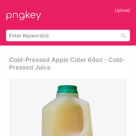
Upload
Cold-Pressed Apple Cider 64oz - Cold-
Pressed Juice