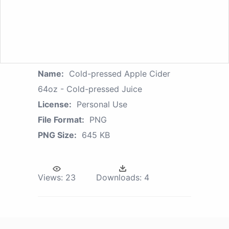
Name:
Cold-pressed Apple Cider
64oz - Cold-pressed Juice
License:
Personal Use
File Format:
PNG
PNG Size:
645 KB
Views:
23
Downloads:
4