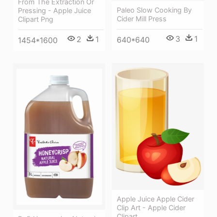
From The Extraction Or
Paleo Slow Cooking By
Pressing - Apple Juice
Cider Mill Press
Clipart Png
3
1
2
1
640*640
1454*1600
Apple Juice Apple Cider
Clip Art - Apple Cider
Clipart