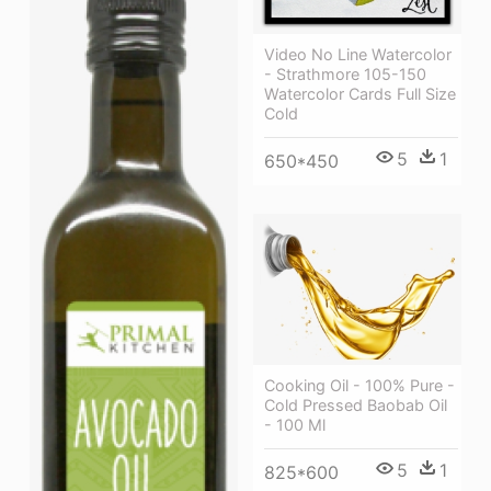
Video No Line Watercolor
- Strathmore 105-150
Watercolor Cards Full Size
Cold
5
1
650*450
Cooking Oil - 100% Pure -
Cold Pressed Baobab Oil
- 100 Ml
5
1
825*600