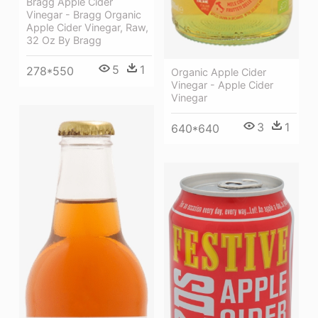
Bragg Apple Cider
Vinegar - Bragg Organic
Apple Cider Vinegar, Raw,
32 Oz By Bragg
5
1
278*550
Organic Apple Cider
Vinegar - Apple Cider
Vinegar
3
1
640*640