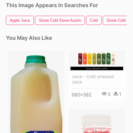
This Image Appears In Searches For
Apple Juice
Stone Cold Steve Austin
Cold
Stone Cold
You May Also Like
Juice - Cold-pressed
Juice
3
1
980*382