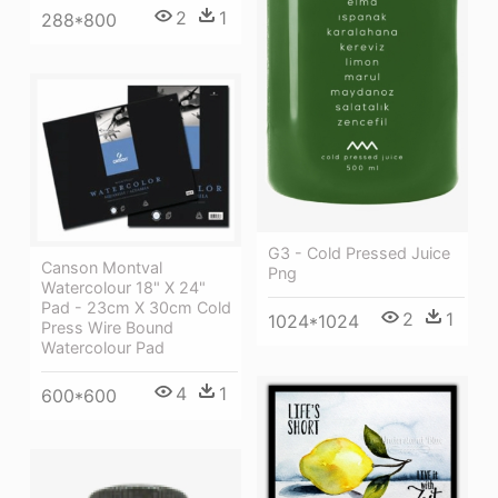
2
1
288*800
G3 - Cold Pressed Juice
Canson Montval
Png
Watercolour 18" X 24"
Pad - 23cm X 30cm Cold
2
1
1024*1024
Press Wire Bound
Watercolour Pad
4
1
600*600