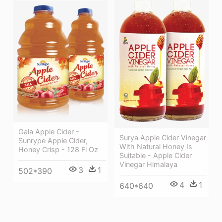
Gala Apple Cider -
Surya Apple Cider Vinegar
Sunrype Apple Cider,
With Natural Honey Is
Honey Crisp - 128 Fl Oz
Suitable - Apple Cider
Vinegar Himalaya
3
1
502*390
4
1
640*640