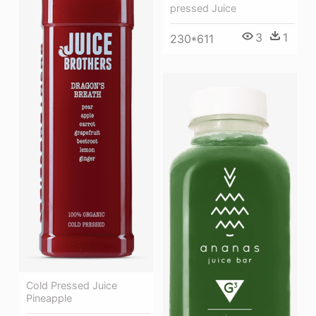
pressed Juice
3
1
230*611
Cold Pressed Juice
Pineapple