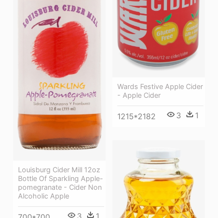
Wards Festive Apple Cider
- Apple Cider
3
1
1215*2182
Louisburg Cider Mill 12oz
Bottle Of Sparkling Apple-
pomegranate - Cider Non
Alcoholic Apple
3
1
700*700