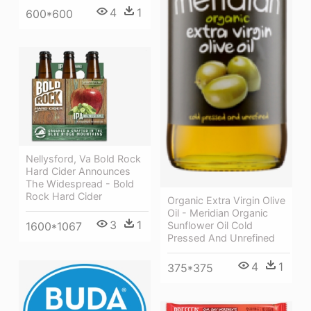
4
1
600*600
Nellysford, Va Bold Rock
Hard Cider Announces
The Widespread - Bold
Rock Hard Cider
Organic Extra Virgin Olive
Oil - Meridian Organic
3
1
Sunflower Oil Cold
1600*1067
Pressed And Unrefined
4
1
375*375