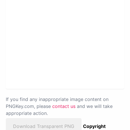
If you find any inappropriate image content on
PNGKey.com, please
contact us
and we will take
appropriate action.
Download Transparent PNG
Copyright