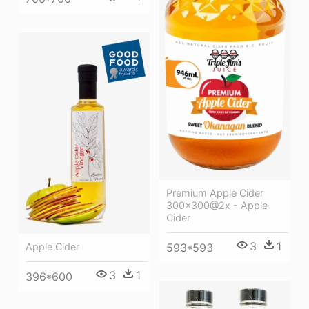
Premium Apple Cider
300x300@2x - Apple
Cider
3
1
593*593
Apple Cider
3
1
396*600