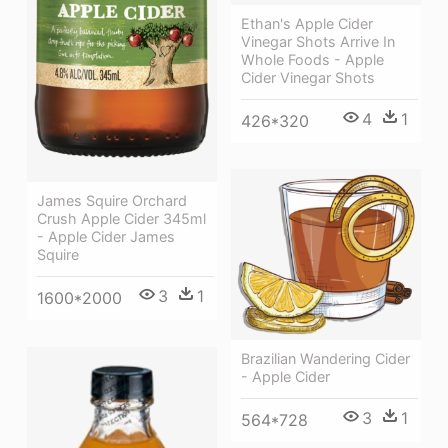
Ethan's Apple Cider
Vinegar Shots Arrive In
Whole Foods - Apple
Cider Vinegar Shots
4
1
426*320
James Squire Orchard
Crush Apple Cider 345ml
- Apple Cider James
Squire
3
1
1600*2000
Brazilian Wandering Cider
- Apple Cider
3
1
564*728