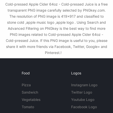
Cold-pressed Apple Cider 64oz - Cold-pressed Juice is a free
transparent PNG image carefully selected by PNGkey.com.
The resolution of PNG image is 419x917 and classified to
stone cold ,apple music logo ,apple logo . Using Search and
Advanced Filtering on PNGkey is the best way to find more
PNG images related to Cold-pressed Apple Cider 64oz -
Cold-pressed Juice. If this PNG image is useful to you, please
share it with more friends via Facebook, Twitter, Google+ and
Pinterest.!
Food
Logos
Pizza
Instagram Logo
Sandwich
Twitter Logo
Vegetables
Youtube Logo
Tomato
Facebook Logo