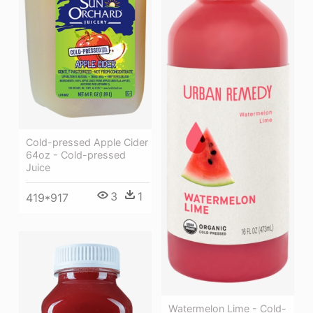
Cold-pressed Apple Cider
64oz - Cold-pressed
Juice
3
1
419*917
Watermelon Lime - Cold-