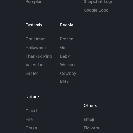
Pumpkin
Snapchat Logo
Google Logo
Festivals
People
Christmas
Frozen
Halloween
Girl
Thanksgiving
Baby
Valentines
Woman
Easter
Cowboy
Kids
Nature
Others
Cloud
Fire
Emoji
Grass
Flowers