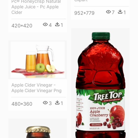
Pc® Honeycrisp Natural
Apple Juice - Pc Apple
7
1
Cider
952*779
4
1
420*420
Apple Cider Vinegar -
Apple Cider Vinegar Png
3
1
480*360