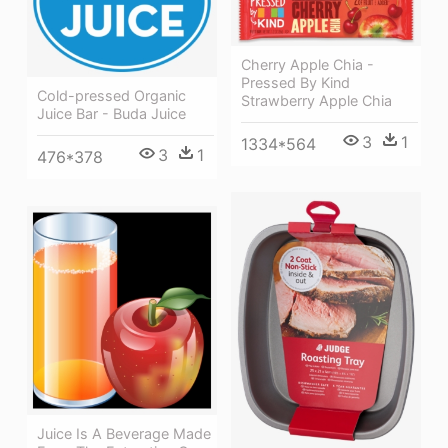
Cherry Apple Chia -
Pressed By Kind
Cold-pressed Organic
Strawberry Apple Chia
Juice Bar - Buda Juice
3
1
1334*564
3
1
476*378
Juice Is A Beverage Made