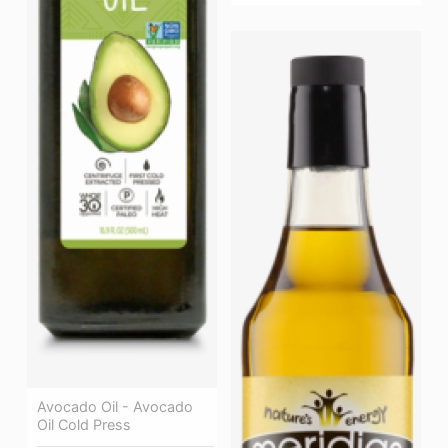
Avocado Oil - Avocado
Oil Cold Press