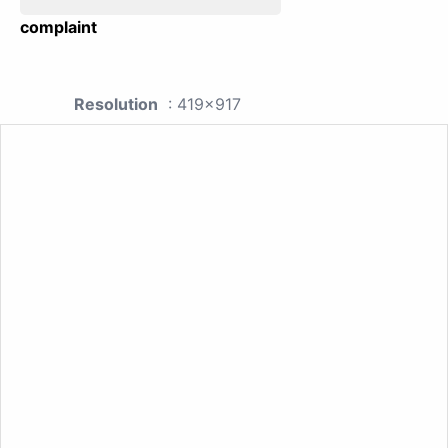
complaint
Resolution
: 419x917