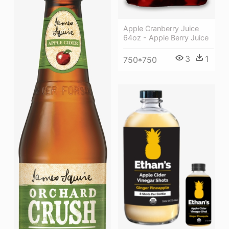
Apple Cranberry Juice
64oz - Apple Berry Juice
3
1
750*750