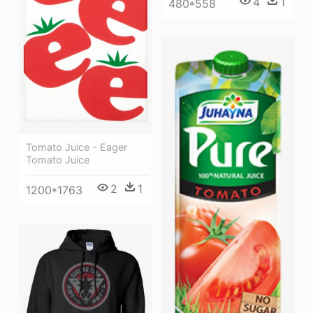
4
1
480*558
Tomato Juice - Eager
Tomato Juice
2
1
1200*1763