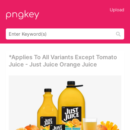
Upload
*applies To All Variants Except Tomato
Juice - Just Juice Orange Juice