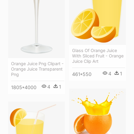
Glass Of Orange Juice
With Sliced Fruit - Orange
Juice Clip Art
Orange Juice Png Clipart -
Orange Juice Transparent
4
1
461*550
Png
4
1
1805*4000