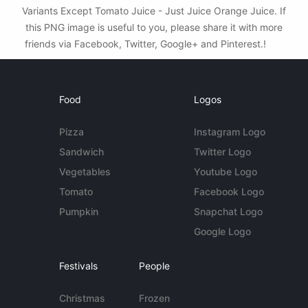
Variants Except Tomato Juice - Just Juice Orange Juice. If
this PNG image is useful to you, please share it with more
friends via Facebook, Twitter, Google+ and Pinterest.!
Food
Logos
Pizza
Instagram Logo
Sandwich
Twitter Logo
Vegetables
Youtube Logo
Tomato
Facebook Logo
Pumpkin
Snapchat Logo
Google Logo
Festivals
People
Christmas
Frozen