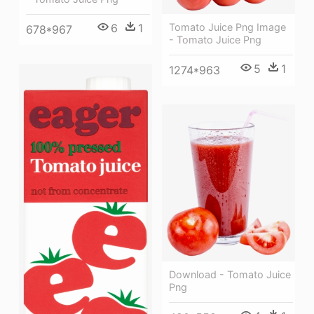
6
1
Tomato Juice Png Image
678*967
- Tomato Juice Png
5
1
1274*963
Download - Tomato Juice
Png