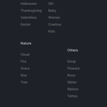
Halloween
Girl
Thanksgiving
Baby
Valentines
Woman
Easter
Cowboy
Kids
Nature
Others
Cloud
Fire
Emoji
Grass
Flowers
Star
Rose
Tree
Water
Ribbon
Tattoo