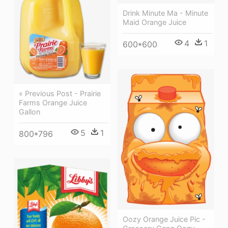
Drink Minute Ma - Minute
Maid Orange Juice
4
1
600*600
« Previous Post - Prairie
Farms Orange Juice
Gallon
5
1
800*796
Oozy Orange Juice Pic -