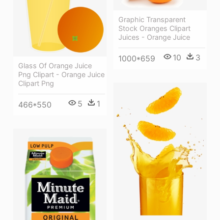
Graphic Transparent
Stock Oranges Clipart
Juices - Orange Juice
10
3
1000*659
Glass Of Orange Juice
Png Clipart - Orange Juice
Clipart Png
5
1
466*550