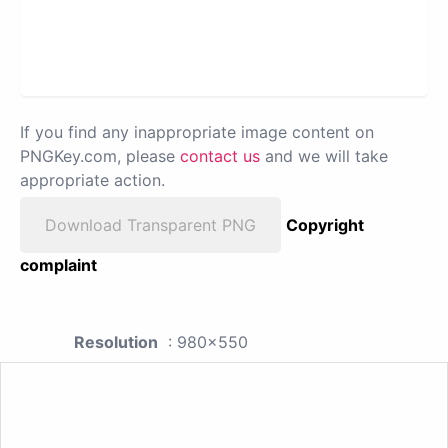
If you find any inappropriate image content on
PNGKey.com, please
contact us
and we will take
appropriate action.
Download Transparent PNG
Copyright
complaint
Resolution
: 980x550