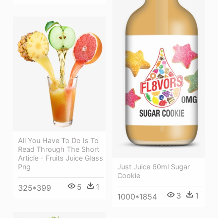
All You Have To Do Is To
Read Through The Short
Article - Fruits Juice Glass
Just Juice 60ml Sugar
Png
Cookie
5
1
325*399
3
1
1000*1854