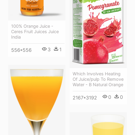
100% Orange Juice -
Ceres Fruit Juices Juice
India
3
1
556*556
Which Involves Heating
Of Juice/pulp To Remove
Water - B Natural Orange
0
0
2167*3192