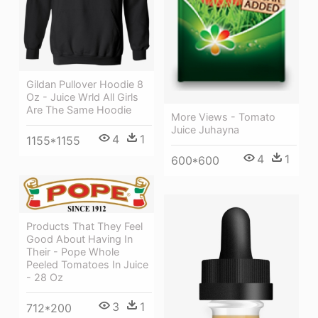
Gildan Pullover Hoodie 8
Oz - Juice Wrld All Girls
Are The Same Hoodie
More Views - Tomato
Juice Juhayna
4
1
1155*1155
4
1
600*600
Products That They Feel
Good About Having In
Their - Pope Whole
Peeled Tomatoes In Juice
- 28 Oz
3
1
712*200