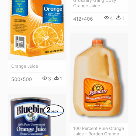
Grossery Gang Oozy
Orange Juice
4
1
412*406
Orange Juice
3
1
500*500
100 Percent Pure Orange
Juice - Borden Orange