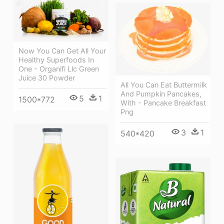
Now You Can Get All Your
Healthy Superfoods In
One - Organifi Llc Green
Juice 30 Powder
All You Can Eat Buttermilk
And Pumpkin Pancakes,
5
1
1500*772
With - Pancake Breakfast
Png
3
1
540*420