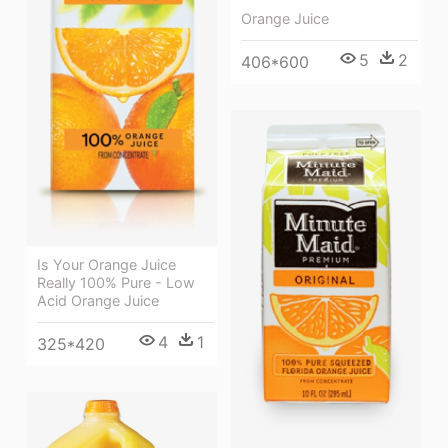
Orange Juice
5
2
406*600
Is Your Orange Juice
Really 100% Pure - Low
Acid Orange Juice
4
1
325*420