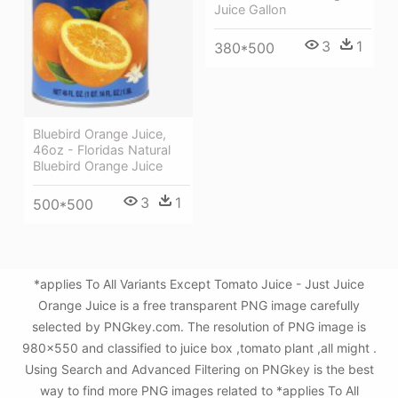
Juice Gallon
3
1
380*500
Bluebird Orange Juice,
46oz - Floridas Natural
Bluebird Orange Juice
3
1
500*500
*applies To All Variants Except Tomato Juice - Just Juice
Orange Juice is a free transparent PNG image carefully
selected by PNGkey.com. The resolution of PNG image is
980x550 and classified to juice box ,tomato plant ,all might .
Using Search and Advanced Filtering on PNGkey is the best
way to find more PNG images related to *applies To All