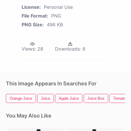
License:
Personal Use
File Format:
PNG
PNG Size:
496 KB
Views:
28
Downloads:
6
This Image Appears In Searches For
Orange Juice
Juice
Apple Juice
Juice Box
Tomato Pl
You May Also Like