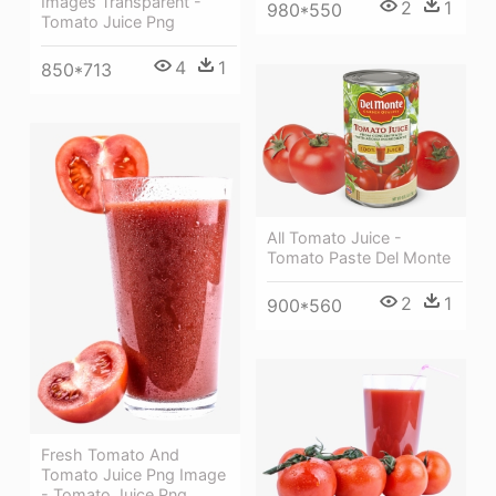
Images Transparent -
2
1
980*550
Tomato Juice Png
4
1
850*713
All Tomato Juice -
Tomato Paste Del Monte
2
1
900*560
Fresh Tomato And
Tomato Juice Png Image
- Tomato Juice Png