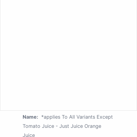
Name:
*applies To All Variants Except
Tomato Juice - Just Juice Orange
Juice