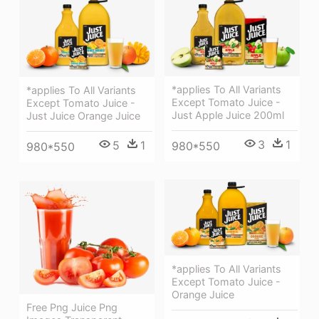
*applies To All Variants
*applies To All Variants
Except Tomato Juice -
Except Tomato Juice -
Just Apple Juice 200ml
Just Juice Orange Juice
3
1
5
1
980*550
980*550
*applies To All Variants
Except Tomato Juice -
Orange Juice
Free Png Juice Png