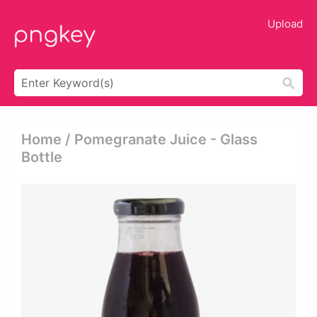
Upload
Home / Pomegranate Juice - Glass
Bottle