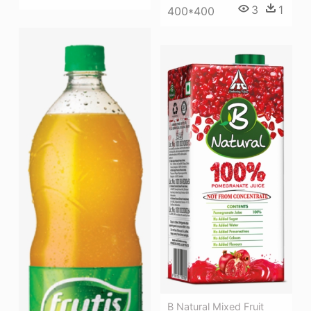
3
1
400*400
B Natural Mixed Fruit