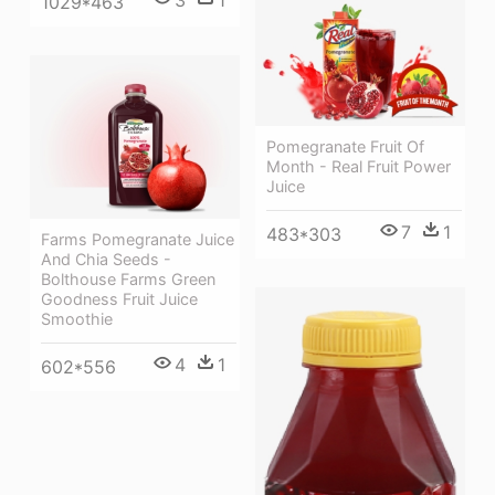
3
1
1029*463
Pomegranate Fruit Of
Month - Real Fruit Power
Juice
7
1
483*303
Farms Pomegranate Juice
And Chia Seeds -
Bolthouse Farms Green
Goodness Fruit Juice
Smoothie
4
1
602*556