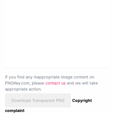
If you find any inappropriate image content on
PNGKey.com, please
contact us
and we will take
appropriate action.
Download Transparent PNG
Copyright
complaint