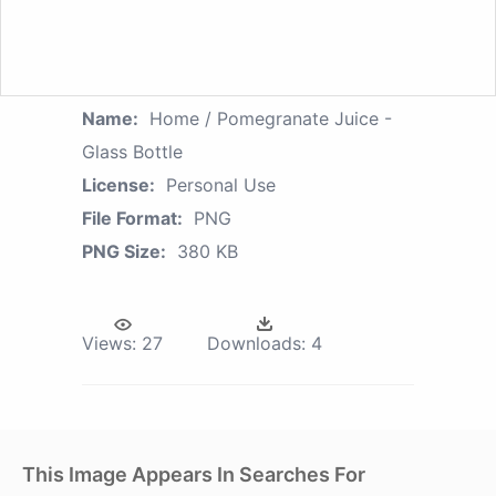
Name:
Home / Pomegranate Juice -
Glass Bottle
License:
Personal Use
File Format:
PNG
PNG Size:
380 KB
Views:
27
Downloads:
4
This Image Appears In Searches For