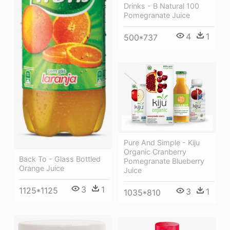
Drinks - B Natural 100
Pomegranate Juice
4
1
500*737
Pure And Simple - Kiju
Organic Cranberry
Back To - Glass Bottled
Pomegranate Blueberry
Orange Juice
Juice
3
1
1125*1125
3
1
1035*810