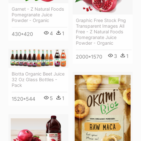
Garnet - Z Natural Foods
Pomegranate Juice
Powder - Organic
Graphic Free Stock Png
Transparent Images All
Free - Z Natural Foods
4
1
430*420
Pomegranate Juice
Powder - Organic
3
1
2000*1570
Biotta Organic Beet Juice
32 Oz Glass Bottles -
Pack
5
1
1520*544