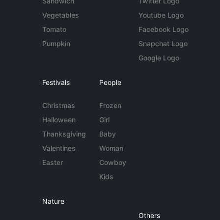
Sandwich
Twitter Logo
Vegetables
Youtube Logo
Tomato
Facebook Logo
Pumpkin
Snapchat Logo
Google Logo
Festivals
People
Christmas
Frozen
Halloween
Girl
Thanksgiving
Baby
Valentines
Woman
Easter
Cowboy
Kids
Nature
Others