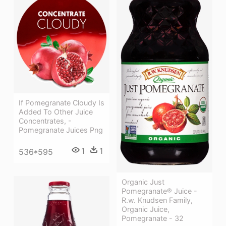
If Pomegranate Cloudy Is
Added To Other Juice
Concentrates, -
Pomegranate Juices Png
1
1
536*595
Organic Just
Pomegranate® Juice -
R.w. Knudsen Family,
Organic Juice,
Pomegranate - 32