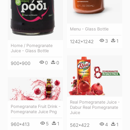
Menu - Glass Bottle
3
1
1242*1242
Home / Pomegranate
Juice - Glass Bottle
0
0
900*900
Real Pomegranate Juice -
Pomegranate Fruit Drink -
Dabur Real Pomegranate
Pomegranate Juice Png
Juice
5
1
960*413
4
1
562*422