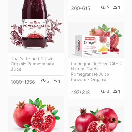
3
1
300*615
That's It - Red Crown
Pomegranate Seed Oil - Z
Organic Pomegranate
Natural Foods
Juice
Pomegranate Juice
Powder - Organic
3
1
1000*1356
4
1
497*318