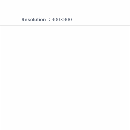
Resolution
: 900x900