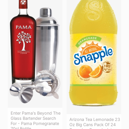
Enter Pama's Beyond The
Glass Bartender Search
Arizona Tea Lemonade 23
For - Pama Pomegranate
Oz Big Cans Pack Of 24
70cl Bottle