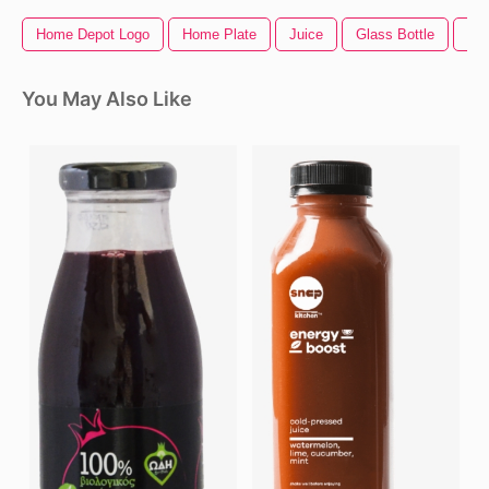
Home Depot Logo
Home Plate
Juice
Glass Bottle
Ho
You May Also Like