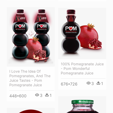
100% Pomegranate Juice
- Pom Wonderful
I Love The Idea Of
Pomegranate Juice
Pomegranates, And The
Juice Tastes - Pom
3
1
676*726
Pomegranate Juice
3
1
448*600