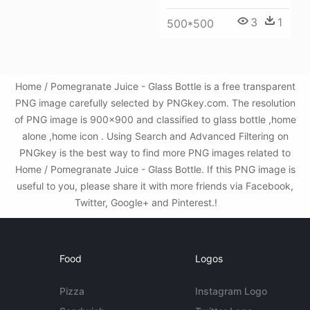
3
1
500*500
Home / Pomegranate Juice - Glass Bottle is a free transparent
PNG image carefully selected by PNGkey.com. The resolution
of PNG image is 900x900 and classified to glass bottle ,home
alone ,home icon . Using Search and Advanced Filtering on
PNGkey is the best way to find more PNG images related to
Home / Pomegranate Juice - Glass Bottle. If this PNG image is
useful to you, please share it with more friends via Facebook,
Twitter, Google+ and Pinterest.!
Food
Logos
Pizza
Instagram Logo