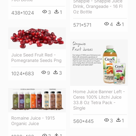
Snapple - Snapple Juice
Drink, Orangeade - 16 Fl
Oz Bottle
3
1
438*1024
4
1
571*571
Juice Seed Fruit Red -
Pomegranate Seeds Png
9
3
1024*683
Home Juice Banner Left -
Ceres 100% Litchi Juice
33.8 Oz Tetra Pack -
Single
Romaine Juice - 1915
3
1
560*445
Organic Juice