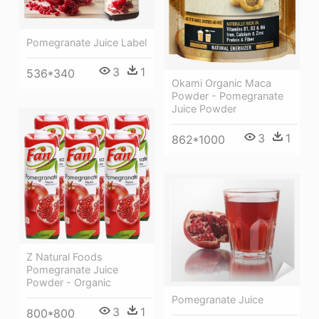
Pomegranate Juice Label
3
1
536*340
Okami Organic Maca
Powder - Pomegranate
Juice Powder
3
1
862*1000
Z Natural Foods
Pomegranate Juice
Powder - Organic
Pomegranate Juice
3
1
800*800