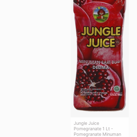
Jungle Juice
Pomegranate 1 Lt -
Pomegranate Minuman