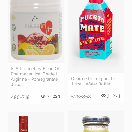
Is A Proprietary Blend Of
Pharmaceutical Grade L
Genuine Pomegranate
Arginine - Pomegranate
Juice - Water Bottle
Juice
2
1
528*858
3
1
480*719