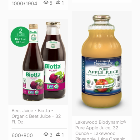
5
1
1000*1904
Beet Juice - Biotta -
Organic Beet Juice - 32
Fl. Oz.
Lakewood Biodynamic®
Pure Apple Juice, 32
Ounce - Lakewood
3
1
600*800
Pineapple Juice Organic