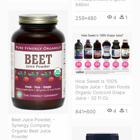
946ml
4
1
259*480
How Sweet Is 100%
Grape Juice - Eden Foods
Organic Concord Grape
Juice - 32 Fl Oz
4
1
841*600
Beet Juice Powder, -
Synergy Company
Organic Beet Juice
Powder