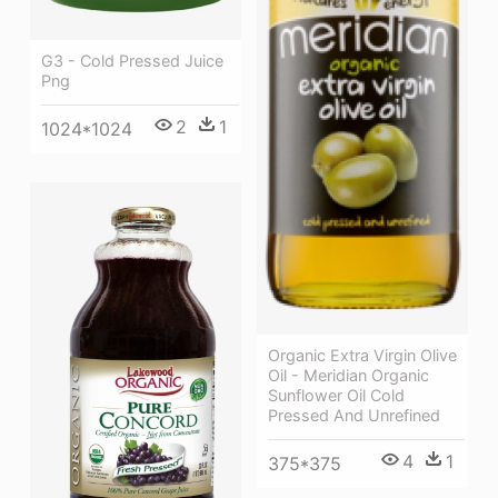
G3 - Cold Pressed Juice
Png
2
1
1024*1024
Organic Extra Virgin Olive
Oil - Meridian Organic
Sunflower Oil Cold
Pressed And Unrefined
4
1
375*375