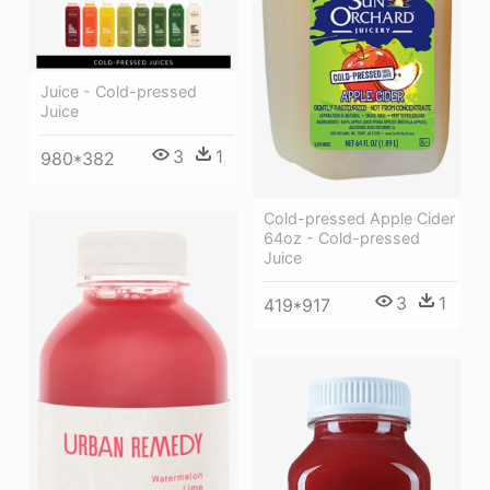
Juice - Cold-pressed
Juice
3
1
980*382
Cold-pressed Apple Cider
64oz - Cold-pressed
Juice
3
1
419*917