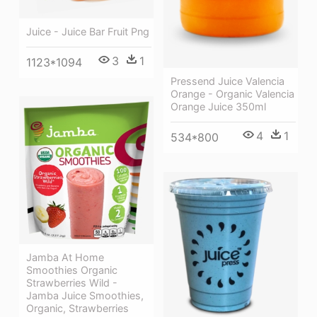
Juice - Juice Bar Fruit Png
3
1
1123*1094
Pressend Juice Valencia
Orange - Organic Valencia
Orange Juice 350ml
4
1
534*800
Jamba At Home
Smoothies Organic
Strawberries Wild -
Jamba Juice Smoothies,
Organic, Strawberries