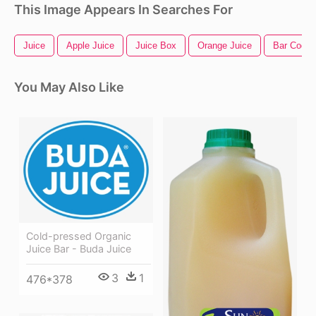
This Image Appears In Searches For
Juice
Apple Juice
Juice Box
Orange Juice
Bar Code
You May Also Like
Cold-pressed Organic
Juice Bar - Buda Juice
3
1
476*378