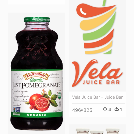
Vela Juice Bar - Juice Bar
4
1
496*825