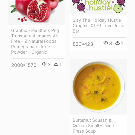
Slay The Holiday Hustle
Graphic-01 - I Love Juice
Graphic Free Stock Png
Bar
Transparent Images All
Free - Z Natural Foods
3
1
823*423
Pomegranate Juice
Powder - Organic
3
1
2000*1570
Butternut Squash &
Quinoa Small - Juice
Press Soup