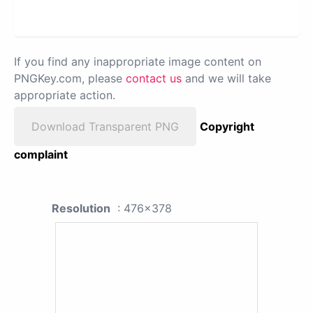
If you find any inappropriate image content on
PNGKey.com, please
contact us
and we will take
appropriate action.
Download Transparent PNG
Copyright
complaint
Resolution
: 476x378