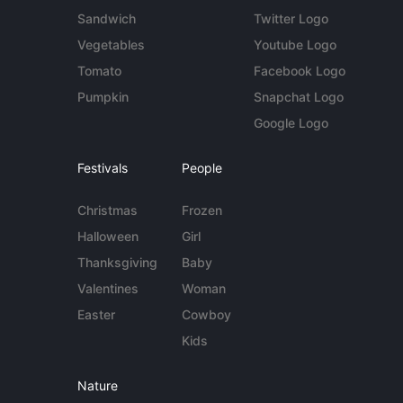
Sandwich
Twitter Logo
Vegetables
Youtube Logo
Tomato
Facebook Logo
Pumpkin
Snapchat Logo
Google Logo
Festivals
People
Christmas
Frozen
Halloween
Girl
Thanksgiving
Baby
Valentines
Woman
Easter
Cowboy
Kids
Nature