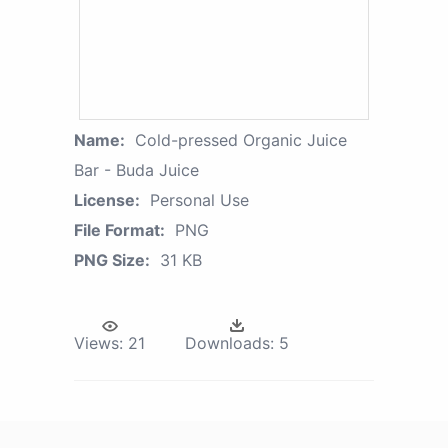
Name:
Cold-pressed Organic Juice
Bar - Buda Juice
License:
Personal Use
File Format:
PNG
PNG Size:
31 KB
Views:
21
Downloads:
5