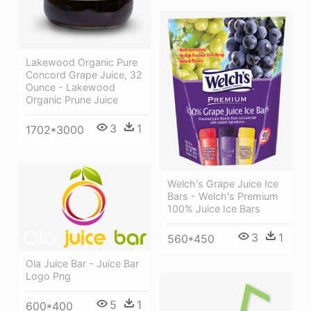
Lakewood Organic Pure
Concord Grape Juice, 32
Ounce - Lakewood
Organic Prune Juice
3
1
1702*3000
Welch's Grape Juice Ice
Bars - Welch's Premium
100% Juice Ice Bars
3
1
560*450
Ola Juice Bar - Juice Bar
Logo Png
5
1
600*400