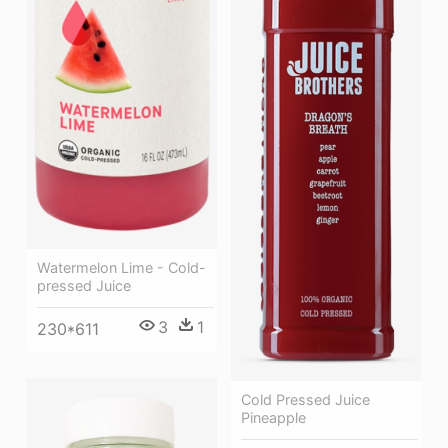
Watermelon Lime - Cold-
pressed Juice
3
1
230*611
Cold Pressed Juice
Pineapple