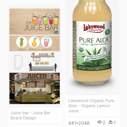
Lakewood Organic Pure
Aloe - Organic Lemon
Juice
Juice-bar - Juice Bar
Board Design
2
1
941*2048