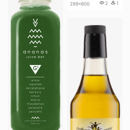
2
1
288*800