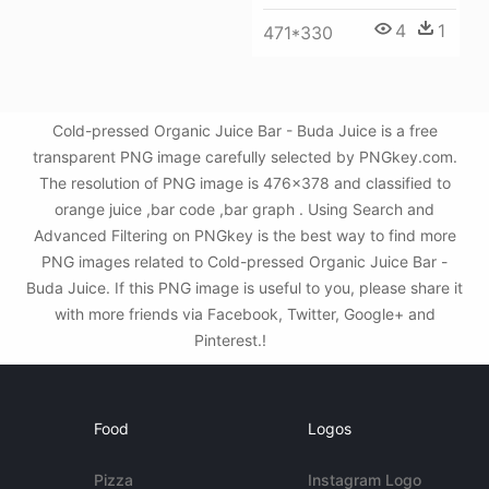
4
1
471*330
Cold-pressed Organic Juice Bar - Buda Juice is a free
transparent PNG image carefully selected by PNGkey.com.
The resolution of PNG image is 476x378 and classified to
orange juice ,bar code ,bar graph . Using Search and
Advanced Filtering on PNGkey is the best way to find more
PNG images related to Cold-pressed Organic Juice Bar -
Buda Juice. If this PNG image is useful to you, please share it
with more friends via Facebook, Twitter, Google+ and
Pinterest.!
Food
Logos
Pizza
Instagram Logo