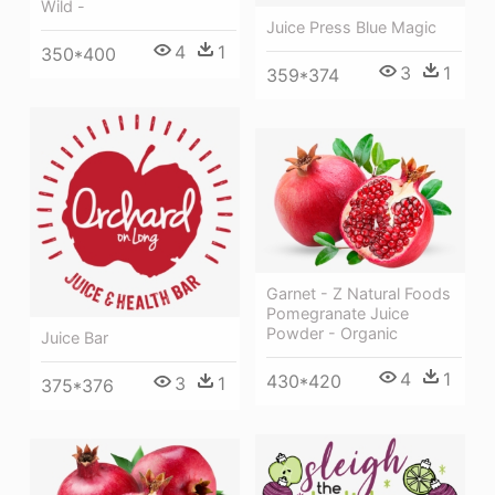
Wild -
Juice Press Blue Magic
4
1
350*400
3
1
359*374
Garnet - Z Natural Foods
Pomegranate Juice
Powder - Organic
Juice Bar
4
1
430*420
3
1
375*376