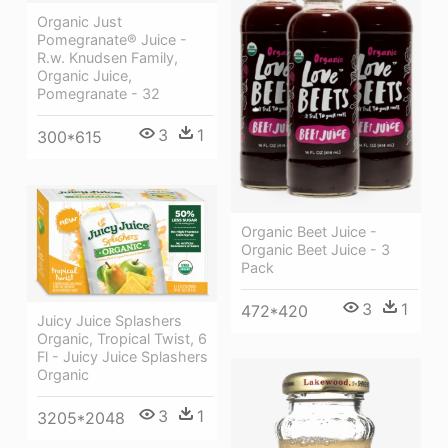
Organic Just
Pomegranate® Juice -
R.w. Knudsen Family,
Organic Juice,
Pomegranate - 32
3
1
300*615
Organic Beet Juice -
Organic Beet Juice - 3
Pack
3
1
472*420
Juicy Juice Splashers
Organic, Tropical Twist, 6
Fl - Juicy Juice Splashers
Organic
3
1
3205*2048