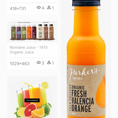
4
1
418*731
Romaine Juice - 1915
Organic Juice
3
1
1029*463