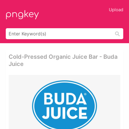
Upload
Cold-Pressed Organic Juice Bar - Buda
Juice