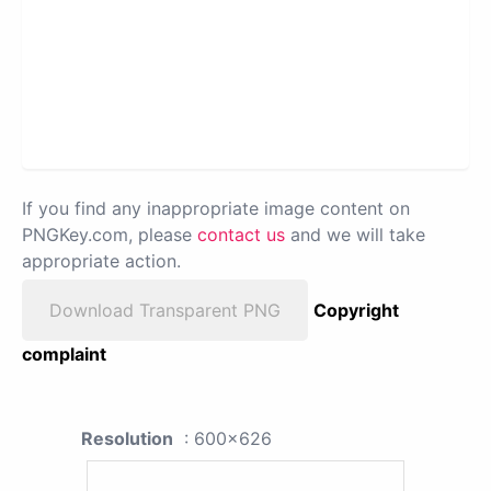
If you find any inappropriate image content on
PNGKey.com, please
contact us
and we will take
appropriate action.
Download Transparent PNG
Copyright
complaint
Resolution
: 600x626