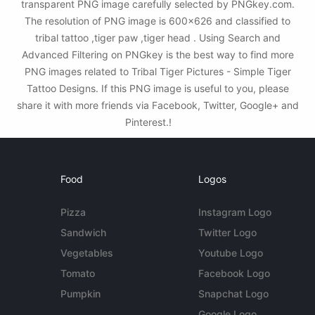
transparent PNG image carefully selected by PNGkey.com.
The resolution of PNG image is 600x626 and classified to
tribal tattoo ,tiger paw ,tiger head . Using Search and
Advanced Filtering on PNGkey is the best way to find more
PNG images related to Tribal Tiger Pictures - Simple Tiger
Tattoo Designs. If this PNG image is useful to you, please
share it with more friends via Facebook, Twitter, Google+ and
Pinterest.!
Food
Logos
Pizza
Instagram Logo
Sandwich
Twitter Logo
Vegetables
Youtube Logo
Tomato
Facebook Logo
Pumpkin
Snapchat Logo
Google Logo