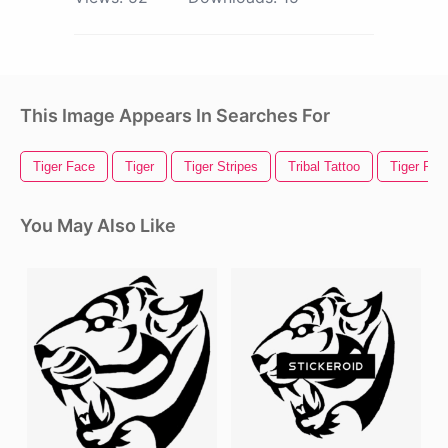
This Image Appears In Searches For
Tiger Face
Tiger
Tiger Stripes
Tribal Tattoo
Tiger Paw
You May Also Like