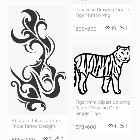
Japanese Drawing Tiger -
Tiger Tattoo Png
10
1
800*800
Tiger Print Clipart Coloring
Page - Drawing Of A
Simple Tiger
Abstract Tribal Tattoo -
1
1
Tribal Tattoo Designs
678*600
7
2
698*1280