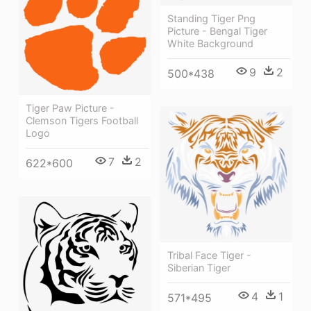
Standing Tiger Png
Picture - Bengal Tiger
White Background
9
2
500*438
Tiger Paw Picture -
Clemson Tigers Football
Logo
7
2
622*600
Tribal Face Tiger -
Siberian Tiger
4
1
571*495