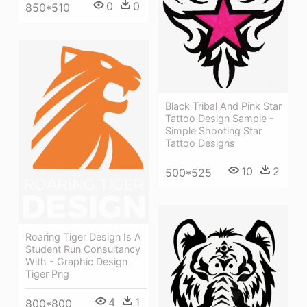
0
0
850*510
Black Tribal And Pink Star
Tattoo Design Sample -
Simple Shooting Star
Tattoo Designs
10
2
500*525
Roaring Tiger Design Is A
Student Run Consultancy
With - Graphic Design
Tiger Png
4
1
800*800