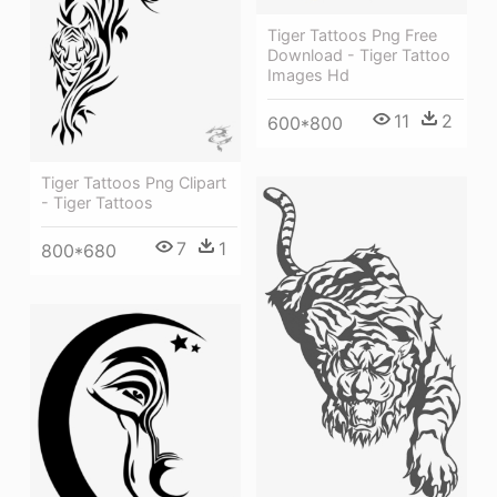
Tiger Tattoos Png Free
Download - Tiger Tattoo
Images Hd
11
2
600*800
Tiger Tattoos Png Clipart
- Tiger Tattoos
7
1
800*680