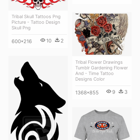
Tribal Skull Tattoos Png
Picture - Tattoo Design
Skull Png
10
2
600*216
Tribal Flower Drawings
Tumblr Gardening Flower
And - Time Tattoo
Designs Color
9
3
1368*855