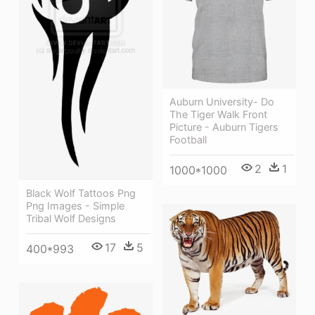
Auburn University- Do
The Tiger Walk Front
Picture - Auburn Tigers
Football
2
1
1000*1000
Black Wolf Tattoos Png
Png Images - Simple
Tribal Wolf Designs
17
5
400*993