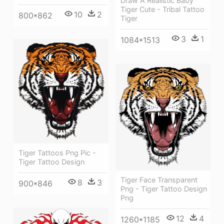
Draw A Realistic Baby
Tiger Cute - Tribal Tattoo
10
2
800*862
Tiger
3
1
1084*1513
Tiger Tattoos Png Pic -
Tiger Tattoo Design
Tiger Face Transparent
8
3
900*846
Png - Tiger Tattoo Design
Png
12
4
1260*1185