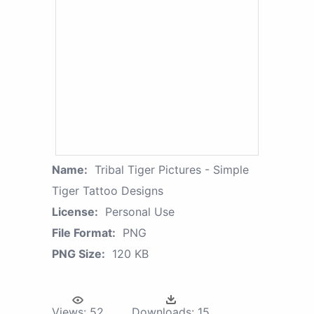
Name:
Tribal Tiger Pictures - Simple
Tiger Tattoo Designs
License:
Personal Use
File Format:
PNG
PNG Size:
120 KB
Views:
52
Downloads:
15