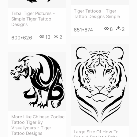
Tiger Tattoos - Tiger
Tribal Tiger Pictures -
Tattoo Designs Simple
Simple Tiger Tattoo
Designs
8
2
651*674
13
2
600*626
More Like Chinese Zodiac
Tattoo Tiger By
Visuallyours - Tiger
Large Size Of How To
Tattoo Designs