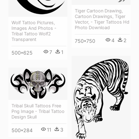
Tiger Cartoon Drawing,
Cartoon Drawings, Tiger
Vector, - Tiger Tattoos Hd
Wolf Tattoo Pictures,
Photo Download
Images And Photos -
Tribal Tattoo Wolf2
Transparent
4
2
750*750
7
1
500*625
Tribal Skull Tattoos Free
Png Image - Tribal Tattoo
Design Skull
11
3
500*284