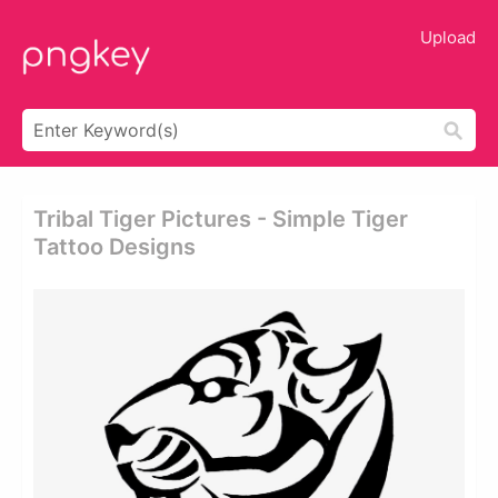
Upload
Tribal Tiger Pictures - Simple Tiger
Tattoo Designs