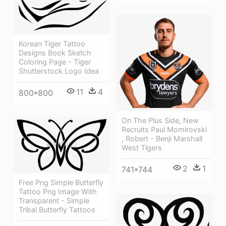
Korean Tiger Tattoo
Designs Book Sketch
Coloring Page - Tiger
Shutterstock Logo Idea
11
4
800*800
On The Plus Side, New
Recruits Paul Momirovski
, Robert - Benji Marshall
West Tigers
2
1
741*744
Free Png Simple Butterfly
Tattoo Png Image With
Transparent - Simple
Tribal Butterfly Tattoos