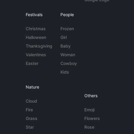
Festivals
People
Christmas
Frozen
Halloween
Girl
Thanksgiving
Baby
Valentines
Woman
Easter
Cowboy
Kids
Nature
Others
Cloud
Fire
Emoji
Grass
Flowers
Star
Rose