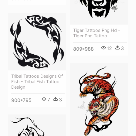
Tiger Tattoos Png Hd -
Tiger Png Tattoo
12
3
809*988
Tribal Tattoos Designs Of
Fish - Tribal Fish Tattoo
Design
7
3
900*795