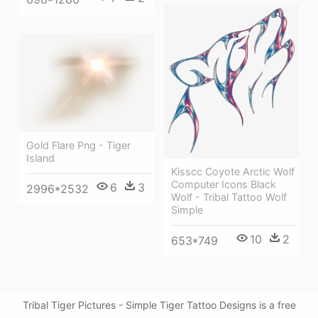
Gold Flare Png - Tiger
Island
Kisscc Coyote Arctic Wolf
Computer Icons Black
6
3
2996*2532
Wolf - Tribal Tattoo Wolf
Simple
10
2
653*749
Tribal Tiger Pictures - Simple Tiger Tattoo Designs is a free