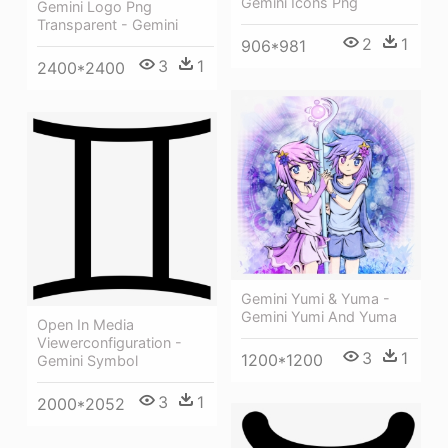
Gemini Icons Png
Gemini Logo Png
Transparent - Gemini
2
1
906*981
3
1
2400*2400
Gemini Yumi & Yuma -
Gemini Yumi And Yuma
Open In Media
Viewerconfiguration -
3
1
1200*1200
Gemini Symbol
3
1
2000*2052