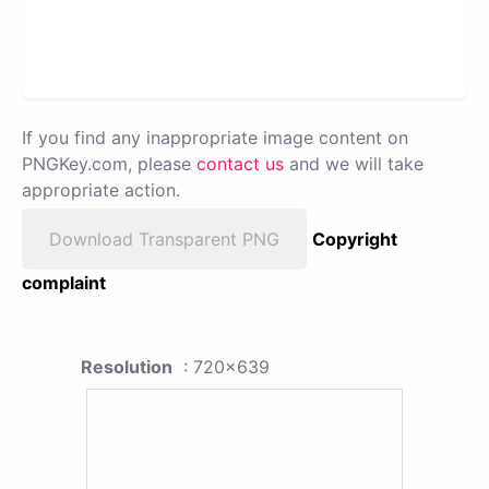
If you find any inappropriate image content on
PNGKey.com, please
contact us
and we will take
appropriate action.
Download Transparent PNG
Copyright
complaint
Resolution
: 720x639