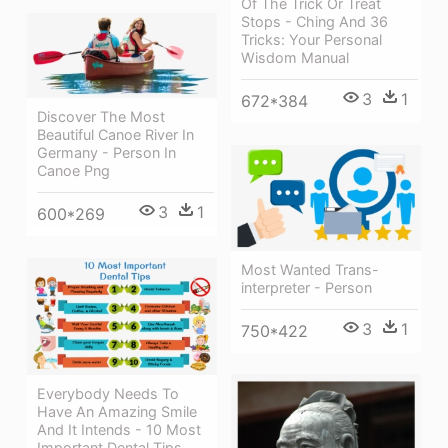
Of The Trick Or Treat
Stops - Ching And 36
Tricks: Your Personal
Wisdom Manual
3
1
672*384
Discover The Most
Beautiful Canoe River In
Germany - Person In
Canoe Png
3
1
600*269
Most Wanted Trans-
interpreter - Person
3
1
750*422
Everybody Needs To
Have An Amazing Smile
And It Intends - 10 Most
Important Dental Tips