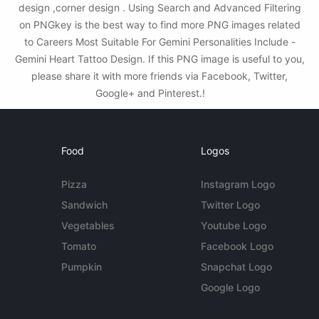
design ,corner design . Using Search and Advanced Filtering
on PNGkey is the best way to find more PNG images related
to Careers Most Suitable For Gemini Personalities Include -
Gemini Heart Tattoo Design. If this PNG image is useful to you,
please share it with more friends via Facebook, Twitter,
Google+ and Pinterest.!
Food
Logos
Pizza
Instagram Logo
Sandwich
Twitter Logo
Vegetables
Youtube Logo
Tomato
Facebook Logo
Pumpkin
Snapchat Logo
Google Logo