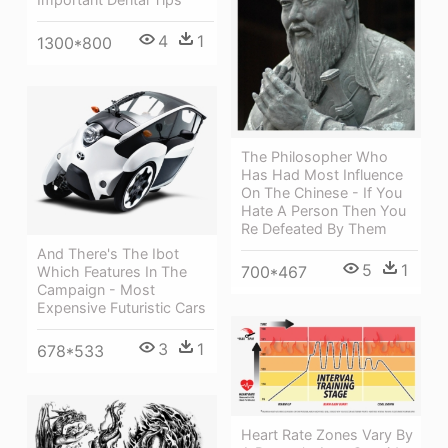
4
1
1300*800
The Philosopher Who
Has Had Most Influence
On The Chinese - If You
Hate A Person Then You
Re Defeated By Them
And There's The Ibot
5
1
700*467
Which Features In The
Campaign - Most
Expensive Futuristic Cars
3
1
678*533
Heart Rate Zones Vary By