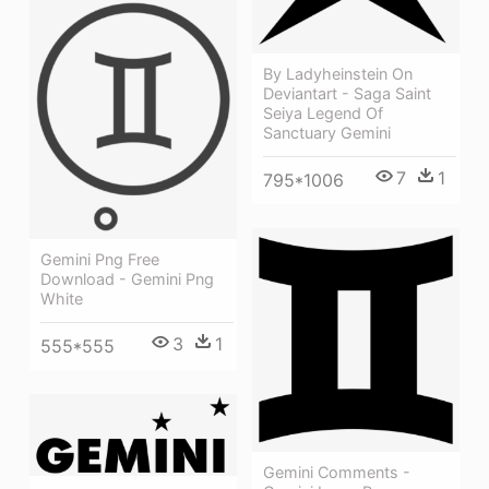
By Ladyheinstein On
Deviantart - Saga Saint
Seiya Legend Of
Sanctuary Gemini
7
1
795*1006
Gemini Png Free
Download - Gemini Png
White
3
1
555*555
Gemini Comments -