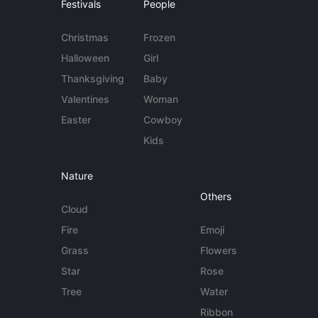
Festivals
People
Christmas
Frozen
Halloween
Girl
Thanksgiving
Baby
Valentines
Woman
Easter
Cowboy
Kids
Nature
Others
Cloud
Fire
Emoji
Grass
Flowers
Star
Rose
Tree
Water
Ribbon