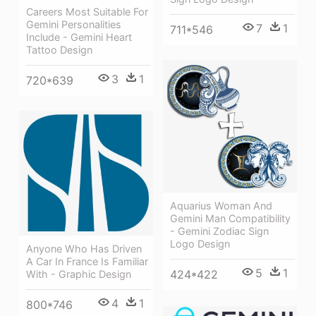
Careers Most Suitable For
Gemini Personalities
7
1
711*546
Include - Gemini Heart
Tattoo Design
3
1
720*639
Aquarius Woman And
Gemini Man Compatibility
- Gemini Zodiac Sign
Logo Design
Anyone Who Has Driven
A Car In France Is Familiar
5
1
424*422
With - Graphic Design
4
1
800*746