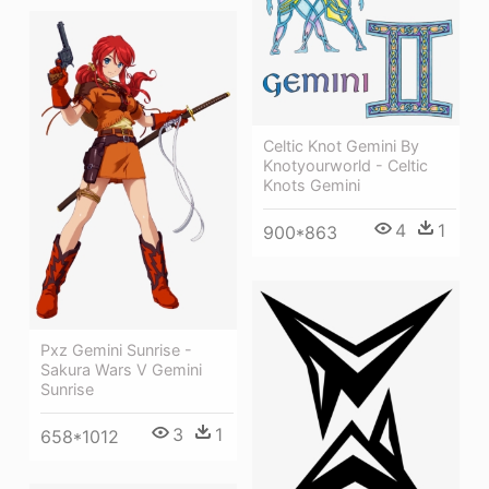
Celtic Knot Gemini By
Knotyourworld - Celtic
Knots Gemini
4
1
900*863
Pxz Gemini Sunrise -
Sakura Wars V Gemini
Sunrise
3
1
658*1012