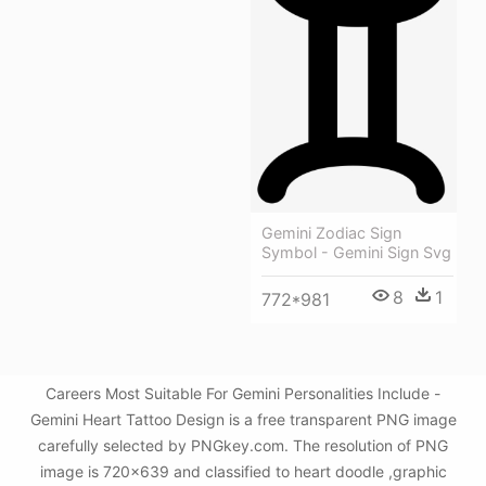
Gemini Zodiac Sign
Symbol - Gemini Sign Svg
8
1
772*981
Careers Most Suitable For Gemini Personalities Include -
Gemini Heart Tattoo Design is a free transparent PNG image
carefully selected by PNGkey.com. The resolution of PNG
image is 720x639 and classified to heart doodle ,graphic