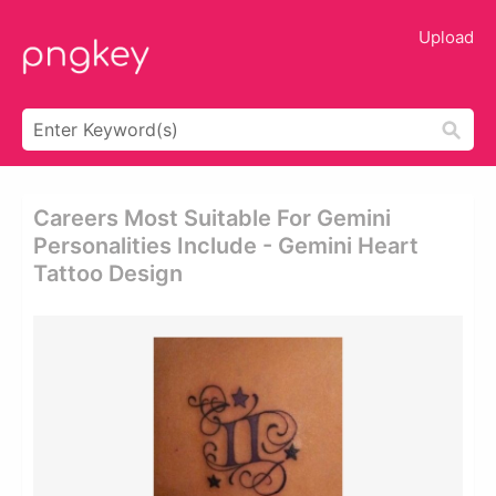
Upload
Careers Most Suitable For Gemini
Personalities Include - Gemini Heart
Tattoo Design