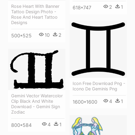
Rose Heart With Banner
2
1
618*747
Tattoo Design Photo -
Rose And Heart Tattoo
Designs
10
2
500*525
Icon Free Download Png -
Icono De Geminis Png
Gemini Vector Watercolor
4
1
Clip Black And White
1600*1600
Download - Gemini Sign
Zodiac
4
1
800*584