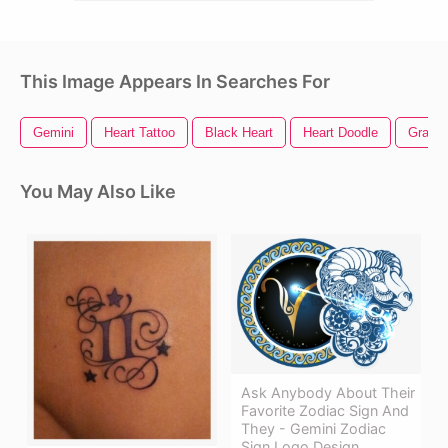
This Image Appears In Searches For
Gemini
Heart Tattoo
Black Heart
Heart Doodle
Graphi
You May Also Like
Ask Anybody About Their
Favorite Zodiac Sign And
They - Gemini Zodiac
Sign Logo Design