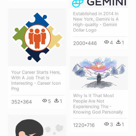
Established In 2014 In
New York, Gemini Is A
High-quality - Gemini
Dollar Logo
4
1
2000*446
Your Career Starts Here,
With A Job That Is
Interesting - Career Icon
Png
Why Is It That Most
5
1
People Are Not
352*364
Experiencing The -
Knowing God Personally
3
1
1220*716