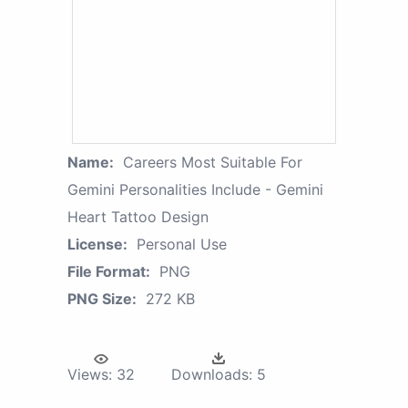
Name:
Careers Most Suitable For
Gemini Personalities Include - Gemini
Heart Tattoo Design
License:
Personal Use
File Format:
PNG
PNG Size:
272 KB
Views:
32
Downloads:
5