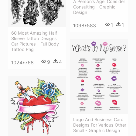
A Person's Age, Consider
Consulting - Graphic
Design
1
1
1098*583
60 Most Amazing Half
Sleeve Tattoo Designs
Car Pictures - Full Body
Tattoo Png
9
4
1024*768
Logo And Business Card
Designs For Various Other
Small - Graphic Design