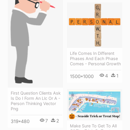
Life Comes In Different
Phases And Each Phase
Comes - Personal Growth
4
1
1500*1000
First Question Clients Ask
Is Do I Form An Llc Or A -
Person Thinking Vector
Png
7
2
319*480
Make Sure To Get To All