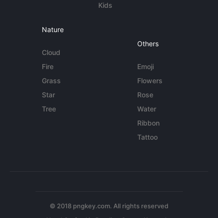
Kids
Nature
Others
Cloud
Fire
Emoji
Grass
Flowers
Star
Rose
Tree
Water
Ribbon
Tattoo
© 2018 pngkey.com. All rights reserved