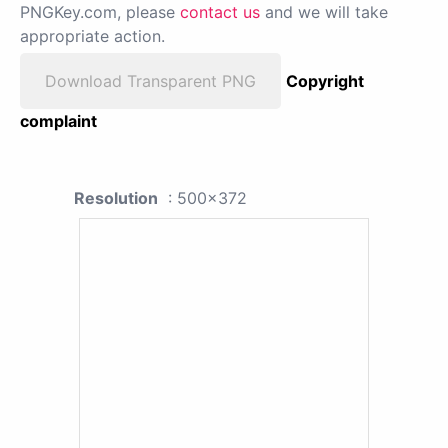
PNGKey.com, please
contact us
and we will take
appropriate action.
Download Transparent PNG
Copyright
complaint
Resolution
: 500x372