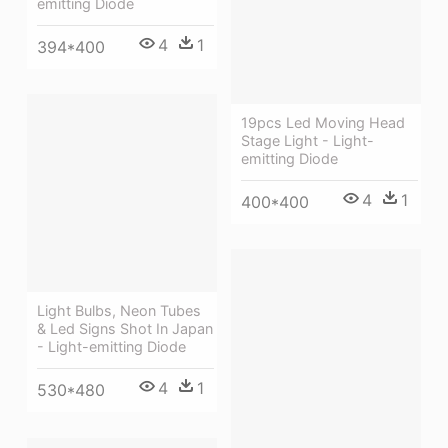
emitting Diode
4
1
394*400
19pcs Led Moving Head
Stage Light - Light-
emitting Diode
4
1
400*400
Light Bulbs, Neon Tubes
& Led Signs Shot In Japan
- Light-emitting Diode
4
1
530*480