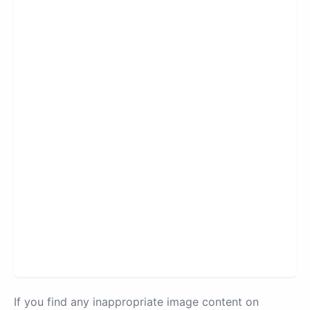
If you find any inappropriate image content on