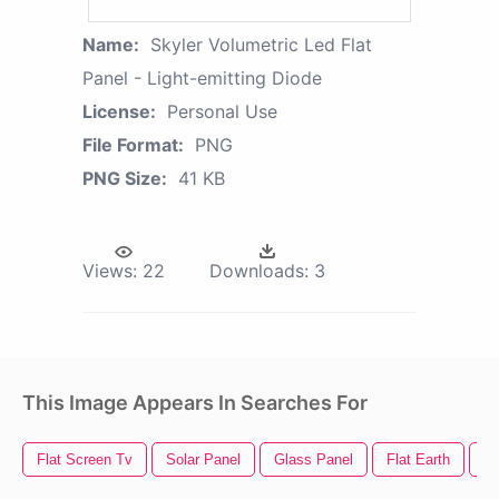
Name:
Skyler Volumetric Led Flat
Panel - Light-emitting Diode
License:
Personal Use
File Format:
PNG
PNG Size:
41 KB
Views:
22
Downloads:
3
This Image Appears In Searches For
Flat Screen Tv
Solar Panel
Glass Panel
Flat Earth
Le