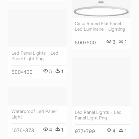
Circa Round Flat Panel
Led Luminaire - Lighting
3
1
500*500
Led Panel Lights - Led
Panel Light Png
5
1
500*400
Waterproof Led Panel
Led Panel Lights - Led
Light
Panel Light Png
4
1
1076*373
4
1
977*799