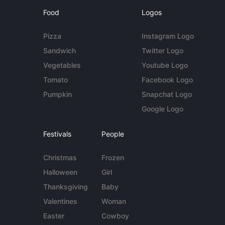
Food
Logos
Pizza
Instagram Logo
Sandwich
Twitter Logo
Vegetables
Youtube Logo
Tomato
Facebook Logo
Pumpkin
Snapchat Logo
Google Logo
Festivals
People
Christmas
Frozen
Halloween
Girl
Thanksgiving
Baby
Valentines
Woman
Easter
Cowboy