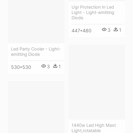
Ugr Protection In Led
Light - Light-emitting
Diode
3
1
447*480
Led Party Cooler - Light-
emitting Diode
3
1
530*530
1440w Led High Mast
Light,rotatable