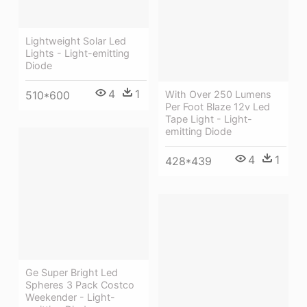
Lightweight Solar Led
Lights - Light-emitting
Diode
4
1
510*600
With Over 250 Lumens
Per Foot Blaze 12v Led
Tape Light - Light-
emitting Diode
4
1
428*439
Ge Super Bright Led
Spheres 3 Pack Costco
Weekender - Light-