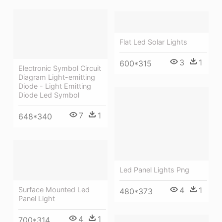
Flat Led Solar Lights
3
1
600*315
Electronic Symbol Circuit
Diagram Light-emitting
Diode - Light Emitting
Diode Led Symbol
7
1
648*340
Led Panel Lights Png
4
1
Surface Mounted Led
480*373
Panel Light
4
1
700*314