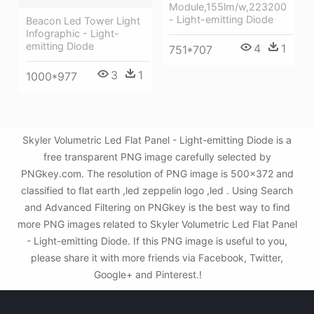
Module,155lm/w,223200
- Light-emitting Diode
Beacon Led Tower Light
Infographic - Light-
emitting Diode
4
1
751*707
3
1
1000*977
Skyler Volumetric Led Flat Panel - Light-emitting Diode is a
free transparent PNG image carefully selected by
PNGkey.com. The resolution of PNG image is 500x372 and
classified to flat earth ,led zeppelin logo ,led . Using Search
and Advanced Filtering on PNGkey is the best way to find
more PNG images related to Skyler Volumetric Led Flat Panel
- Light-emitting Diode. If this PNG image is useful to you,
please share it with more friends via Facebook, Twitter,
Google+ and Pinterest.!