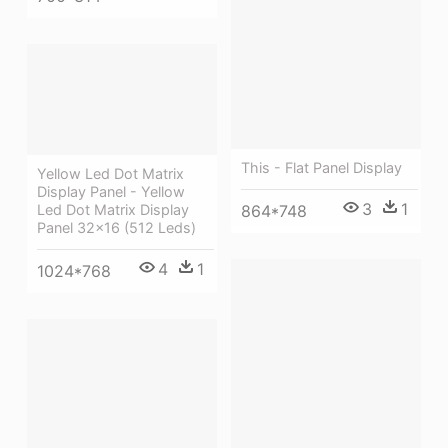
This - Flat Panel Display
Yellow Led Dot Matrix
Display Panel - Yellow
3
1
864*748
Led Dot Matrix Display
Panel 32x16 (512 Leds)
4
1
1024*768