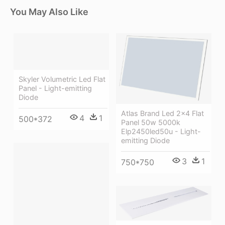
You May Also Like
Skyler Volumetric Led Flat
Panel - Light-emitting
Diode
Atlas Brand Led 2x4 Flat
4
1
500*372
Panel 50w 5000k
Elp2450led50u - Light-
emitting Diode
3
1
750*750