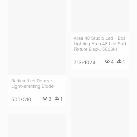
Area 48 Studio Led - Bbs
Lighting Area 48 Led Soft
Fixture Black, 5600k)
4
1
713*1024
Radium Led Doors -
Light-emitting Diode
3
1
500*510