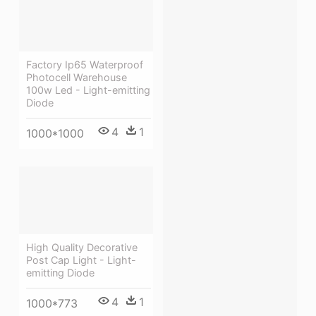
Factory Ip65 Waterproof
Photocell Warehouse
100w Led - Light-emitting
Diode
4
1
1000*1000
High Quality Decorative
Post Cap Light - Light-
emitting Diode
4
1
1000*773