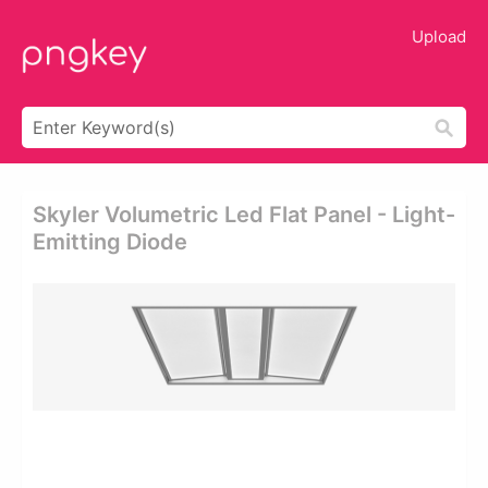
Upload
Skyler Volumetric Led Flat Panel - Light-
Emitting Diode