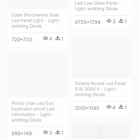
Led Low Glare Panel -
Light-emitting Diode
Cube Shockwave Dual
Led Panel Light - Light-
3
1
4755*1794
emitting Diode
4
1
720*720
Octane Round Led Panel
9 W 3000 K - Light-
emitting Diode
Photo Uran Led Exd
4
1
1200*1140
Explosion-proof Led
Information - Light-
emitting Diode
3
1
999*749