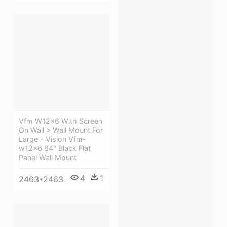
Vfm W12x6 With Screen
On Wall > Wall Mount For
Large - Vision Vfm-
w12x6 84" Black Flat
Panel Wall Mount
4
1
2463*2463