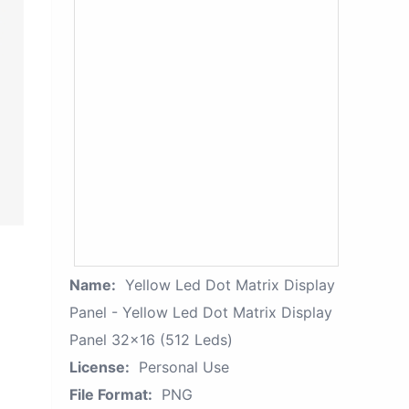
Name:
Yellow Led Dot Matrix Display
Panel - Yellow Led Dot Matrix Display
Panel 32x16 (512 Leds)
License:
Personal Use
File Format:
PNG