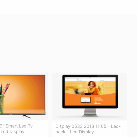
9" Smart Led Tv -
Display 0633 2018 11 05 - Led-
 Lcd Display
backlit Lcd Display