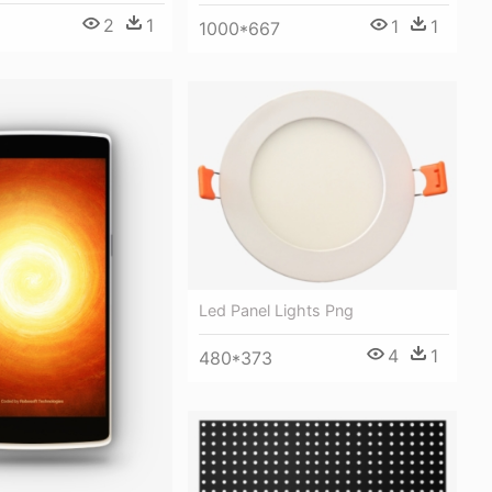
2
1
1
1
1000*667
Led Panel Lights Png
4
1
480*373