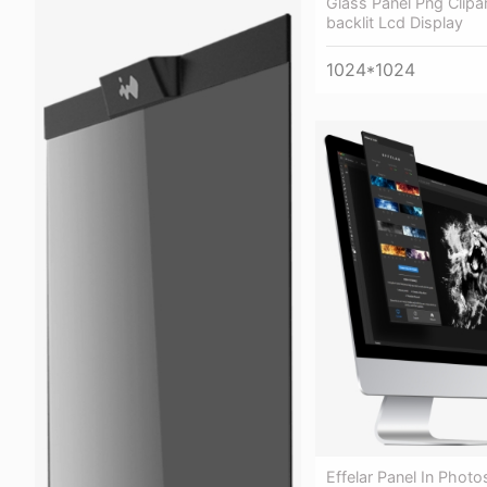
Glass Panel Png Clipa
backlit Lcd Display
1024*1024
Effelar Panel In Phot