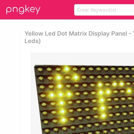
Yellow Led Dot Matrix Display Panel -
Leds)