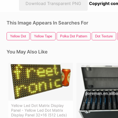
Download Transparent PNG
Copyright com
This Image Appears In Searches For
Yellow Dot
Yellow Tape
Polka Dot Pattern
Dot Texture
You May Also Like
Yellow Led Dot Matrix Display
Panel - Yellow Led Dot Matrix
Display Panel 32x16 (512 Leds)