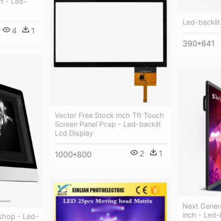
rt - Led-
Led-backlit
4
1
390*641
Vector Free Stock Inch Tft Touch
Screen Panel Pcap - Led-backlit
Lcd Display
2
1
1000*800
Next Gener
inch - Led-
oshop - Led-