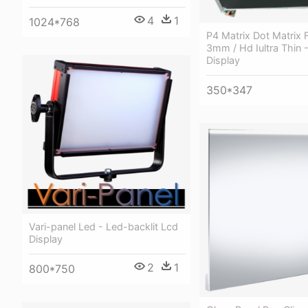
4
1
1024*768
P4 Matrix Dot Matrix F
3mm / Hd Iultra Thin 
Display
350*347
Vari-panel Led - Led-backlit Lcd
Display
2
1
800*750