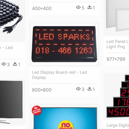
5
1
400*400
Led Panel L
Light Png
y - Led
977*799
3
1
Led Display Board-red - Led
Display
3
1
800*800
Large Digit