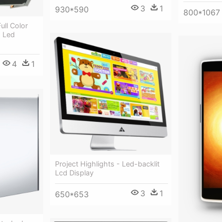
3
1
930*590
800*1067
ull Color
- Led
4
1
Project Highlights - Led-backlit
Lcd Display
3
1
650*653