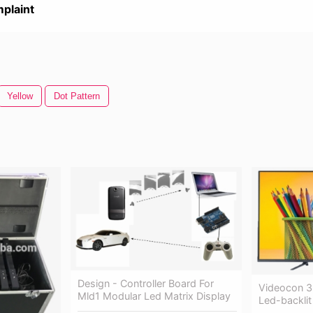
plaint
Yellow
Dot Pattern
Design - Controller Board For
Videocon 3
Mld1 Modular Led Matrix Display
Led-backlit