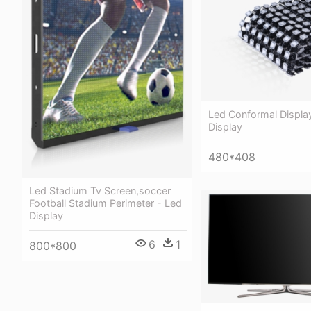
Led Conformal Displa
Display
480*408
Led Stadium Tv Screen,soccer
Football Stadium Perimeter - Led
Display
6
1
800*800