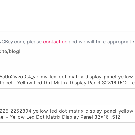
PNGKey.com, please
contact us
and we will take appropriate 
ite/blog!