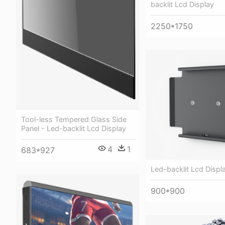
backlit Lcd Display
2250*1750
Tool-less Tempered Glass Side
Panel - Led-backlit Lcd Display
4
1
683*927
Led-backlit Lcd Displ
900*900