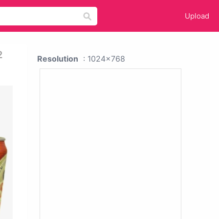
Upload
2
Resolution
: 1024x768