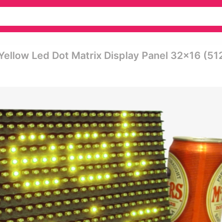
 Yellow Led Dot Matrix Display Panel 32x16 (51