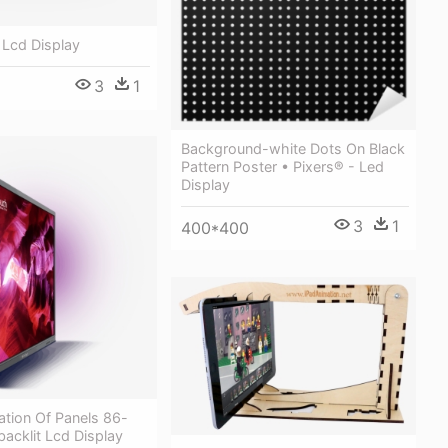
 Lcd Display
3
1
Background-white Dots On Black
Pattern Poster • Pixers® - Led
Display
3
1
400*400
ation Of Panels 86-
backlit Lcd Display