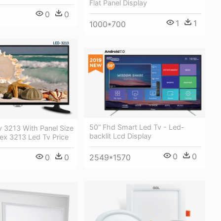
Flat Panel Display
0
0
1
1
1000*700
50” Fhd Smart Led Tv - Led-
v 3213 With Panel Size
backlit Lcd Display
ex 3213 Led Tv Price
0
0
0
0
2549*1570