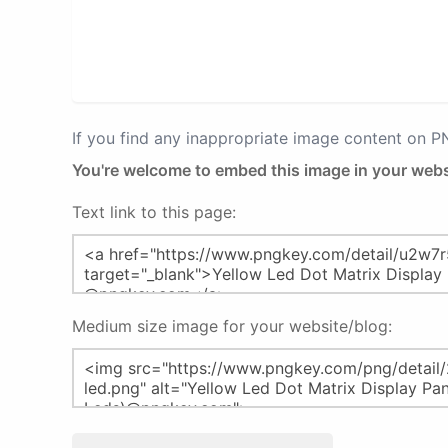
If you find any inappropriate image content on 
You're welcome to embed this image in your webs
Text link to this page:
Medium size image for your website/blog: