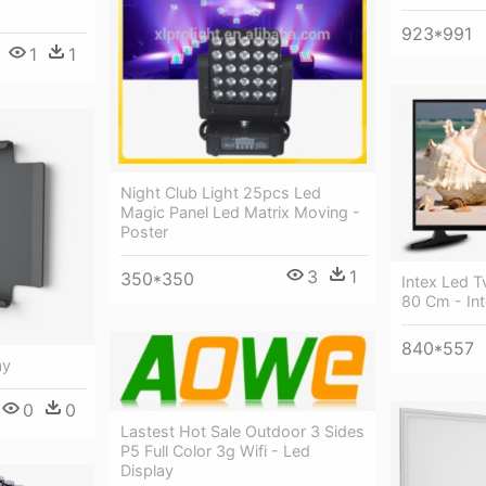
923*991
1
1
Night Club Light 25pcs Led
Magic Panel Led Matrix Moving -
Poster
3
1
350*350
Intex Led T
80 Cm - Int
840*557
ay
0
0
Lastest Hot Sale Outdoor 3 Sides
P5 Full Color 3g Wifi - Led
Display