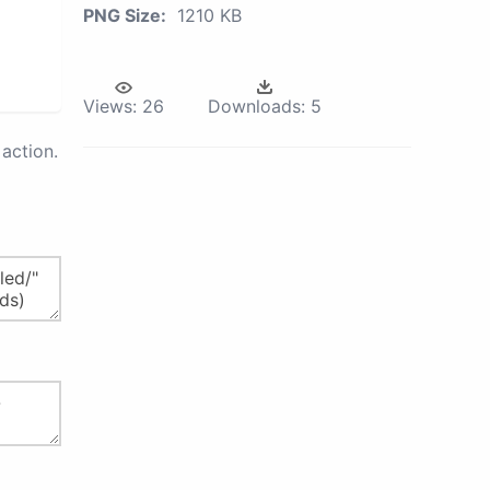
PNG Size:
1210 KB
Views:
26
Downloads:
5
action.