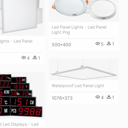
Led Panel Lights - Led Panel
Light Png
ights - Led Panel
5
1
500*400
4
1
Waterproof Led Panel Light
4
1
1076*373
al Led Displays - Led