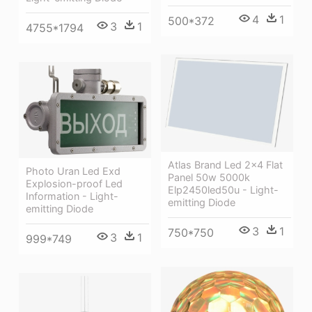
4
1
500*372
3
1
4755*1794
Atlas Brand Led 2x4 Flat
Photo Uran Led Exd
Panel 50w 5000k
Explosion-proof Led
Elp2450led50u - Light-
Information - Light-
emitting Diode
emitting Diode
3
1
750*750
3
1
999*749