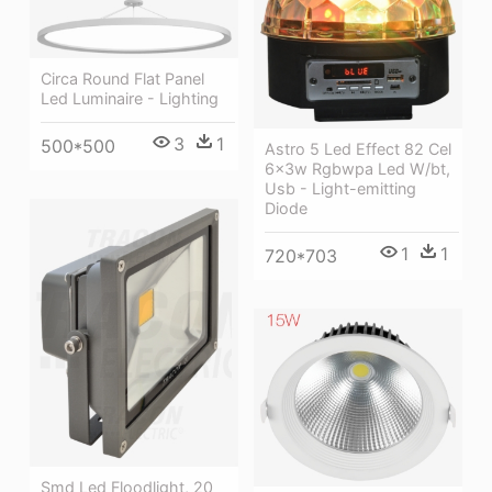
Circa Round Flat Panel
Led Luminaire - Lighting
3
1
500*500
Astro 5 Led Effect 82 Cel
6x3w Rgbwpa Led W/bt,
Usb - Light-emitting
Diode
1
1
720*703
Smd Led Floodlight, 20