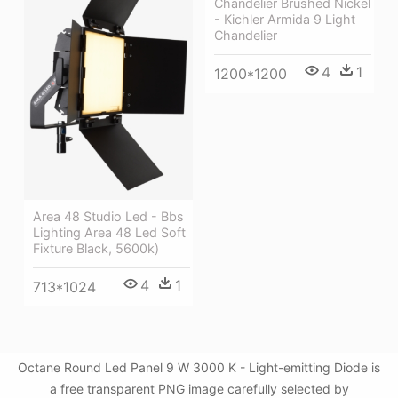
Chandelier Brushed Nickel
- Kichler Armida 9 Light
Chandelier
4
1
1200*1200
Area 48 Studio Led - Bbs
Lighting Area 48 Led Soft
Fixture Black, 5600k)
4
1
713*1024
Octane Round Led Panel 9 W 3000 K - Light-emitting Diode is
a free transparent PNG image carefully selected by