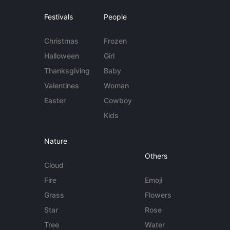
Festivals
People
Christmas
Frozen
Halloween
Girl
Thanksgiving
Baby
Valentines
Woman
Easter
Cowboy
Kids
Nature
Others
Cloud
Fire
Emoji
Grass
Flowers
Star
Rose
Tree
Water