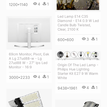
4
1
1200*1140
Led Lamp E14 C35
Diamond - E14 0.9 W Led
Candle Bulb Twisted,
Clear, 2100 K
3
1
600*600
69cm Monitor, Pivot, Eek
A Lg 27ud88-w - Lg
27ud88 W - 27" Ips Led
Origin Of The Led Lamp -
Monitor - 16:9
Philips Hue Lighting
Starter Kit E27 9 W Warm
4
1
3000*2233
White
4
1
9438*1961