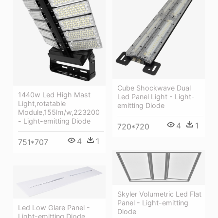
Cube Shockwave Dual
1440w Led High Mast
Led Panel Light - Light-
Light,rotatable
emitting Diode
Module,155lm/w,223200
- Light-emitting Diode
4
1
720*720
4
1
751*707
Skyler Volumetric Led Flat
Panel - Light-emitting
Led Low Glare Panel -
Diode
Light-emitting Diode