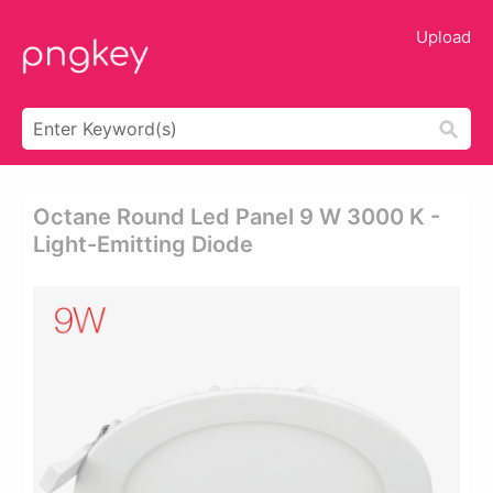
Upload
Octane Round Led Panel 9 W 3000 K -
Light-Emitting Diode