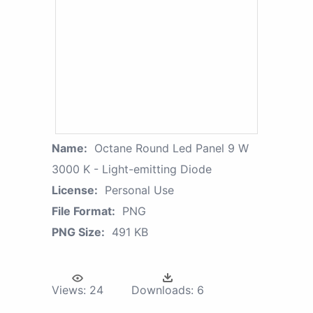
Name:
Octane Round Led Panel 9 W
3000 K - Light-emitting Diode
License:
Personal Use
File Format:
PNG
PNG Size:
491 KB
Views:
24
Downloads:
6