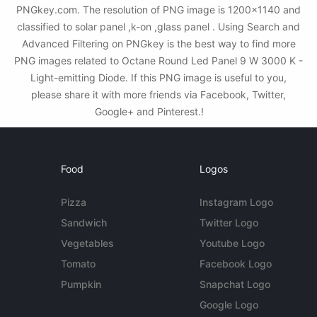
PNGkey.com. The resolution of PNG image is 1200x1140 and
classified to solar panel ,k-on ,glass panel . Using Search and
Advanced Filtering on PNGkey is the best way to find more
PNG images related to Octane Round Led Panel 9 W 3000 K -
Light-emitting Diode. If this PNG image is useful to you,
please share it with more friends via Facebook, Twitter,
Google+ and Pinterest.!
Food
Logos
Pizza
Instagram Logo
Sandwich
Twitter Logo
Vegetables
Youtube Logo
Tomato
Facebook Logo
Pumpkin
Snapchat Logo
Google Logo