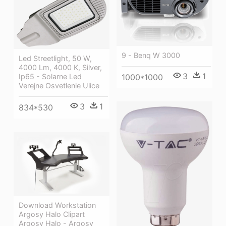
9 - Benq W 3000
Led Streetlight, 50 W,
4000 Lm, 4000 K, Silver,
3
1
Ip65 - Solarne Led
1000*1000
Verejne Osvetlenie Ulice
3
1
834*530
Download Workstation
Argosy Halo Clipart
Argosy Halo - Argosy