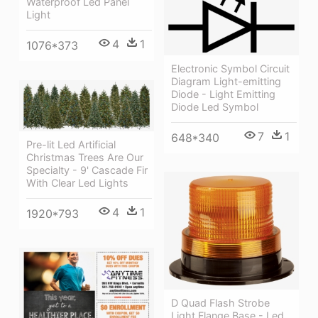
Waterproof Led Panel
Light
4
1
1076*373
Electronic Symbol Circuit
Diagram Light-emitting
Diode - Light Emitting
Diode Led Symbol
7
1
648*340
Pre-lit Led Artificial
Christmas Trees Are Our
Specialty - 9' Cascade Fir
With Clear Led Lights
4
1
1920*793
D Quad Flash Strobe
Light Flange Base - Led