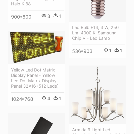
Halo K 88
3
1
900*600
Led Bulb E14, 3 W, 250
Lm, 4000 K, Samsung
Chip V - Led Lamp
1
1
536*903
Yellow Led Dot Matrix
Display Panel - Yellow
Led Dot Matrix Display
Panel 32x16 (512 Leds)
4
1
1024*768
Armida 9 Light Led