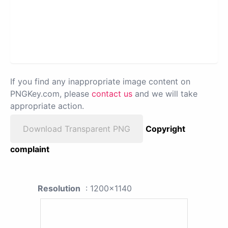
If you find any inappropriate image content on
PNGKey.com, please
contact us
and we will take
appropriate action.
Download Transparent PNG
Copyright
complaint
Resolution
: 1200x1140