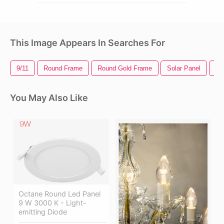
This Image Appears In Searches For
9/11
Round Frame
Round Gold Frame
Solar Panel
K-
You May Also Like
Octane Round Led Panel
9 W 3000 K - Light-
emitting Diode