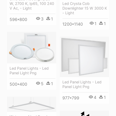
Led Crysta Cob
W, 2700 K, Ip65, 100 240
Downlighter 15 W 3000 K
V Ac, - Light
- Light
3
1
596*800
1
1
1200*1140
Led Panel Lights - Led
Panel Light Png
Led Panel Lights - Led
5
1
500*400
Panel Light Png
4
1
977*799