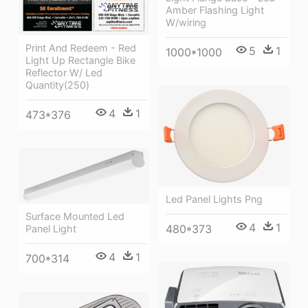
Amber Flashing Light
W/wiring
Print And Redeem - Red
5
1
1000*1000
Light Up Rectangle Bike
Reflector W/ Led
Quantity(250)
4
1
473*376
Led Panel Lights Png
Surface Mounted Led
4
1
480*373
Panel Light
4
1
700*314