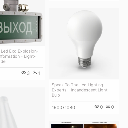
 Led Exd Explosion-
nformation - Light-
ode
3
1
Speak To The Led Lighting
Experts - Incandescent Light
Bulb
0
0
1900*1080