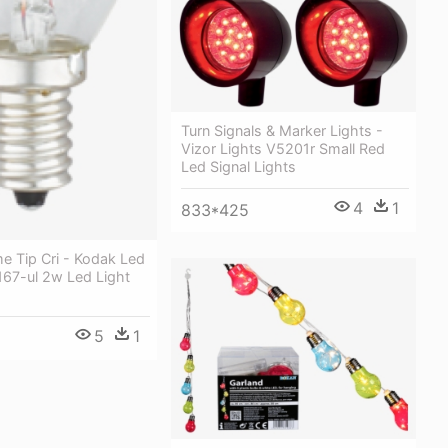
Turn Signals & Marker Lights -
Vizor Lights V5201r Small Red
Led Signal Lights
4
1
833*425
e Tip Cri - Kodak Led
167-ul 2w Led Light
5
1