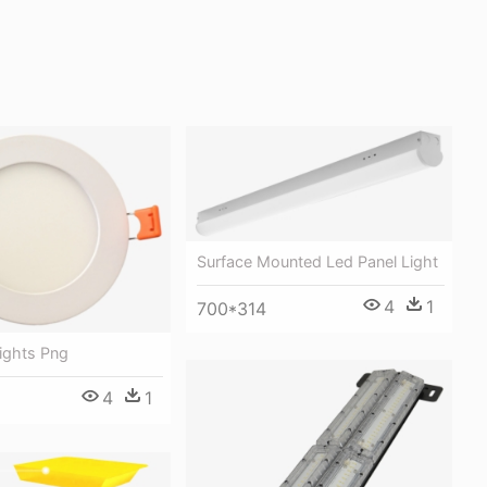
Surface Mounted Led Panel Light
4
1
700*314
ights Png
4
1