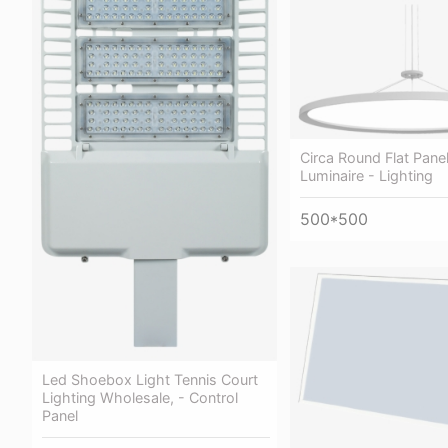
Circa Round Flat Pane
Luminaire - Lighting
500*500
Led Shoebox Light Tennis Court
Lighting Wholesale, - Control
Panel