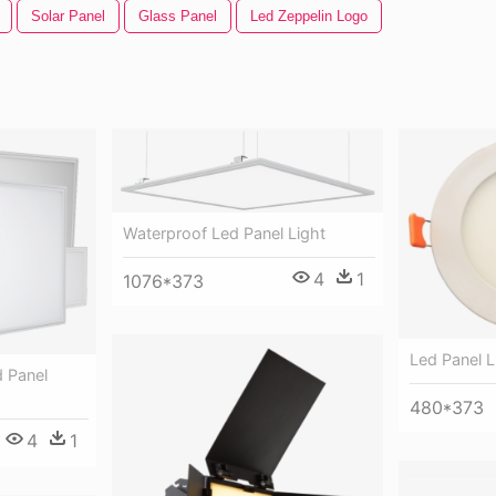
Solar Panel
Glass Panel
Led Zeppelin Logo
Waterproof Led Panel Light
4
1
1076*373
Led Panel L
d Panel
480*373
4
1