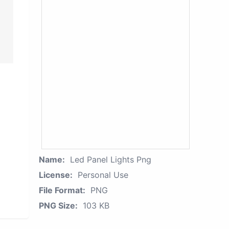
Name:
Led Panel Lights Png
License:
Personal Use
File Format:
PNG
PNG Size:
103 KB