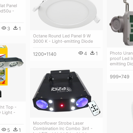
lat Panel
ed50u -
3
1
Octane Round Led Panel 9 W
3000 K - Light-emitting Diode
4
1
Photo Uran
1200*1140
proof Led I
emitting Di
999*749
ght Top -
 Light -
Moonflower Strobe Laser
Combination Irc Combo 3in1 -
5
1