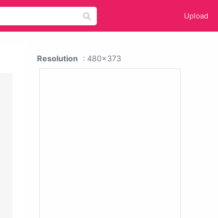
Upload
Resolution
: 480x373