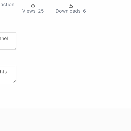
action.
Views:
25
Downloads:
6