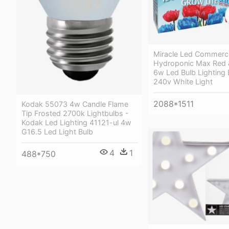
Miracle Led Commerci
Hydroponic Max Red &
6w Led Bulb Lighting
240v White Light
2088*1511
Kodak 55073 4w Candle Flame
Tip Frosted 2700k Lightbulbs -
Kodak Led Lighting 41121-ul 4w
G16.5 Led Light Bulb
4
1
488*750