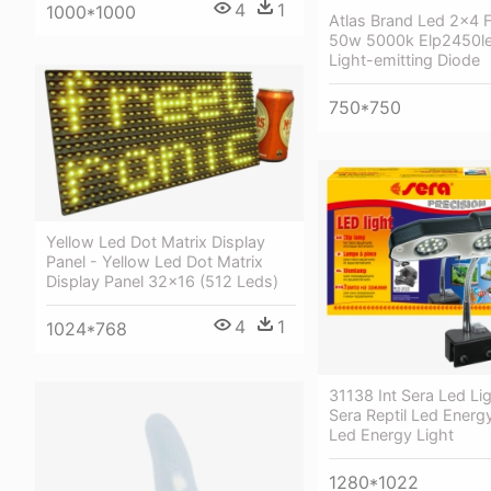
4
1
1000*1000
Atlas Brand Led 2x4 F
50w 5000k Elp2450l
Light-emitting Diode
750*750
Yellow Led Dot Matrix Display
Panel - Yellow Led Dot Matrix
Display Panel 32x16 (512 Leds)
4
1
1024*768
31138 Int Sera Led Li
Sera Reptil Led Energy
Led Energy Light
1280*1022