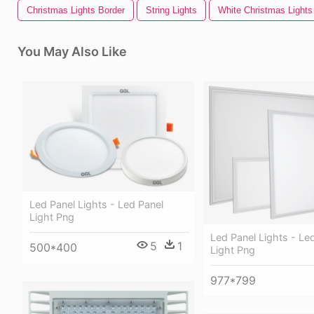
Christmas Lights Border
String Lights
White Christmas Lights
You May Also Like
Led Panel Lights - Led Panel
Light Png
Led Panel Lights - Le
5
1
500*400
Light Png
977*799