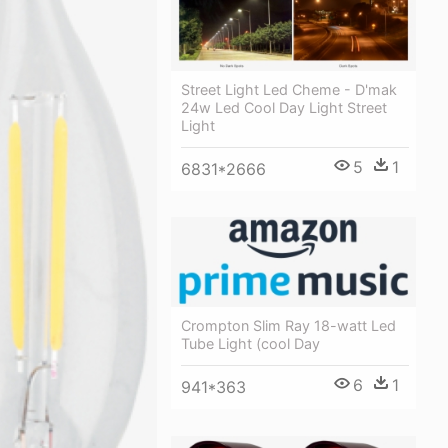
Street Light Led Cheme - D'mak
24w Led Cool Day Light Street
Light
5
1
6831*2666
Crompton Slim Ray 18-watt Led
Tube Light (cool Day
6
1
941*363