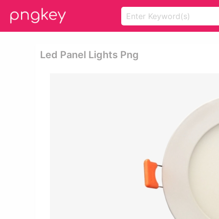
Led Panel Lights Png