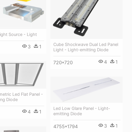
ight Source - Light
Cube Shockwave Dual Led Panel
3
1
Light - Light-emitting Diode
4
1
720*720
metric Led Flat Panel -
ing Diode
Led Low Glare Panel - Light-
4
1
emitting Diode
3
1
4755*1794