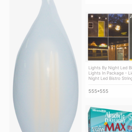
Lights By Night Led Bi
Lights In Package - L
Night Led Bistro Strin
555*555