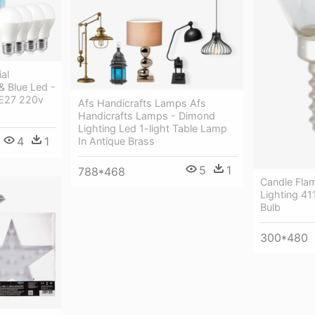
al
 Blue Led -
 E27 220v
Afs Handicrafts Lamps Afs
Handicrafts Lamps - Dimond
Lighting Led 1-light Table Lamp
4
1
In Antique Brass
5
1
788*468
Candle Flam
Lighting 41
Bulb
300*480