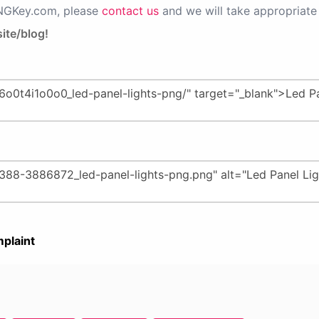
PNGKey.com, please
contact us
and we will take appropriate 
ite/blog!
plaint