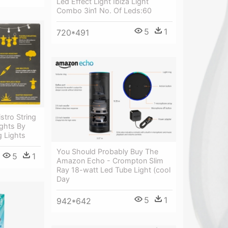
Led Effect Light Ibiza Light
Combo 3in1 No. Of Leds:60
5
1
720*491
stro String
ights By
g Lights
You Should Probably Buy The
5
1
Amazon Echo - Crompton Slim
Ray 18-watt Led Tube Light (cool
Day
5
1
942*642