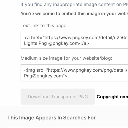
If you find any inappropriate image content on 
You're welcome to embed this image in your webs
Text link to this page:
Medium size image for your website/blog:
Download Transparent PNG
Copyright com
This Image Appears In Searches For