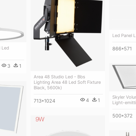
Led Panel L
l Led
866*571
3
1
Area 48 Studio Led - Bbs
Lighting Area 48 Led Soft Fixture
Black, 5600k)
Skyler Volu
4
1
713*1024
Light-emitt
500*372