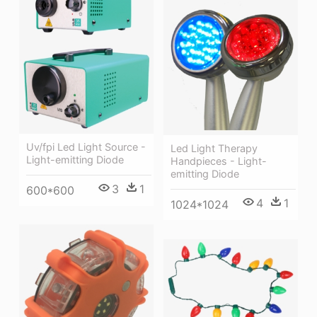
Uv/fpi Led Light Source -
Led Light Therapy
Light-emitting Diode
Handpieces - Light-
emitting Diode
3
1
600*600
4
1
1024*1024