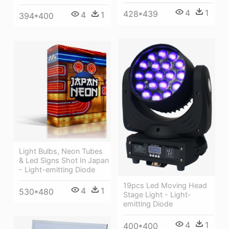
4
1
428*439
4
1
394*400
Light Bulbs, Neon Tubes
& Led Signs Shot In Japan
- Light-emitting Diode
19pcs Led Moving Head
4
1
530*480
Stage Light - Light-
emitting Diode
4
1
400*400