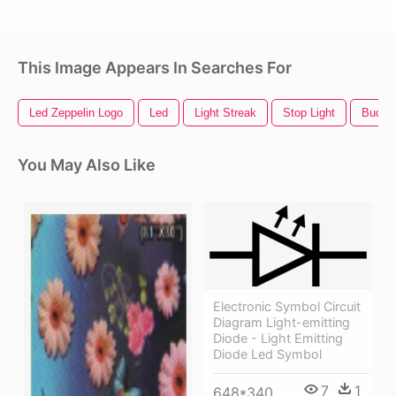
This Image Appears In Searches For
Led Zeppelin Logo
Led
Light Streak
Stop Light
Bud Li
You May Also Like
Electronic Symbol Circuit
Diagram Light-emitting
Diode - Light Emitting
Diode Led Symbol
7
1
648*340