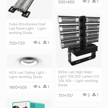
3
1
500*400
Cube Shockwave Dual
Led Panel Light - Light-
emitting Diode
4
1
720*720
800w Led High Mast
Al24 Led Ceiling Light -
Light 128,000 Lumen Cct
Light-emitting Diode
30k 40k - Light-emitting
Diode
4
1
1900*500
3
1
751*707