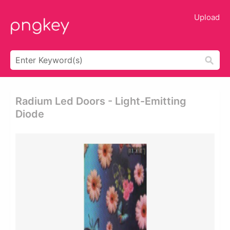
Upload
Radium Led Doors - Light-Emitting
Diode