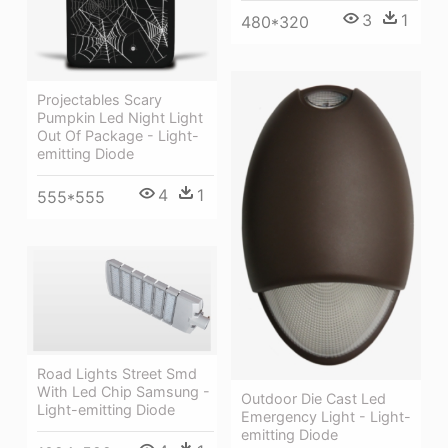
3
1
480*320
Projectables Scary
Pumpkin Led Night Light
Out Of Package - Light-
emitting Diode
4
1
555*555
Road Lights Street Smd
With Led Chip Samsung -
Outdoor Die Cast Led
Light-emitting Diode
Emergency Light - Light-
emitting Diode