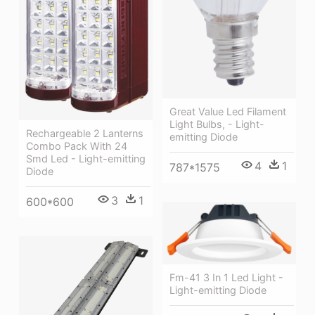
Great Value Led Filament
Light Bulbs, - Light-
Rechargeable 2 Lanterns
emitting Diode
Combo Pack With 24
Smd Led - Light-emitting
4
1
787*1575
Diode
3
1
600*600
Fm-41 3 In 1 Led Light -
Light-emitting Diode