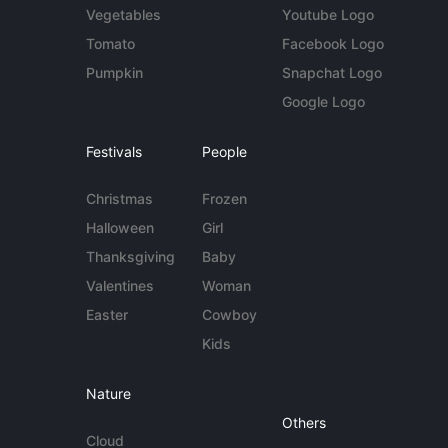
Vegetables
Youtube Logo
Tomato
Facebook Logo
Pumpkin
Snapchat Logo
Google Logo
Festivals
People
Christmas
Frozen
Halloween
Girl
Thanksgiving
Baby
Valentines
Woman
Easter
Cowboy
Kids
Nature
Others
Cloud