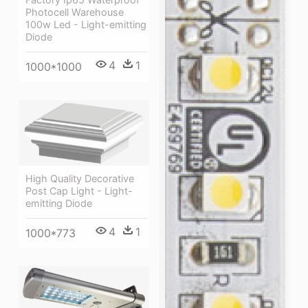
Photocell Warehouse
100w Led - Light-emitting
Diode
4
1
1000*1000
High Quality Decorative
Post Cap Light - Light-
emitting Diode
4
1
1000*773