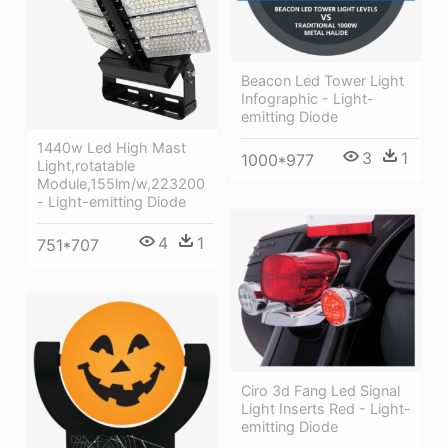
Beacon Led Tower Light
Infographic - Light-
emitting Diode
1440w Led High Mast
3
1
1000*977
Light,rotatable
Module,155lm/w,223200
- Light-emitting Diode
4
1
751*707
Ciro 3d Fang Led Signal
Light Inserts Red - Light-
emitting Diode