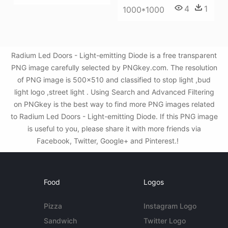
4
1
1000*1000
Radium Led Doors - Light-emitting Diode is a free transparent
PNG image carefully selected by PNGkey.com. The resolution
of PNG image is 500x510 and classified to stop light ,bud
light logo ,street light . Using Search and Advanced Filtering
on PNGkey is the best way to find more PNG images related
to Radium Led Doors - Light-emitting Diode. If this PNG image
is useful to you, please share it with more friends via
Facebook, Twitter, Google+ and Pinterest.!
Food
Logos
Pizza
Instagram Logo
Sandwich
Twitter Logo