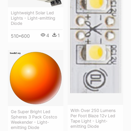
Lightweight Solar Led
Lights - Light-emitting
Diode
4
1
510*600
With Over 250 Lumens
Ge Super Bright Led
Per Foot Blaze 12v Led
Spheres 3 Pack Costco
Tape Light - Light-
Weekender - Light-
emitting Diode
emitting Diode