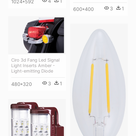
4
1
1024*592
3
1
600*400
Ciro 3d Fang Led Signal
Light Inserts Amber -
Light-emitting Diode
3
1
480*320