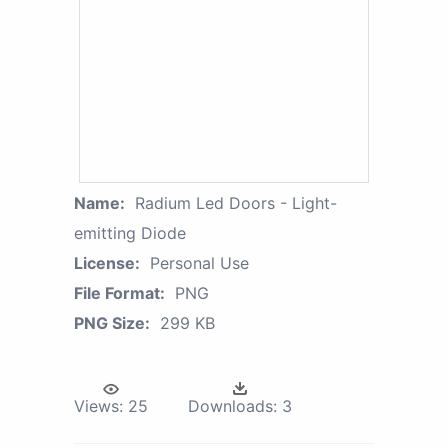
Name:
Radium Led Doors - Light-
emitting Diode
License:
Personal Use
File Format:
PNG
PNG Size:
299 KB
Views:
25
Downloads:
3