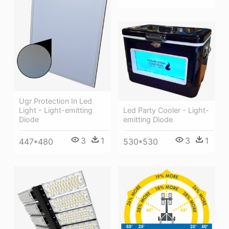
Ugr Protection In Led
Light - Light-emitting
Led Party Cooler - Light-
Diode
emitting Diode
3
1
3
1
447*480
530*530