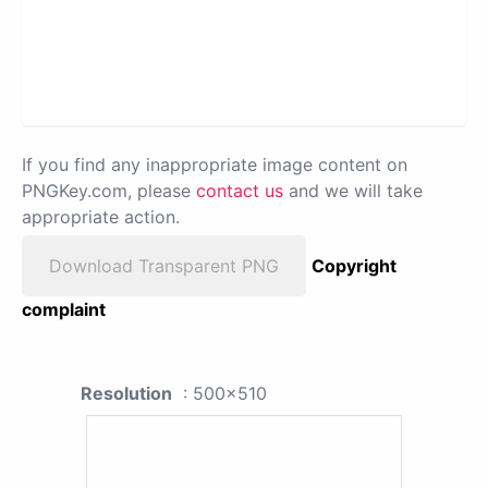
If you find any inappropriate image content on
PNGKey.com, please
contact us
and we will take
appropriate action.
Download Transparent PNG
Copyright
complaint
Resolution
: 500x510