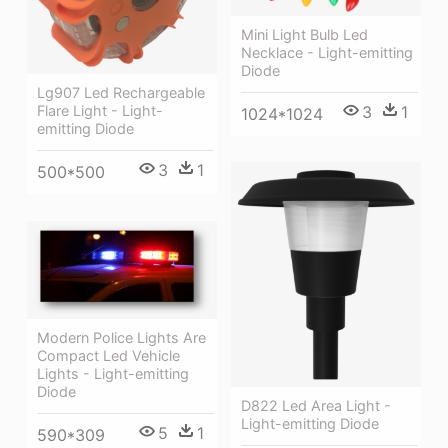
Mini Light Bulb Led
Necklace - Light-emitting
Diode
Lg907 Led Rechargeable
Flare Light - Light-
3
1
1024*1024
emitting Diode
3
1
500*500
Modern Police Lights Are
Compact Led Vehicle
Lights - Light-emitting
Diode
D822 Led Area Light -
Light-emitting Diode
5
1
590*309