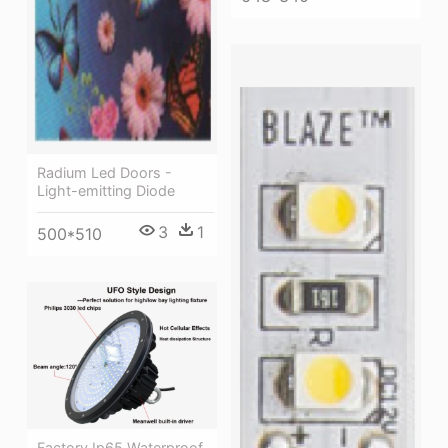
Radium Led Doors -
Light-emitting Diode
3
1
500*510
Factory Ip65 Waterproof