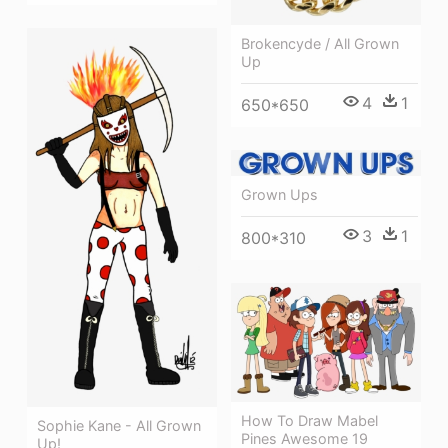
Brokencyde / All Grown
Up
4
1
650*650
Grown Ups
3
1
800*310
How To Draw Mabel
Sophie Kane - All Grown
Pines Awesome 19
Up!