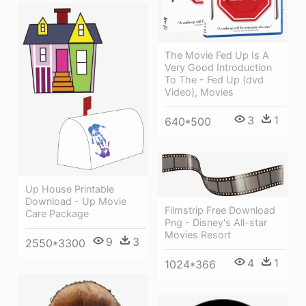
The Movie Fed Up Is A
Very Good Introduction
To The - Fed Up (dvd
Video), Movies
3
1
640*500
Up House Printable
Download - Up Movie
Filmstrip Free Download
Care Package
Png - Disney's All-star
Movies Resort
9
3
2550*3300
4
1
1024*366