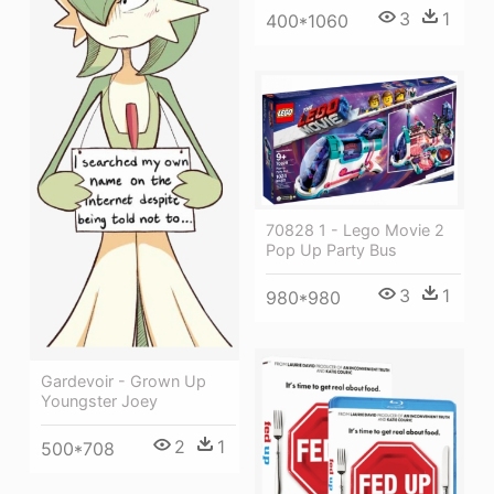
3
1
400*1060
70828 1 - Lego Movie 2
Pop Up Party Bus
3
1
980*980
Gardevoir - Grown Up
Youngster Joey
2
1
500*708