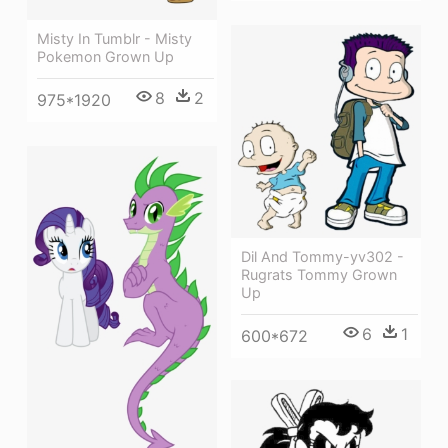
Misty In Tumblr - Misty
Pokemon Grown Up
8
2
975*1920
Dil And Tommy-yv302 -
Rugrats Tommy Grown
Up
6
1
600*672