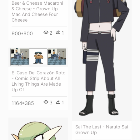
Beer & Cheese Macaroni
& Cheese - Grown Up
Mac And Cheese Four
Cheese
2
1
900*900
El Caso Del Corazón Roto
- Comic Strip About All
Living Things Are Made
Up Of
3
1
1164*385
Sai The Last - Naruto Sai
Grown Up