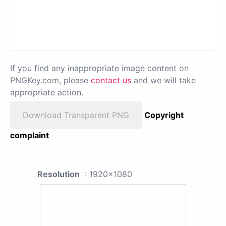
If you find any inappropriate image content on
PNGKey.com, please
contact us
and we will take
appropriate action.
Download Transparent PNG
Copyright
complaint
Resolution
: 1920x1080