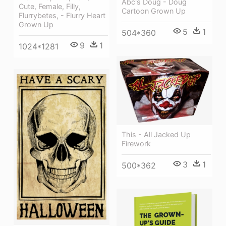
Abc's Doug - Doug
Cute, Female, Filly,
Cartoon Grown Up
Flurrybetes, - Flurry Heart
Grown Up
5
1
504*360
9
1
1024*1281
This - All Jacked Up
Firework
3
1
500*362