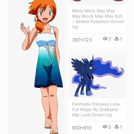
Misty Misty May May
May Brock Max Max Ash
- Serena Pokemon Grown
Up
7
1
397*723
Fanmade Princess Luna
Full Magic By Draikjack -
Mlp Luna Grown Up
5
1
900*810