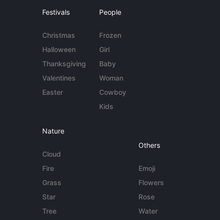
Festivals
People
Christmas
Frozen
Halloween
Girl
Thanksgiving
Baby
Valentines
Woman
Easter
Cowboy
Kids
Nature
Others
Cloud
Fire
Emoji
Grass
Flowers
Star
Rose
Tree
Water