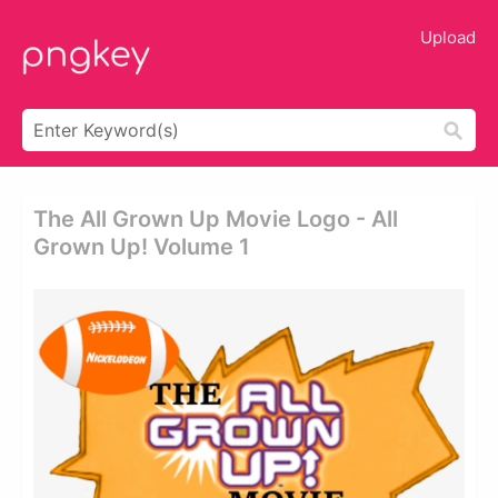
Upload
The All Grown Up Movie Logo - All
Grown Up! Volume 1