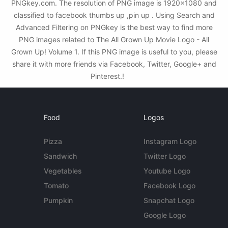
PNGkey.com. The resolution of PNG image is 1920x1080 and
classified to facebook thumbs up ,pin up . Using Search and
Advanced Filtering on PNGkey is the best way to find more
PNG images related to The All Grown Up Movie Logo - All
Grown Up! Volume 1. If this PNG image is useful to you, please
share it with more friends via Facebook, Twitter, Google+ and
Pinterest.!
Food
Logos
Pizza
Instagram Logo
Sandwich
Twitter Logo
Vegetables
Youtube Logo
Tomato
Facebook Logo
Pumpkin
Snapchat Logo
Google Logo