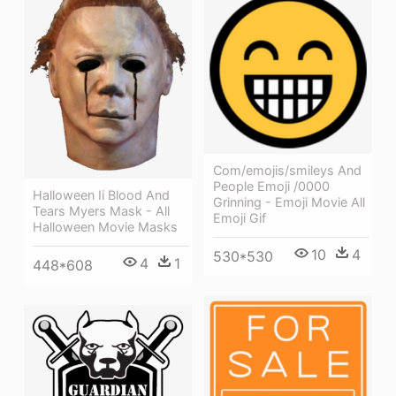
Com/emojis/smileys And
People Emoji /0000
Halloween Ii Blood And
Grinning - Emoji Movie All
Tears Myers Mask - All
Emoji Gif
Halloween Movie Masks
10
4
530*530
4
1
448*608