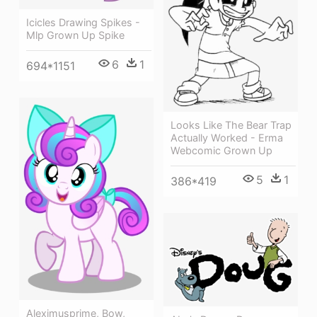
Icicles Drawing Spikes -
Mlp Grown Up Spike
6
1
694*1151
Looks Like The Bear Trap
Actually Worked - Erma
Webcomic Grown Up
5
1
386*419
Aleximusprime, Bow,