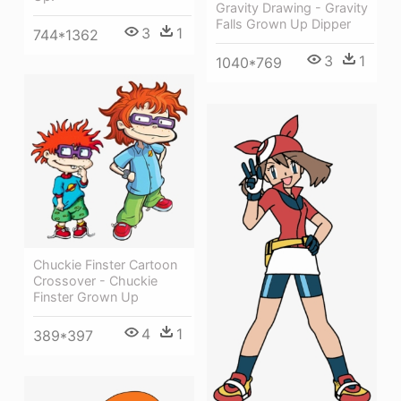
Gravity Drawing - Gravity
Falls Grown Up Dipper
3
1
744*1362
3
1
1040*769
Chuckie Finster Cartoon
Crossover - Chuckie
Finster Grown Up
4
1
389*397