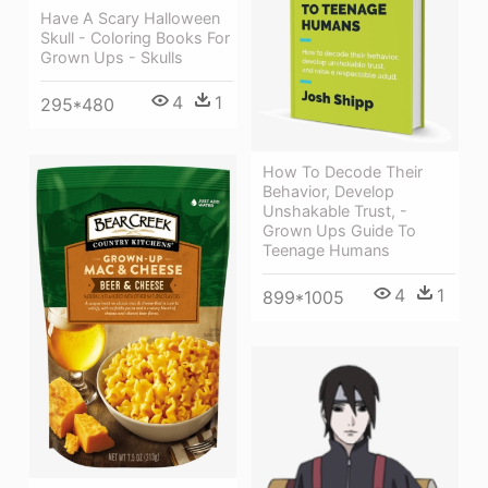
Have A Scary Halloween
Skull - Coloring Books For
Grown Ups - Skulls
4
1
295*480
How To Decode Their
Behavior, Develop
Unshakable Trust, -
Grown Ups Guide To
Teenage Humans
4
1
899*1005