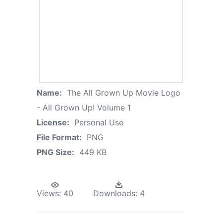
Name:
The All Grown Up Movie Logo
- All Grown Up! Volume 1
License:
Personal Use
File Format:
PNG
PNG Size:
449 KB
Views:
40
Downloads:
4