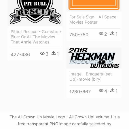
For Sale Sign - All Space
Movies Poster
Pitbull Rescue - Gumshoe
2
1
750*750
Blue: Or All The Movies
That Annie Watches
3
1
427*436
Image - Braquers (set
Up)-movie (blry)
4
1
1280*667
The All Grown Up Movie Logo - All Grown Up! Volume 1 is a
free transparent PNG image carefully selected by