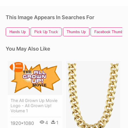
This Image Appears In Searches For
Hands Up
Pick Up Truck
Thumbs Up
Facebook Thumbs 
You May Also Like
The All Grown Up Movie
Logo - All Grown Up!
Volume 1
4
1
1920*1080