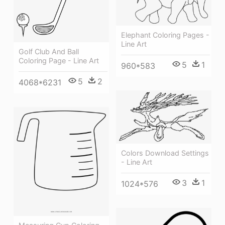
Elephant Coloring Pages -
Line Art
Golf Club And Ball
Coloring Page - Line Art
5
1
960*583
5
2
4068*6231
Colors Download Settings
- Line Art
3
1
1024*576