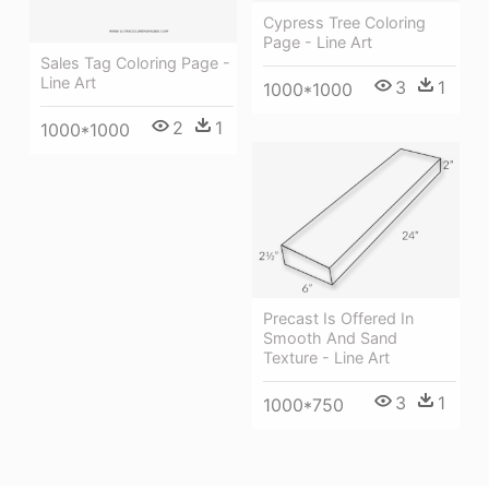
Cypress Tree Coloring
Page - Line Art
Sales Tag Coloring Page -
Line Art
3
1
1000*1000
2
1
1000*1000
Precast Is Offered In
Smooth And Sand
Texture - Line Art
3
1
1000*750