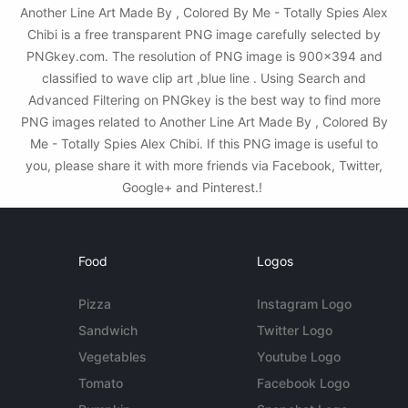
Another Line Art Made By , Colored By Me - Totally Spies Alex
Chibi is a free transparent PNG image carefully selected by
PNGkey.com. The resolution of PNG image is 900x394 and
classified to wave clip art ,blue line . Using Search and
Advanced Filtering on PNGkey is the best way to find more
PNG images related to Another Line Art Made By , Colored By
Me - Totally Spies Alex Chibi. If this PNG image is useful to
you, please share it with more friends via Facebook, Twitter,
Google+ and Pinterest.!
Food
Logos
Pizza
Instagram Logo
Sandwich
Twitter Logo
Vegetables
Youtube Logo
Tomato
Facebook Logo