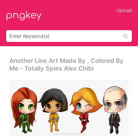
Upload
Another Line Art Made By , Colored By
Me - Totally Spies Alex Chibi