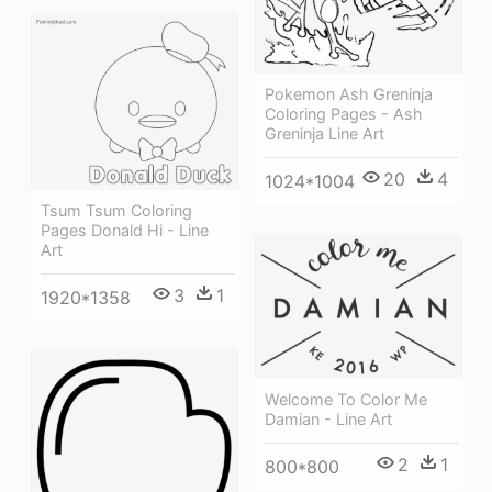
Pokemon Ash Greninja
Coloring Pages - Ash
Greninja Line Art
20
4
1024*1004
Tsum Tsum Coloring
Pages Donald Hi - Line
Art
3
1
1920*1358
Welcome To Color Me
Damian - Line Art
2
1
800*800