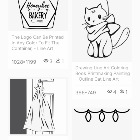
The Logo Can Be Printed
In Any Color To Fit The
Container, - Line Art
3
1
1028*1199
Drawing Line Art Coloring
Book Printmaking Painting
- Outline Cat Line Art
4
1
366*749