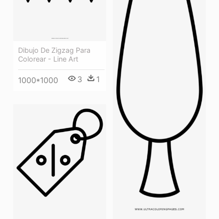
Dibujo De Zigzag Para
Colorear - Line Art
3
1
1000*1000