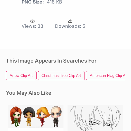
PNG Size:
418 KB
Views:
33
Downloads:
5
This Image Appears In Searches For
Arrow Clip Art
Christmas Tree Clip Art
American Flag Clip Art
You May Also Like