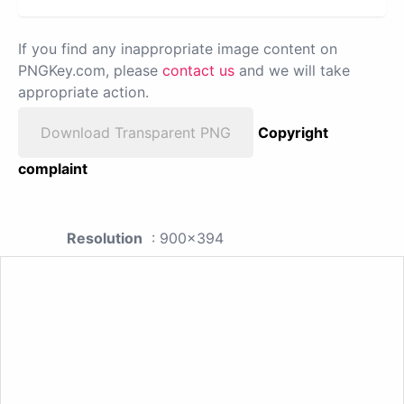
If you find any inappropriate image content on
PNGKey.com, please
contact us
and we will take
appropriate action.
Download Transparent PNG
Copyright
complaint
Resolution
: 900x394