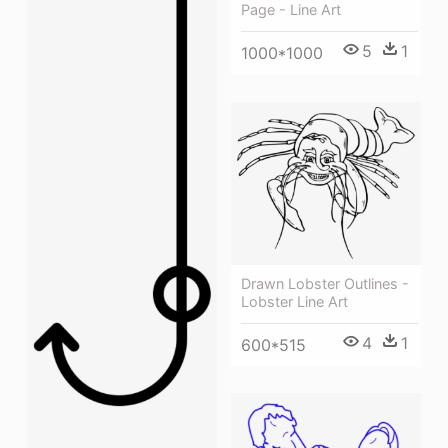
Page - Line Art
5
1
1000*1000
Drawn Lobster Outlines -
Lobster Line Art
4
1
600*515