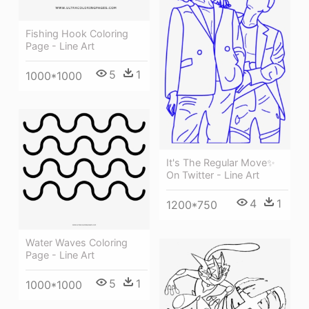
Fishing Hook Coloring
Page - Line Art
5
1
1000*1000
It's The Regular Move✨
On Twitter - Line Art
4
1
1200*750
Water Waves Coloring
Page - Line Art
5
1
1000*1000