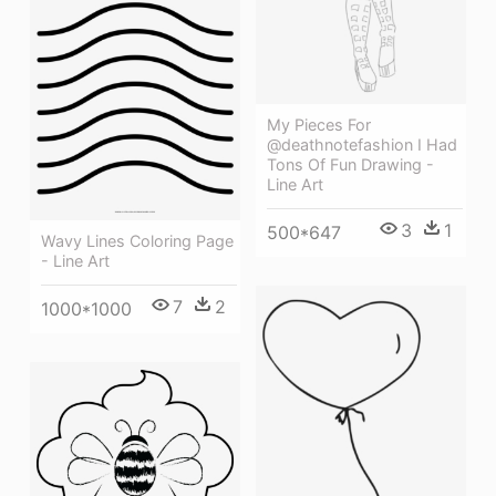
My Pieces For
@deathnotefashion I Had
Tons Of Fun Drawing -
Line Art
3
1
500*647
Wavy Lines Coloring Page
- Line Art
7
2
1000*1000