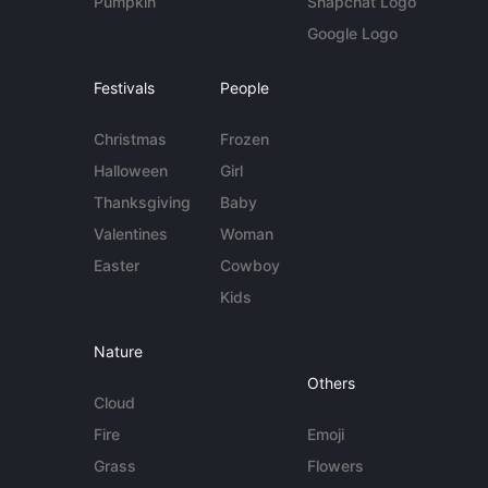
Pumpkin
Snapchat Logo
Google Logo
Festivals
People
Christmas
Frozen
Halloween
Girl
Thanksgiving
Baby
Valentines
Woman
Easter
Cowboy
Kids
Nature
Others
Cloud
Fire
Emoji
Grass
Flowers