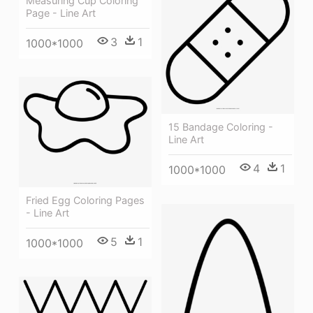
Measuring Cup Coloring
Page - Line Art
3
1
1000*1000
15 Bandage Coloring -
Line Art
4
1
1000*1000
Fried Egg Coloring Pages
- Line Art
5
1
1000*1000