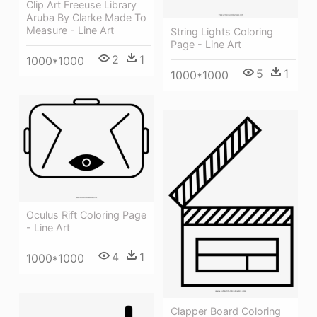
Clip Art Freeuse Library
Aruba By Clarke Made To
Measure - Line Art
String Lights Coloring
Page - Line Art
2
1
1000*1000
5
1
1000*1000
Oculus Rift Coloring Page
- Line Art
4
1
1000*1000
Clapper Board Coloring