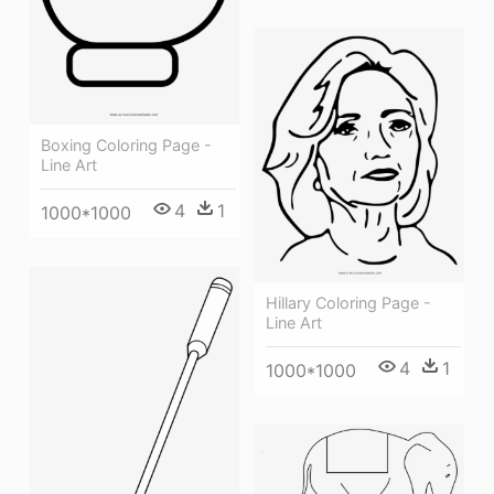
Boxing Coloring Page -
Line Art
4
1
1000*1000
Hillary Coloring Page -
Line Art
4
1
1000*1000