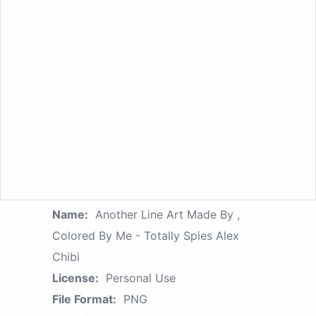
Name:
Another Line Art Made By ,
Colored By Me - Totally Spies Alex
Chibi
License:
Personal Use
File Format:
PNG