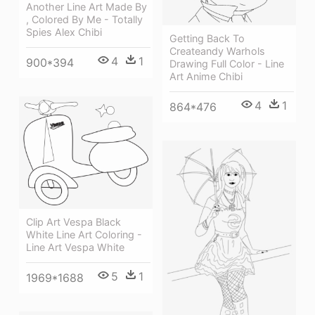
Another Line Art Made By
, Colored By Me - Totally
Spies Alex Chibi
Getting Back To
Createandy Warhols
4
1
900*394
Drawing Full Color - Line
Art Anime Chibi
4
1
864*476
Clip Art Vespa Black
White Line Art Coloring -
Line Art Vespa White
5
1
1969*1688