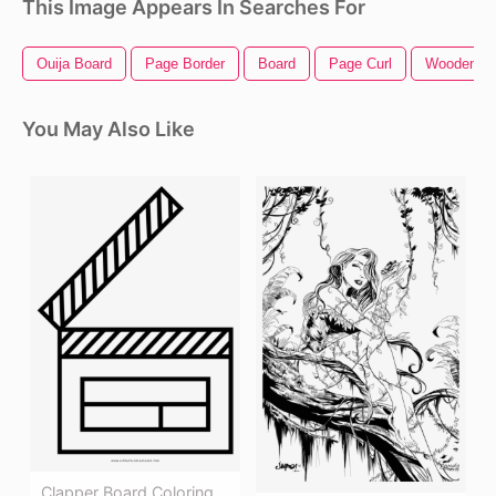
This Image Appears In Searches For
Ouija Board
Page Border
Board
Page Curl
Wooden Bo
You May Also Like
Clapper Board Coloring