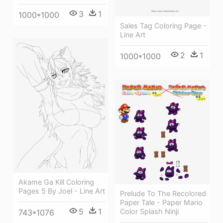
3
1
1000*1000
Sales Tag Coloring Page -
Line Art
2
1
1000*1000
Akame Ga Kill Coloring
Pages 5 By Joel - Line Art
Prelude To The Recolored
Paper Tale - Paper Mario
5
1
Color Splash Ninji
743*1076