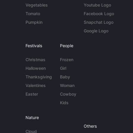
Vegetables
Youtube Logo
Tomato
Facebook Logo
Pumpkin
Snapchat Logo
Google Logo
Festivals
People
Christmas
Frozen
Halloween
Girl
Thanksgiving
Baby
Valentines
Woman
Easter
Cowboy
Kids
Nature
Others
Cloud