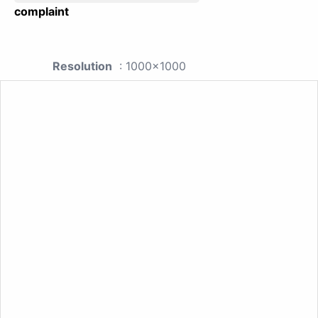
complaint
Resolution
: 1000x1000