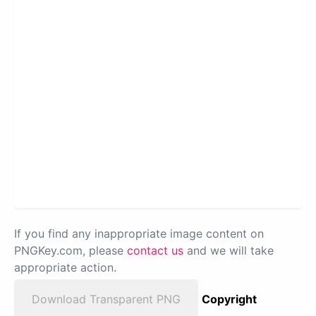
If you find any inappropriate image content on
PNGKey.com, please
contact us
and we will take
appropriate action.
Download Transparent PNG
Copyright