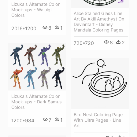
Lizuka's Alternate Color
Mock-ups - Waluigi
Alice Stained Glass Line
Colors
Art By Akili Amethyst On
Deviantart - Disney
8
1
2016*1200
Mandala Coloring Pages
8
2
720*720
Lizuka's Alternate Color
Mock-ups - Dark Samus
Colors
Bird Nest Coloring Page
7
1
With Ultra Pages - Line
1200*984
Art