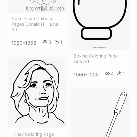
Tsum Tsum Coloring
Pages Donald Hi - Line
Art
3
1
1920*1358
Boxing Coloring Page -
Line Art
4
1
1000*1000
Hillary Coloring Page -