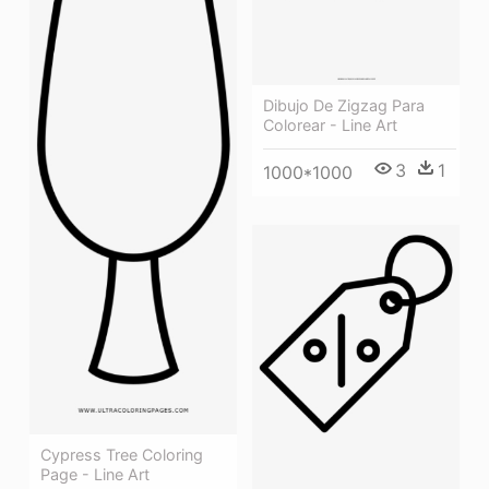
Dibujo De Zigzag Para
Colorear - Line Art
3
1
1000*1000
Cypress Tree Coloring
Page - Line Art