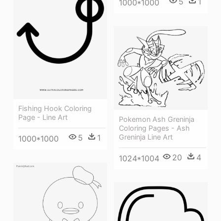
5
1
1000*1000
Fishing Hook Coloring
Page - Line Art
Pokemon Ash Greninja
Coloring Pages - Ash
Greninja Line Art
5
1
1000*1000
20
4
1024*1004