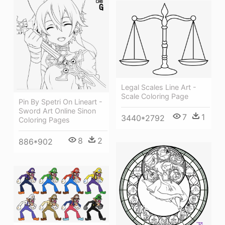
Legal Scales Line Art -
Scale Coloring Page
Pin By Spetri On Lineart -
Sword Art Online Sinon
7
1
3440*2792
Coloring Pages
8
2
886*902