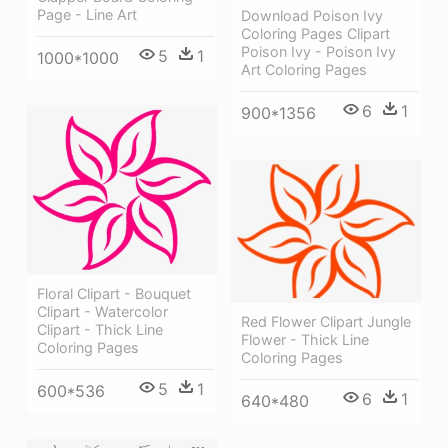
Page - Line Art
Download Poison Ivy
Coloring Pages Clipart
Poison Ivy - Poison Ivy
5
1
1000*1000
Art Coloring Pages
6
1
900*1356
Floral Clipart - Bouquet
Clipart - Watercolor
Red Flower Clipart Jungle
Clipart - Thick Line
Flower - Thick Line
Coloring Pages
Coloring Pages
5
1
600*536
6
1
640*480