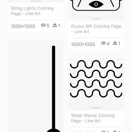
String Lights Coloring
Page - Line Art
5
1
1000*1000
Oculus Rift Coloring Page
- Line Art
4
1
1000*1000
Water Waves Coloring
Page - Line Art