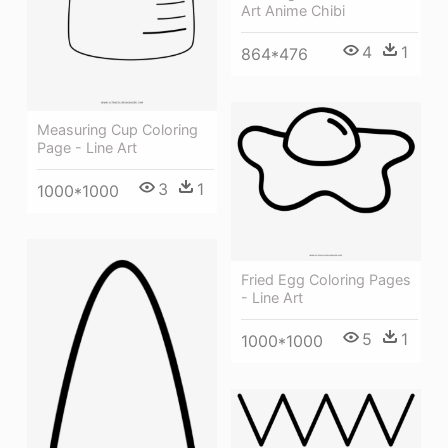
Art Anime Chibi
4
1
864*476
Measuring Cup Coloring
Page - Line Art
3
1
1000*1000
Fried Egg Coloring Pages
- Line Art
5
1
1000*1000