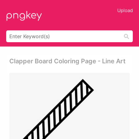
Upload
Clapper Board Coloring Page - Line Art