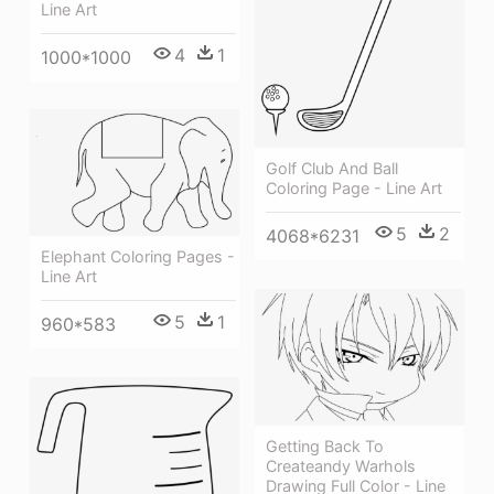
Line Art
4
1
1000*1000
Golf Club And Ball
Coloring Page - Line Art
5
2
4068*6231
Elephant Coloring Pages -
Line Art
5
1
960*583
Getting Back To
Createandy Warhols
Drawing Full Color - Line