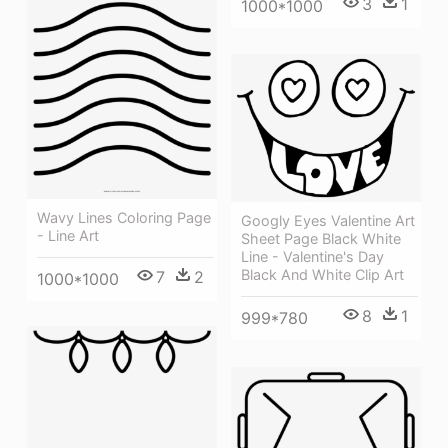
3
1
1000*1000
Wavy Lines Coloring Page
Googly Eyes Valentine Art
- Line Art
Sheet Page Black White
Line - Valentine's Day
Black And White Clip Art
7
2
1000*1000
8
1
999*780