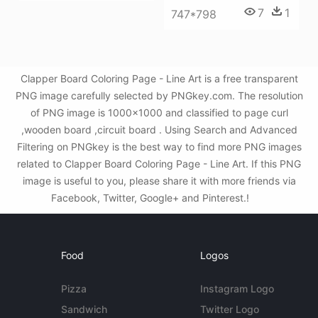
7
1
747*798
Clapper Board Coloring Page - Line Art is a free transparent
PNG image carefully selected by PNGkey.com. The resolution
of PNG image is 1000x1000 and classified to page curl
,wooden board ,circuit board . Using Search and Advanced
Filtering on PNGkey is the best way to find more PNG images
related to Clapper Board Coloring Page - Line Art. If this PNG
image is useful to you, please share it with more friends via
Facebook, Twitter, Google+ and Pinterest.!
Food
Logos
Pizza
Instagram Logo
Sandwich
Twitter Logo