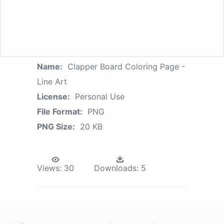
Name:
Clapper Board Coloring Page -
Line Art
License:
Personal Use
File Format:
PNG
PNG Size:
20 KB
Views:
30
Downloads:
5