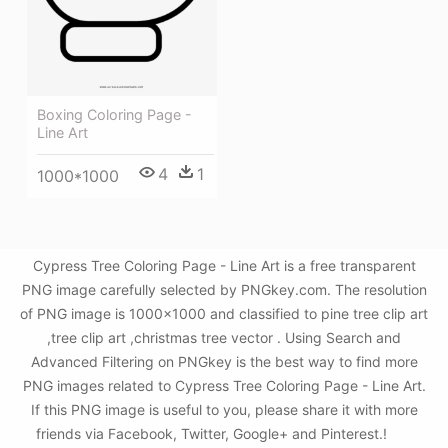
Boxing Coloring Page -
Line Art
4
1
1000*1000
Cypress Tree Coloring Page - Line Art is a free transparent
PNG image carefully selected by PNGkey.com. The resolution
of PNG image is 1000x1000 and classified to pine tree clip art
,tree clip art ,christmas tree vector . Using Search and
Advanced Filtering on PNGkey is the best way to find more
PNG images related to Cypress Tree Coloring Page - Line Art.
If this PNG image is useful to you, please share it with more
friends via Facebook, Twitter, Google+ and Pinterest.!