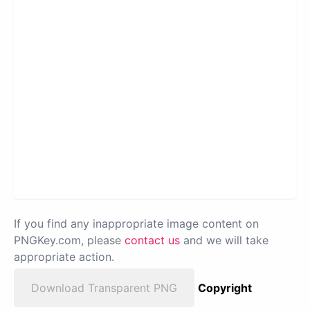
If you find any inappropriate image content on
PNGKey.com, please
contact us
and we will take
appropriate action.
Download Transparent PNG
Copyright