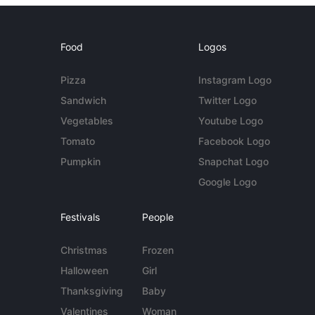
Food
Logos
Pizza
Instagram Logo
Sandwich
Twitter Logo
Vegetables
Youtube Logo
Tomato
Facebook Logo
Pumpkin
Snapchat Logo
Google Logo
Festivals
People
Christmas
Frozen
Halloween
Girl
Thanksgiving
Baby
Valentines
Woman