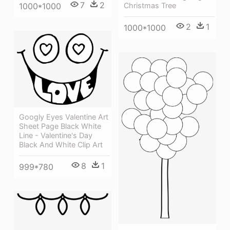
7
2
1000*1000
Christmas Tree
2
1
1000*1000
Googly Eyes Valentine Art
Sheet Page Black White
Line - Valentine's Day
Black And White Clip Art
8
1
999*780