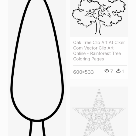
Oak Tree Clip Art At Clker
Com Vector Clip Art
Online - Rainforest Tree
Coloring Pages
7
1
600*533