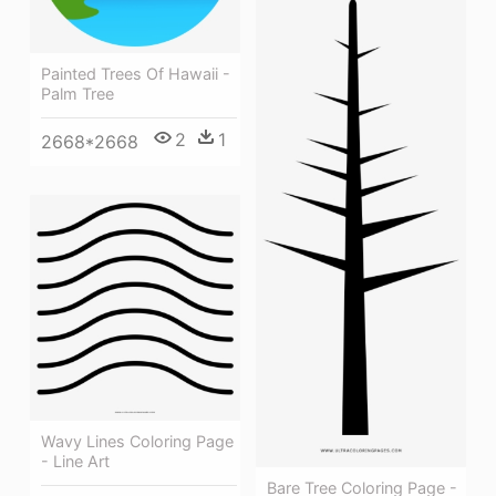
Painted Trees Of Hawaii -
Palm Tree
2
1
2668*2668
Wavy Lines Coloring Page
- Line Art
Bare Tree Coloring Page -