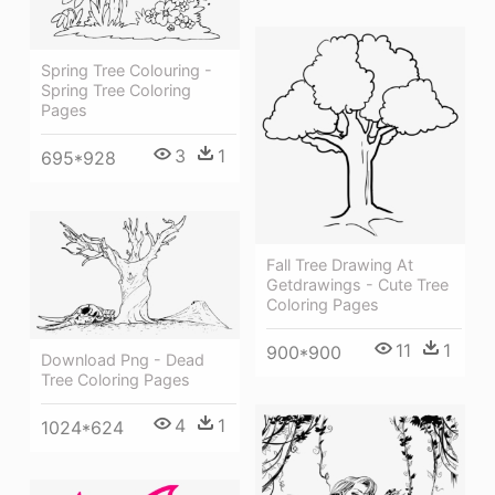
Spring Tree Colouring -
Spring Tree Coloring
Pages
3
1
695*928
Fall Tree Drawing At
Getdrawings - Cute Tree
Coloring Pages
11
1
900*900
Download Png - Dead
Tree Coloring Pages
4
1
1024*624