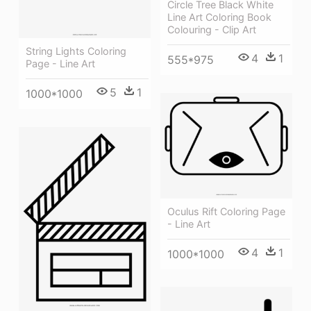
Circle Tree Black White
Line Art Coloring Book
Colouring - Clip Art
String Lights Coloring
4
1
555*975
Page - Line Art
5
1
1000*1000
Oculus Rift Coloring Page
- Line Art
4
1
1000*1000