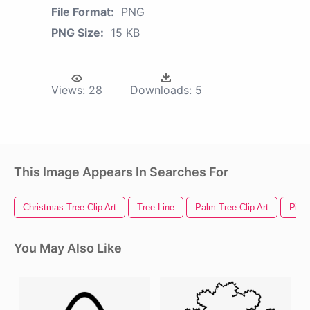
File Format:
PNG
PNG Size:
15 KB
Views:
28
Downloads:
5
This Image Appears In Searches For
Christmas Tree Clip Art
Tree Line
Palm Tree Clip Art
Pine 
You May Also Like