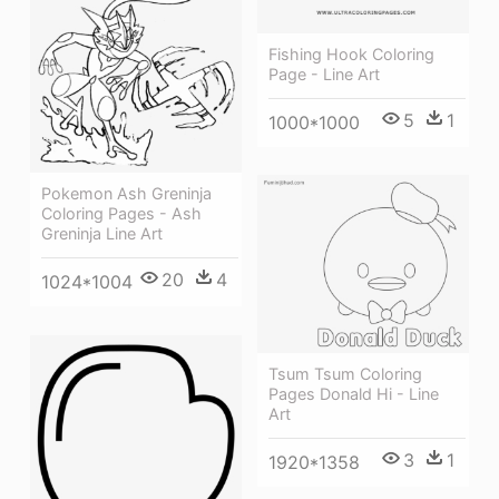
Fishing Hook Coloring
Page - Line Art
5
1
1000*1000
Pokemon Ash Greninja
Coloring Pages - Ash
Greninja Line Art
20
4
1024*1004
Tsum Tsum Coloring
Pages Donald Hi - Line
Art
3
1
1920*1358