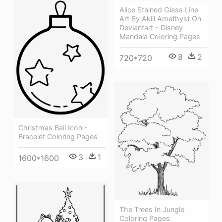
Alice Stained Glass Line
Art By Akili Amethyst On
Deviantart - Disney
Mandala Coloring Pages
8
2
720*720
Christmas Ball Icon -
Bracelet Coloring Pages
3
1
1600*1600
The Trees In Jungle
Coloring Pages