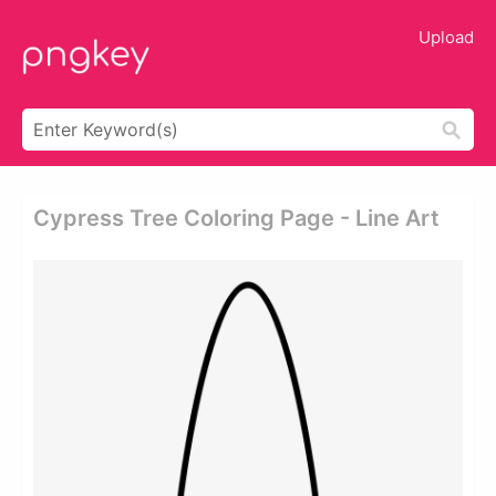
Upload
Cypress Tree Coloring Page - Line Art