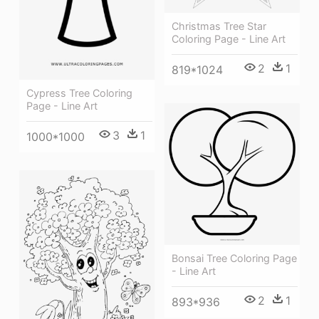
Christmas Tree Star
Coloring Page - Line Art
2
1
819*1024
Cypress Tree Coloring
Page - Line Art
3
1
1000*1000
Bonsai Tree Coloring Page
- Line Art
2
1
893*936