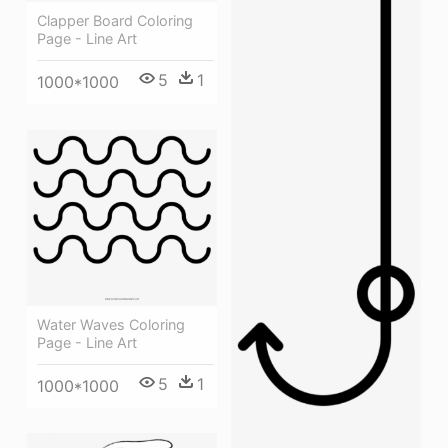
Clapper Board Coloring
Page - Line Art
5
1
1000*1000
Water Waves Coloring
Page - Line Art
5
1
1000*1000