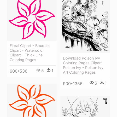
Floral Clipart - Bouquet
Clipart - Watercolor
Clipart - Thick Line
Download Poison Ivy
Coloring Pages
Coloring Pages Clipart
Poison Ivy - Poison Ivy
5
1
600*536
Art Coloring Pages
6
1
900*1356