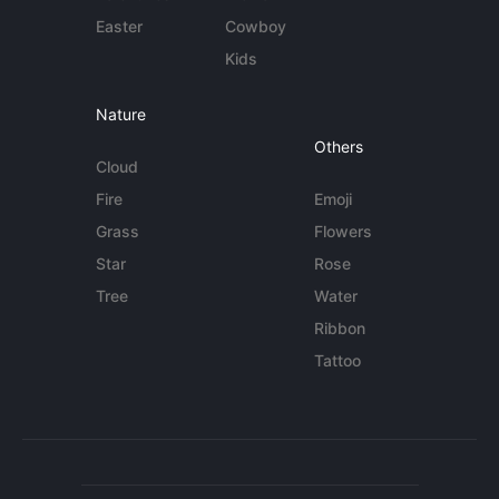
Easter
Cowboy
Kids
Nature
Others
Cloud
Fire
Emoji
Grass
Flowers
Star
Rose
Tree
Water
Ribbon
Tattoo