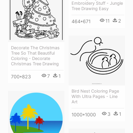
Embroidery Stuff - Jungle
Tree Drawing Easy
11
2
464*671
Decorate The Christmas
Tree So That Beautiful
Coloring - Decorate
Christmas Tree Drawing
7
1
700*823
Bird Nest Coloring Page
With Ultra Pages - Line
Art
3
1
1000*1000