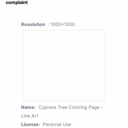
complaint
Resolution
: 1000x1000
Name:
Cypress Tree Coloring Page -
Line Art
License:
Personal Use