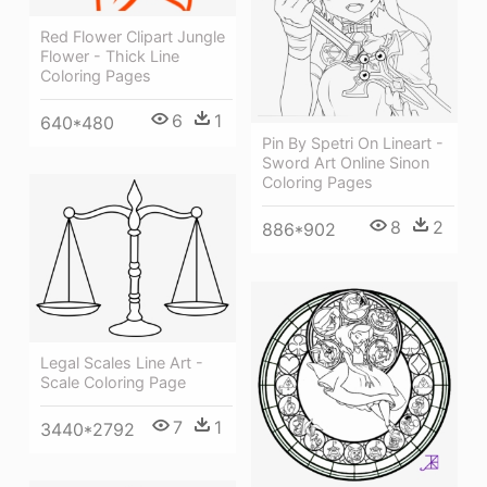
Red Flower Clipart Jungle
Flower - Thick Line
Coloring Pages
6
1
640*480
Pin By Spetri On Lineart -
Sword Art Online Sinon
Coloring Pages
8
2
886*902
Legal Scales Line Art -
Scale Coloring Page
7
1
3440*2792