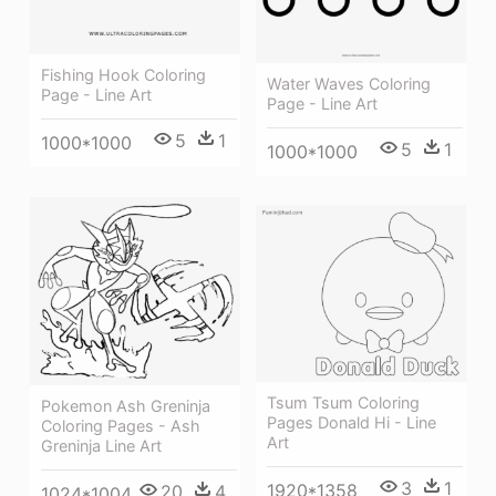
Fishing Hook Coloring
Water Waves Coloring
Page - Line Art
Page - Line Art
5
1
1000*1000
5
1
1000*1000
Tsum Tsum Coloring
Pokemon Ash Greninja
Pages Donald Hi - Line
Coloring Pages - Ash
Art
Greninja Line Art
3
1
1920*1358
20
4
1024*1004