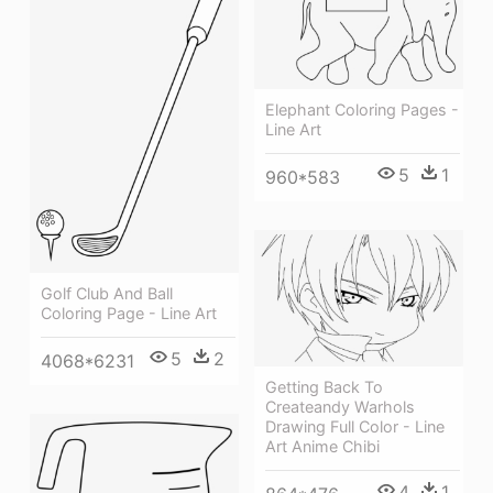
Elephant Coloring Pages -
Line Art
5
1
960*583
Golf Club And Ball
Coloring Page - Line Art
5
2
4068*6231
Getting Back To
Createandy Warhols
Drawing Full Color - Line
Art Anime Chibi
4
1