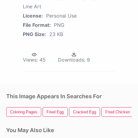
Line Art
License:
Personal Use
File Format:
PNG
PNG Size:
23 KB
Views:
45
Downloads:
9
This Image Appears In Searches For
Coloring Pages
Fried Egg
Cracked Egg
Fried Chicken
You May Also Like