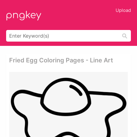
Upload
Fried Egg Coloring Pages - Line Art