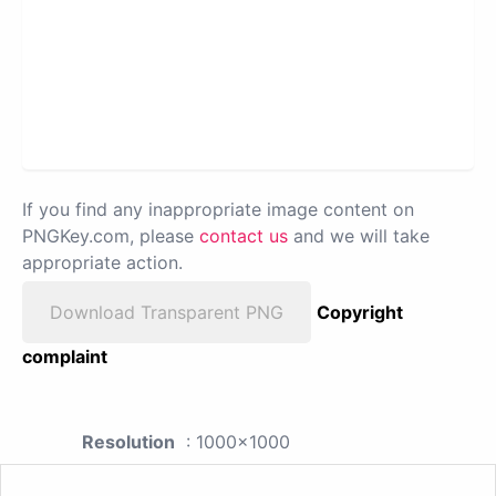
If you find any inappropriate image content on
PNGKey.com, please
contact us
and we will take
appropriate action.
Download Transparent PNG
Copyright
complaint
Resolution
: 1000x1000