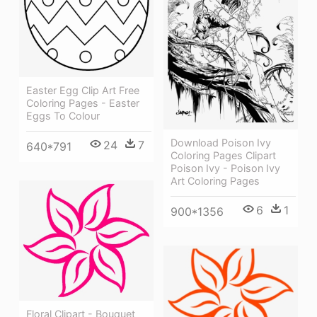
Easter Egg Clip Art Free
Coloring Pages - Easter
Eggs To Colour
Download Poison Ivy
24
7
640*791
Coloring Pages Clipart
Poison Ivy - Poison Ivy
Art Coloring Pages
6
1
900*1356
Floral Clipart - Bouquet