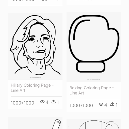
Hillary Coloring Page -
Boxing Coloring Page -
Line Art
Line Art
4
1
1000*1000
4
1
1000*1000