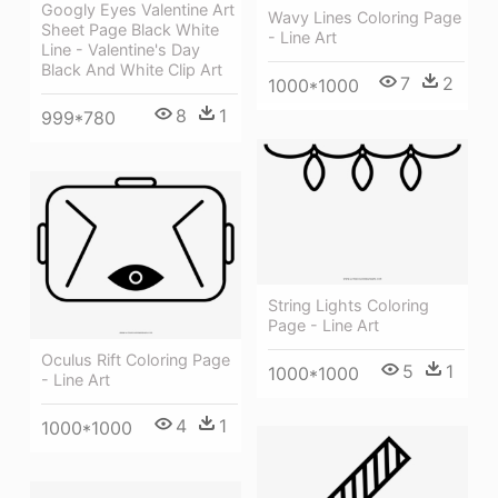
Googly Eyes Valentine Art
Wavy Lines Coloring Page
Sheet Page Black White
- Line Art
Line - Valentine's Day
Black And White Clip Art
7
2
1000*1000
8
1
999*780
String Lights Coloring
Page - Line Art
Oculus Rift Coloring Page
5
1
1000*1000
- Line Art
4
1
1000*1000