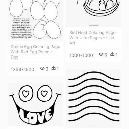
Bird Nest Coloring Page
With Ultra Pages - Line
Art
Dozen Egg Coloring Page
With Red Egg Poem -
3
1
1000*1000
Egg
3
1
1264*1600