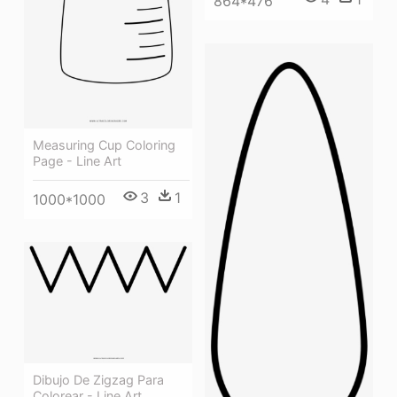
864*476
Measuring Cup Coloring
Page - Line Art
3
1
1000*1000
Dibujo De Zigzag Para
Colorear - Line Art