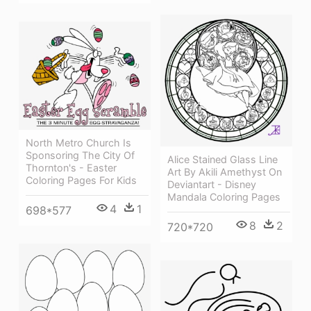
North Metro Church Is
Sponsoring The City Of
Alice Stained Glass Line
Thornton's - Easter
Art By Akili Amethyst On
Coloring Pages For Kids
Deviantart - Disney
Mandala Coloring Pages
4
1
698*577
8
2
720*720