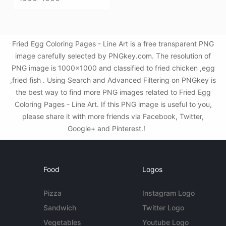
Fried Egg Coloring Pages - Line Art is a free transparent PNG
image carefully selected by PNGkey.com. The resolution of
PNG image is 1000x1000 and classified to fried chicken ,egg
,fried fish . Using Search and Advanced Filtering on PNGkey is
the best way to find more PNG images related to Fried Egg
Coloring Pages - Line Art. If this PNG image is useful to you,
please share it with more friends via Facebook, Twitter,
Google+ and Pinterest.!
Food
Logos
Pizza
Instagram Logo
Sandwich
Twitter Logo
Vegetables
Youtube Logo