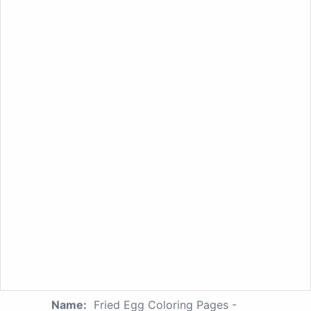
Name:
Fried Egg Coloring Pages -