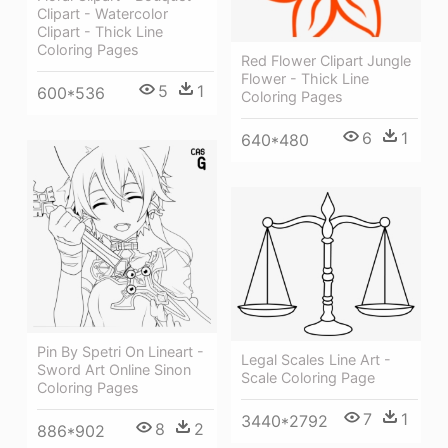
Clipart - Watercolor
Clipart - Thick Line
Coloring Pages
Red Flower Clipart Jungle
Flower - Thick Line
5
1
600*536
Coloring Pages
6
1
640*480
Pin By Spetri On Lineart -
Legal Scales Line Art -
Sword Art Online Sinon
Scale Coloring Page
Coloring Pages
7
1
3440*2792
8
2
886*902