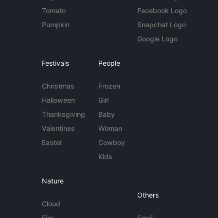
Tomato
Facebook Logo
Pumpkin
Snapchat Logo
Google Logo
Festivals
People
Christmas
Frozen
Halloween
Girl
Thanksgiving
Baby
Valentines
Woman
Easter
Cowboy
Kids
Nature
Others
Cloud
Fire
Emoji