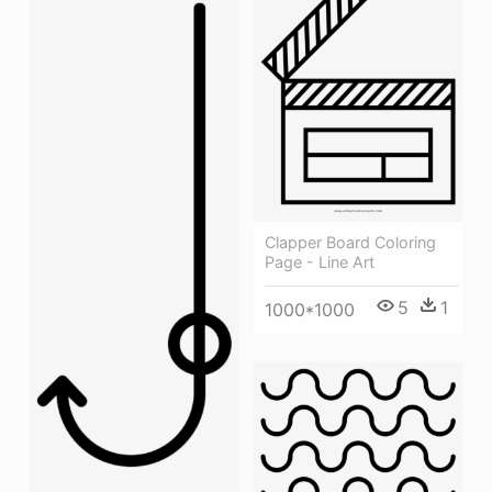
Clapper Board Coloring
Page - Line Art
5
1
1000*1000