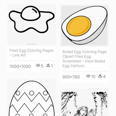
Fried Egg Coloring Pages
Boiled Egg Coloring Page
- Line Art
Clipart Fried Egg
Scrambled - Hard Boiled
5
1
Egg Cartoon
1000*1000
10
4
900*780