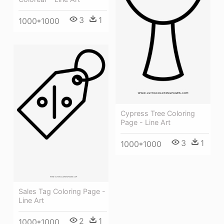
3
1
1000*1000
Cypress Tree Coloring
Page - Line Art
3
1
1000*1000
Sales Tag Coloring Page -
Line Art
2
1
1000*1000