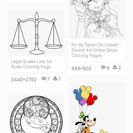
Pin By Spetri On Lineart -
Sword Art Online Sinon
Coloring Pages
Legal Scales Line Art -
Scale Coloring Page
8
2
886*902
7
1
3440*2792