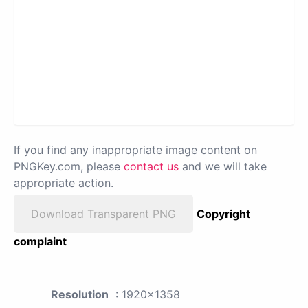
If you find any inappropriate image content on
PNGKey.com, please
contact us
and we will take
appropriate action.
Download Transparent PNG
Copyright
complaint
Resolution
: 1920x1358