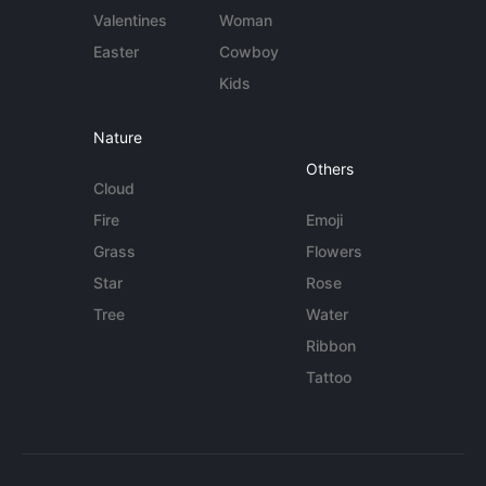
Valentines
Woman
Easter
Cowboy
Kids
Nature
Others
Cloud
Fire
Emoji
Grass
Flowers
Star
Rose
Tree
Water
Ribbon
Tattoo