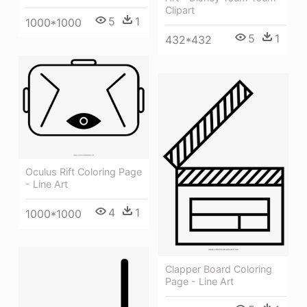
Clipart
5
1
1000*1000
5
1
432*432
Oculus Rift Coloring Page
- Line Art
4
1
1000*1000
Clapper Board Coloring
Page - Line Art