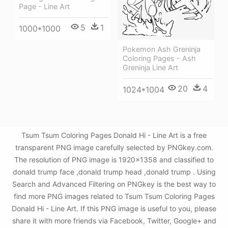
Page - Line Art
5
1
1000*1000
Pokemon Ash Greninja
Coloring Pages - Ash
Greninja Line Art
20
4
1024*1004
Tsum Tsum Coloring Pages Donald Hi - Line Art is a free
transparent PNG image carefully selected by PNGkey.com.
The resolution of PNG image is 1920x1358 and classified to
donald trump face ,donald trump head ,donald trump . Using
Search and Advanced Filtering on PNGkey is the best way to
find more PNG images related to Tsum Tsum Coloring Pages
Donald Hi - Line Art. If this PNG image is useful to you, please
share it with more friends via Facebook, Twitter, Google+ and