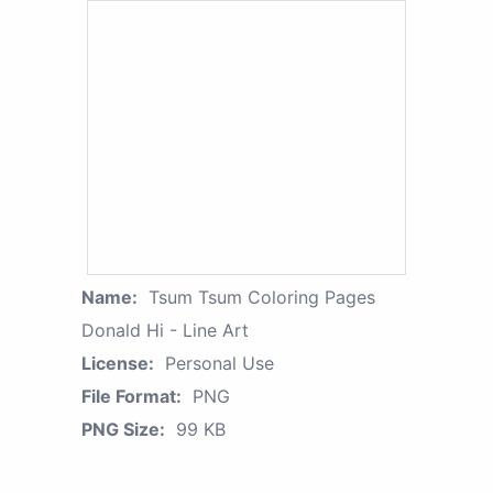
Name:
Tsum Tsum Coloring Pages
Donald Hi - Line Art
License:
Personal Use
File Format:
PNG
PNG Size:
99 KB