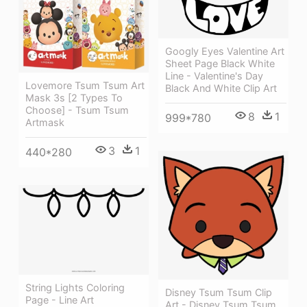
Googly Eyes Valentine Art
Sheet Page Black White
Line - Valentine's Day
Lovemore Tsum Tsum Art
Black And White Clip Art
Mask 3s [2 Types To
Choose] - Tsum Tsum
8
1
999*780
Artmask
3
1
440*280
String Lights Coloring
Disney Tsum Tsum Clip
Page - Line Art
Art - Disney Tsum Tsum