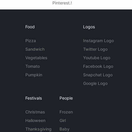
Pinterest.!
Food
Logos
Pizza
Instagram Logo
Sandwich
Twitter Logo
Vegetables
Youtube Logo
Tomato
Facebook Logo
Pumpkin
Snapchat Logo
Google Logo
Festivals
People
Christmas
Frozen
Halloween
Girl
Thanksgiving
Baby