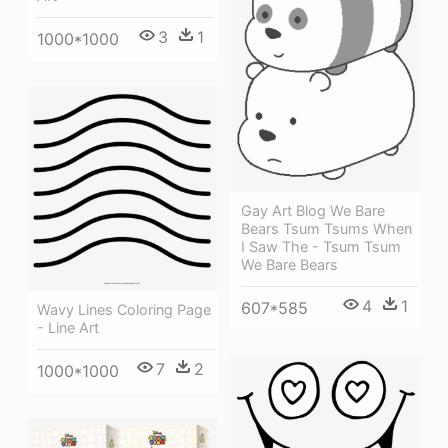
3
1
1000*1000
Gay Art Blog We Bare
Bears Tsum Tsums When
I Saw The - Tsum Tsum
We Bare Bears
4
1
607*585
Wavy Lines Coloring Page
- Line Art
7
2
1000*1000