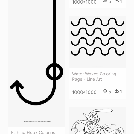
5
1
1000*1000
Water Waves Coloring
Page - Line Art
5
1
1000*1000
Fishing Hook Coloring