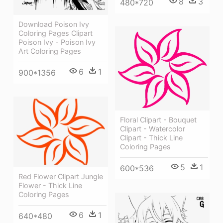
8
3
480*720
Download Poison Ivy
Coloring Pages Clipart
Poison Ivy - Poison Ivy
Art Coloring Pages
6
1
900*1356
Floral Clipart - Bouquet
Clipart - Watercolor
Clipart - Thick Line
Coloring Pages
5
1
600*536
Red Flower Clipart Jungle
Flower - Thick Line
Coloring Pages
6
1
640*480