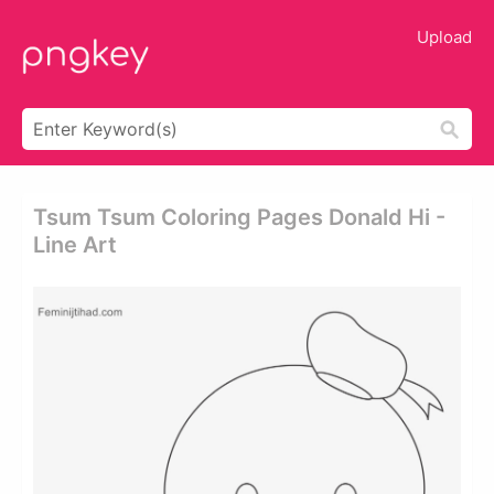
Upload
Tsum Tsum Coloring Pages Donald Hi -
Line Art