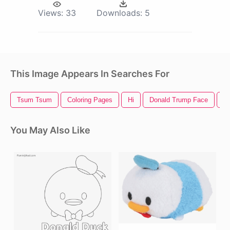
Views:
33
Downloads:
5
This Image Appears In Searches For
Tsum Tsum
Coloring Pages
Hi
Donald Trump Face
D
You May Also Like