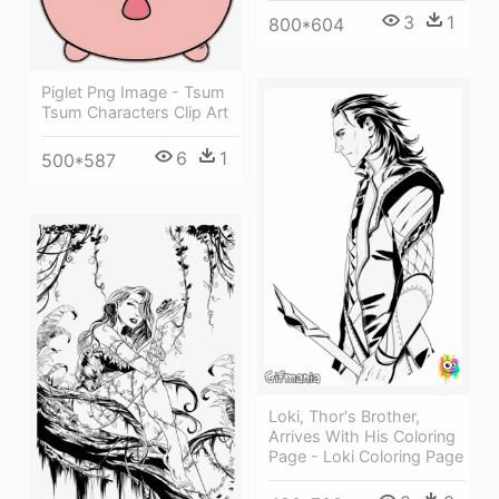
3
1
800*604
Piglet Png Image - Tsum
Tsum Characters Clip Art
6
1
500*587
Loki, Thor's Brother,
Arrives With His Coloring
Page - Loki Coloring Page