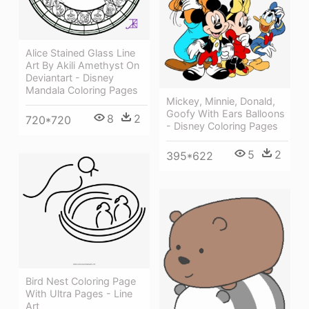
Alice Stained Glass Line
Art By Akili Amethyst On
Deviantart - Disney
Mandala Coloring Pages
Mickey, Minnie, Donald,
Goofy With Ears Balloons
8
2
720*720
- Disney Coloring Pages
5
2
395*622
Bird Nest Coloring Page
With Ultra Pages - Line
Art