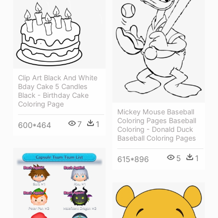
Clip Art Black And White
Bday Cake 5 Candles
Black - Birthday Cake
Coloring Page
Mickey Mouse Baseball
Coloring Pages Baseball
7
1
600*464
Coloring - Donald Duck
Baseball Coloring Pages
5
1
615*896