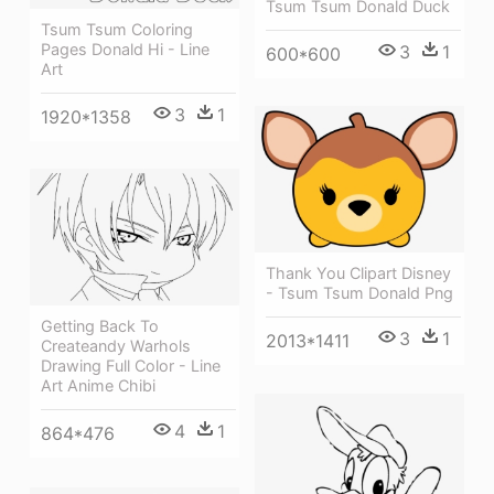
Tsum Tsum Donald Duck
Tsum Tsum Coloring
Pages Donald Hi - Line
3
1
600*600
Art
3
1
1920*1358
Thank You Clipart Disney
- Tsum Tsum Donald Png
Getting Back To
3
1
2013*1411
Createandy Warhols
Drawing Full Color - Line
Art Anime Chibi
4
1
864*476