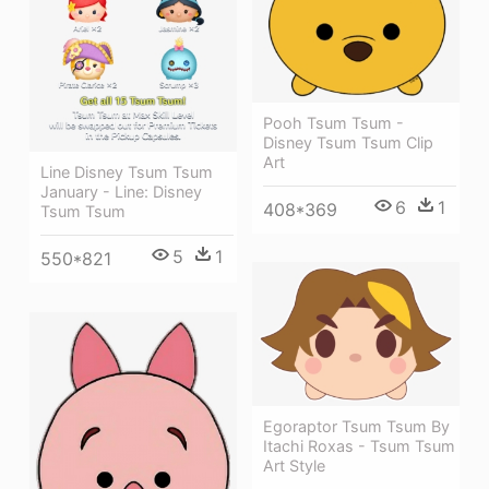
Pooh Tsum Tsum -
Disney Tsum Tsum Clip
Art
Line Disney Tsum Tsum
January - Line: Disney
6
1
408*369
Tsum Tsum
5
1
550*821
Egoraptor Tsum Tsum By
Itachi Roxas - Tsum Tsum
Art Style