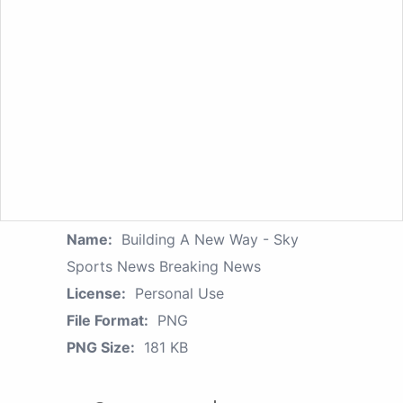
Name:
Building A New Way - Sky
Sports News Breaking News
License:
Personal Use
File Format:
PNG
PNG Size:
181 KB