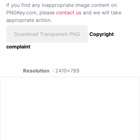
If you find any inappropriate image content on
PNGKey.com, please
contact us
and we will take
appropriate action.
Download Transparent PNG
Copyright
complaint
Resolution
: 2410x789