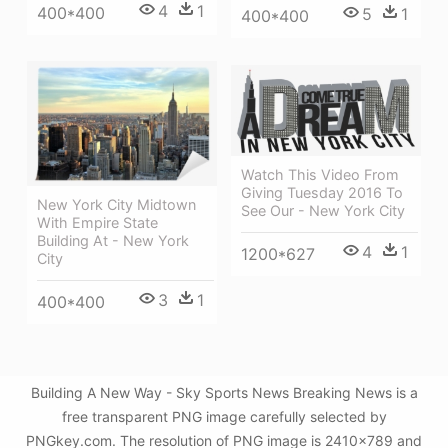
4
1
400*400
5
1
400*400
Watch This Video From
Giving Tuesday 2016 To
New York City Midtown
See Our - New York City
With Empire State
Building At - New York
4
1
1200*627
City
3
1
400*400
Building A New Way - Sky Sports News Breaking News is a
free transparent PNG image carefully selected by
PNGkey.com. The resolution of PNG image is 2410x789 and