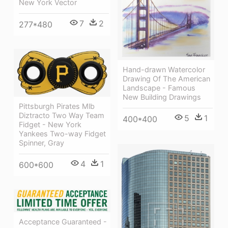
New York Vector
7
2
277*480
Hand-drawn Watercolor
Drawing Of The American
Landscape - Famous
New Building Drawings
Pittsburgh Pirates Mlb
Diztracto Two Way Team
5
1
400*400
Fidget - New York
Yankees Two-way Fidget
Spinner, Gray
4
1
600*600
Acceptance Guaranteed -