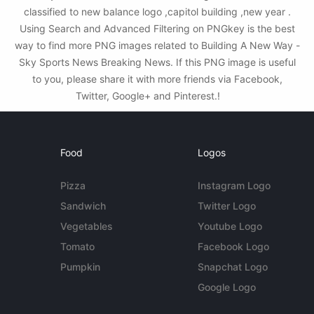
classified to new balance logo ,capitol building ,new year .
Using Search and Advanced Filtering on PNGkey is the best
way to find more PNG images related to Building A New Way -
Sky Sports News Breaking News. If this PNG image is useful
to you, please share it with more friends via Facebook,
Twitter, Google+ and Pinterest.!
Food
Logos
Pizza
Instagram Logo
Sandwich
Twitter Logo
Vegetables
Youtube Logo
Tomato
Facebook Logo
Pumpkin
Snapchat Logo
Google Logo