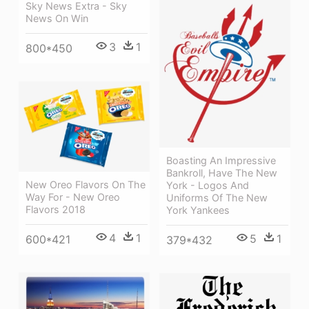
Sky News Extra - Sky
News On Win
3
1
800*450
Boasting An Impressive
Bankroll, Have The New
New Oreo Flavors On The
York - Logos And
Way For - New Oreo
Uniforms Of The New
Flavors 2018
York Yankees
4
1
5
1
600*421
379*432