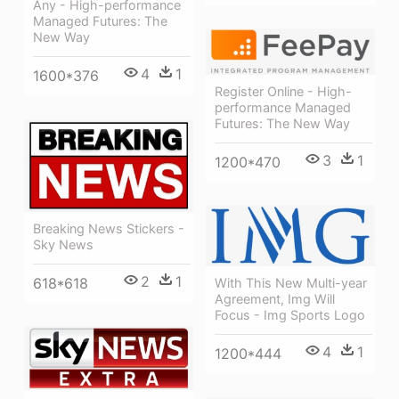
Any - High-performance
Managed Futures: The
New Way
4
1
1600*376
Register Online - High-
performance Managed
Futures: The New Way
3
1
1200*470
Breaking News Stickers -
Sky News
2
1
618*618
With This New Multi-year
Agreement, Img Will
Focus - Img Sports Logo
4
1
1200*444