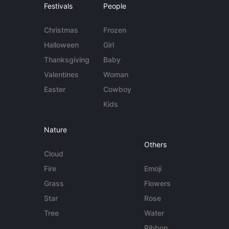
Festivals
People
Christmas
Frozen
Halloween
Girl
Thanksgiving
Baby
Valentines
Woman
Easter
Cowboy
Kids
Nature
Others
Cloud
Fire
Emoji
Grass
Flowers
Star
Rose
Tree
Water
Ribbon