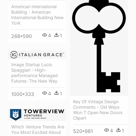
American International
Building - American
International Building New
York
4
1
268*590
Image Startup Lucio
Spaggiari - High-
performance Managed
Futures: The New Way
4
1
1000*333
Key Of Vintage Design
Comments - Old Ways
Won T Open New Doors
Clipart
Which Venture Trends Are
4
1
520*981
You Most Excited About