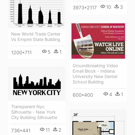
10
3
3973*2117
New World Trade Center
Vs Empire State Building
5
1
1200*711
Groundbreaking Video
Email Block - Indiana
University New Dental
School Building
4
1
600*400
Transparent Nyc
Silhouette - New York
City Building Silhouette
11
2
736*441