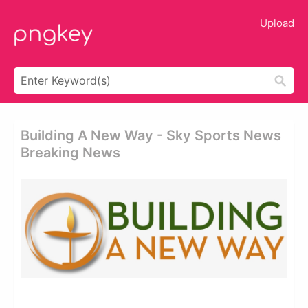
Upload
Building A New Way - Sky Sports News
Breaking News