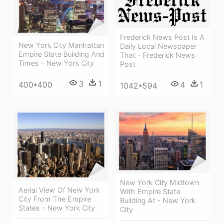
Frederick News Post Is A
New York City Manhattan
Daily Local Newspaper
Empire State Building And
That - Frederick News
Times - New York City
Post
3
1
4
1
400*400
1042*594
New York City Midtown
Aerial View Of New York
With Empire State
City From The Empire
Building At - New York
States - New York City
City