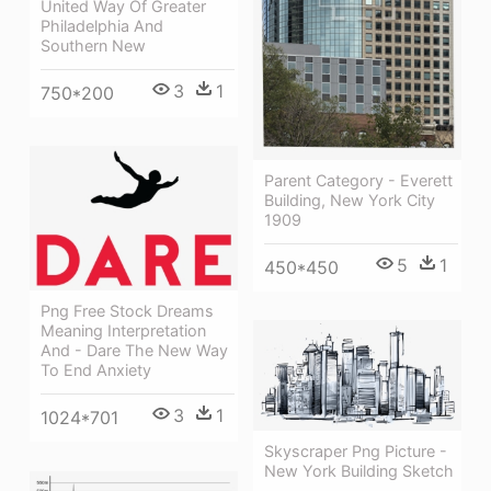
United Way Of Greater
Philadelphia And
Southern New
3
1
750*200
Parent Category - Everett
Building, New York City
1909
5
1
450*450
Png Free Stock Dreams
Meaning Interpretation
And - Dare The New Way
To End Anxiety
3
1
1024*701
Skyscraper Png Picture -
New York Building Sketch