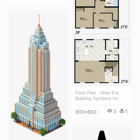
Floor Plan - New Era
Building Systems Inc
3
1
800*800