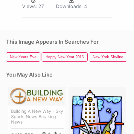
Views:
27
Downloads:
4
This Image Appears In Searches For
New Years Eve
Happy New Year 2016
New York Skyline
You May Also Like
Building A New Way - Sky
Sports News Breaking
News