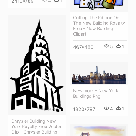
4
1
2410*789
Cutting The Ribbon On
The New Building Royalty
Free - New Building
Clipart
5
1
467*480
New-york - New York
Buildings Png
4
1
1920*787
Chrysler Building New
York Royalty Free Vector
Clip - Chrysler Building