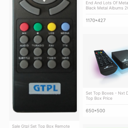
End And Lots Of Meta
Black Metal Albums 2
1170*427
Set Top Boxes - Nxt Di
Top Box Price
650*500
Sale Gtpl Set Top Box Remote