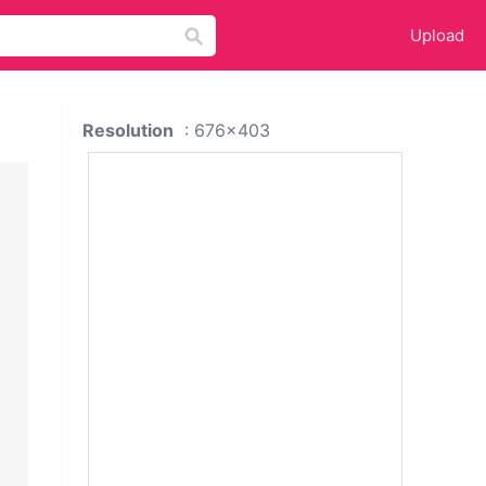
Upload
Resolution
: 676x403