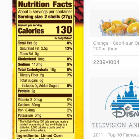
Orange - Capri-sun O
200ml (box
2289*1004
2011 - Top 10 Famou