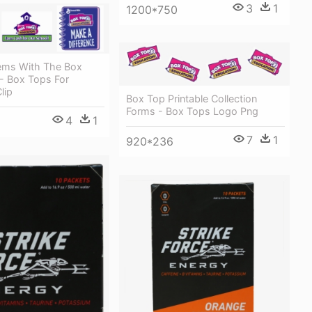
3
1
1200*750
tems With The Box
- Box Tops For
lip
Box Top Printable Collection
Forms - Box Tops Logo Png
4
1
7
1
920*236