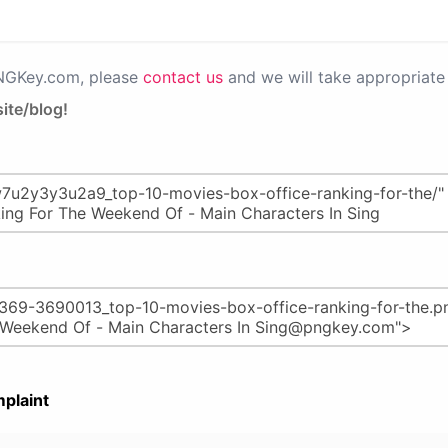
PNGKey.com, please
contact us
and we will take appropriate 
ite/blog!
plaint