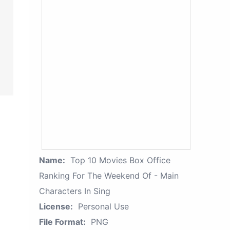
Name:
Top 10 Movies Box Office
Ranking For The Weekend Of - Main
Characters In Sing
License:
Personal Use
File Format:
PNG