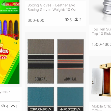
Boxing Gloves - Leather Evo
Boxing Gloves Weight: 10 Oz
5
2
600*600
Top Ten Sur
Top 10 Ris
1500*160
yons -
4
1
Mobile Offi
Office