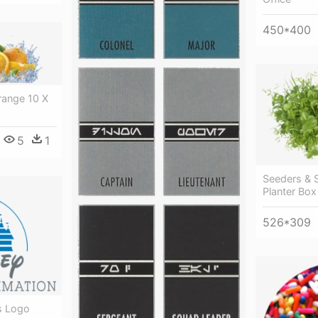
450*400
range 10 X
5
1
Seeders & 
Planter Bo
526*309
s Logo