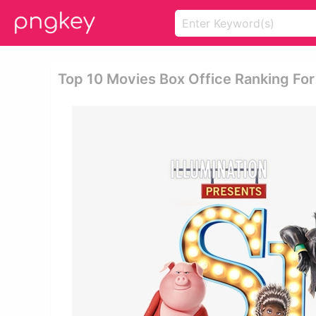
Top 10 Movies Box Office Ranking For