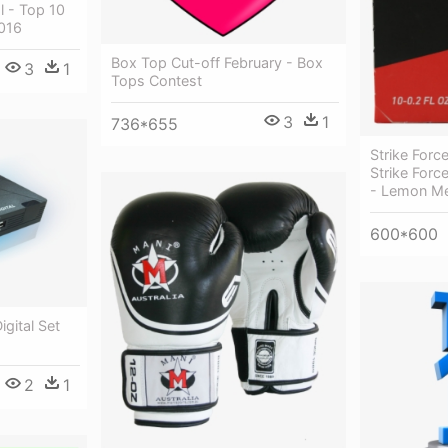
l - Top 10
016
Box Top Cut-off February - Box
3
1
Tops Contest
3
1
736*655
Strike Forc
Strike Forc
- Lemon Me
600*600
gital Set
2
1