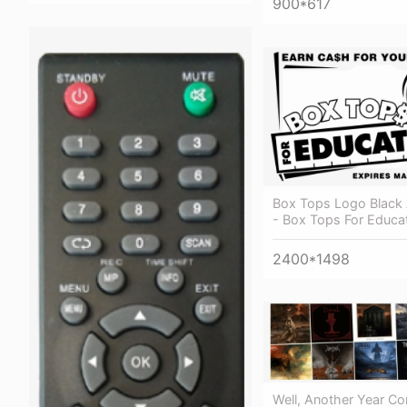
900*617
Box Tops Logo Black
- Box Tops For Educat
2400*1498
Well, Another Year C