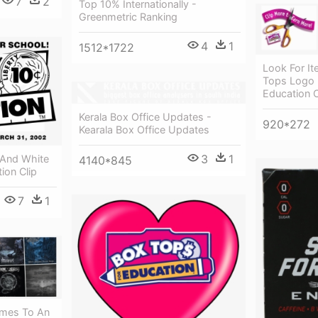
7
2
Top 10% Internationally -
Greenmetric Ranking
4
1
1512*1722
Look For I
Tops Logo 
Education C
Kerala Box Office Updates -
920*272
Kearala Box Office Updates
3
1
 And White
4140*845
ion Clip
7
1
omes To An