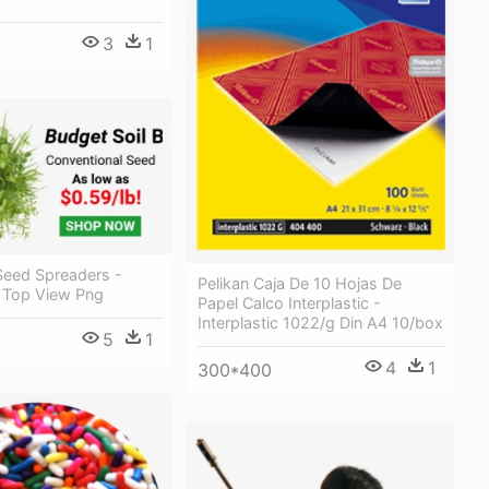
3
1
Seed Spreaders -
Pelikan Caja De 10 Hojas De
x Top View Png
Papel Calco Interplastic -
Interplastic 1022/g Din A4 10/box
5
1
4
1
300*400