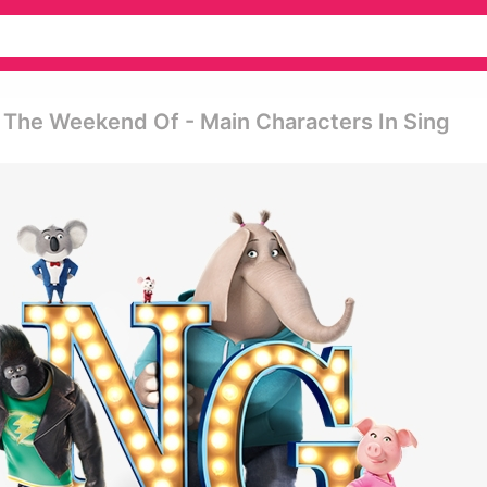
 The Weekend Of - Main Characters In Sing