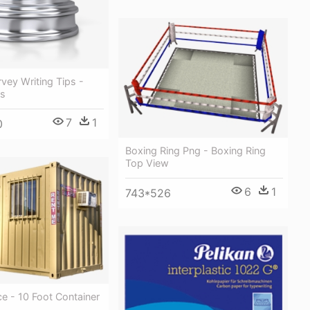
vey Writing Tips -
ks
7
1
0
Boxing Ring Png - Boxing Ring
Top View
6
1
743*526
ce - 10 Foot Container