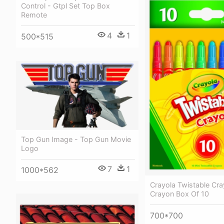
Control - Gtpl Set Top Box
Remote
4
1
500*515
Top Gun Image - Top Gun Movie
Logo
7
1
1000*562
Crayola Twistable Cra
Crayon Box Of 10
700*700