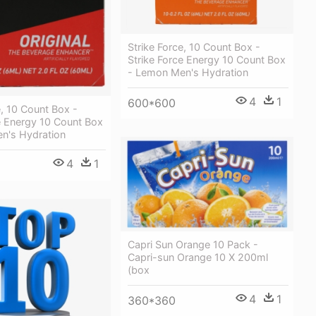
Strike Force, 10 Count Box -
Strike Force Energy 10 Count Box
- Lemon Men's Hydration
4
1
600*600
e, 10 Count Box -
e Energy 10 Count Box
n's Hydration
4
1
Capri Sun Orange 10 Pack -
Capri-sun Orange 10 X 200ml
(box
4
1
360*360