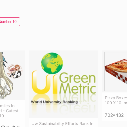
Number 10
Pizza Boxes
100 X 10 In
miles In
i - Cutest
702*432
10
Uw Sustainability Efforts Rank In