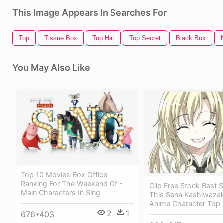
This Image Appears In Searches For
Top
Tissue Box
Top Hat
Top Secret
Black Box
You May Also Like
Top 10 Movies Box Office
Ranking For The Weekend Of -
Clip Free Stock Best S
Main Characters In Sing
This Sena Kashiwazak
Anime Character Top 
2
1
676*403