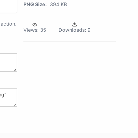
PNG Size:
394 KB
action.
Views:
35
Downloads:
9