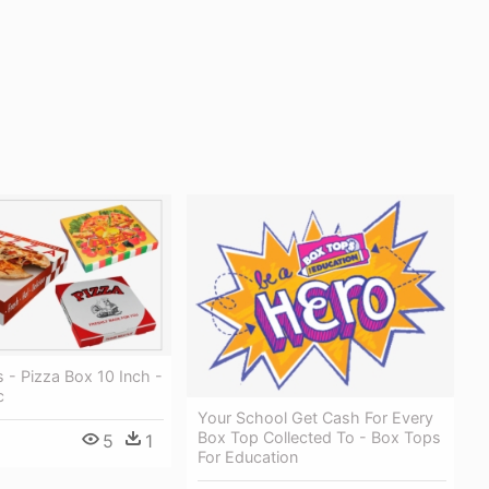
 - Pizza Box 10 Inch -
c
Your School Get Cash For Every
Box Top Collected To - Box Tops
5
1
For Education