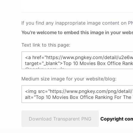
If you find any inappropriate image content on 
You're welcome to embed this image in your webs
Text link to this page:
Medium size image for your website/blog:
Download Transparent PNG
Copyright com