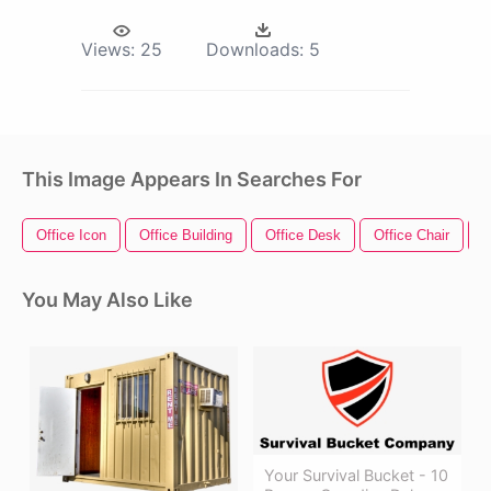
Views:
25
Downloads:
5
This Image Appears In Searches For
Office Icon
Office Building
Office Desk
Office Chair
O
You May Also Like
Your Survival Bucket - 10