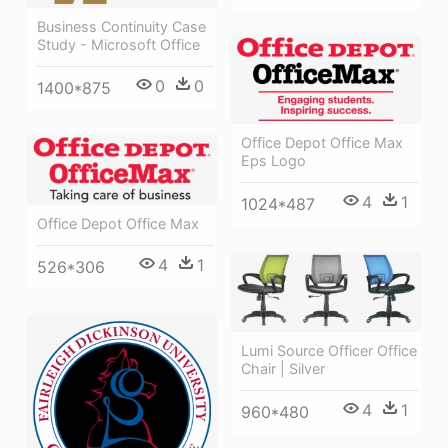
Business Continuity Case
Study - Microsoft Office
0
0
1400*875
Office Depot Office Max
Eps Logo
4
1
1024*487
Office Depot Office Max
4
1
526*306
Lumi Source Officer Office
Chair | Silver
4
1
960*480