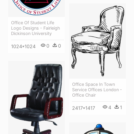
Office Of Student Life
Logo Designs - Fairleigh
Dickinson University
0
0
1024*1024
Office Space In Town
Service Offices London -
Office Chair
4
1
2417*1417