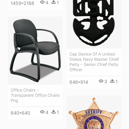
4
1
1459*2188
Cap Device Of A United
States Navy Master Chief
Petty - Senior Chief Petty
Officer
3
1
646*914
Office Chairs -
Transparent Office Chairs
Png
4
1
640*640