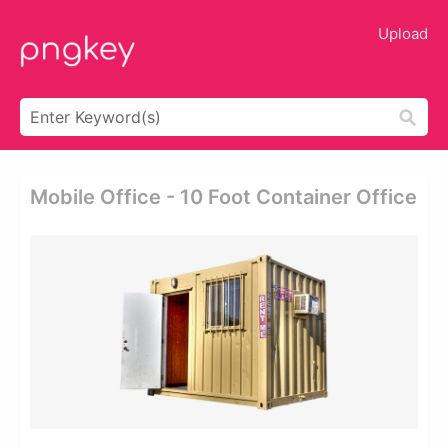
Upload
Mobile Office - 10 Foot Container Office