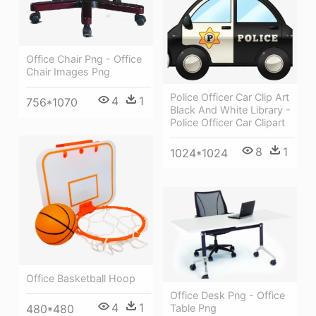
Office Chair Png - Office
Chair Images Png
Police Officer Car Clip Art
4
1
756*1070
Black And White Library -
Police Officer Car Clipart
8
1
1024*1024
Office Basketball Hoop
Office Desk Png - Office
4
1
480*480
Table Png