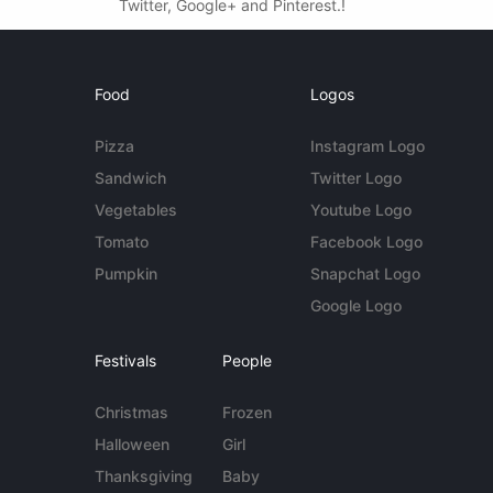
Twitter, Google+ and Pinterest.!
Food
Logos
Pizza
Instagram Logo
Sandwich
Twitter Logo
Vegetables
Youtube Logo
Tomato
Facebook Logo
Pumpkin
Snapchat Logo
Google Logo
Festivals
People
Christmas
Frozen
Halloween
Girl
Thanksgiving
Baby