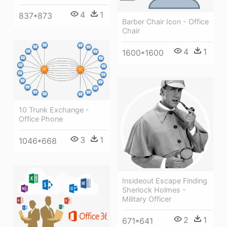
4
1
837*873
Barber Chair Icon - Office
Chair
4
1
1600*1600
10 Trunk Exchange -
Office Phone
3
1
1046*668
Insideout Escape Finding
Sherlock Holmes -
Military Officer
2
1
671*641