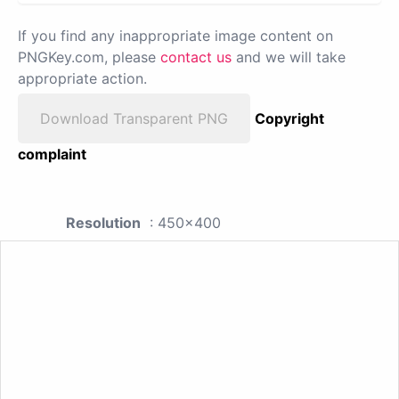
If you find any inappropriate image content on
PNGKey.com, please
contact us
and we will take
appropriate action.
Download Transparent PNG
Copyright
complaint
Resolution
: 450x400