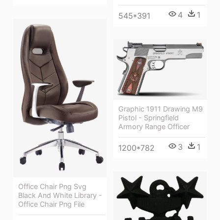
4
1
545*391
Graphic 1911 Drawing M9
Pistol - Springfield
Armory Range Officer
3
1
1200*782
Office Chair Png Svg
Black And White Library -
Office Chair Png File