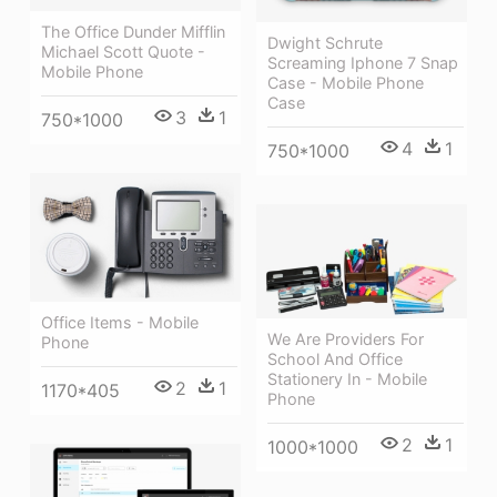
The Office Dunder Mifflin
Dwight Schrute
Michael Scott Quote -
Screaming Iphone 7 Snap
Mobile Phone
Case - Mobile Phone
Case
3
1
750*1000
4
1
750*1000
Office Items - Mobile
We Are Providers For
Phone
School And Office
Stationery In - Mobile
2
1
1170*405
Phone
2
1
1000*1000