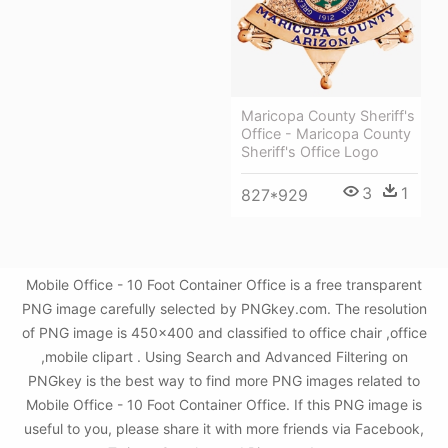
Maricopa County Sheriff's
Office - Maricopa County
Sheriff's Office Logo
3
1
827*929
Mobile Office - 10 Foot Container Office is a free transparent
PNG image carefully selected by PNGkey.com. The resolution
of PNG image is 450x400 and classified to office chair ,office
,mobile clipart . Using Search and Advanced Filtering on
PNGkey is the best way to find more PNG images related to
Mobile Office - 10 Foot Container Office. If this PNG image is
useful to you, please share it with more friends via Facebook,