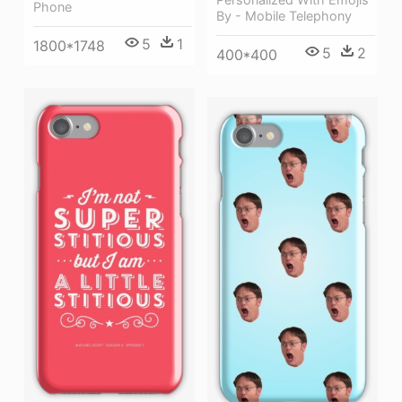
Phone
By - Mobile Telephony
5
1
1800*1748
5
2
400*400