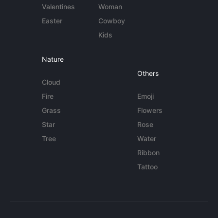
Valentines
Woman
Easter
Cowboy
Kids
Nature
Others
Cloud
Fire
Emoji
Grass
Flowers
Star
Rose
Tree
Water
Ribbon
Tattoo