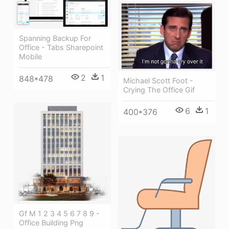
Spanning Backup For
Office - Tabs Sharepoint
Mobile
2
1
848*478
Michael Scott Foot -
Crying The Office Gif
6
1
400*376
Gf M 1 2 3 4 5 6 7 8 9 -
Office Building Png