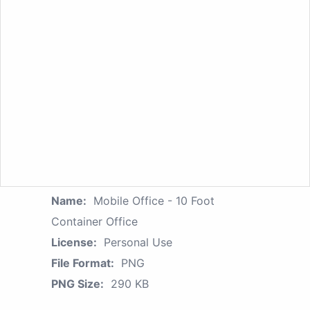
Name:
Mobile Office - 10 Foot
Container Office
License:
Personal Use
File Format:
PNG
PNG Size:
290 KB