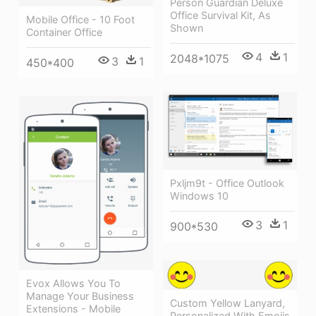
Person Guardian Deluxe
Office Survival Kit, As
Mobile Office - 10 Foot
Shown
Container Office
4
1
2048*1075
3
1
450*400
Pxljm9t - Office Outlook
Windows 10
3
1
900*530
Evox Allows You To
Manage Your Business
Custom Yellow Lanyard,
Extensions - Mobile
Personalized With Emojis