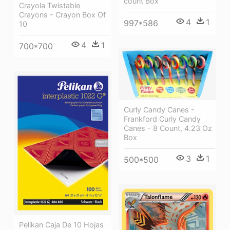
count Box
Crayola Twistable
Crayons - Crayon Box Of
4
1
997*586
10
4
1
700*700
Curly Candy Canes -
Frankford Curly Candy
Canes - 8 Count, 4.23 Oz
Box
3
1
500*500
Pelikan Caja De 10 Hojas