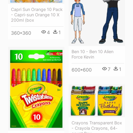
Capri Sun Orange 10 Pack
- Capri-sun Orange 10 X
200ml (box
4
1
360*360
Ben 10 - Ben 10 Alien
Force Kevin
7
1
600*600
Crayons Transparent Box
- Crayola Crayons, 64-