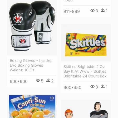
3
1
911*899
Boxing Gloves - Leather
Evo Boxing Gloves
Skittles Brightside 2 Oz
Weight: 10 Oz
Buy It At Www - Skittles
Brightside 24 Count Box
5
2
600*600
3
1
600*450