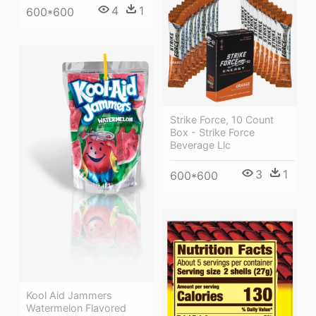
4
1
600*600
Strike Force, 10 Count
Box - Strike Force
Beverage Llc
3
1
600*600
Kool Aid Jammers
Watermelon Flavored