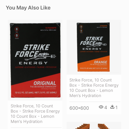
You May Also Like
Strike Force, 10 Count
Box - Strike Force Energy
10 Count Box - Lemon
Men's Hydration
Strike Force, 10 Count
4
1
600*600
Box - Strike Force Energy
10 Count Box - Lemon
Men's Hydration