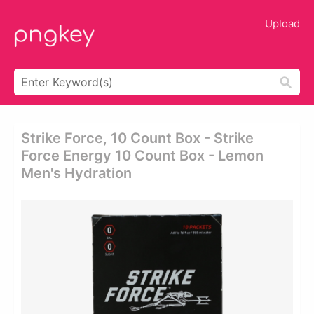
Upload
Strike Force, 10 Count Box - Strike
Force Energy 10 Count Box - Lemon
Men's Hydration