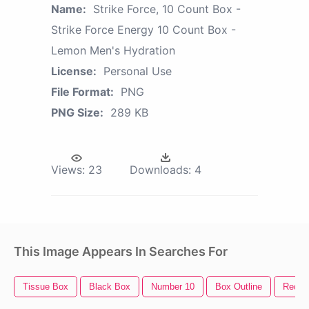
Name:
Strike Force, 10 Count Box -
Strike Force Energy 10 Count Box -
Lemon Men's Hydration
License:
Personal Use
File Format:
PNG
PNG Size:
289 KB
Views:
23
Downloads:
4
This Image Appears In Searches For
Tissue Box
Black Box
Number 10
Box Outline
Red B