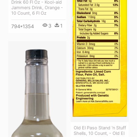
Drink 60 Fl Oz - Kool-aid
Jammers Drink, Orange -
10 Count, 6 Fl Oz
3
1
794*1354
Old El Paso Stand 'n Stuff
Shells, 10 Count, - Old El