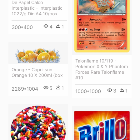
De Papel Calco
Interplastic - Interplastic
1022/g Din A4 10/box
4
1
300*400
Talonflame 10/119 -
Pokemon X & Y Phantom
Orange - Capri-sun
Forces Rare Talonflame
Orange 10 X 200ml (box
#10
5
1
2289*1004
3
1
1000*1000