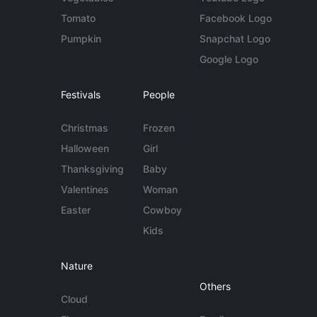
Tomato
Facebook Logo
Pumpkin
Snapchat Logo
Google Logo
Festivals
People
Christmas
Frozen
Halloween
Girl
Thanksgiving
Baby
Valentines
Woman
Easter
Cowboy
Kids
Nature
Others
Cloud