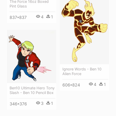
The Force 16oz Boxed
Pint Glass
4
1
837*837
Ignore Words - Ben 10
Alien Force
4
1
606*824
Ben10 Ultimate Hero Tony
Slash - Ben 10 Pencil Box
3
1
346*376