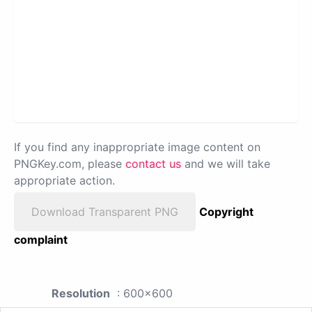
If you find any inappropriate image content on
PNGKey.com, please
contact us
and we will take
appropriate action.
Download Transparent PNG
Copyright
complaint
Resolution
: 600x600