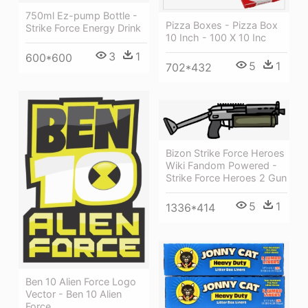
750ml Ez-pump Bottle -
Pizza Boxes - Pizza Box
Strike Force Energy Drink
10 Inch - 100 X 10 Inc
3
1
600*600
5
1
702*432
Bizon Strike Force Heroes
Wiki Fandom Powered -
Strike Force Heroes 2 Gun
5
1
1336*414
Ben 10 Alien Force Logo
Vector - Ben 10 Alien
Force