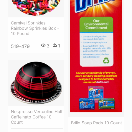
Carnival Sprinkles -
Rainbow Sprinkles Box -
10 Pound
3
1
519*479
Nespresso Vertuoline Half
Caffeinato Coffee 10
Count
Brillo Soap Pads 10 Count