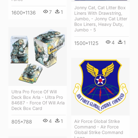
Jonny Cat, Cat Litter Box
7
1
1600*1136
Liners With Drawstring,
Jumbo, - Jonny Cat Litter
Box Liners, Heavy Duty,
Jumbo - 5
4
1
1500*1125
Ultra Pro Force Of Will
Deck Box Arla - Ultra Pro
84687 - Force Of Will Arla
Deck Box Card
4
1
805*788
Air Force Global Strike
Command - Air Force
Global Strike Command
Logo