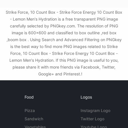
Strike Force, 10 Count Box - Strike Force Energy 10 Count Box
- Lemon Men's Hydration is a free transparent PNG image
carefully selected by PNGkey.com. The resolution of PNG
image is 600x600 and classified to box outline ,red box
,boom box . Using Search and Advanced Filtering on PNGkey
is the best way to find more PNG images related to Strike
Force, 10 Count Box - Strike Force Energy 10 Count Box -
Lemon Men's Hydration. If this PNG image is useful to you,
please share it with more friends via Facebook, Twitter,
Google+ and Pinterest.!
Food
Logos
Pizza
Instagram Logo
Sandwich
Twitter Logo
Vegetables
Youtube Logo