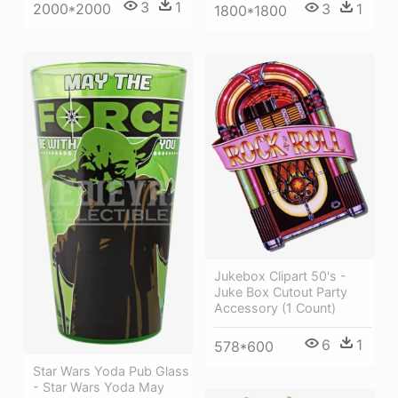
3
1
2000*2000
3
1
1800*1800
Jukebox Clipart 50's -
Juke Box Cutout Party
Accessory (1 Count)
6
1
578*600
Star Wars Yoda Pub Glass
- Star Wars Yoda May