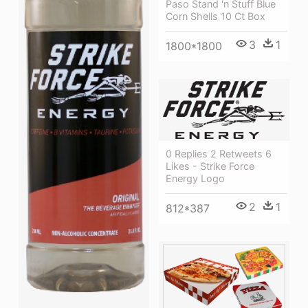
Paso Stand 'n Stuff Blue
Corn Shells 10 Ct Box
3
1
1800*1800
0 Replies 2 Retweets 6
Likes - Strike Force
Energy Logo
2
1
812*387