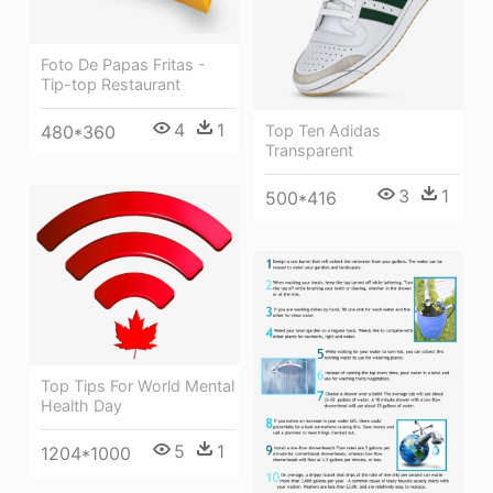
Foto De Papas Fritas -
Tip-top Restaurant
4
1
480*360
Top Ten Adidas
Transparent
3
1
500*416
Top Tips For World Mental
Health Day
5
1
1204*1000