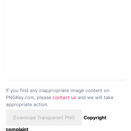
If you find any inappropriate image content on
PNGKey.com, please
contact us
and we will take
appropriate action.
Download Transparent PNG
Copyright
complaint