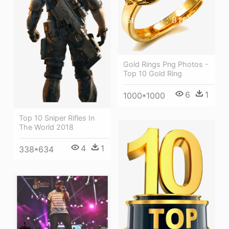
Gold Rings Png Photos -
Top 10 Gold Ring
6
1
1000*1000
Top 10 Sniper Rifles In
The World 2018
4
1
338*634