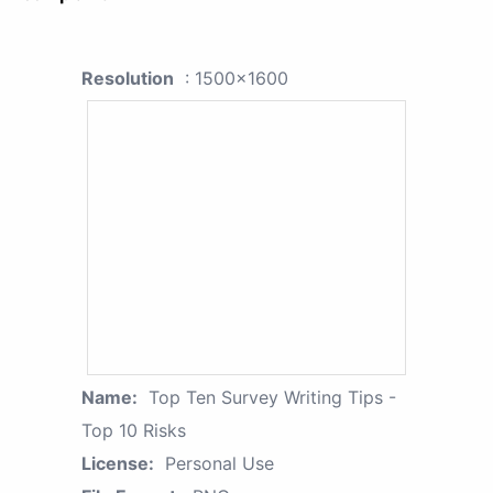
Resolution
: 1500x1600
Name:
Top Ten Survey Writing Tips -
Top 10 Risks
License:
Personal Use