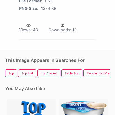
File Format:
PNG
PNG Size:
1374 KB
Views:
43
Downloads:
13
This Image Appears In Searches For
Top
Top Hat
Top Secret
Table Top
People Top View
You May Also Like