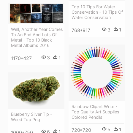
Top 10 Tips For Water
Conservation - 10 Tips Of
Water Conservation
Well, Another Year Comes
3
1
768*917
To An End And Lots Of
Metal - Top 10 Black
Metal Albums 2016
3
1
1170*427
Rainbow Clipart Write -
Top Quality Art Supplies
Blueberry Silver Tip -
Colored Pencils
Weed Top Png
5
1
720*720
6
1
1000*750