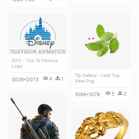
2011 - Top 10 Famous
Logo
Tip Gallery - Leaf Top
4
1
3026*2073
View Png
5
2
1096*1078