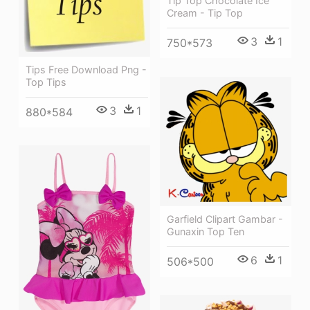
Tip Top Chocolate Ice
Cream - Tip Top
3
1
750*573
Tips Free Download Png -
Top Tips
3
1
880*584
Garfield Clipart Gambar -
Gunaxin Top Ten
6
1
506*500