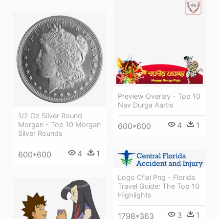
Preview Overlay - Top 10
Nav Durga Aartis
1/2 Oz Silver Round
4
1
Morgan - Top 10 Morgan
600*600
Silver Rounds
4
1
600*600
Logo Cflai Png - Florida
Travel Guide: The Top 10
Highlights
3
1
1798*363