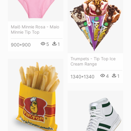
Maiô Minnie Rosa - Maio
Minnie Tip Top
5
1
900*900
Trumpets - Tip Top Ice
Cream Range
4
1
1340*1340