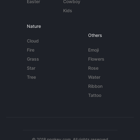
Easter
Cowboy
Kids
Nature
Others
Cloud
Fire
Emoji
Grass
Flowers
Star
Rose
Tree
Water
Ribbon
Tattoo
© 2018 pngkey.com. All rights reserved