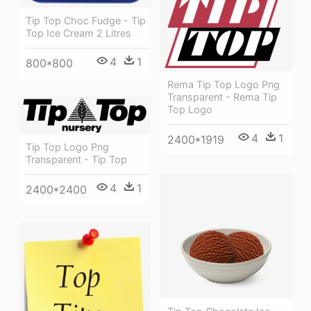
Tip Top Choc Fudge - Tip
Top Ice Cream 2 Litres
4
1
800*800
Rema Tip Top Logo Png
Transparent - Rema Tip
Top Logo
4
1
2400*1919
Tip Top Logo Png
Transparent - Tip Top
4
1
2400*2400