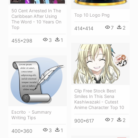
50 Cent Arrested In The
Top 10 Logo Png
Caribbean After Using
The Word - 10 Years On
7
2
Top
414*414
3
1
455*298
Clip Free Stock Best
Smiles In This Sena
Kashiwazaki - Cutest
Anime Character Top 10
Escrito ‎ - Summary
Writing Tips
7
2
900*617
3
1
400*360