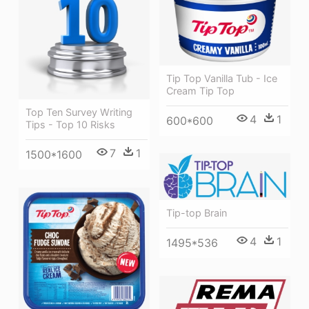
Tip Top Vanilla Tub - Ice
Cream Tip Top
Top Ten Survey Writing
4
1
600*600
Tips - Top 10 Risks
7
1
1500*1600
Tip-top Brain
4
1
1495*536