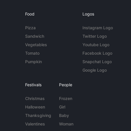
Food
Logos
Pizza
Instagram Logo
Sandwich
Twitter Logo
Vegetables
Youtube Logo
Tomato
Facebook Logo
Pumpkin
Snapchat Logo
Google Logo
Festivals
People
Christmas
Frozen
Halloween
Girl
Thanksgiving
Baby
Valentines
Woman