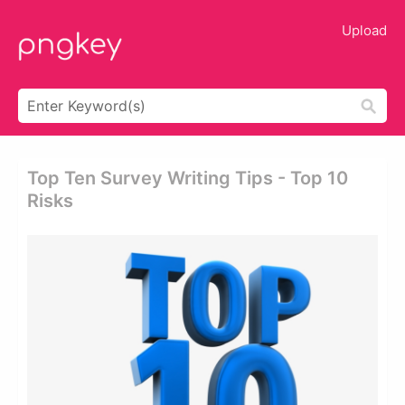
Upload
Top Ten Survey Writing Tips - Top 10
Risks