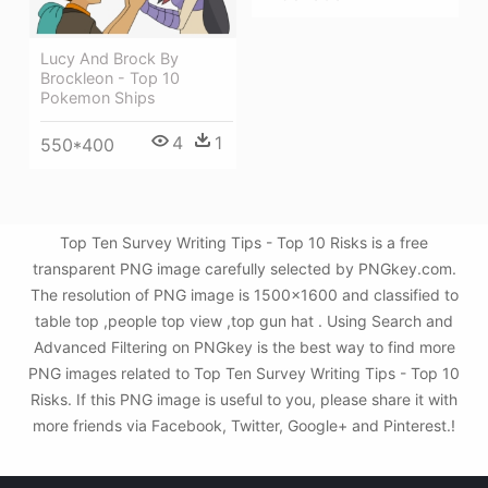
Lucy And Brock By
Brockleon - Top 10
Pokemon Ships
4
1
550*400
Top Ten Survey Writing Tips - Top 10 Risks is a free
transparent PNG image carefully selected by PNGkey.com.
The resolution of PNG image is 1500x1600 and classified to
table top ,people top view ,top gun hat . Using Search and
Advanced Filtering on PNGkey is the best way to find more
PNG images related to Top Ten Survey Writing Tips - Top 10
Risks. If this PNG image is useful to you, please share it with
more friends via Facebook, Twitter, Google+ and Pinterest.!