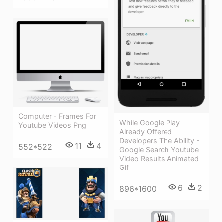
Computer - Frames For
While Google Play
Youtube Videos Png
Already Offered
Developers The Ability -
11
4
552*522
Google Search Youtube
Video Results Animated
Gif
6
2
896*1600