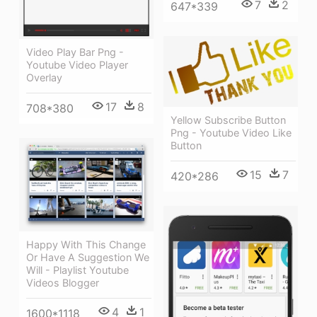
7
2
647*339
Video Play Bar Png -
Youtube Video Player
Overlay
17
8
708*380
Yellow Subscribe Button
Png - Youtube Video Like
Button
15
7
420*286
Happy With This Change
Or Have A Suggestion We
Will - Playlist Youtube
Videos Blogger
4
1
1600*1118