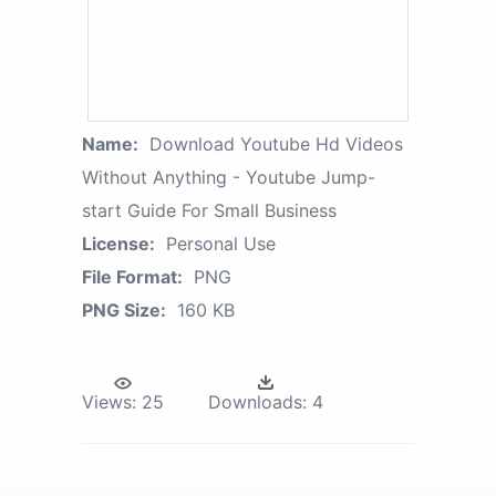
Name:
Download Youtube Hd Videos
Without Anything - Youtube Jump-
start Guide For Small Business
License:
Personal Use
File Format:
PNG
PNG Size:
160 KB
Views:
25
Downloads:
4