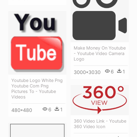
Make Money On Youtube
- Youtube Video Camera
Logo
6
1
3000*3030
Youtube Logo White Png
Youtube Com Png
Pictures To - Youtube
Videos
6
1
480*480
360 Video Link - Youtube
360 Video Icon