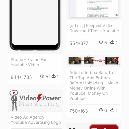
[official] Keepvid Video
Download Tips - Youtube
5
1
554*377
Phone - Frame For
Youtube Video
Add Letterbox Bars To
5
1
844*1735
The Top And Bottom
Before Uploading - Make
Money Online With
Youtube: Money On
Youtube
6
1
750*163
Video Ad Agency -
Youtube Advertising Logo