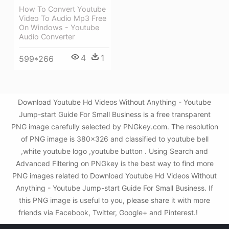
How To Convert Youtube
Video To Audio Mp3 Free
On Windows - Youtube
Audio Converter
4
1
599*266
Download Youtube Hd Videos Without Anything - Youtube
Jump-start Guide For Small Business is a free transparent
PNG image carefully selected by PNGkey.com. The resolution
of PNG image is 380x326 and classified to youtube bell
,white youtube logo ,youtube button . Using Search and
Advanced Filtering on PNGkey is the best way to find more
PNG images related to Download Youtube Hd Videos Without
Anything - Youtube Jump-start Guide For Small Business. If
this PNG image is useful to you, please share it with more
friends via Facebook, Twitter, Google+ and Pinterest.!