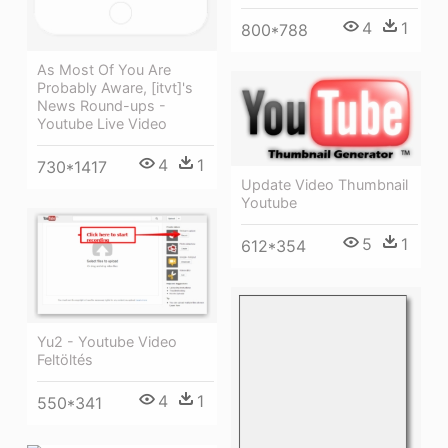
4
1
800*788
As Most Of You Are
Probably Aware, [itvt]'s
News Round-ups -
Youtube Live Video
4
1
730*1417
Update Video Thumbnail
Youtube
5
1
612*354
Yu2 - Youtube Video
Feltöltés
4
1
550*341