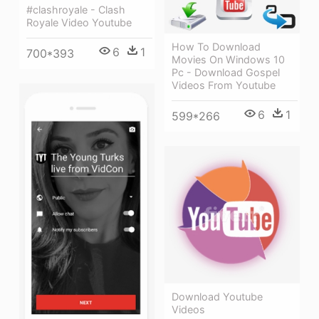
#clashroyale - Clash
Royale Video Youtube
How To Download
6
1
700*393
Movies On Windows 10
Pc - Download Gospel
Videos From Youtube
6
1
599*266
Download Youtube
Videos