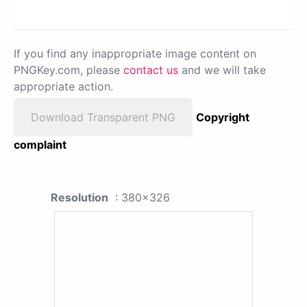
If you find any inappropriate image content on
PNGKey.com, please
contact us
and we will take
appropriate action.
Download Transparent PNG
Copyright
complaint
Resolution
: 380x326