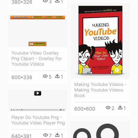
3
1
380*326
Youtube Video Overlay
Png Clipart - Overlay For
Youtube Videos
5
1
600*338
Making Youtube Videos -
Making Youtube Videos
Book
2
1
600*600
Player Do Youtube Png -
Youtube Video Player Png
7
1
640*391