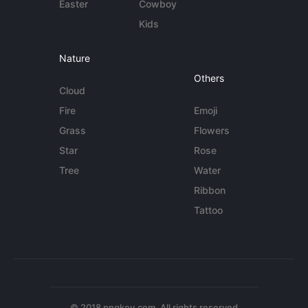
Easter
Cowboy
Kids
Nature
Others
Cloud
Fire
Emoji
Grass
Flowers
Star
Rose
Tree
Water
Ribbon
Tattoo
© 2018 pngkey.com. All rights reserved