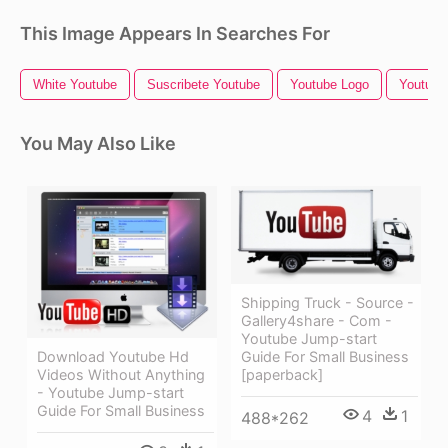
This Image Appears In Searches For
White Youtube
Suscribete Youtube
Youtube Logo
Youtube 
You May Also Like
Shipping Truck - Source -
Gallery4share - Com -
Youtube Jump-start
Guide For Small Business
Download Youtube Hd
[paperback]
Videos Without Anything
- Youtube Jump-start
Guide For Small Business
4
1
488*262