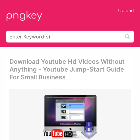
Upload
Download Youtube Hd Videos Without
Anything - Youtube Jump-Start Guide
For Small Business