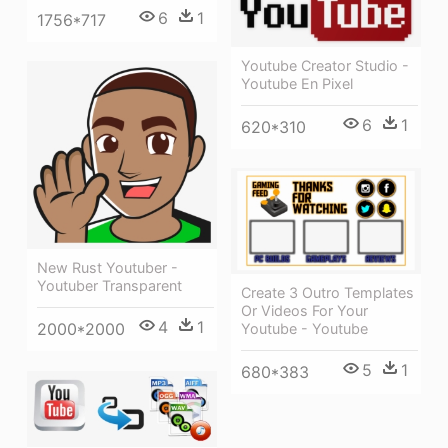
6
1
1756*717
Youtube Creator Studio -
Youtube En Pixel
6
1
620*310
New Rust Youtuber -
Youtuber Transparent
Create 3 Outro Templates
Or Videos For Your
4
1
2000*2000
Youtube - Youtube
5
1
680*383