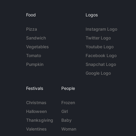
Food
Logos
Pizza
Instagram Logo
Sandwich
Twitter Logo
Vegetables
Youtube Logo
Tomato
Facebook Logo
Pumpkin
Snapchat Logo
Google Logo
Festivals
People
Christmas
Frozen
Halloween
Girl
Thanksgiving
Baby
Valentines
Woman