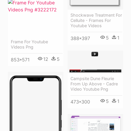
Shockwave Treatment For
Celluite - Frames For
Youtube Videos
5
1
388*397
Frame For Youtube
Videos Png
12
5
853*571
Campsite Dune Fleurie
From Up Above - Cadre
Video Youtube Png
5
1
473*300