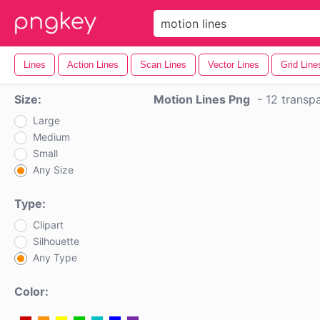
Lines
Action Lines
Scan Lines
Vector Lines
Grid Line
Size:
Motion Lines Png
-
12 transp
Large
Medium
Small
Any Size
Type:
Clipart
Silhouette
Any Type
Color: