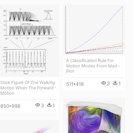
A Classification Rule For
Motion Modes From Msd -
Plot
Stick Figure Of The Walking
3
1
511*419
Motion When The Forward -
Motion
3
1
850*998