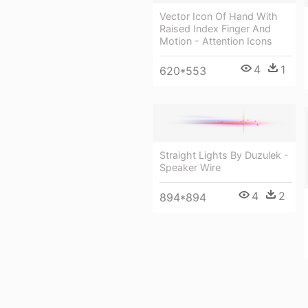
Vector Icon Of Hand With
Raised Index Finger And
Motion - Attention Icons
4
1
620*553
Straight Lights By Duzulek -
Speaker Wire
4
2
894*894