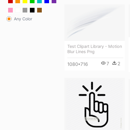
Any Color
Test Clipart Library - Motion
Blur Lines Png
7
2
1080*716