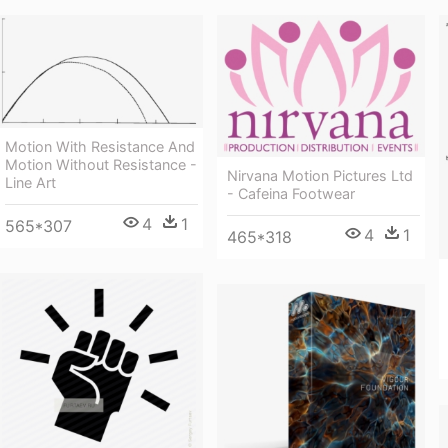
Motion With Resistance And
Motion Without Resistance -
Nirvana Motion Pictures Ltd
Line Art
- Cafeina Footwear
4
1
565*307
4
1
465*318