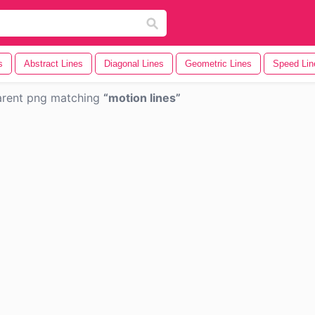
s
Abstract Lines
Diagonal Lines
Geometric Lines
Speed Lin
arent png matching
motion lines