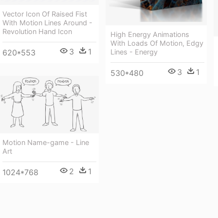
Vector Icon Of Raised Fist
With Motion Lines Around -
Revolution Hand Icon
High Energy Animations
With Loads Of Motion, Edgy
3
1
620*553
Lines - Energy
3
1
530*480
Motion Name-game - Line
Art
2
1
1024*768