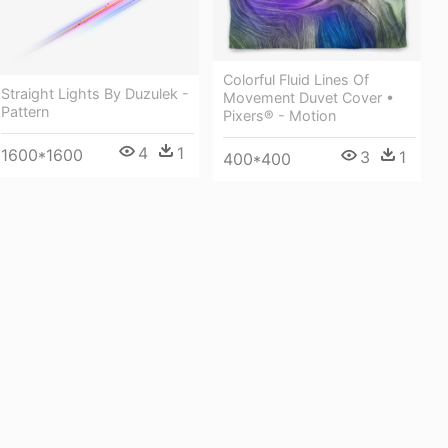
Colorful Fluid Lines Of
Straight Lights By Duzulek -
Movement Duvet Cover •
Pattern
Pixers® - Motion
4
1
1600*1600
3
1
400*400