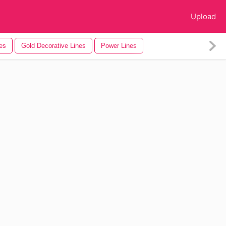
Upload
es
Gold Decorative Lines
Power Lines