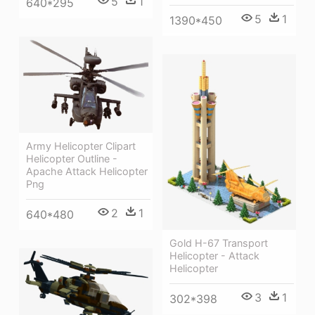
5
1
640*295
5
1
1390*450
Army Helicopter Clipart
Helicopter Outline -
Apache Attack Helicopter
Png
2
1
640*480
Gold H-67 Transport
Helicopter - Attack
Helicopter
3
1
302*398