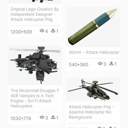
Original Lego Creation By
Independent Designer -
Attack Helicopter Png
4
1
1200*509
30mm - Attack Helicopter
3
1
540*360
The Mcdonnell Douglas F
408 Vampire Is A Twin
Engine - Sci Fi Attack
Helicopters
Attack Helicopter Png -
Apache Helicopter No
Background
3
1
1032*774