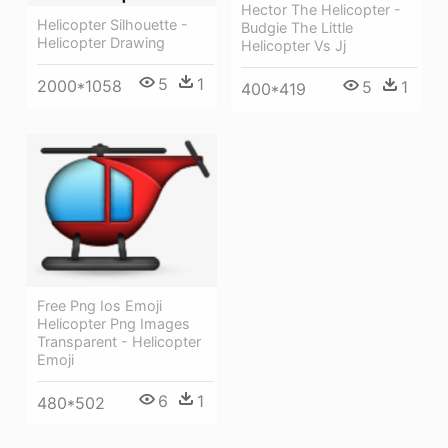
Hector The Helicopter -
Helicopter Silhouette -
Budgie The Little
Helicopter Drawing
Helicopter Vs Jj
5
1
2000*1058
5
1
400*419
Free Png Ios Emoji
Helicopter Png Images
Transparent - Helicopter
Emoji
6
1
480*502