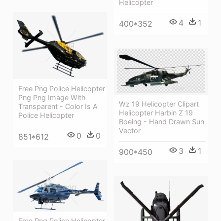
Helicopter
4
1
400*352
Free Png Police Helicopter
Png Png Image With
Wz 19 Helicopter Clipart
Transparent - Color Is A
Helicopter Harbin Z 19
Police Helicopter
Boeing - Hand Drawn Sun
Vector
0
0
851*612
3
1
900*450
Free Png Police Helicopter