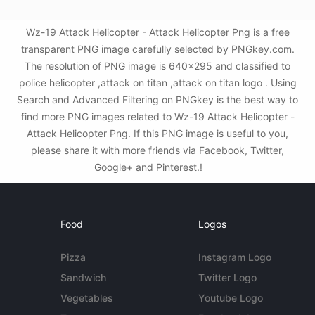
Wz-19 Attack Helicopter - Attack Helicopter Png is a free
transparent PNG image carefully selected by PNGkey.com.
The resolution of PNG image is 640x295 and classified to
police helicopter ,attack on titan ,attack on titan logo . Using
Search and Advanced Filtering on PNGkey is the best way to
find more PNG images related to Wz-19 Attack Helicopter -
Attack Helicopter Png. If this PNG image is useful to you,
please share it with more friends via Facebook, Twitter,
Google+ and Pinterest.!
Food
Logos
Pizza
Instagram Logo
Sandwich
Twitter Logo
Vegetables
Youtube Logo