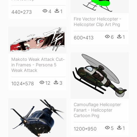
4
1
440*273
Fire Vector Helicopter -
Helicopter Clip Art Png
6
1
600*413
Makoto Weak Attack Cut-
in Frames - Persona 5
Weak Attack
12
3
1024*578
Camouflage Helicopter
Fanart - Helicopter
Cartoon Png
5
1
1200*950