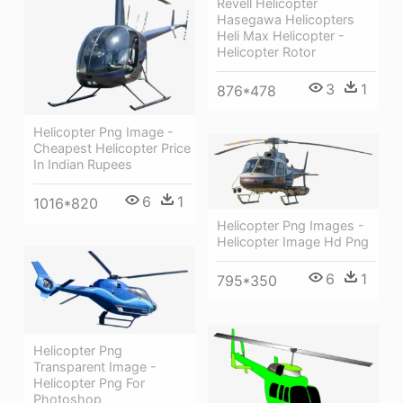
Revell Helicopter
Hasegawa Helicopters
Heli Max Helicopter -
Helicopter Rotor
3
1
876*478
Helicopter Png Image -
Cheapest Helicopter Price
In Indian Rupees
6
1
1016*820
Helicopter Png Images -
Helicopter Image Hd Png
6
1
795*350
Helicopter Png
Transparent Image -
Helicopter Png For
Photoshop