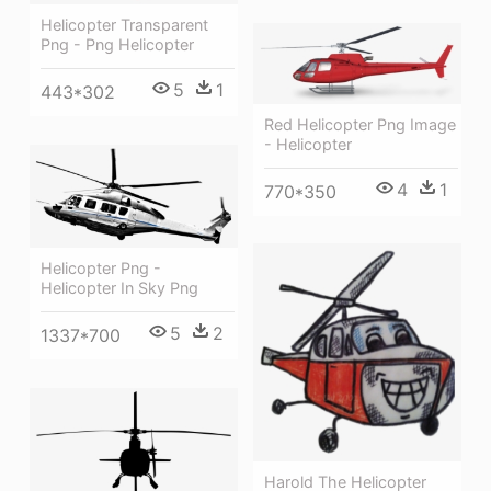
Helicopter Transparent
Png - Png Helicopter
5
1
443*302
Red Helicopter Png Image
- Helicopter
4
1
770*350
Helicopter Png -
Helicopter In Sky Png
5
2
1337*700
Harold The Helicopter