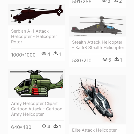
8
2
591*256
Serbian A-1 Attack
Helicopter - Helicopter
Rotor
Stealth Attack Helicopter
- Ka 58 Stealth Helicopter
4
1
1000*1000
5
1
580*210
Army Helicopter Clipart
Cartoon Attack - Cartoon
Army Helicopter
4
1
640*480
Elite Attack Helicopter -