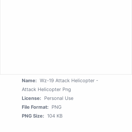
Name:
Wz-19 Attack Helicopter -
Attack Helicopter Png
License:
Personal Use
File Format:
PNG
PNG Size:
104 KB