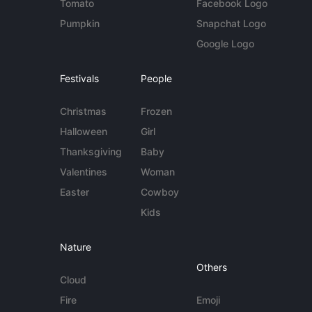
Tomato
Facebook Logo
Pumpkin
Snapchat Logo
Google Logo
Festivals
People
Christmas
Frozen
Halloween
Girl
Thanksgiving
Baby
Valentines
Woman
Easter
Cowboy
Kids
Nature
Others
Cloud
Fire
Emoji