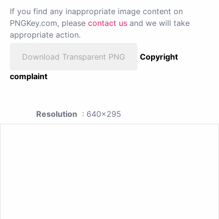
If you find any inappropriate image content on
PNGKey.com, please
contact us
and we will take
appropriate action.
Download Transparent PNG
Copyright
complaint
Resolution
: 640x295