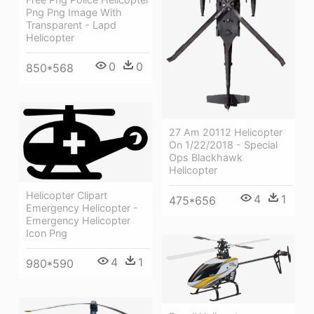
Png Png Image With
Transparent - Lapd
Helicopter
0
0
850*568
27 Am 20112 Helicopter
On 1/22/2018 - Special
Ops Blackhawk
Helicopter
Helicopter Clipart
4
1
475*656
Emergency Helicopter -
Emergency Helicopter
Icon Png
4
1
980*590