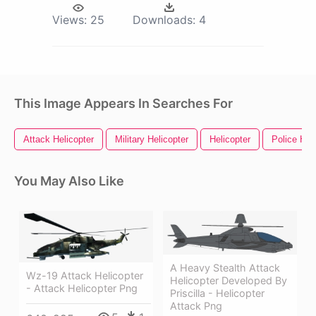
Views:
25
Downloads:
4
This Image Appears In Searches For
Attack Helicopter
Military Helicopter
Helicopter
Police Hel
You May Also Like
A Heavy Stealth Attack
Wz-19 Attack Helicopter
Helicopter Developed By
- Attack Helicopter Png
Priscilla - Helicopter
Attack Png