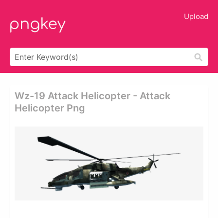
Upload
Wz-19 Attack Helicopter - Attack
Helicopter Png