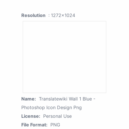
Resolution
: 1272x1024
Name:
Translatewiki Wall 1 Blue -
Photoshop Icon Design Png
License:
Personal Use
File Format:
PNG