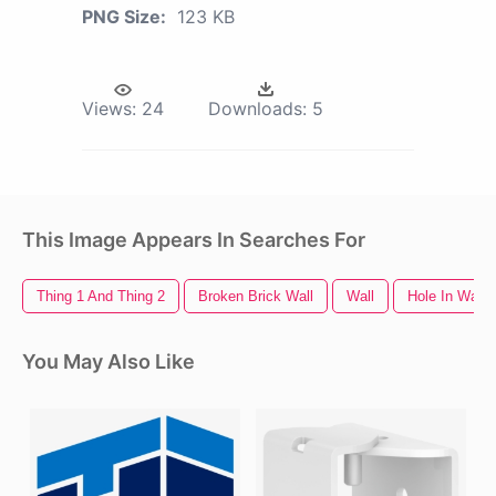
PNG Size:
123 KB
Views:
24
Downloads:
5
This Image Appears In Searches For
Thing 1 And Thing 2
Broken Brick Wall
Wall
Hole In Wall
You May Also Like