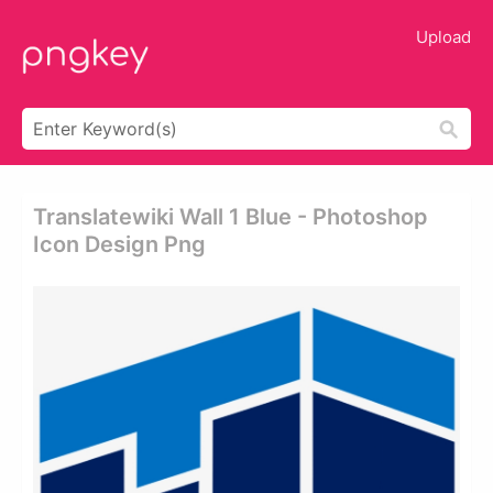
Upload
Translatewiki Wall 1 Blue - Photoshop
Icon Design Png