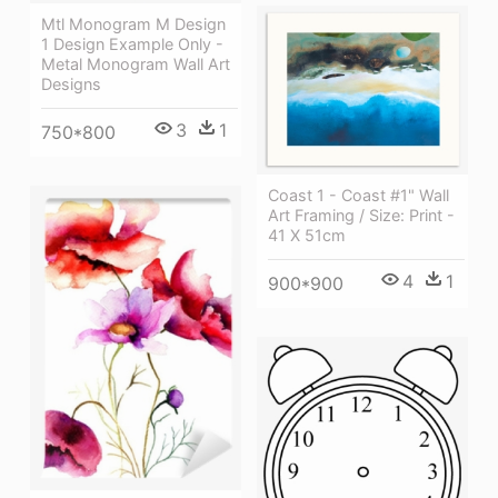
Mtl Monogram M Design
1 Design Example Only -
Metal Monogram Wall Art
Designs
3
1
750*800
Coast 1 - Coast #1" Wall
Art Framing / Size: Print -
41 X 51cm
4
1
900*900