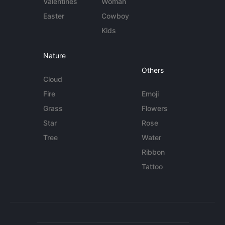
Valentines
Woman
Easter
Cowboy
Kids
Nature
Others
Cloud
Fire
Emoji
Grass
Flowers
Star
Rose
Tree
Water
Ribbon
Tattoo