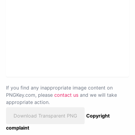
If you find any inappropriate image content on
PNGKey.com, please
contact us
and we will take
appropriate action.
Download Transparent PNG
Copyright
complaint