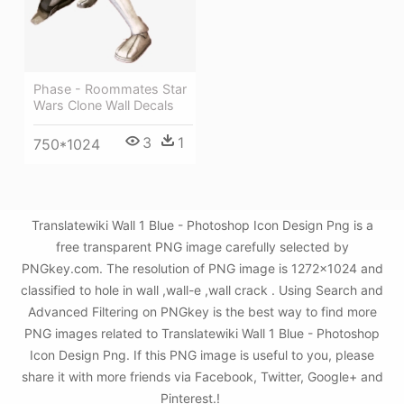
Phase - Roommates Star
Wars Clone Wall Decals
3
1
750*1024
Translatewiki Wall 1 Blue - Photoshop Icon Design Png is a
free transparent PNG image carefully selected by
PNGkey.com. The resolution of PNG image is 1272x1024 and
classified to hole in wall ,wall-e ,wall crack . Using Search and
Advanced Filtering on PNGkey is the best way to find more
PNG images related to Translatewiki Wall 1 Blue - Photoshop
Icon Design Png. If this PNG image is useful to you, please
share it with more friends via Facebook, Twitter, Google+ and
Pinterest.!