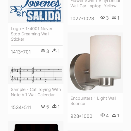
Flower Swirl 1 Vinyl Decal
Wall Car Laptop, Yellow
3
1
1027*1028
Logo - 1-4001 Never
Stop Dreaming Wall
Sticker
3
1
1413*701
Sample - Cat Toying With
Note V.1 Wall Calendar
Encounters 1 Light Wall
Sconce
5
1
1534*511
4
1
928*1000