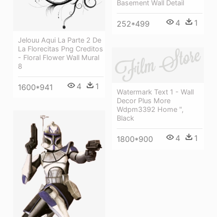
Basement Wall Detail
4
1
252*499
Jelouu Aqui La Parte 2 De
La Florecitas Png Creditos
- Floral Flower Wall Mural
8
4
1
1600*941
Watermark Text 1 - Wall
Decor Plus More
Wdpm3392 Home ",
Black
4
1
1800*900