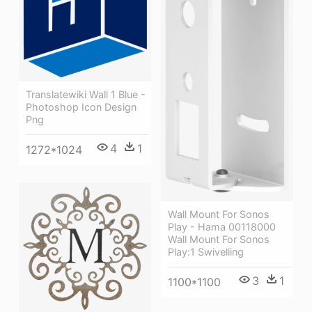
Translatewiki Wall 1 Blue -
Photoshop Icon Design
Png
4
1
1272*1024
Wall Mount For Sonos
Play - Hama 00118000
Wall Mount For Sonos
Play:1 Swivelling
3
1
1100*1100