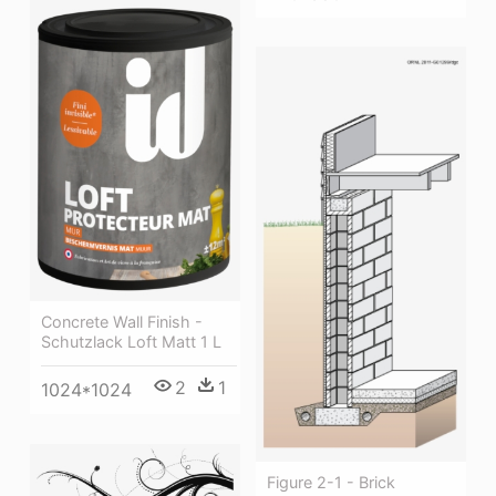
Concrete Wall Finish -
Schutzlack Loft Matt 1 L
2
1
1024*1024
Figure 2-1 - Brick