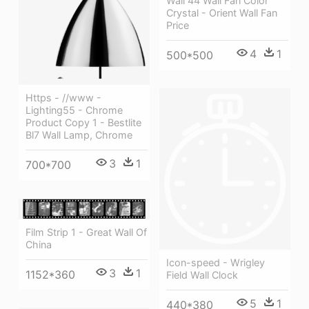
Wall 44 Wall Fan Color
Crystal - Orient Wall Fan
Price
4
1
500*500
Https - //www -
Lighting55 - Chrome
Product Copy 1 - Bestlite
Bl7 Wall Lamp, Chrome
3
1
700*700
Film Strip 1 - Great Wall Of
China
Icon-speed - Wrigley
3
1
1152*360
Field Wall Clock
5
1
440*380