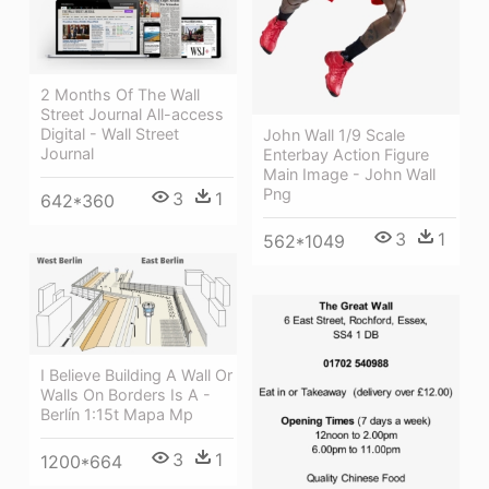
2 Months Of The Wall
Street Journal All-access
Digital - Wall Street
John Wall 1/9 Scale
Journal
Enterbay Action Figure
Main Image - John Wall
Png
3
1
642*360
3
1
562*1049
I Believe Building A Wall Or
Walls On Borders Is A -
Berlín 1:15t Mapa Mp
3
1
1200*664