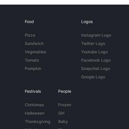
Food
Logos
Pizza
Instagram Logo
Sandwich
Twitter Logo
Vegetables
Youtube Logo
Tomato
Facebook Logo
Pumpkin
Snapchat Logo
Google Logo
Festivals
People
Christmas
Frozen
Halloween
Girl
Thanksgiving
Baby