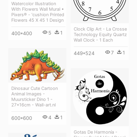
Watercolor Illustration
With Flowers Wall Mural •
Pixers® - 'cushion Printed
Flowers 45 X 45 1 Design
Clock Clip Art - La Crosse
5
1
400*400
Technology Equity Quartz
Wall Clock - 1 Each
7
1
449*524
Dinosaur Cute Cartoon
Animal Images -
Muursticker Dino 1 -
27x16cm - Wall-art.nl
4
1
600*600
Gotas De Harmonía -