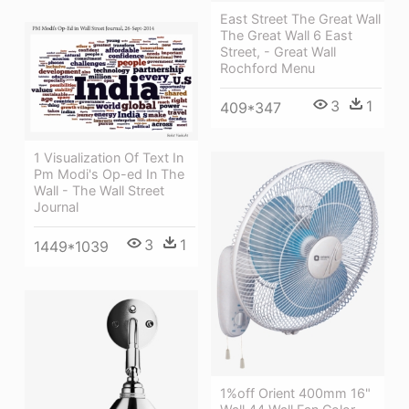
East Street The Great Wall
The Great Wall 6 East
Street, - Great Wall
Rochford Menu
3
1
409*347
1 Visualization Of Text In
Pm Modi's Op-ed In The
Wall - The Wall Street
Journal
3
1
1449*1039
1%off Orient 400mm 16"