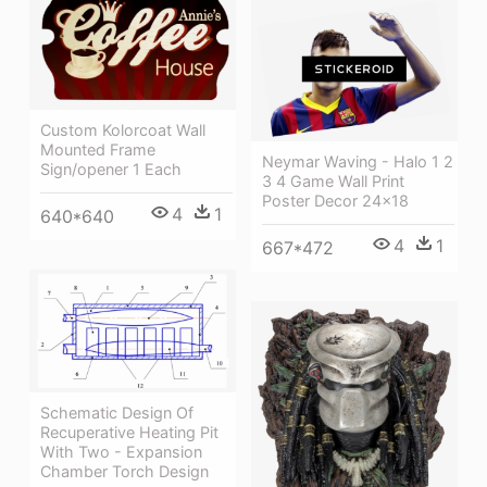
Custom Kolorcoat Wall
Mounted Frame
Neymar Waving - Halo 1 2
Sign/opener 1 Each
3 4 Game Wall Print
Poster Decor 24x18
4
1
640*640
4
1
667*472
Schematic Design Of
Recuperative Heating Pit
With Two - Expansion
Chamber Torch Design