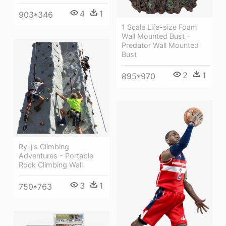
4
1
903*346
1 Scale Life-size Foam
Wall Mounted Bust -
Predator Wall Mounted
Bust
2
1
895*970
Ry-j's Climbing
Adventures - Portable
Rock Climbing Wall
3
1
750*763