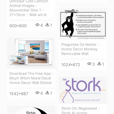
Dinosaur Cute Cartoon
Animal Images -
Muursticker Dino 1 -
27x16cm - Wall-art.nl
4
1
600*600
Preguntas De Mente -
Home Decor Monkey
Removable Wall
3
1
1024*672
Download The Free App -
Mcyh Witch Mural Decal
Home Decor Wall Sticker
4
1
1542*987
Stork Otc Registered -
Stork At-home