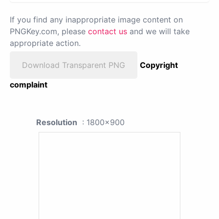
If you find any inappropriate image content on
PNGKey.com, please
contact us
and we will take
appropriate action.
Download Transparent PNG
Copyright
complaint
Resolution
: 1800x900