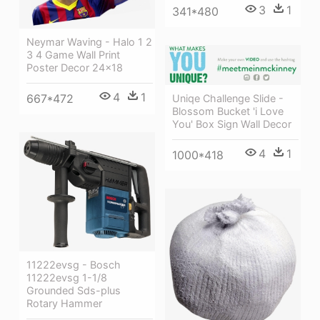
3
1
341*480
Neymar Waving - Halo 1 2
3 4 Game Wall Print
Poster Decor 24x18
4
1
667*472
Uniqe Challenge Slide -
Blossom Bucket 'i Love
You' Box Sign Wall Decor
4
1
1000*418
11222evsg - Bosch
11222evsg 1-1/8
Grounded Sds-plus
Rotary Hammer