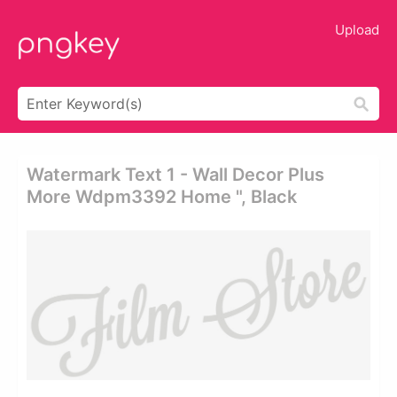
Upload
Watermark Text 1 - Wall Decor Plus
More Wdpm3392 Home ", Black