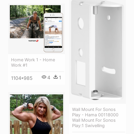
Home Work 1 - Home
Work #1
4
1
1104*985
Wall Mount For Sonos
Play - Hama 00118000
Wall Mount For Sonos
Play:1 Swivelling