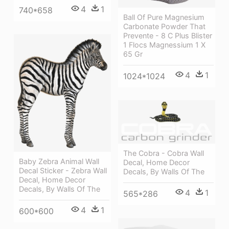
4
1
740*658
Ball Of Pure Magnesium
Carbonate Powder That
Prevente - 8 C Plus Blister
1 Flocs Magnessium 1 X
65 Gr
4
1
1024*1024
The Cobra - Cobra Wall
Baby Zebra Animal Wall
Decal, Home Decor
Decal Sticker - Zebra Wall
Decals, By Walls Of The
Decal, Home Decor
Decals, By Walls Of The
4
1
565*286
4
1
600*600