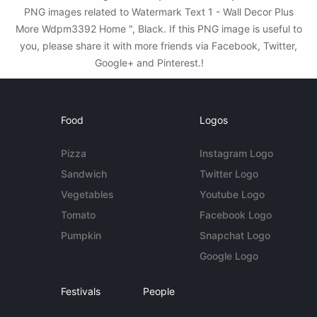
PNG images related to Watermark Text 1 - Wall Decor Plus
More Wdpm3392 Home ", Black. If this PNG image is useful to
you, please share it with more friends via Facebook, Twitter,
Google+ and Pinterest.!
Food
Logos
Pizza
Instagram Logo
Sandwich
Twitter Logo
Vegetables
Youtube Logo
Tomato
Facebook Logo
Pumpkin
Snapchat Logo
Google Logo
Festivals
People