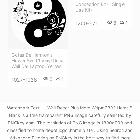
Conception Kit (1 Single
Use Kit)
3
1
1200*671
Gotas De Harmonía -
Flower Swirl 1 Vinyl Decal
Wall Car Laptop, Yellow
3
1
1027*1028
Watermark Text 1 - Wall Decor Plus More Wdpm3392 Home ",
Black is a free transparent PNG image carefully selected by
PNGkey.com. The resolution of PNG image is 1800x900 and
classified to home depot logo ,home plate . Using Search and
Advanced Filtering on PNGkey is the best way to find more