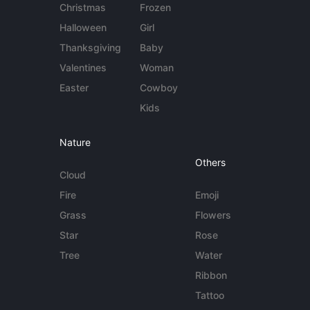
Christmas
Frozen
Halloween
Girl
Thanksgiving
Baby
Valentines
Woman
Easter
Cowboy
Kids
Nature
Others
Cloud
Fire
Emoji
Grass
Flowers
Star
Rose
Tree
Water
Ribbon
Tattoo