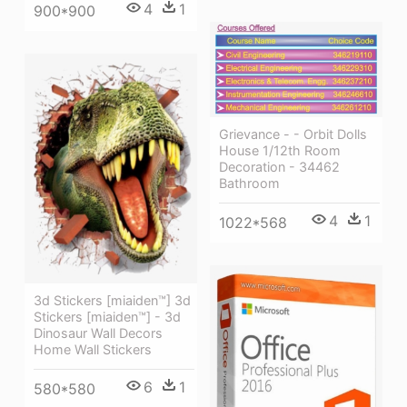
4
1
900*900
Grievance - - Orbit Dolls
House 1/12th Room
Decoration - 34462
Bathroom
4
1
1022*568
3d Stickers [miaiden™] 3d
Stickers [miaiden™] - 3d
Dinosaur Wall Decors
Home Wall Stickers
6
1
580*580