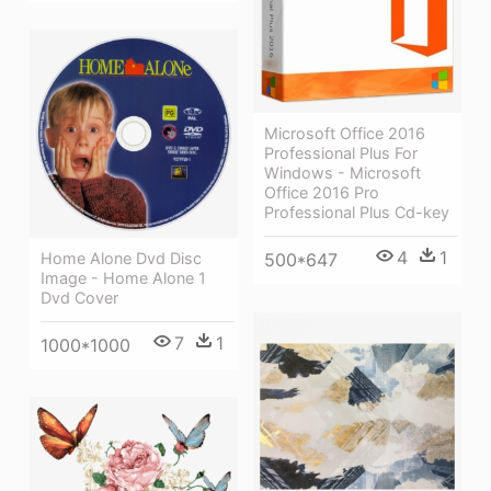
Microsoft Office 2016
Professional Plus For
Windows - Microsoft
Office 2016 Pro
Professional Plus Cd-key
4
1
Home Alone Dvd Disc
500*647
Image - Home Alone 1
Dvd Cover
7
1
1000*1000