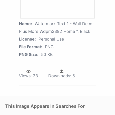
Name:
Watermark Text 1 - Wall Decor
Plus More Wdpm3392 Home ", Black
License:
Personal Use
File Format:
PNG
PNG Size:
53 KB
Views:
23
Downloads:
5
This Image Appears In Searches For