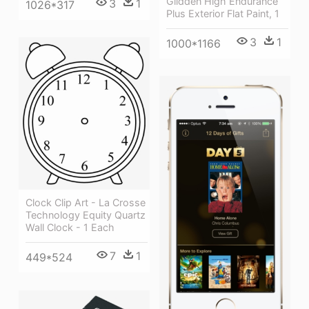
Glidden High Endurance
3
1
1026*317
Plus Exterior Flat Paint, 1
3
1
1000*1166
Clock Clip Art - La Crosse
Technology Equity Quartz
Wall Clock - 1 Each
7
1
449*524