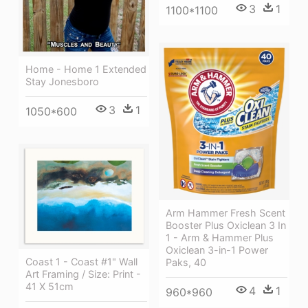
3
1
1100*1100
Home - Home 1 Extended
Stay Jonesboro
3
1
1050*600
Arm Hammer Fresh Scent
Booster Plus Oxiclean 3 In
1 - Arm & Hammer Plus
Oxiclean 3-in-1 Power
Coast 1 - Coast #1" Wall
Paks, 40
Art Framing / Size: Print -
41 X 51cm
4
1
960*960