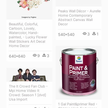
Peaks Wall Décor - Aurelle
Home Contemporary
Abstract Canvas Wall
Decor
Beautiful, Colorful,
Cartoon, Lovely,
Watercolor, Hand-
3
1
540*540
painted, - Lucky Flower
Wall Stickers Art Decal
Home Decor
9
3
640*640
The It Crowd Fan Club -
Mpi Home Video It
Crowd: Season 1 [dvd]
Usa Import
1 Gal Paint&primer Red -