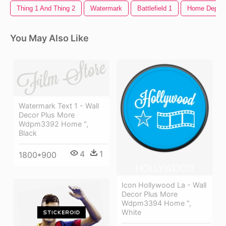
Thing 1 And Thing 2
Watermark
Battlefield 1
Home Depot 
You May Also Like
Watermark Text 1 - Wall
Decor Plus More
Wdpm3392 Home ",
Black
4
1
1800*900
Icon Hollywood La - Wall
Decor Plus More
Wdpm3394 Home ",
White