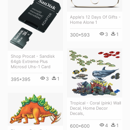
Apple's 12 Days Of Gifts -
Home Alone 1
3
1
300*593
Shop Procat - Sandisk
64gb Extreme Plus
Microsd Uhs-1 Card
3
1
395*395
Tropical - Coral (pink) Wall
Decal, Home Decor
Decals,
4
1
600*600