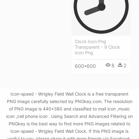
Clock Icon Png
Transparent - 9 Clock
Icon Png
8
2
600*600
Icon-speed - Wrigley Field Wall Clock is a free transparent
PNG image carefully selected by PNGkey.com. The resolution
of PNG image is 440x380 and classified to mail icon ,music
icon ,cell phone icon . Using Search and Advanced Filtering on
PNGkey is the best way to find more PNG images related to
Icon-speed - Wrigley Field Wall Clock. If this PNG image is
useful to you, please share it with more friends via Facebook,