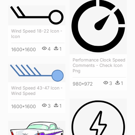
Wind Speed 18-22 Icon -
Icon
4
1
1600*1600
Performance Clock Speed
Comments - Check Icon
Png
3
1
980*972
Wind Speed 43-47 Icon -
Wind Speed
3
1
1600*1600