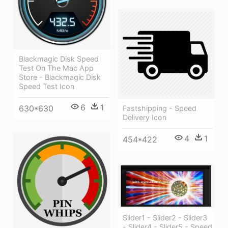
Blackmagic Disk Speed
Test On The Mac App
Store - Blackmagic Disk
Speed Test Icon
6
1
630*630
Fastshipping - Speed
Delivery Icon
4
1
454*422
Slider1 - Slider2 - Slider3
- Slider4 - Slider5 - Speed