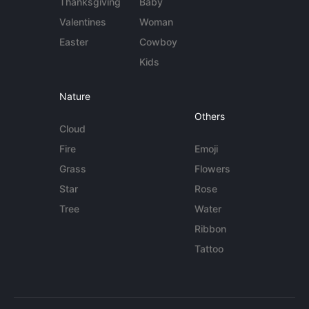
Thanksgiving
Baby
Valentines
Woman
Easter
Cowboy
Kids
Nature
Others
Cloud
Fire
Emoji
Grass
Flowers
Star
Rose
Tree
Water
Ribbon
Tattoo