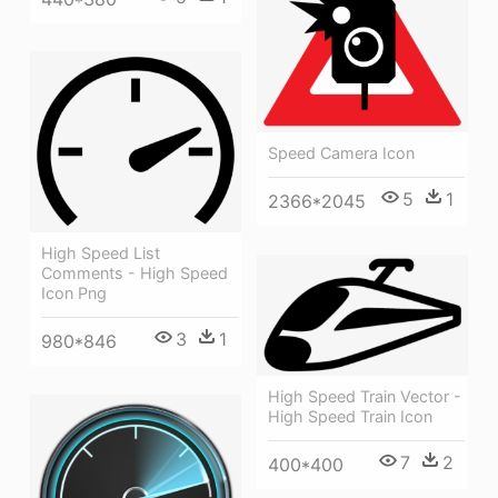
Speed Camera Icon
5
1
2366*2045
High Speed List
Comments - High Speed
Icon Png
3
1
980*846
High Speed Train Vector -
High Speed Train Icon
7
2
400*400