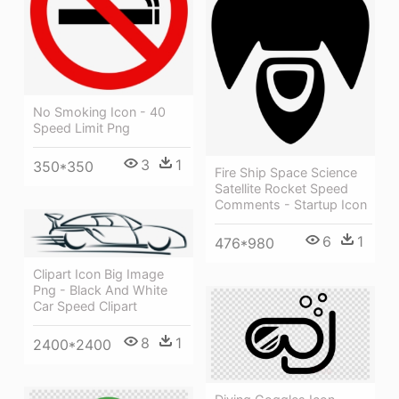
No Smoking Icon - 40
Speed Limit Png
3
1
350*350
Fire Ship Space Science
Satellite Rocket Speed
Comments - Startup Icon
6
1
476*980
Clipart Icon Big Image
Png - Black And White
Car Speed Clipart
8
1
2400*2400