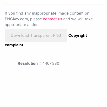
If you find any inappropriate image content on
PNGKey.com, please
contact us
and we will take
appropriate action.
Download Transparent PNG
Copyright
complaint
Resolution
: 440x380