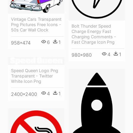
Vintage Cars Transparent
Png Pictures Free Icons -
Bolt Thunder Speed
50s Car Wall Clock
Charge Energy Fast
Charging Comments -
6
1
Fast Charge Icon Png
958*474
4
1
980*980
Speed Queen Logo Png
Transparent - Twitter
White Icon Png
4
1
2400*2400