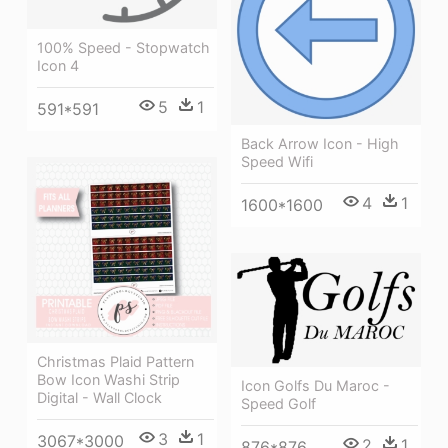
100% Speed - Stopwatch
Icon 4
5
1
591*591
Back Arrow Icon - High
Speed Wifi
4
1
1600*1600
Christmas Plaid Pattern
Bow Icon Washi Strip
Icon Golfs Du Maroc -
Digital - Wall Clock
Speed Golf
3
1
3067*3000
2
1
876*876