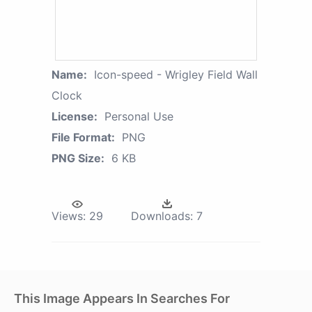
Name:
Icon-speed - Wrigley Field Wall
Clock
License:
Personal Use
File Format:
PNG
PNG Size:
6 KB
Views:
29
Downloads:
7
This Image Appears In Searches For