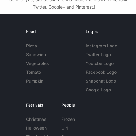
Twitter, Google+ and Pinterest.!
Food
Logos
Pizza
Instagram Logo
Sandwich
Twitter Logo
Vegetables
Youtube Logo
Tomato
Facebook Logo
Pumpkin
Snapchat Logo
Google Logo
Festivals
People
Christmas
Frozen
Halloween
Girl