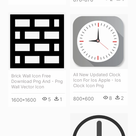
All New Updated Clock
Brick Wall Icon Free
Icon For Ios Apple - Ios
Download Png And - Png
Clock Icon Png
Wall Vector Icon
8
2
800*600
5
1
1600*1600