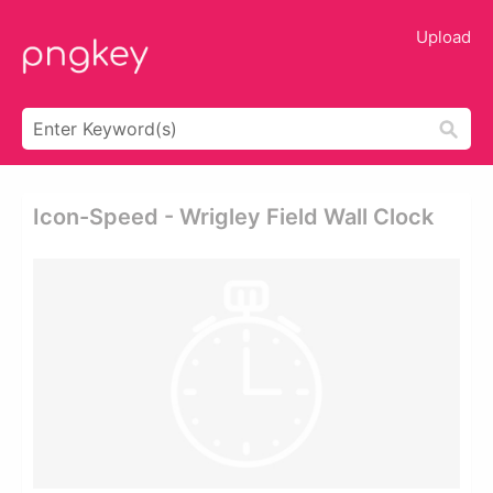
Upload
Icon-Speed - Wrigley Field Wall Clock