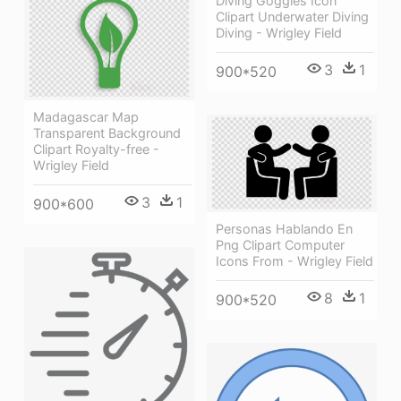
Diving Goggles Icon
Clipart Underwater Diving
Diving - Wrigley Field
3
1
900*520
Madagascar Map
Transparent Background
Clipart Royalty-free -
Wrigley Field
3
1
900*600
Personas Hablando En
Png Clipart Computer
Icons From - Wrigley Field
8
1
900*520