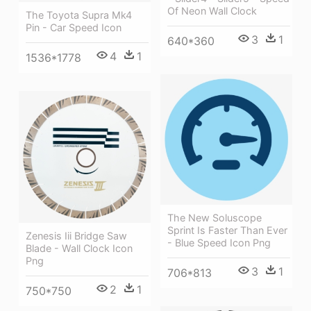
Of Neon Wall Clock
The Toyota Supra Mk4
Pin - Car Speed Icon
3
1
640*360
4
1
1536*1778
The New Soluscope
Sprint Is Faster Than Ever
Zenesis Iii Bridge Saw
- Blue Speed Icon Png
Blade - Wall Clock Icon
Png
3
1
706*813
2
1
750*750