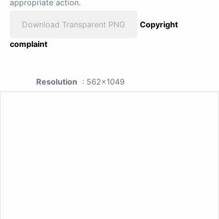
appropriate action.
Download Transparent PNG
Copyright
complaint
Resolution
: 562x1049