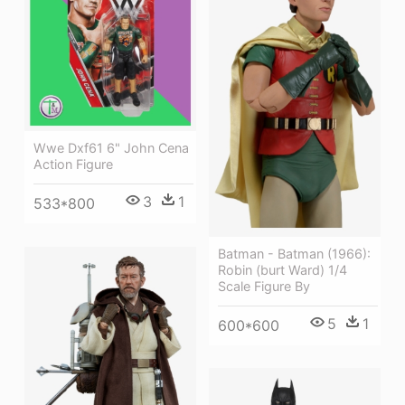
Wwe Dxf61 6" John Cena
Action Figure
3
1
533*800
Batman - Batman (1966):
Robin (burt Ward) 1/4
Scale Figure By
5
1
600*600