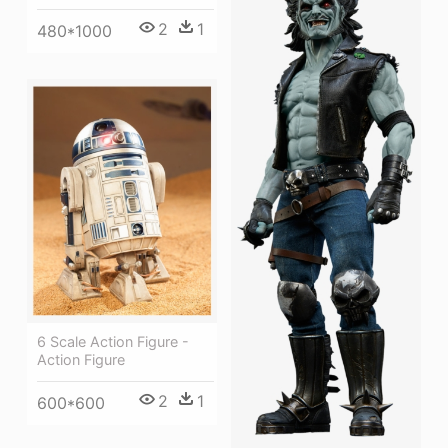
2
1
480*1000
6 Scale Action Figure -
Action Figure
2
1
600*600