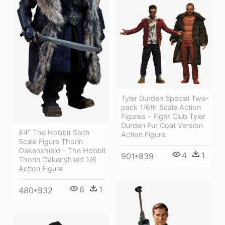
Tyler Durden Special Two-
pack 1/6th Scale Action
Figures - Fight Club Tyler
Durden Fur Coat Version
84" The Hobbit Sixth
Action Figure
Scale Figure Thorin
Oakenshield - The Hobbit
4
1
901*839
Thorin Oakenshield 1/6
Action Figure
6
1
480*932