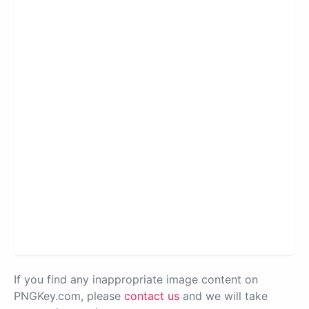
If you find any inappropriate image content on
PNGKey.com, please
contact us
and we will take