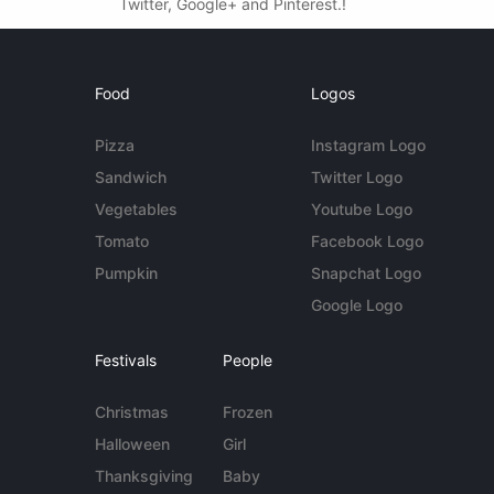
Twitter, Google+ and Pinterest.!
Food
Logos
Pizza
Instagram Logo
Sandwich
Twitter Logo
Vegetables
Youtube Logo
Tomato
Facebook Logo
Pumpkin
Snapchat Logo
Google Logo
Festivals
People
Christmas
Frozen
Halloween
Girl
Thanksgiving
Baby