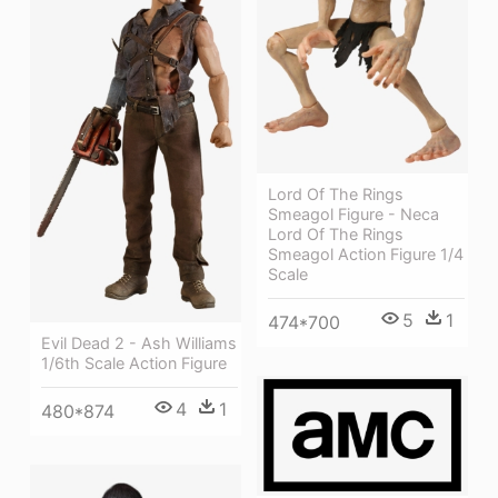
Lord Of The Rings
Smeagol Figure - Neca
Lord Of The Rings
Smeagol Action Figure 1/4
Scale
5
1
474*700
Evil Dead 2 - Ash Williams
1/6th Scale Action Figure
4
1
480*874