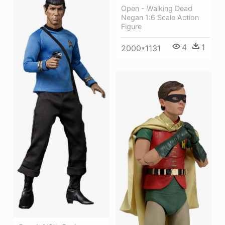
Open - Walking Dead
Negan 1:6 Scale Action
Figure
4
1
2000*1131