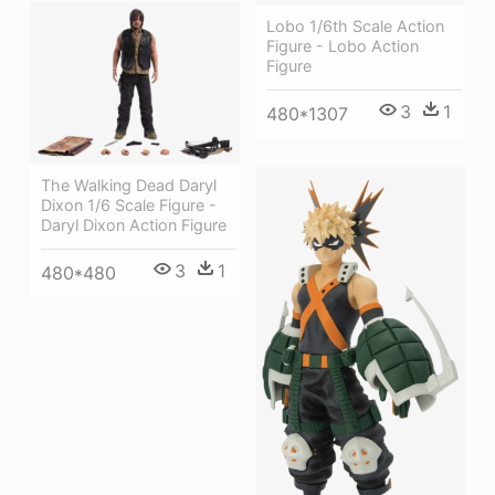
Lobo 1/6th Scale Action
Figure - Lobo Action
Figure
3
1
480*1307
The Walking Dead Daryl
Dixon 1/6 Scale Figure -
Daryl Dixon Action Figure
3
1
480*480