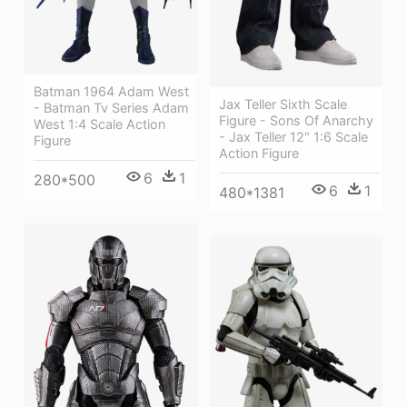
Batman 1964 Adam West
Jax Teller Sixth Scale
- Batman Tv Series Adam
Figure - Sons Of Anarchy
West 1:4 Scale Action
- Jax Teller 12" 1:6 Scale
Figure
Action Figure
6
1
280*500
6
1
480*1381