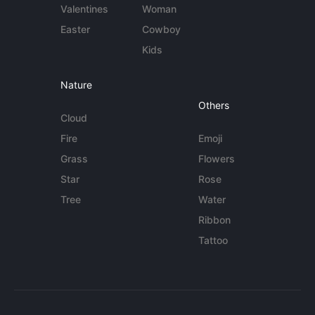
Valentines
Woman
Easter
Cowboy
Kids
Nature
Others
Cloud
Fire
Emoji
Grass
Flowers
Star
Rose
Tree
Water
Ribbon
Tattoo