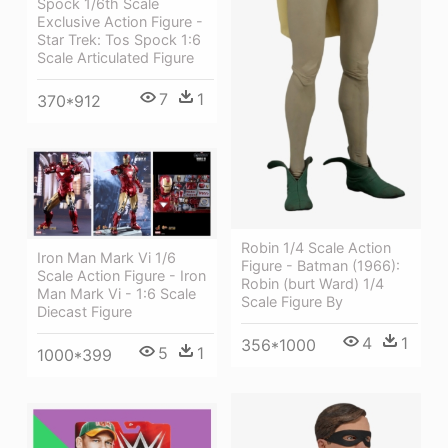
Spock 1/6th Scale
Exclusive Action Figure -
Star Trek: Tos Spock 1:6
Scale Articulated Figure
7
1
370*912
Robin 1/4 Scale Action
Iron Man Mark Vi 1/6
Figure - Batman (1966):
Scale Action Figure - Iron
Robin (burt Ward) 1/4
Man Mark Vi - 1:6 Scale
Scale Figure By
Diecast Figure
4
1
356*1000
5
1
1000*399