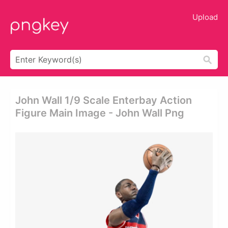
Upload
John Wall 1/9 Scale Enterbay Action
Figure Main Image - John Wall Png