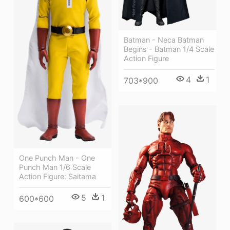
Batman - Neca Batman
Begins - Batman 1/4 Scale
Action Figure
4
1
703*900
One Punch Man - One
Punch Man 1/6 Scale
Action Figure: Saitama
5
1
600*600