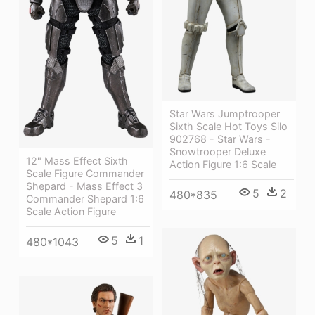
Star Wars Jumptrooper
Sixth Scale Hot Toys Silo
902768 - Star Wars -
Snowtrooper Deluxe
12" Mass Effect Sixth
Action Figure 1:6 Scale
Scale Figure Commander
Shepard - Mass Effect 3
5
2
480*835
Commander Shepard 1:6
Scale Action Figure
5
1
480*1043