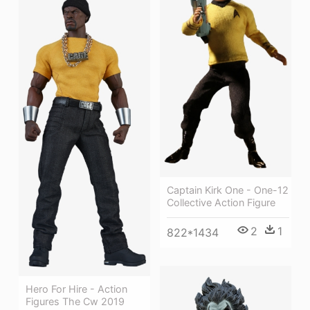
Captain Kirk One - One-12
Collective Action Figure
2
1
822*1434
Hero For Hire - Action
Figures The Cw 2019