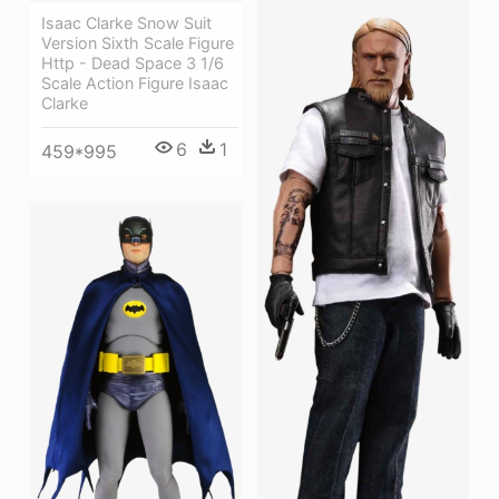
Isaac Clarke Snow Suit
Version Sixth Scale Figure
Http - Dead Space 3 1/6
Scale Action Figure Isaac
Clarke
6
1
459*995