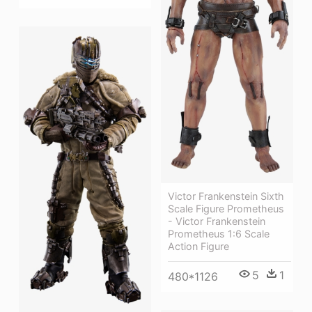
Victor Frankenstein Sixth
Scale Figure Prometheus
- Victor Frankenstein
Prometheus 1:6 Scale
Action Figure
5
1
480*1126