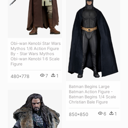
Obi-wan Kenobi Star Wars
Mythos 1/6 Action Figure
By - Star Wars Mythos
Obi-wan Kenobi 1:6 Scale
Figure
7
1
480*778
Batman Begins Large
Batman Action Figure -
Batman Begins 1/4 Scale
Christian Bale Figure
6
1
850*850