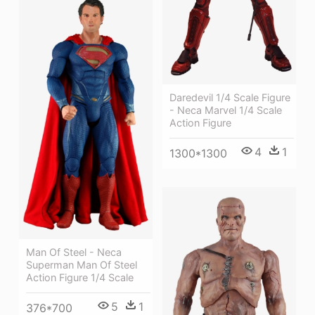
Daredevil 1/4 Scale Figure
- Neca Marvel 1/4 Scale
Action Figure
4
1
1300*1300
Man Of Steel - Neca
Superman Man Of Steel
Action Figure 1/4 Scale
5
1
376*700