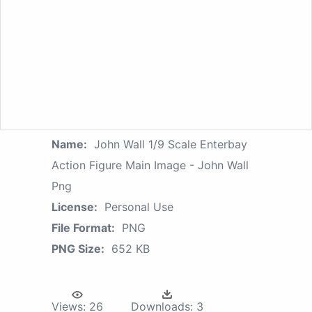
Name:
John Wall 1/9 Scale Enterbay
Action Figure Main Image - John Wall
Png
License:
Personal Use
File Format:
PNG
PNG Size:
652 KB
Views:
26
Downloads:
3