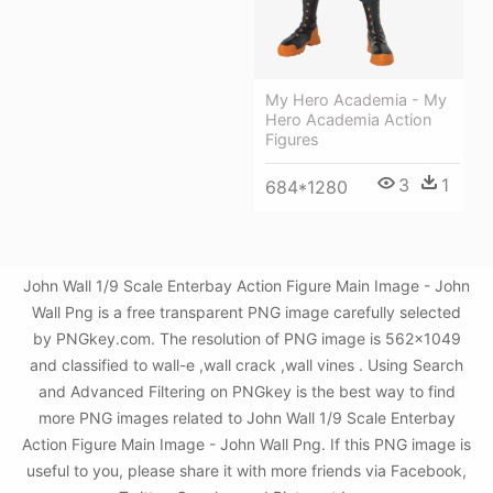
My Hero Academia - My
Hero Academia Action
Figures
3
1
684*1280
John Wall 1/9 Scale Enterbay Action Figure Main Image - John
Wall Png is a free transparent PNG image carefully selected
by PNGkey.com. The resolution of PNG image is 562x1049
and classified to wall-e ,wall crack ,wall vines . Using Search
and Advanced Filtering on PNGkey is the best way to find
more PNG images related to John Wall 1/9 Scale Enterbay
Action Figure Main Image - John Wall Png. If this PNG image is
useful to you, please share it with more friends via Facebook,