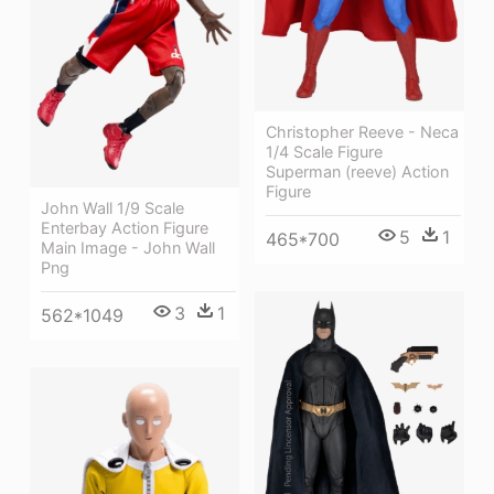
Christopher Reeve - Neca
1/4 Scale Figure
Superman (reeve) Action
Figure
John Wall 1/9 Scale
Enterbay Action Figure
5
1
465*700
Main Image - John Wall
Png
3
1
562*1049