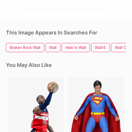
This Image Appears In Searches For
Broken Brick Wall
Wall
Hole In Wall
Wall-E
Wall Crac
You May Also Like