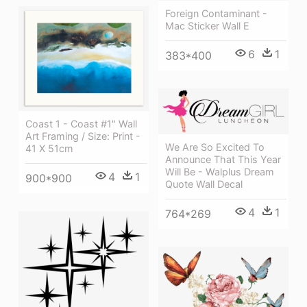
Foreign Contaminant -
Mac Sticker Wall E
6
1
383*400
Coast 1 - Coast #1" Wall
Art Framing / Size: Print -
We Are So Excited To
41 X 51cm
Announce That This Year
Will Be - Walplus Dream
4
1
900*900
Quote Wall Decal
4
1
764*269