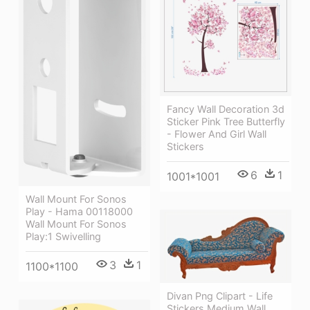
Fancy Wall Decoration 3d
Sticker Pink Tree Butterfly
- Flower And Girl Wall
Stickers
6
1
1001*1001
Wall Mount For Sonos
Play - Hama 00118000
Wall Mount For Sonos
Play:1 Swivelling
3
1
1100*1100
Divan Png Clipart - Life
Stickers Medium Wall