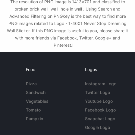
The resolution of PNG image is 1413x701 and classified to
broken brick wall ,wall ,hole in wall . Using Search and
Advanced Filtering on PNGkey is the best way to find more
PNG images related to Logo - 1-4001 Never Stop Dreaming
Wall Sticker. If this PNG image is useful to you, please share it
with more friends via Facebook, Twitter, Google+ and
Pinterest.!
Food
Logos
Pizza
Instagram Logo
Sandwich
Twitter Logo
Vegetables
Youtube Logo
Tomato
Facebook Logo
Pumpkin
Snapchat Logo
Google Logo