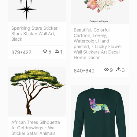
Sparkling Stars Sticker -
Beautiful, Colorful,
Stars Sticker Wall Art,
Cartoon, Lovely,
Black
Watercolor, Hand-
painted, - Lucky Flower
5
1
Wall Stickers Art Decal
379*427
Home Decor
9
3
640*640
African Trees Silhouette
At Getdrawings - Wall
Sticker Safari Animals