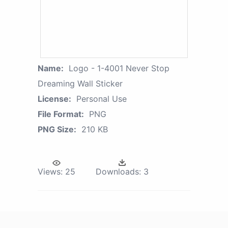
Name:
Logo - 1-4001 Never Stop
Dreaming Wall Sticker
License:
Personal Use
File Format:
PNG
PNG Size:
210 KB
Views:
25
Downloads:
3