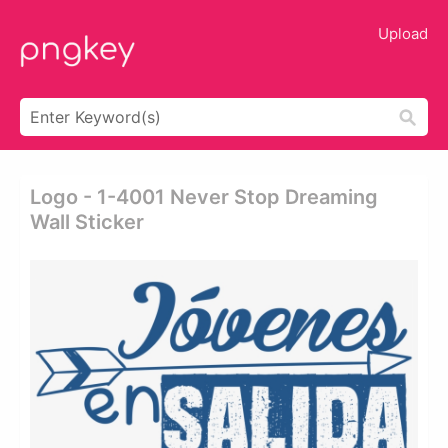
Upload
Logo - 1-4001 Never Stop Dreaming
Wall Sticker