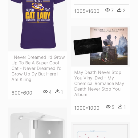
7
2
1005*1600
I Never Dreamed I'd Grow
Up To Be A Super Cool
Cat - Never Dreamed I'd
May Death Never Stop
Grow Up Dy But Here I
You Vinyl Dvd - My
Am Killing
Chemical Romance May
Death Never Stop You
4
1
600*600
Album
5
1
1000*1000