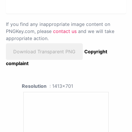
If you find any inappropriate image content on
PNGKey.com, please
contact us
and we will take
appropriate action.
Download Transparent PNG
Copyright
complaint
Resolution
: 1413x701