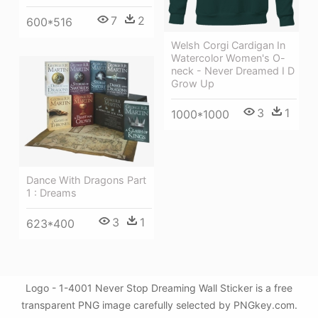
7
2
600*516
Welsh Corgi Cardigan In
Watercolor Women's O-
neck - Never Dreamed I D
Grow Up
3
1
1000*1000
Dance With Dragons Part
1 : Dreams
3
1
623*400
Logo - 1-4001 Never Stop Dreaming Wall Sticker is a free
transparent PNG image carefully selected by PNGkey.com.