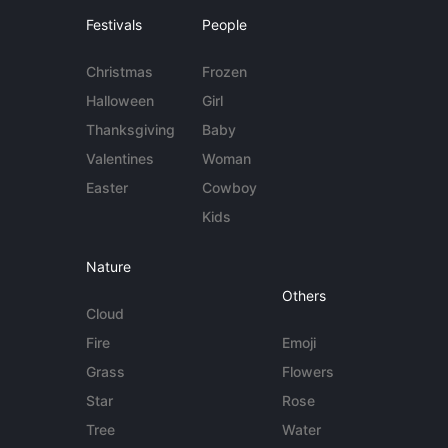
Festivals
People
Christmas
Frozen
Halloween
Girl
Thanksgiving
Baby
Valentines
Woman
Easter
Cowboy
Kids
Nature
Others
Cloud
Fire
Emoji
Grass
Flowers
Star
Rose
Tree
Water