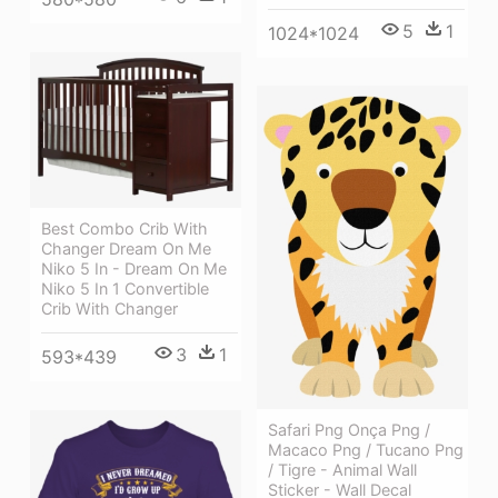
5
1
1024*1024
Best Combo Crib With
Changer Dream On Me
Niko 5 In - Dream On Me
Niko 5 In 1 Convertible
Crib With Changer
3
1
593*439
Safari Png Onça Png /
Macaco Png / Tucano Png
/ Tigre - Animal Wall
Sticker - Wall Decal