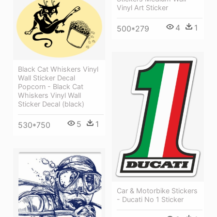
Vinyl Art Sticker
4
1
500*279
Black Cat Whiskers Vinyl
Wall Sticker Decal
Popcorn - Black Cat
Whiskers Vinyl Wall
Sticker Decal (black)
5
1
530*750
Car & Motorbike Stickers
- Ducati No 1 Sticker