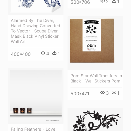
2
1
500*706
Alarmed By The Diver,
Hand Drawing Converted
To Vector - Scuba Diver
Mask Black Vinyl Sticker
Wall Art
4
1
400*400
Pom Star Wall Transfers In
Black - Wall Stickers Pom
3
1
500*471
Falling Feathers - Love