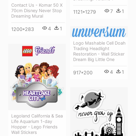
Contact Us - Komar 50 X
70cm Disney Never Stop
7
1
1121*1279
Dreaming Mural
4
1
1200*283
Logo Mashable Cell Doah
Trading Headlight
Restoration - Wall Sticker
Dream Big Little One
4
1
917*200
Legoland California & Sea
Life Aquarium 1-day
Hopper - Lego Friends
Wall Stickers