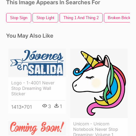
This Image Appears In Searches For
Stop Sign
Stop Light
Thing 1 And Thing 2
Broken Brick Wa
You May Also Like
Logo - 1-4001 Never
Stop Dreaming Wall
Sticker
3
1
1413*701
Unicorn - Unicorn
Notebook Never Stop
Dreaming: Volume 1