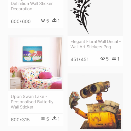
Definition Wall Sticker
Decoration
5
1
600*600
Elegant Floral Wall Decal -
Wall Art Stickers Png
5
1
451*451
Upon Swan Lake -
Personalised Butterfly
Wall Sticker
5
1
600*315