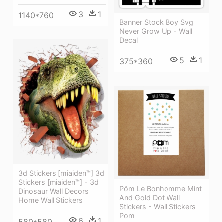
3
1
1140*760
Banner Stock Boy Svg
Never Grow Up - Wall
Decal
5
1
375*360
3d Stickers [miaiden™] 3d
Stickers [miaiden™] - 3d
Pöm Le Bonhomme Mint
Dinosaur Wall Decors
And Gold Dot Wall
Home Wall Stickers
Stickers - Wall Stickers
Pom
6
1
580*580