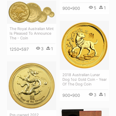
5
1
900*900
The Royal Australian Mint
Is Pleased To Announce
The - Coin
3
1
1250*597
2018 Australian Lunar
Dog 1oz Gold Coin - Year
Of The Dog Coin
3
1
900*900
Pre-owned 2012