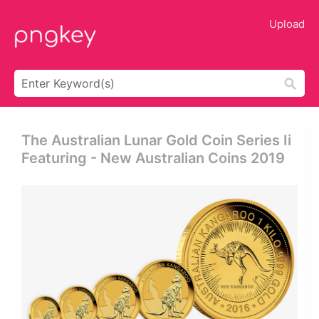
Upload
The Australian Lunar Gold Coin Series Ii
Featuring - New Australian Coins 2019