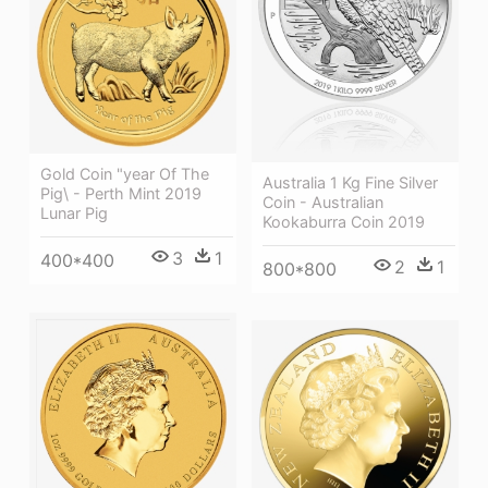
Gold Coin "year Of The
Australia 1 Kg Fine Silver
Pig\ - Perth Mint 2019
Coin - Australian
Lunar Pig
Kookaburra Coin 2019
3
1
400*400
2
1
800*800