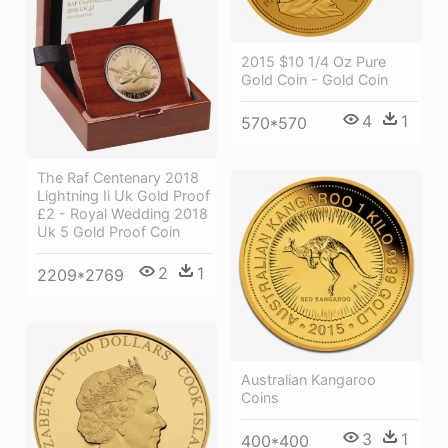
2015 $10 1/4 Oz Pure
Gold Coin - Gold Coin
4
1
570*570
The Raf Centenary 2018
Lightning Ii Uk Gold Proof
£2 - Royal Wedding 2018
Uk 5 Gold Proof Coin
2
1
2209*2769
Australian Kangaroo
Coins
3
1
400*400