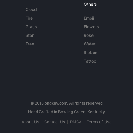
Others
Cloud
Fire
Emoji
Grass
Flowers
Star
Rose
Tree
Water
Ribbon
Tattoo
© 2018 pngkey.com. All rights reserved
About Us
Contact Us
DMCA
Terms of Use