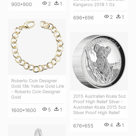
2
1
900*900
Kangaroo 2018 1 Oz
2
1
696*696
Roberto Coin Designer
Gold 18k Yellow Gold Link
- Roberto Coin Designer
2015 Australian Koala 5oz
Gold
Proof High Relief Silver -
Australian Koala 2015 5oz
5
1
1600*1600
Silver Proof High Relief
4
1
676*655