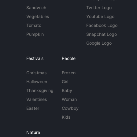
Sandwich
Twitter Logo
Vegetables
Youtube Logo
Tomato
Facebook Logo
Pumpkin
Snapchat Logo
Google Logo
Festivals
People
Christmas
Frozen
Halloween
Girl
Thanksgiving
Baby
Valentines
Woman
Easter
Cowboy
Kids
Nature