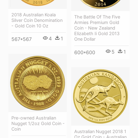
2018 Australian Koala
The Battle Of The Five
Silver Coin Denomination
Armies Premium Gold
- Gold Coin 10 Oz
Coin - New Zealand
Elizabeth Ii Gold 2013
4
1
567*567
One Dollar
5
1
600*600
Pre-owned Australian
Nugget 1/2oz Gold Coin -
Coin
Australian Nugget 2018 1
Oz Gold Coin - Australian