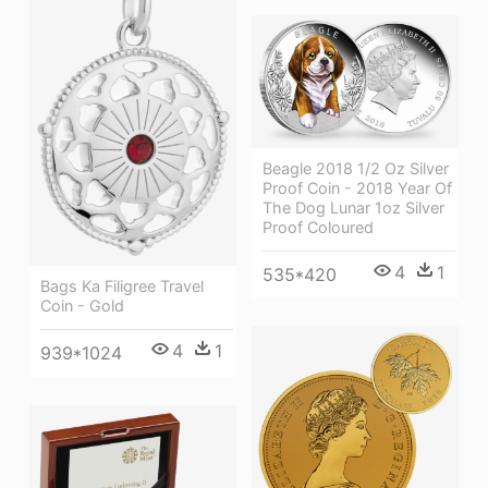
Beagle 2018 1/2 Oz Silver
Proof Coin - 2018 Year Of
The Dog Lunar 1oz Silver
Proof Coloured
4
1
535*420
Bags Ka Filigree Travel
Coin - Gold
4
1
939*1024