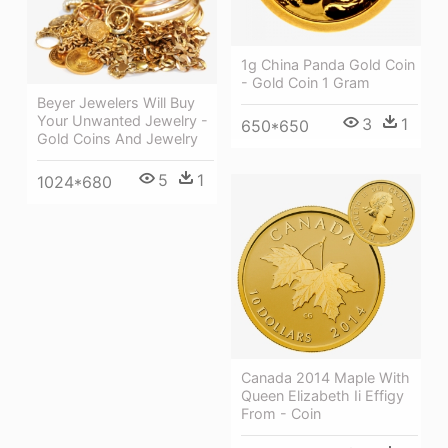
1g China Panda Gold Coin
- Gold Coin 1 Gram
Beyer Jewelers Will Buy
Your Unwanted Jewelry -
3
1
650*650
Gold Coins And Jewelry
5
1
1024*680
Canada 2014 Maple With
Queen Elizabeth Ii Effigy
From - Coin