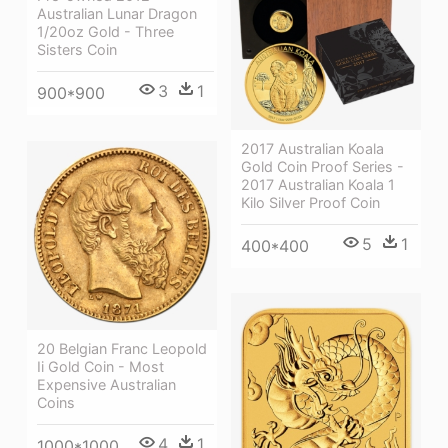
Australian Lunar Dragon
1/20oz Gold - Three
Sisters Coin
3
1
900*900
2017 Australian Koala
Gold Coin Proof Series -
2017 Australian Koala 1
Kilo Silver Proof Coin
5
1
400*400
20 Belgian Franc Leopold
Ii Gold Coin - Most
Expensive Australian
Coins
4
1
1000*1000