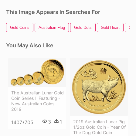
This Image Appears In Searches For
Gold Coins
Australian Flag
Gold Dots
Gold Heart
Gol
You May Also Like
The Australian Lunar Gold
Coin Series Ii Featuring -
New Australian Coins
2019
3
1
2019 Australian Lunar Pig
1407*705
1/2oz Gold Coin - Year Of
The Dog Gold Coin