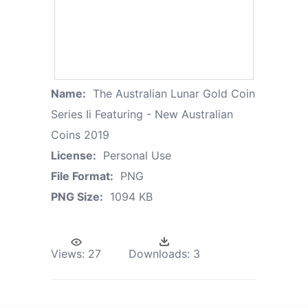
Name:
The Australian Lunar Gold Coin
Series Ii Featuring - New Australian
Coins 2019
License:
Personal Use
File Format:
PNG
PNG Size:
1094 KB
Views:
27
Downloads:
3