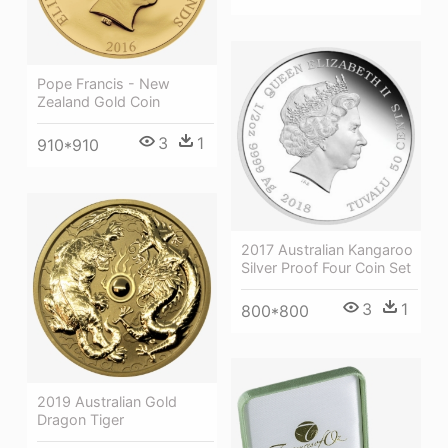
Pope Francis - New
Zealand Gold Coin
3
1
910*910
2017 Australian Kangaroo
Silver Proof Four Coin Set
3
1
800*800
2019 Australian Gold
Dragon Tiger