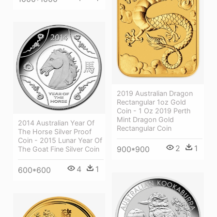
2019 Australian Dragon
Rectangular 1oz Gold
Coin - 1 Oz 2019 Perth
Mint Dragon Gold
2014 Australian Year Of
Rectangular Coin
The Horse Silver Proof
Coin - 2015 Lunar Year Of
2
1
900*900
The Goat Fine Silver Coin
4
1
600*600