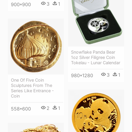
3
1
900*900
Snowflake Panda Bear
1oz Silver Filigree Coin
Tokelau - Lunar Calendar
3
1
980*1280
One Of Five Coin
Sculptures From The
Series Like Entrance -
Coin
2
1
558*600