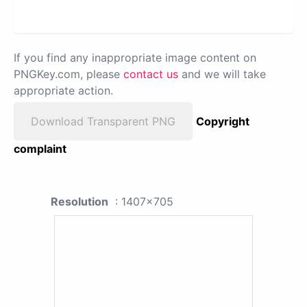
If you find any inappropriate image content on
PNGKey.com, please
contact us
and we will take
appropriate action.
Download Transparent PNG
Copyright
complaint
Resolution
: 1407x705