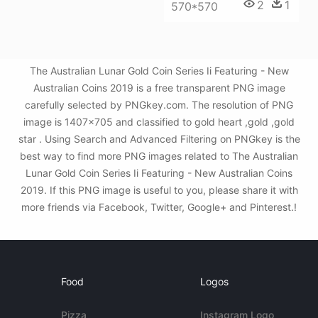
2
1
570*570
The Australian Lunar Gold Coin Series Ii Featuring - New
Australian Coins 2019 is a free transparent PNG image
carefully selected by PNGkey.com. The resolution of PNG
image is 1407x705 and classified to gold heart ,gold ,gold
star . Using Search and Advanced Filtering on PNGkey is the
best way to find more PNG images related to The Australian
Lunar Gold Coin Series Ii Featuring - New Australian Coins
2019. If this PNG image is useful to you, please share it with
more friends via Facebook, Twitter, Google+ and Pinterest.!
Food
Logos
Pizza
Instagram Logo