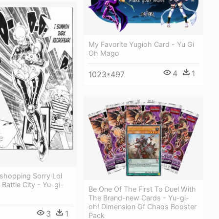
My Favorite Yugioh Card - Yu Gi
Oh Mago
4
1
1023*497
shopping Sorry Lol
Battle City - Yu-gi-
Be One Of The First To Duel With
The Brand-new Cards - Yu-gi-
oh! Dimension Of Chaos Booster
3
1
Pack