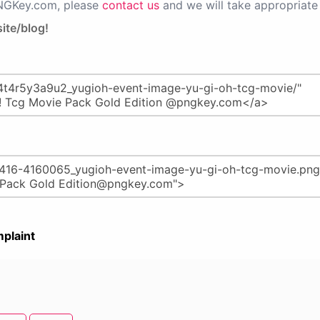
PNGKey.com, please
contact us
and we will take appropriate 
ite/blog!
plaint