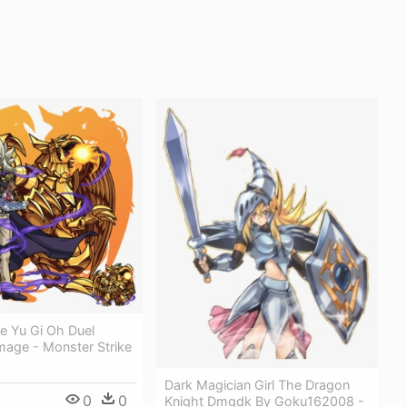
ze Yu Gi Oh Duel
mage - Monster Strike
Dark Magician Girl The Dragon
0
0
Knight Dmgdk By Goku162008 -