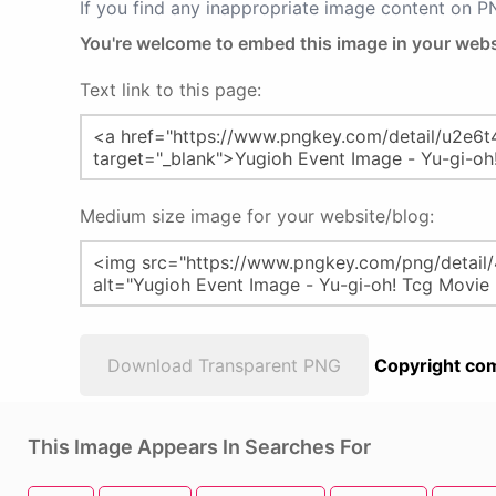
If you find any inappropriate image content on 
You're welcome to embed this image in your webs
Text link to this page:
Medium size image for your website/blog:
Download Transparent PNG
Copyright com
This Image Appears In Searches For