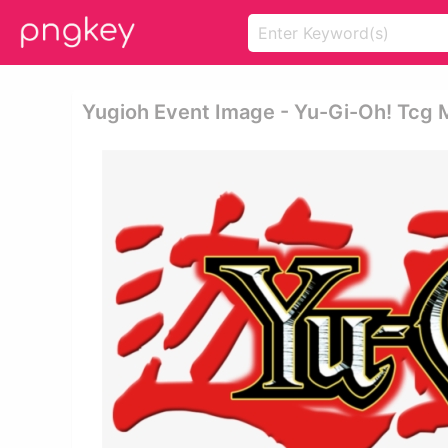
Yugioh Event Image - Yu-Gi-Oh! Tcg M