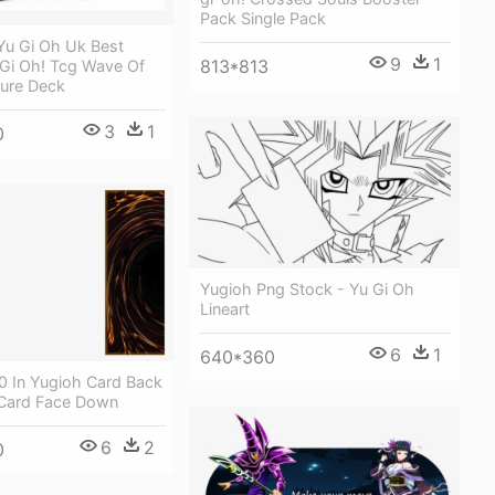
Pack Single Pack
Yu Gi Oh Uk Best
9
1
813*813
 Gi Oh! Tcg Wave Of
ture Deck
3
1
0
Yugioh Png Stock - Yu Gi Oh
Lineart
6
1
640*360
0 In Yugioh Card Back
 Card Face Down
6
2
0