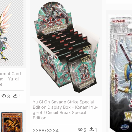
ormat Card
ng - Yu-gi-
me
3
1
Yu Gi Oh Savage Strike Special
Edition Display Box - Konami Yu-
gi-oh! Circuit Break Special
Edition
5
1
2388*3234