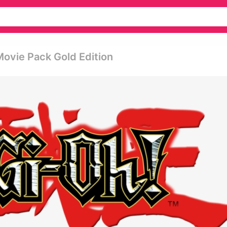
ovie Pack Gold Edition