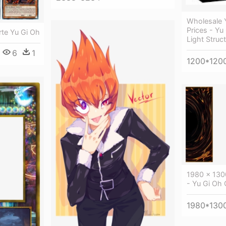
Wholesale 
Prices - Yu
rte Yu Gi Oh
Light Struc
6
1
1200*120
1980 × 130
- Yu Gi Oh
1980*130