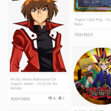
Yugioh Card Png - Yu
Base
702*1023
Pin By Velvet Mainwood On
Yugioh Jaden - Yu Gi Oh Gx
Render
4
1
1001*1400