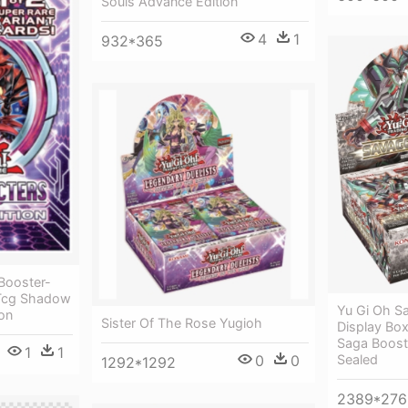
Souls Advance Edition
4
1
932*365
Booster-
 Tcg Shadow
Yu Gi Oh Sa
ion
Sister Of The Rose Yugioh
Display Box
Saga Boost
1
1
Sealed
0
0
1292*1292
2389*276