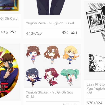
 Gi Oh Card
Yugioh Zexa - Yu-gi-oh! Zexal
5
1
2
1
443*750
Lazy Photo
Ygo Yugioh 
Yugioh Sticker - Yu Gi Oh 5ds
oh!
Chibi
670*924