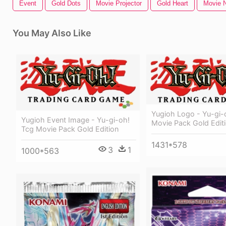
Event
Gold Dots
Movie Projector
Gold Heart
Movie N
You May Also Like
Yugioh Logo - Yu-gi-
Yugioh Event Image - Yu-gi-oh!
Movie Pack Gold Edit
Tcg Movie Pack Gold Edition
1431*578
3
1
1000*563