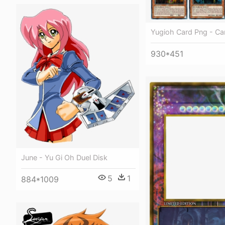
Yugioh Card Png - Ca
930*451
June - Yu Gi Oh Duel Disk
5
1
884*1009