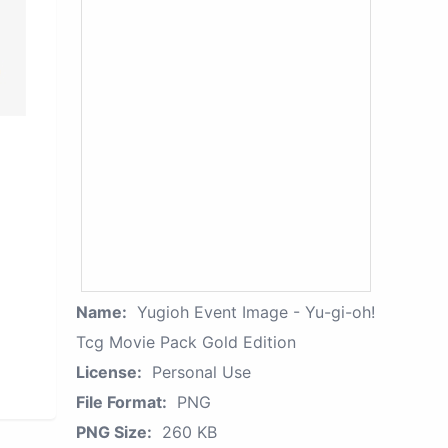
Name:
Yugioh Event Image - Yu-gi-oh!
Tcg Movie Pack Gold Edition
License:
Personal Use
File Format:
PNG
PNG Size:
260 KB