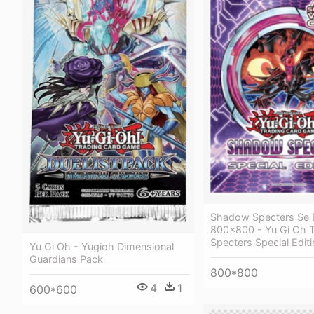
Shadow Specters Se 
800x800 - Yu Gi Oh
Specters Special Edit
Yu Gi Oh - Yugioh Dimensional
Guardians Pack
800*800
4
1
600*600