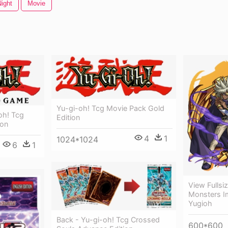
ight
Movie
Yu-gi-oh! Tcg Movie Pack Gold
oh! Tcg
Edition
ion
4
1
1024*1024
6
1
View Fullsi
Monsters I
Yugioh
Back - Yu-gi-oh! Tcg Crossed
600*600