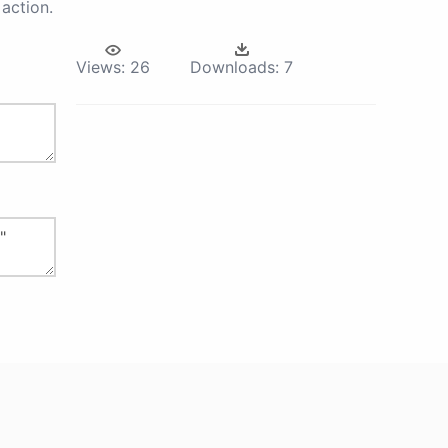
action.
Views:
26
Downloads:
7