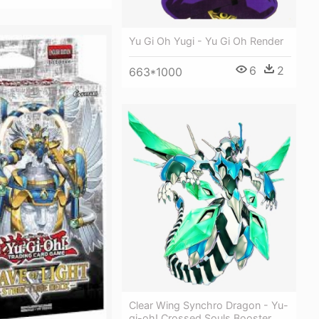
Yu Gi Oh Yugi - Yu Gi Oh Render
6
2
663*1000
Clear Wing Synchro Dragon - Yu-
gi-oh! Crossed Souls Booster