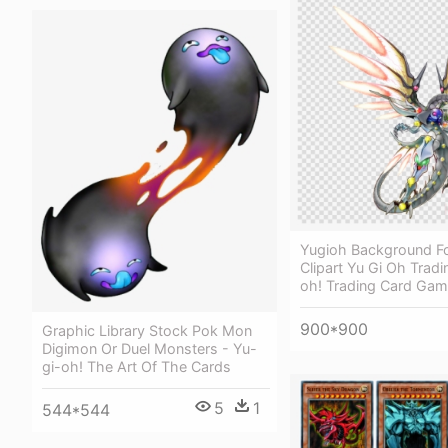
Yugioh Background F
Clipart Yu Gi Oh Tradi
oh! Trading Card Ga
900*900
Graphic Library Stock Pok Mon
Digimon Or Duel Monsters - Yu-
gi-oh! The Art Of The Cards
5
1
544*544