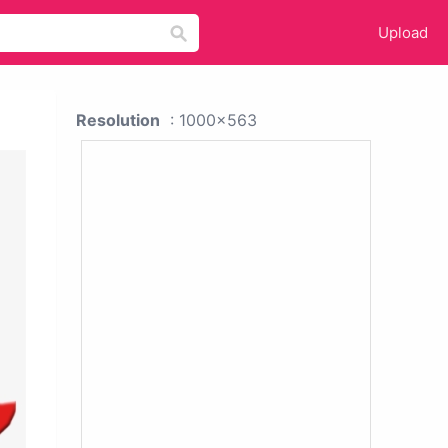
Upload
Resolution
: 1000x563