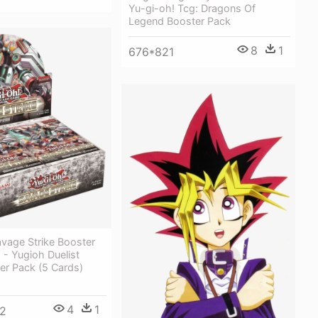
Yu-gi-oh! Tcg: Dragons Of
Legend Booster Pack
8
1
676*821
vage Strike Booster
 - Yugioh Duelist
er Pack (5 Cards)
4
1
2