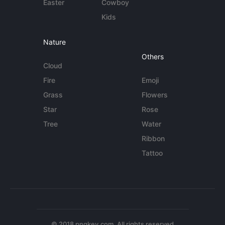
Easter
Cowboy
Kids
Nature
Others
Cloud
Fire
Emoji
Grass
Flowers
Star
Rose
Tree
Water
Ribbon
Tattoo
© 2018 pngkey.com. All rights reserved