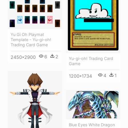
Yu Gi Oh Playmat
Template - Yu-gi-oh!
Trading Card Game
6
2
2450*2900
Yu-gi-oh! Trading Card
Game
4
1
1200*1734
Blue Eyes White Dragon