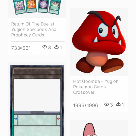
Return Of The Duelist -
Yugioh Spellbook And
Prophecy Cards
3
1
733*531
Hot Goomba - Yugioh
Pokemon Cards
Crossover
3
1
1996*1996