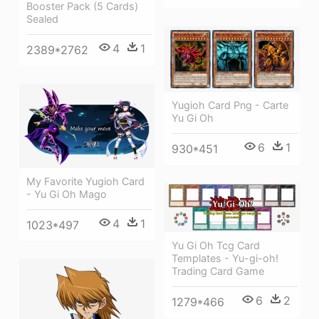
Booster Pack (5 Cards)
Sealed
4
1
2389*2762
Yugioh Card Png - Carte
Yu Gi Oh
6
1
930*451
My Favorite Yugioh Card
- Yu Gi Oh Mago
4
1
1023*497
Yu Gi Oh Tcg Card
Templates - Yu-gi-oh!
Trading Card Game
6
2
1279*466