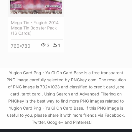
Mega Tin - Yugioh 2014
Mega Tin Booster Pack
(16 Cards)
3
1
760*780
Yugioh Card Png - Yu Gi Oh Card Base is a free transparent
PNG image carefully selected by PNGkey.com. The resolution
of PNG image is 702x1023 and classified to credit card ,ace
card ,tarot card . Using Search and Advanced Filtering on
PNGkey is the best way to find more PNG images related to
Yugioh Card Png - Yu Gi Oh Card Base. If this PNG image is
useful to you, please share it with more friends via Facebook,
Twitter, Google+ and Pinterest.!