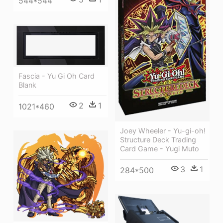
544*544
Fascia - Yu Gi Oh Card
Blank
2
1
1021*460
Joey Wheeler - Yu-gi-oh!
Structure Deck Trading
Card Game - Yugi Muto
3
1
284*500