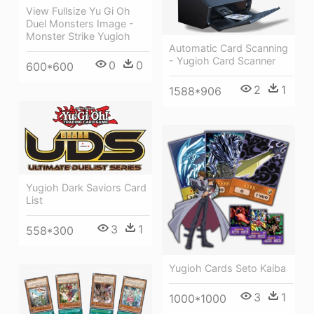
View Fullsize Yu Gi Oh
Duel Monsters Image -
Monster Strike Yugioh
Automatic Card Scanning
- Yugioh Card Scanner
0
0
600*600
2
1
1588*906
Yugioh Dark Saviors Card
List
3
1
558*300
Yugioh Cards Seto Kaiba
3
1
1000*1000