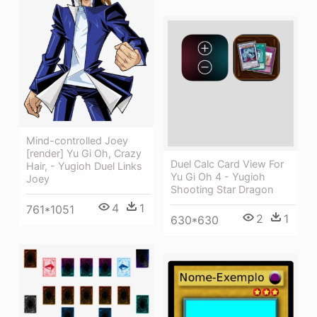
Mind-controlled Joey
[render] Yu Gi Oh, Crazy
Duel Calc Card View For
Hair, - Yugioh Duel Links
Yu Gi Oh 4 - Yugioh
Joey
Shooting Star Dragon
4
1
761*1051
2
1
630*630