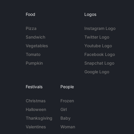
Food
Logos
Pizza
Instagram Logo
Sandwich
Twitter Logo
Vegetables
Youtube Logo
Tomato
Facebook Logo
Pumpkin
Snapchat Logo
Google Logo
Festivals
People
Christmas
Frozen
Halloween
Girl
Thanksgiving
Baby
Valentines
Woman