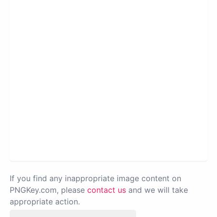
If you find any inappropriate image content on
PNGKey.com, please
contact us
and we will take
appropriate action.