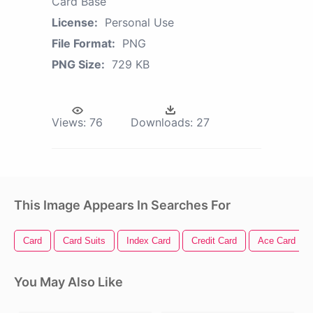
Card Base
License:
Personal Use
File Format:
PNG
PNG Size:
729 KB
Views:
76
Downloads:
27
This Image Appears In Searches For
Card
Card Suits
Index Card
Credit Card
Ace Card
You May Also Like