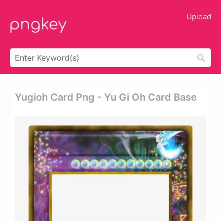
Upload
Yugioh Card Png - Yu Gi Oh Card Base