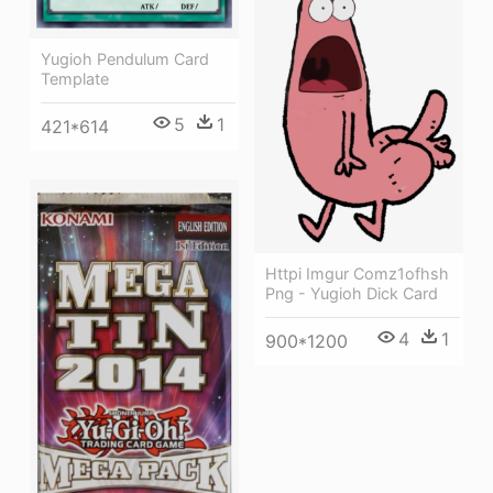
Yugioh Pendulum Card
Template
5
1
421*614
Httpi Imgur Comz1ofhsh
Png - Yugioh Dick Card
4
1
900*1200