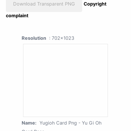
Download Transparent PNG
Copyright
complaint
Resolution
: 702x1023
Name:
Yugioh Card Png - Yu Gi Oh