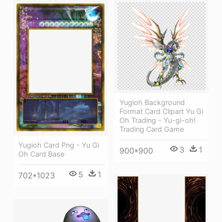
Yugioh Background
Format Card Clipart Yu Gi
Oh Trading - Yu-gi-oh!
Trading Card Game
Yugioh Card Png - Yu Gi
3
1
900*900
Oh Card Base
5
1
702*1023