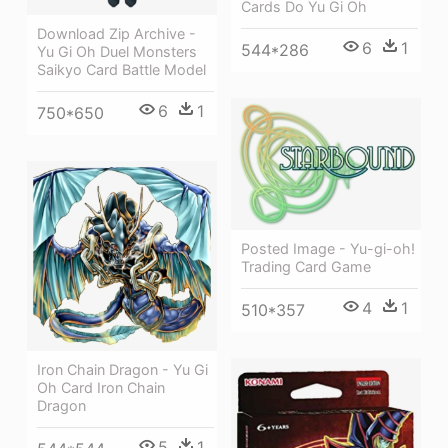
Cards Do Yu Gi Oh
Download Zip Archive -
6
1
544*286
Yu Gi Oh Duel Monsters
Saikyo Card Battle Model
6
1
750*650
Posted Image - Yu-gi-oh!
Trading Card Game
4
1
510*357
Iron Chain Dragon - Yu Gi
Oh Card Iron Chain
Dragon
5
1