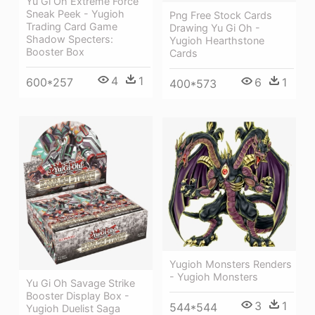
Yu Gi Oh Extreme Force
Sneak Peek - Yugioh
Png Free Stock Cards
Trading Card Game
Drawing Yu Gi Oh -
Shadow Specters:
Yugioh Hearthstone
Booster Box
Cards
4
1
600*257
6
1
400*573
Yugioh Monsters Renders
- Yugioh Monsters
Yu Gi Oh Savage Strike
Booster Display Box -
3
1
544*544
Yugioh Duelist Saga