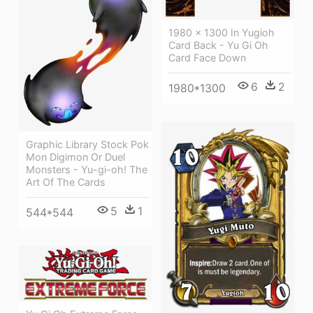
1980 × 1300 In Yugioh
Card Back - Yu Gi Oh
Card Face Down
6
2
1980*1300
Graphic Library Stock Pok
Mon Digimon Or Duel
Monsters - Yu-gi-oh! The
Art Of The Cards
5
1
544*544