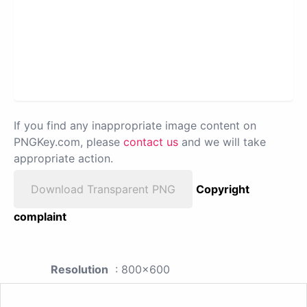
If you find any inappropriate image content on
PNGKey.com, please
contact us
and we will take
appropriate action.
Download Transparent PNG
Copyright
complaint
Resolution
: 800x600