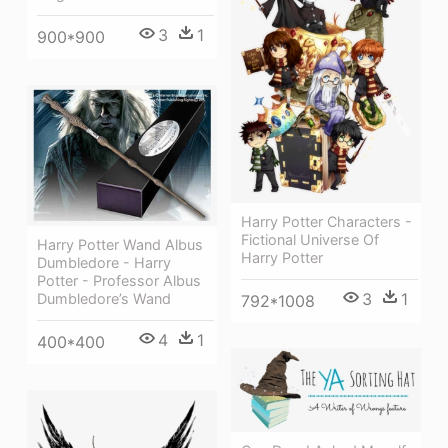
3
1
900*900
Harry Potter Characters -
Fictional Universe Of
Harry Potter Wand Albus
Harry Potter
Dumbledore - Harry
Potter - Professor Albus
3
1
Dumbledore’s Wand
792*1008
4
1
400*400