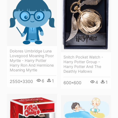
Dolores Umbridge Luna
Lovegood Moaning Poor
Snitch Pocket Watch -
Myrtle - Harry Potter
Harry Potter Group -
Harry Ron And Hermione
Harry Potter And The
Moaning Myrtle
Deathly Hallows
6
1
2550*3300
4
1
600*600