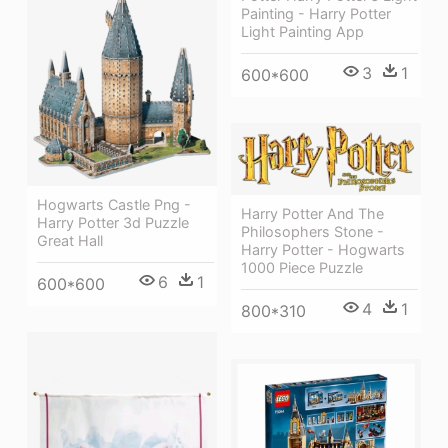
Painting - Harry Potter
Light Painting App
3
1
600*600
Hogwarts Castle Png -
Harry Potter And The
Harry Potter 3d Puzzle
Philosophers Stone -
Great Hall
Harry Potter - Hogwarts
1000 Piece Puzzle
6
1
600*600
4
1
800*310