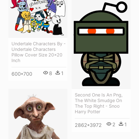
Undertale Characters By -
Undertale Characters
Pillow Cover Size 20x20
Inch
8
1
600*700
Second One Is An Png,
The White Smudge On
The Top Right - Snoo
Harry Potter
2
1
2862*3972