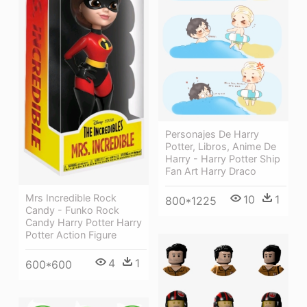
Personajes De Harry
Potter, Libros, Anime De
Harry - Harry Potter Ship
Fan Art Harry Draco
Mrs Incredible Rock
10
1
800*1225
Candy - Funko Rock
Candy Harry Potter Harry
Potter Action Figure
4
1
600*600