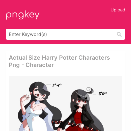
Upload
Actual Size Harry Potter Characters
Png - Character