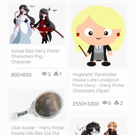
Actual Size Harry Potter
Characters Png -
Character
3
1
800*600
Hogwarts' Ravenclaw
House Luna Lovegood
From Harry - Harry Potter
Characters Clipart
6
2
2550*3300
User Avatar - Harry Potter
Hagrid Life Size Cut Out