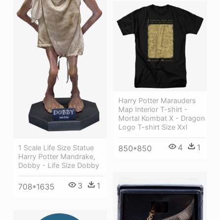
Harry Potter Marauders
Map Interior T-shirt -
Mortal Kombat X - Dragon
Logo T-shirt Size Xxl
4
1
1 Scale Life Size Statue
850*850
Harry Potter Mandrake,
Dobby - Life Size Dobby
3
1
708*1635