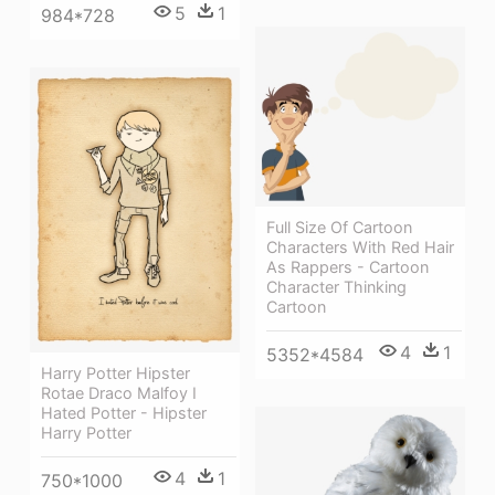
5
1
984*728
Full Size Of Cartoon
Characters With Red Hair
As Rappers - Cartoon
Character Thinking
Cartoon
4
1
5352*4584
Harry Potter Hipster
Rotae Draco Malfoy I
Hated Potter - Hipster
Harry Potter
4
1
750*1000