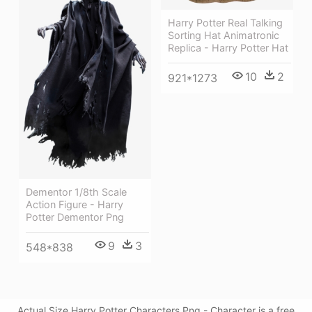
Harry Potter Real Talking
Sorting Hat Animatronic
Replica - Harry Potter Hat
10
2
921*1273
Dementor 1/8th Scale
Action Figure - Harry
Potter Dementor Png
9
3
548*838
Actual Size Harry Potter Characters Png - Character is a free