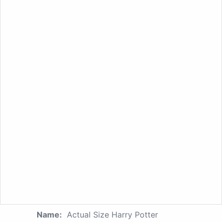
Name:
Actual Size Harry Potter