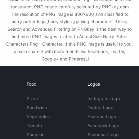
transparent PNG image carefully selected by PNGkey.com.
The resolution of PNG image is 800x600 and classified to
harry potter logo ,harry styles ,gaming characters . Using
Search and Advanced Filtering on PNGkey is the best way to
find more PNG images related to Actual Size Harry Potter
Characters Png - Character. If this PNG image is useful to you,
please share it with more friends via Facebook, Twitter,
Google+ and Pinterest.!
Food
Logos
Pizza
Instagram Logo
Sandwich
Twitter Logo
Vegetables
Youtube Logo
Tomato
Facebook Logo
Pumpkin
Snapchat Logo