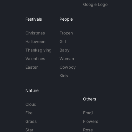
Google Logo
Festivals
People
Christmas
Frozen
Halloween
Girl
Thanksgiving
Baby
Valentines
Woman
Easter
Cowboy
Kids
Nature
Others
Cloud
Fire
Emoji
Grass
Flowers
Star
Rose