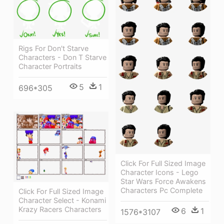
Rigs For Don't Starve
Characters - Don T Starve
Character Portraits
5
1
696*305
Click For Full Sized Image
Character Icons - Lego
Star Wars Force Awakens
Characters Pc Complete
Click For Full Sized Image
Character Select - Konami
Krazy Racers Characters
6
1
1576*3107