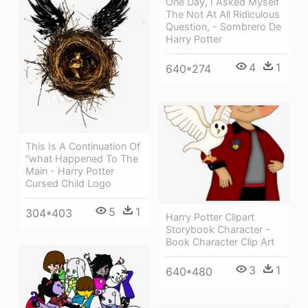
One Day, I Asked Myself
The Not At All Ridiculous
Question, - Sombrero De
Harry Potter
4
1
640*274
This Is A Continuation Of
“what Happened To The
Main - Harry Potter
Cursed Child Logo
5
1
304*403
Harry Potter Clipart
Storybook Character -
Book Character Clip Art
3
1
640*480