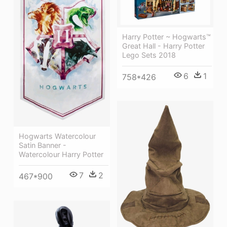
Harry Potter ~ Hogwarts™
Great Hall - Harry Potter
Lego Sets 2018
6
1
758*426
Hogwarts Watercolour
Satin Banner -
Watercolour Harry Potter
7
2
467*900