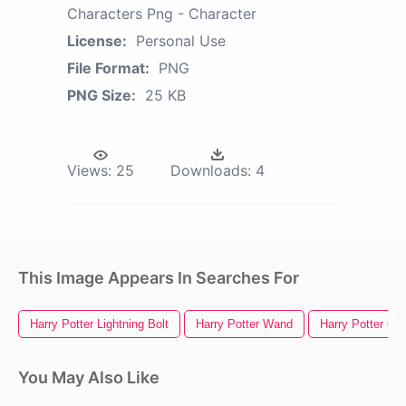
Characters Png - Character
License:
Personal Use
File Format:
PNG
PNG Size:
25 KB
Views:
25
Downloads:
4
This Image Appears In Searches For
Harry Potter Lightning Bolt
Harry Potter Wand
Harry Potter Gl
You May Also Like