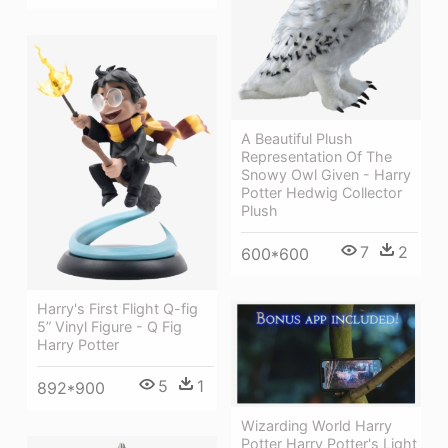
A Beautiful Plush
Representation Of The
Snowy Owl Given - Harry
Potter Hedwig Collector
Plush
7
2
600*600
Harry's First Flight Q-fig
5” Vinyl Figure - Q Fig
Harry Potter
5
1
892*900
Wizarding World Harry
Potter Harry Potter's Light