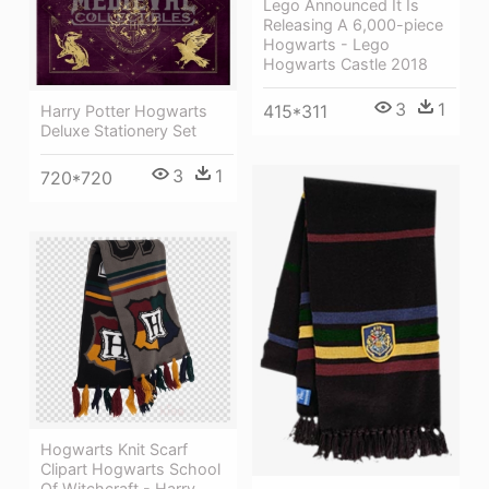
Lego Announced It Is
Releasing A 6,000-piece
Hogwarts - Lego
Hogwarts Castle 2018
3
1
415*311
Harry Potter Hogwarts
Deluxe Stationery Set
3
1
720*720
Hogwarts Knit Scarf
Clipart Hogwarts School
Of Witchcraft - Harry