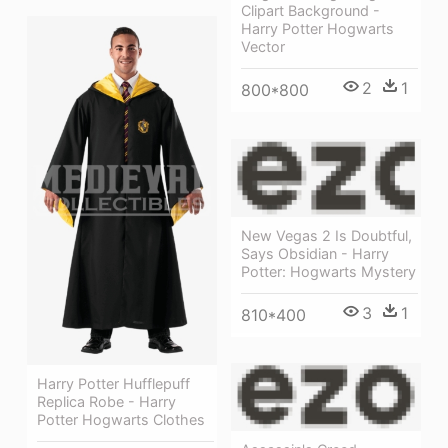
Clipart Background -
Harry Potter Hogwarts
Vector
2
1
800*800
New Vegas 2 Is Doubtful,
Says Obsidian - Harry
Potter: Hogwarts Mystery
3
1
810*400
Harry Potter Hufflepuff
Replica Robe - Harry
Potter Hogwarts Clothes