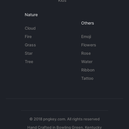
Kids
Nature
Others
Cloud
Fire
Emoji
Grass
Flowers
Star
Rose
Tree
Water
Ribbon
Tattoo
© 2018 pngkey.com. All rights reserved