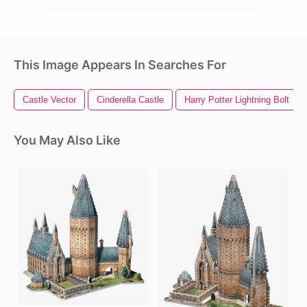
This Image Appears In Searches For
Castle Vector
Cinderella Castle
Harry Potter Lightning Bolt
You May Also Like