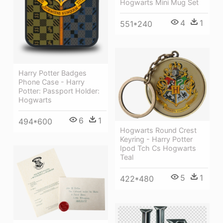
Hogwarts Mini Mug Set
4
1
551*240
Harry Potter Badges
Phone Case - Harry
Potter: Passport Holder:
Hogwarts
6
1
494*600
Hogwarts Round Crest
Keyring - Harry Potter
Ipod Tch Cs Hogwarts
Teal
5
1
422*480