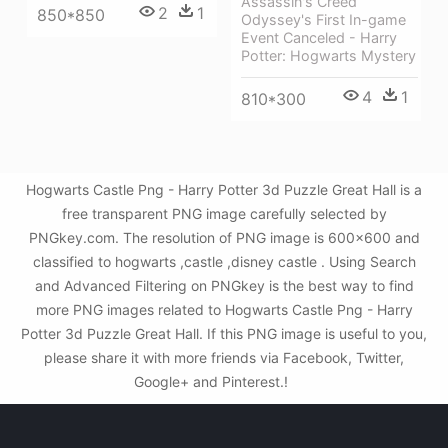
Assassin's Creed
2
1
850*850
Odyssey's First In-game
Event Canceled - Harry
Potter: Hogwarts Mystery
4
1
810*300
Hogwarts Castle Png - Harry Potter 3d Puzzle Great Hall is a
free transparent PNG image carefully selected by
PNGkey.com. The resolution of PNG image is 600x600 and
classified to hogwarts ,castle ,disney castle . Using Search
and Advanced Filtering on PNGkey is the best way to find
more PNG images related to Hogwarts Castle Png - Harry
Potter 3d Puzzle Great Hall. If this PNG image is useful to you,
please share it with more friends via Facebook, Twitter,
Google+ and Pinterest.!