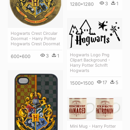
3
1
1280*1280
Hogwarts Crest Circular
Doormat - Harry Potter
Hogwarts Crest Doormat
Hogwarts Logo Png
3
1
600*600
Clipart Background -
Harry Potter Schrift
Hogwarts
17
5
1500*1500
Mini Mug - Harry Potter