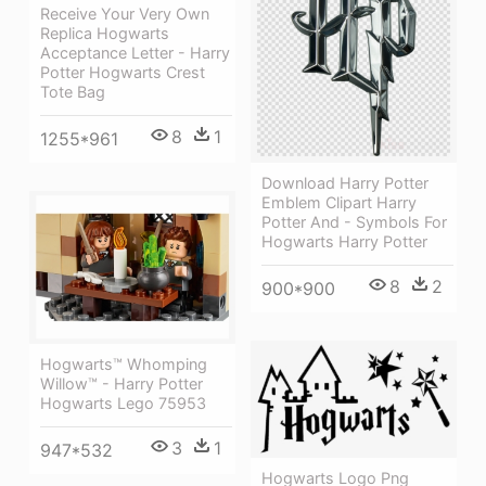
Receive Your Very Own
Replica Hogwarts
Acceptance Letter - Harry
Potter Hogwarts Crest
Tote Bag
8
1
1255*961
Download Harry Potter
Emblem Clipart Harry
Potter And - Symbols For
Hogwarts Harry Potter
8
2
900*900
Hogwarts™ Whomping
Willow™ - Harry Potter
Hogwarts Lego 75953
3
1
947*532
Hogwarts Logo Png