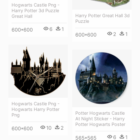
Hogwarts Castle Png -
Harry Potter 3d Puzzle
Harry Potter Great Hall 3d
Great Hall
Puzzle
6
1
600*600
2
1
600*600
Hogwarts Castle Png -
Hogwarts Harry Potter
Potter Hogwarts Castle
Png
At Night Sticker - Harry
Potter Hogwarts Poster
10
2
600*600
6
1
565*565