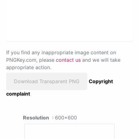
If you find any inappropriate image content on
PNGKey.com, please
contact us
and we will take
appropriate action.
Download Transparent PNG
Copyright
complaint
Resolution
: 600x600