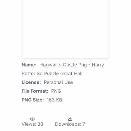
Name:
Hogwarts Castle Png - Harry
Potter 3d Puzzle Great Hall
License:
Personal Use
File Format:
PNG
PNG Size:
163 KB
Views:
38
Downloads:
7