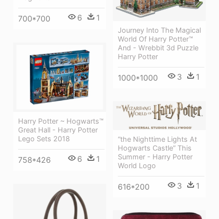
6
1
700*700
Journey Into The Magical
World Of Harry Potter™
And - Wrebbit 3d Puzzle
Harry Potter
3
1
1000*1000
Harry Potter ~ Hogwarts™
Great Hall - Harry Potter
Lego Sets 2018
“the Nighttime Lights At
Hogwarts Castle” This
Summer - Harry Potter
6
1
758*426
World Logo
3
1
616*200