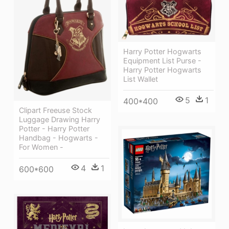
Harry Potter Hogwarts
Equipment List Purse -
Harry Potter Hogwarts
List Wallet
5
1
400*400
Clipart Freeuse Stock
Luggage Drawing Harry
Potter - Harry Potter
Handbag - Hogwarts -
For Women -
4
1
600*600