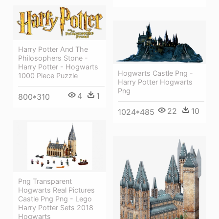
Harry Potter And The
Philosophers Stone -
Harry Potter - Hogwarts
Hogwarts Castle Png -
1000 Piece Puzzle
Harry Potter Hogwarts
Png
4
1
800*310
22
10
1024*485
Png Transparent
Hogwarts Real Pictures
Castle Png Png - Lego
Harry Potter Sets 2018
Hogwarts