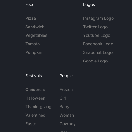
Food
Logos
Pizza
Instagram Logo
Sandwich
Twitter Logo
Vegetables
Youtube Logo
Tomato
Facebook Logo
Pumpkin
Snapchat Logo
Google Logo
Festivals
People
Christmas
Frozen
Halloween
Girl
Thanksgiving
Baby
Valentines
Woman
Easter
Cowboy