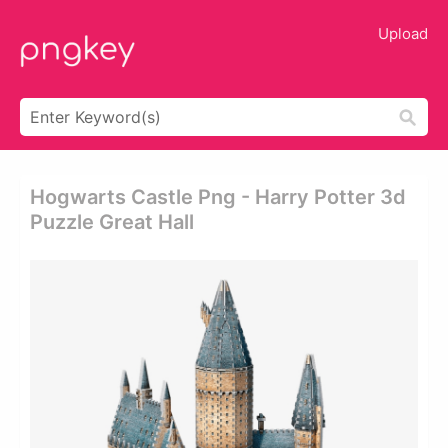
Upload
Hogwarts Castle Png - Harry Potter 3d
Puzzle Great Hall