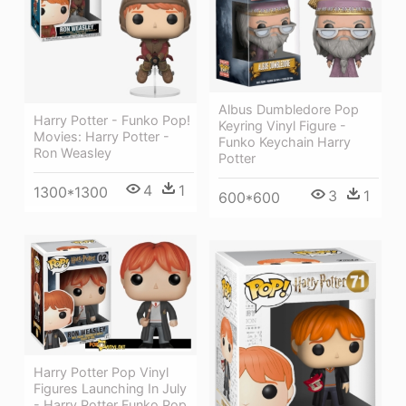
Albus Dumbledore Pop
Harry Potter - Funko Pop!
Keyring Vinyl Figure -
Movies: Harry Potter -
Funko Keychain Harry
Ron Weasley
Potter
4
1
1300*1300
3
1
600*600
Harry Potter Pop Vinyl
Figures Launching In July
- Harry Potter Funko Pop