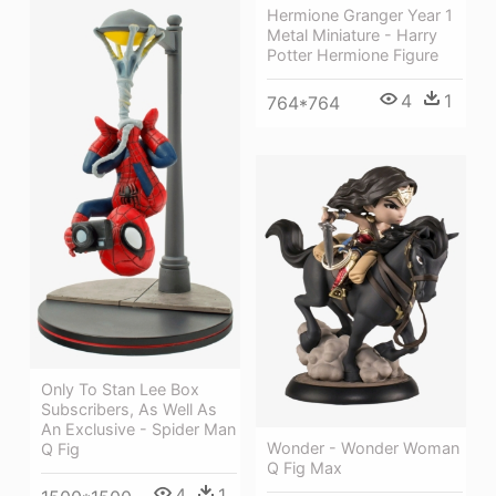
Hermione Granger Year 1
Metal Miniature - Harry
Potter Hermione Figure
4
1
764*764
Only To Stan Lee Box
Subscribers, As Well As
An Exclusive - Spider Man
Wonder - Wonder Woman
Q Fig
Q Fig Max
4
1