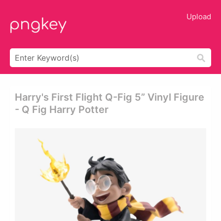
Upload
Harry's First Flight Q-Fig 5” Vinyl Figure
- Q Fig Harry Potter