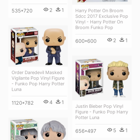
2
1
535*720
Harry Potter On Broom
Sdcc 2017 Exclusive Pop
Vinyl - Harry Potter On
Broom Funko Pop
2
1
600*600
Order Daredevil Masked
Vigilante Pop Vinyl Figure
- Funko Pop Harry Potter
Luna
4
1
1120*782
Justin Bieber Pop Vinyl
Figure - Funko Pop Harry
Potter Luna
5
1
656*497