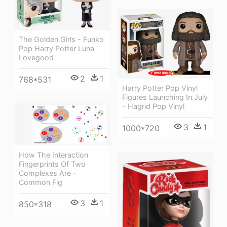
The Golden Girls - Funko
Pop Harry Potter Luna
Lovegood
2
1
768*531
Harry Potter Pop Vinyl
Figures Launching In July
- Hagrid Pop Vinyl
3
1
1000*720
How The Interaction
Fingerprints Of Two
Complexes Are -
Common Fig
3
1
850*318