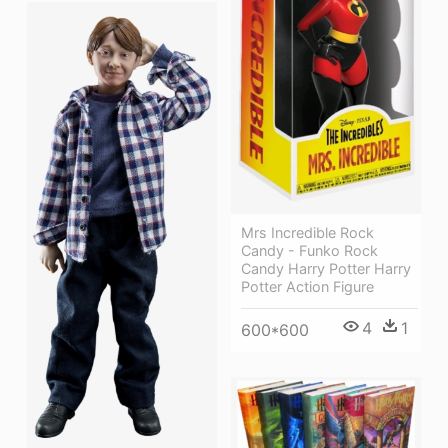
Mrs Incredible Rock
Candy - Funko Rock
Candy Harry Potter Harry
Potter Action Figure
4
1
600*600