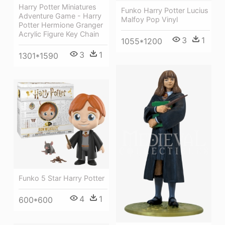
Harry Potter Miniatures
Funko Harry Potter Lucius
Adventure Game - Harry
Malfoy Pop Vinyl
Potter Hermione Granger
Acrylic Figure Key Chain
3
1
1055*1200
3
1
1301*1590
Funko 5 Star Harry Potter
4
1
600*600