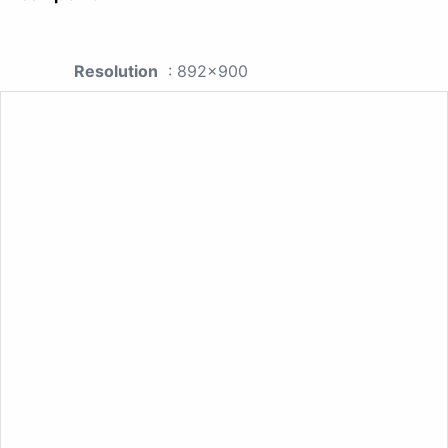
Resolution
: 892x900