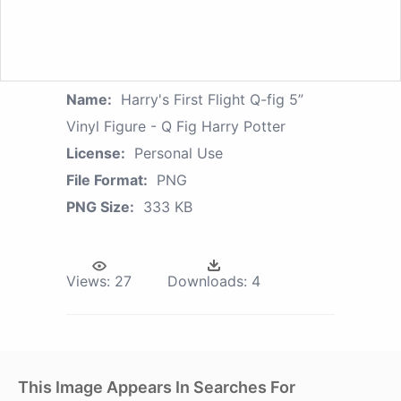
Name:
Harry's First Flight Q-fig 5”
Vinyl Figure - Q Fig Harry Potter
License:
Personal Use
File Format:
PNG
PNG Size:
333 KB
Views:
27
Downloads:
4
This Image Appears In Searches For