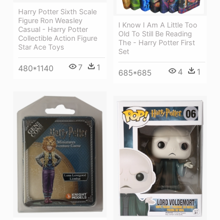
Harry Potter Sixth Scale
Figure Ron Weasley
I Know I Am A Little Too
Casual - Harry Potter
Old To Still Be Reading
Collectible Action Figure
The - Harry Potter First
Star Ace Toys
Set
7
1
480*1140
4
1
685*685