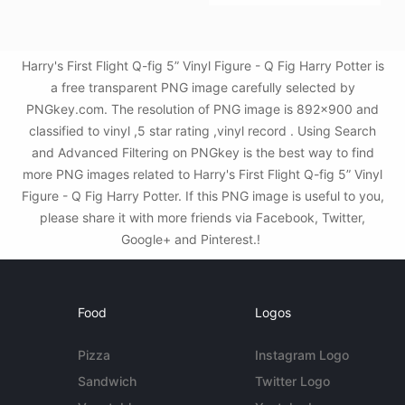
Harry's First Flight Q-fig 5” Vinyl Figure - Q Fig Harry Potter is
a free transparent PNG image carefully selected by
PNGkey.com. The resolution of PNG image is 892x900 and
classified to vinyl ,5 star rating ,vinyl record . Using Search
and Advanced Filtering on PNGkey is the best way to find
more PNG images related to Harry's First Flight Q-fig 5” Vinyl
Figure - Q Fig Harry Potter. If this PNG image is useful to you,
please share it with more friends via Facebook, Twitter,
Google+ and Pinterest.!
Food
Logos
Pizza
Instagram Logo
Sandwich
Twitter Logo