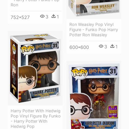
Ron
3
1
752*527
Ron Weasley Pop Vinyl
Figure - Funko Pop Harry
Potter Ron Weasley
3
1
600*600
Harry Potter With Hedwig
Pop Vinyl Figure By Funko
- Harry Potter With
Hedwig Pop