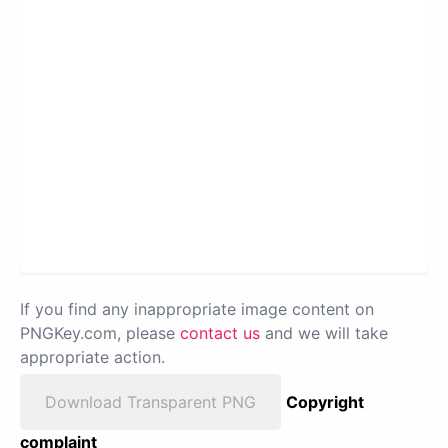
If you find any inappropriate image content on
PNGKey.com, please
contact us
and we will take
appropriate action.
Download Transparent PNG
Copyright
complaint