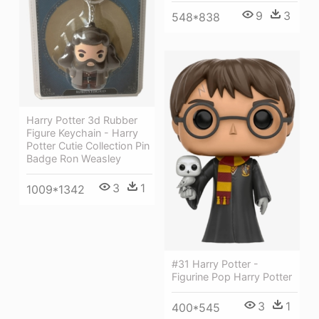
9
3
548*838
Harry Potter 3d Rubber
Figure Keychain - Harry
Potter Cutie Collection Pin
Badge Ron Weasley
3
1
1009*1342
#31 Harry Potter -
Figurine Pop Harry Potter
3
1
400*545