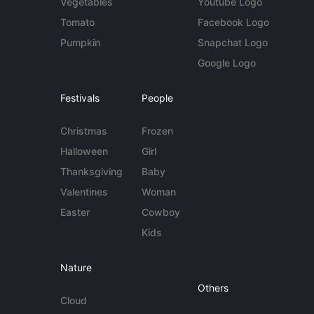
Vegetables
Youtube Logo
Tomato
Facebook Logo
Pumpkin
Snapchat Logo
Google Logo
Festivals
People
Christmas
Frozen
Halloween
Girl
Thanksgiving
Baby
Valentines
Woman
Easter
Cowboy
Kids
Nature
Others
Cloud