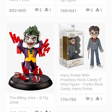
5
1
5
1
892*900
749*941
Harry Potter With
Prophecy Rock Candy 5”
Vinyl Figure - Funko Rock
Candy Harry Potter
The Killing Joke - Q Fig
3
1
774*780
Joker