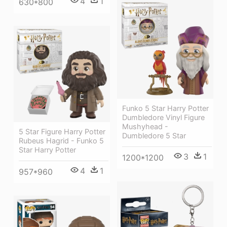
4
1
630*800
Funko 5 Star Harry Potter
Dumbledore Vinyl Figure
Mushyhead -
5 Star Figure Harry Potter
Dumbledore 5 Star
Rubeus Hagrid - Funko 5
Star Harry Potter
3
1
1200*1200
4
1
957*960