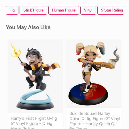
Fig
Stick Figure
Human Figure
Vinyl
5 Star Rating
You May Also Like
Suicide Squad Harley
Harry's First Flight Q-fig
Quinn Q-fig Figure 3” Vinyl
5” Vinyl Figure - Q Fig
Figure - Harley Quinn Q-
Harry Potter
fig Figure