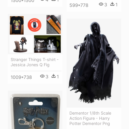
1500*1500
3
1
599*778
Stranger Things T-shirt -
Jessica Jones Q Fig
3
1
1009*738
Dementor 1/8th Scale
Action Figure - Harry
Potter Dementor Png