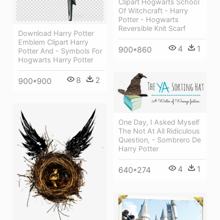
Clipart Hogwarts School
Of Witchcraft - Harry
Potter - Hogwarts
Reversible Knit Scarf
Download Harry Potter
Emblem Clipart Harry
4
1
900*860
Potter And - Symbols For
Hogwarts Harry Potter
8
2
900*900
One Day, I Asked Myself
The Not At All Ridiculous
Question, - Sombrero De
Harry Potter
4
1
640*274