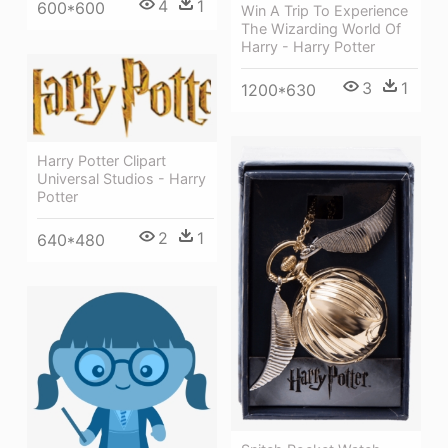
4
1
600*600
Win A Trip To Experience
The Wizarding World Of
Harry - Harry Potter
3
1
1200*630
Harry Potter Clipart
Universal Studios - Harry
Potter
2
1
640*480