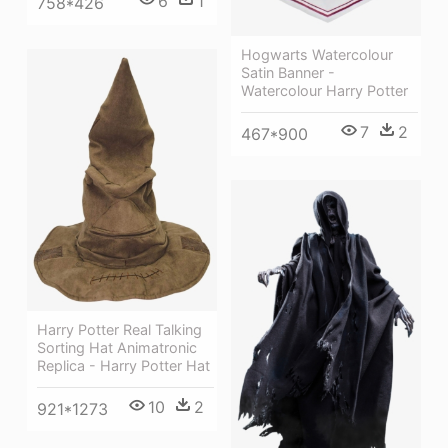
6
1
758*426
Hogwarts Watercolour
Satin Banner -
Watercolour Harry Potter
7
2
467*900
Harry Potter Real Talking
Sorting Hat Animatronic
Replica - Harry Potter Hat
10
2
921*1273