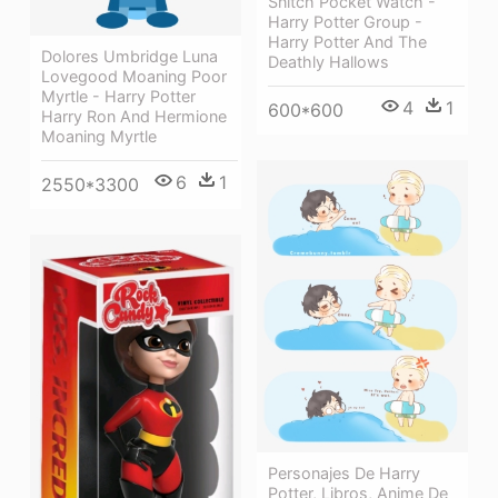
Snitch Pocket Watch -
Harry Potter Group -
Harry Potter And The
Dolores Umbridge Luna
Deathly Hallows
Lovegood Moaning Poor
Myrtle - Harry Potter
4
1
600*600
Harry Ron And Hermione
Moaning Myrtle
6
1
2550*3300
Personajes De Harry
Potter, Libros, Anime De