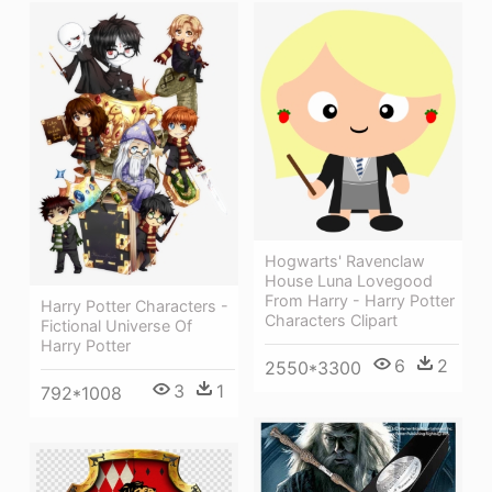
Hogwarts' Ravenclaw
House Luna Lovegood
From Harry - Harry Potter
Harry Potter Characters -
Characters Clipart
Fictional Universe Of
Harry Potter
6
2
2550*3300
3
1
792*1008