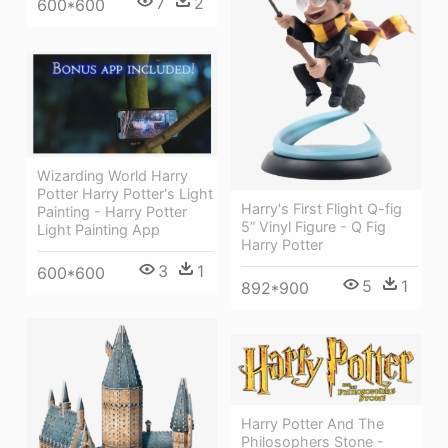
7
2
600*600
Wizarding World Harry
Potter Harry Potter's Light
Harry's First Flight Q-fig
Painting - Harry Potter
5” Vinyl Figure - Q Fig
Light Painting App
Harry Potter
3
1
600*600
5
1
892*900
Harry Potter And The
Philosophers Stone -