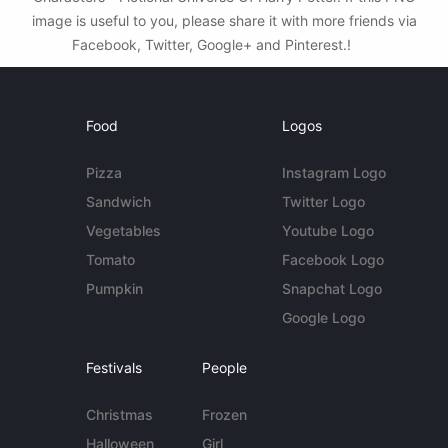
image is useful to you, please share it with more friends via
Facebook, Twitter, Google+ and Pinterest.!
Food
Logos
Pizza
Instagram Logo
Sandwich
Twitter Logo
Vegetables
Youtube Logo
Tomato
Facebook Logo
Pumpkin
Snapchat Logo
Google Logo
Festivals
People
Christmas
Frozen
Halloween
Girl