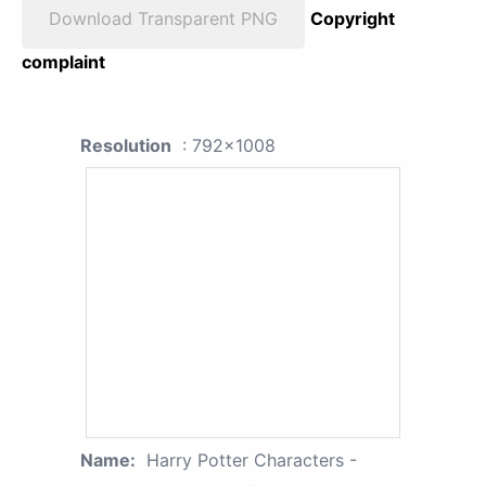
Download Transparent PNG
Copyright
complaint
Resolution
: 792x1008
Name:
Harry Potter Characters -