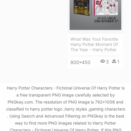
What Was Your Favorite
Harry Potter Moment Of
The Year - Harry Potter
3
1
800*450
Harry Potter Characters - Fictional Universe Of Harry Potter is
a free transparent PNG image carefully selected by
PNGkey.com. The resolution of PNG image is 792x1008 and
classified to harry potter logo ,harry styles ,gaming characters
. Using Search and Advanced Filtering on PNGkey is the best
way to find more PNG images related to Harry Potter
Characters - Fictional Universe Of Harry Potter. If this PNG