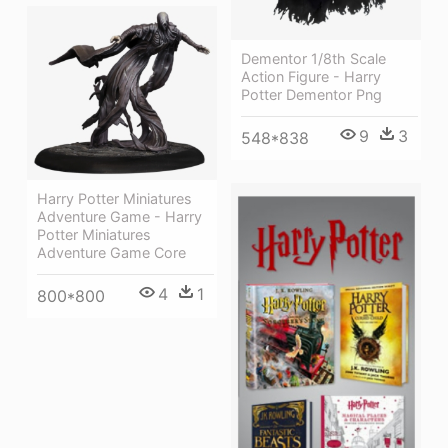
Dementor 1/8th Scale
Action Figure - Harry
Potter Dementor Png
9
3
548*838
Harry Potter Miniatures
Adventure Game - Harry
Potter Miniatures
Adventure Game Core
4
1
800*800