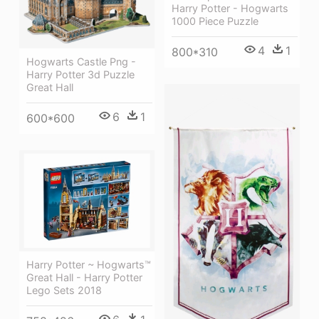
Harry Potter - Hogwarts
1000 Piece Puzzle
4
1
800*310
Hogwarts Castle Png -
Harry Potter 3d Puzzle
Great Hall
6
1
600*600
Harry Potter ~ Hogwarts™
Great Hall - Harry Potter
Lego Sets 2018