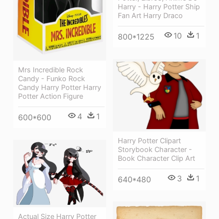
Harry - Harry Potter Ship
Fan Art Harry Draco
10
1
800*1225
Mrs Incredible Rock
Candy - Funko Rock
Candy Harry Potter Harry
Potter Action Figure
4
1
600*600
Harry Potter Clipart
Storybook Character -
Book Character Clip Art
3
1
640*480
Actual Size Harry Potter