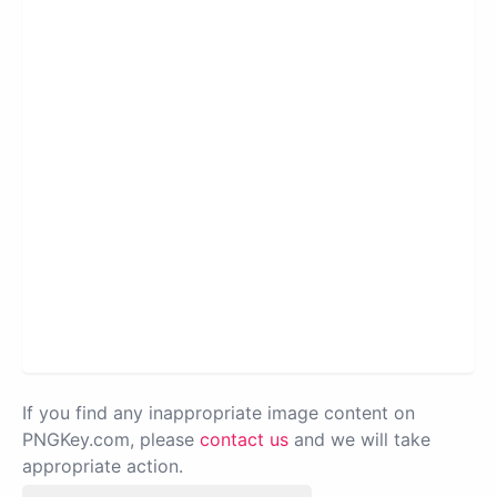
If you find any inappropriate image content on
PNGKey.com, please
contact us
and we will take
appropriate action.