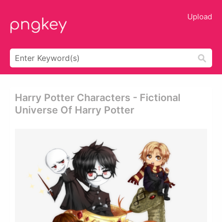
Upload
Harry Potter Characters - Fictional
Universe Of Harry Potter