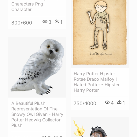
Characters Png -
Character
3
1
800*600
Harry Potter Hipster
Rotae Draco Malfoy I
Hated Potter - Hipster
Harry Potter
4
1
750*1000
A Beautiful Plush
Representation Of The
Snowy Owl Given - Harry
Potter Hedwig Collector
Plush