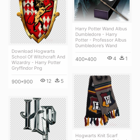
Harry Potter Wand Albus
Dumbledore - Harry
Potter - Professor Albus
Dumbledore’s Wand
Download Hogwarts
School Of Witchcraft And
4
1
400*400
Wizardry - Harry Potter
Gryffindor Png
12
5
900*900
Hogwarts Knit Scarf