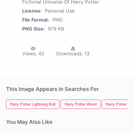
Fictional Universe Of Harry Potter
License:
Personal Use
File Format:
PNG
PNG Size:
979 KB
Views:
42
Downloads:
13
This Image Appears In Searches For
Harry Potter Lightning Bolt
Harry Potter Wand
Harry Potter Gl
You May Also Like