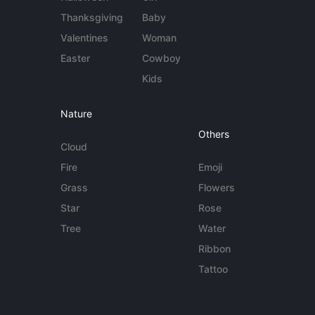
Thanksgiving
Baby
Valentines
Woman
Easter
Cowboy
Kids
Nature
Others
Cloud
Fire
Emoji
Grass
Flowers
Star
Rose
Tree
Water
Ribbon
Tattoo