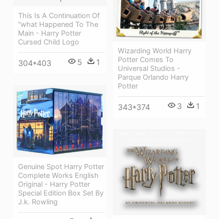
This Is A Continuation Of
“what Happened To The
Main - Harry Potter
Cursed Child Logo
Wizarding World Harry
Potter Comes To
5
1
304*403
Universal Studios -
Parque Orlando Harry
Potter
3
1
343*374
Genuine Spot Harry Potter
Complete Works English
Original - Harry Potter
Special Edition Box Set By
J.k. Rowling