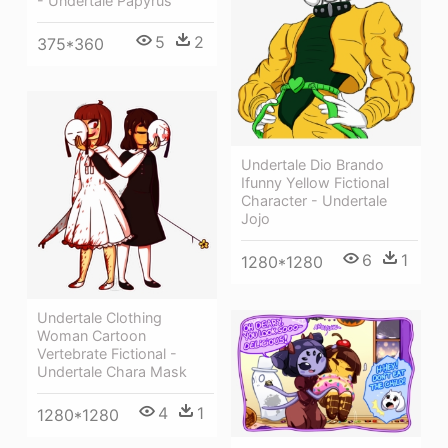
- Undertale Papyrus
5
2
375*360
Undertale Dio Brando
Ifunny Yellow Fictional
Character - Undertale
Jojo
6
1
1280*1280
Undertale Clothing
Woman Cartoon
Vertebrate Fictional -
Undertale Chara Mask
4
1
1280*1280