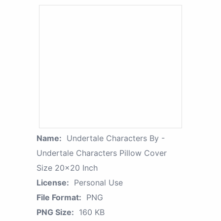
Name:
Undertale Characters By -
Undertale Characters Pillow Cover
Size 20x20 Inch
License:
Personal Use
File Format:
PNG
PNG Size:
160 KB