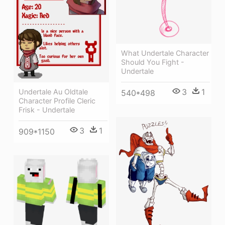
What Undertale Character
Should You Fight -
Undertale
3
1
Undertale Au Oldtale
540*498
Character Profile Cleric
Frisk - Undertale
3
1
909*1150