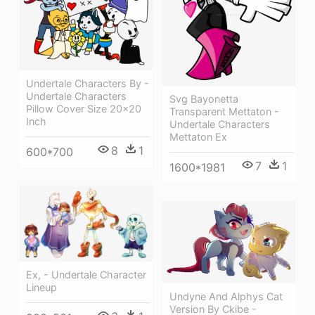
Undertale Characters By -
Undertale Characters
Svg Bayonetta
Pillow Cover Size 20x20
Transparent Mettaton -
Inch
Undertale Characters
Mettaton Ex
8
1
600*700
7
1
1600*1981
Ex, - Undertale Character
Lineup
Undyne And Alphys Cat
Version By Ckibe -