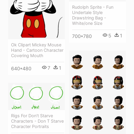
Rudolph Sprite - Fun
Undertale Style
Drawstring Bag -
White/one Size
5
1
700*780
Ok Clipart Mickey Mouse
Hand - Cartoon Character
Covering Mouth
7
1
640*480
Rigs For Don't Starve
Characters - Don T Starve
Character Portraits