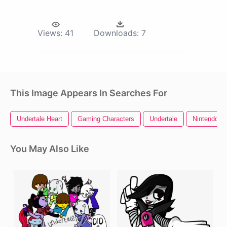
Views:
41
Downloads:
7
This Image Appears In Searches For
Undertale Heart
Gaming Characters
Undertale
Nintendo C
You May Also Like