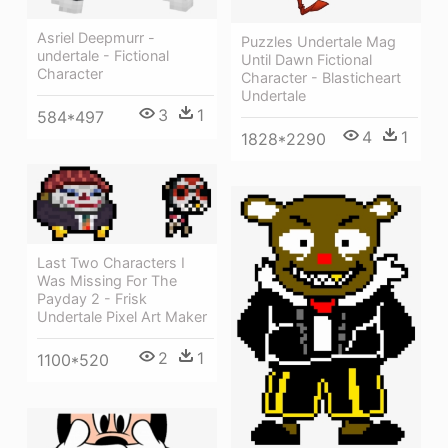
Asriel Deepmurr -
Puzzles Undertale Mag
undertale - Fictional
Until Dawn Fictional
Character
Character - Blasticheart
Undertale
3
1
584*497
4
1
1828*2290
Last Two Characters I
Was Missing For The
Payday 2 - Frisk
Undertale Pixel Art Maker
2
1
1100*520