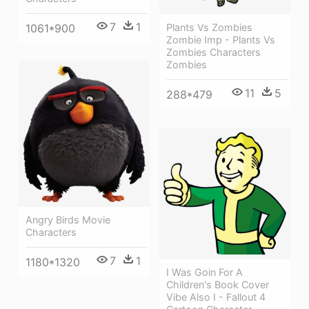
7
1
1061*900
Plants Vs Zombies
Zombie Imp - Plants Vs
Zombies Characters
Zombies
11
5
288*479
Angry Birds Movie
Characters
7
1
1180*1320
I Was Goin For A
Children's Book Cover
Vibe Also I - Fallout 4