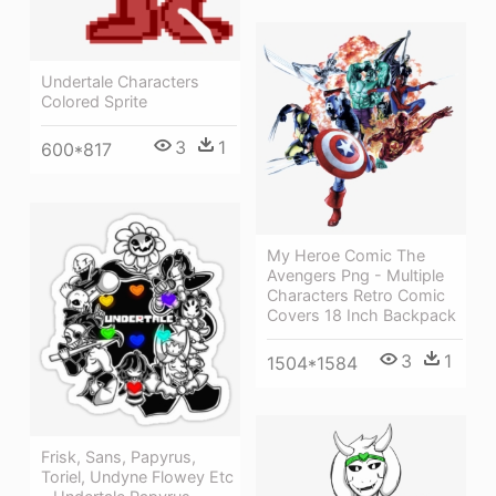
Undertale Characters
Colored Sprite
3
1
600*817
My Heroe Comic The
Avengers Png - Multiple
Characters Retro Comic
Covers 18 Inch Backpack
3
1
1504*1584
Frisk, Sans, Papyrus,
Toriel, Undyne Flowey Etc