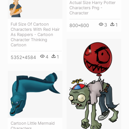
Actual Size Harry Potter
Characters Png -
Character
Full Size Of Cartoon
3
1
800*600
Characters With Red Hair
As Rappers - Cartoon
Character Thinking
Cartoon
4
1
5352*4584
Cartoon Little Mermaid
Characters