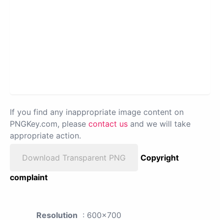
If you find any inappropriate image content on
PNGKey.com, please
contact us
and we will take
appropriate action.
Download Transparent PNG
Copyright
complaint
Resolution
: 600x700