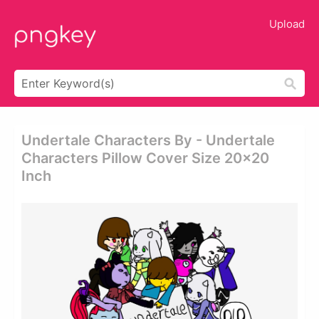
Upload
Undertale Characters By - Undertale
Characters Pillow Cover Size 20x20
Inch