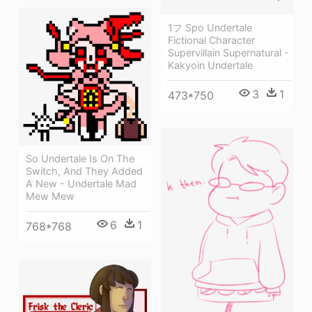
1フ Spo Undertale
Fictional Character
Supervillain Supernatural -
Kakyoin Undertale
3
1
473*750
So Undertale Is On The
Switch, And They Added
A New - Undertale Mad
Mew Mew
6
1
768*768