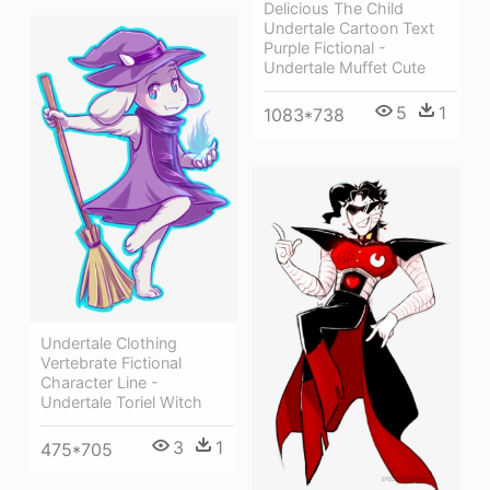
Delicious The Child
Undertale Cartoon Text
Purple Fictional -
Undertale Muffet Cute
5
1
1083*738
Undertale Clothing
Vertebrate Fictional
Character Line -
Undertale Toriel Witch
3
1
475*705