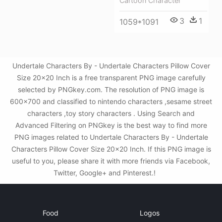
Cartoon Character
3
1
1059*1091
Undertale Characters By - Undertale Characters Pillow Cover
Size 20x20 Inch is a free transparent PNG image carefully
selected by PNGkey.com. The resolution of PNG image is
600x700 and classified to nintendo characters ,sesame street
characters ,toy story characters . Using Search and
Advanced Filtering on PNGkey is the best way to find more
PNG images related to Undertale Characters By - Undertale
Characters Pillow Cover Size 20x20 Inch. If this PNG image is
useful to you, please share it with more friends via Facebook,
Twitter, Google+ and Pinterest.!
Food
Logos