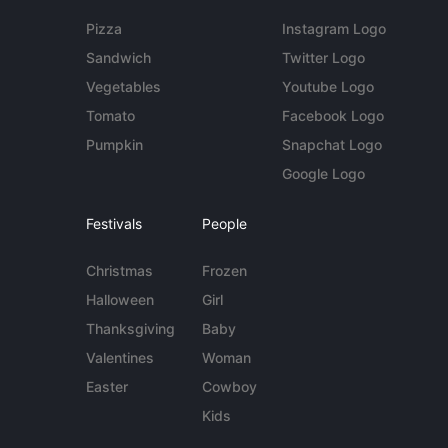
Pizza
Instagram Logo
Sandwich
Twitter Logo
Vegetables
Youtube Logo
Tomato
Facebook Logo
Pumpkin
Snapchat Logo
Google Logo
Festivals
People
Christmas
Frozen
Halloween
Girl
Thanksgiving
Baby
Valentines
Woman
Easter
Cowboy
Kids