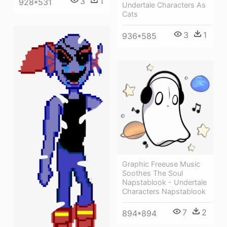
3
1
928*531
Undertale Characters As
Cats
3
1
936*585
Graphic Freeuse Music
Soothes The Soul
Napstablook - Undertale
Characters Napstablook
7
2
894*894