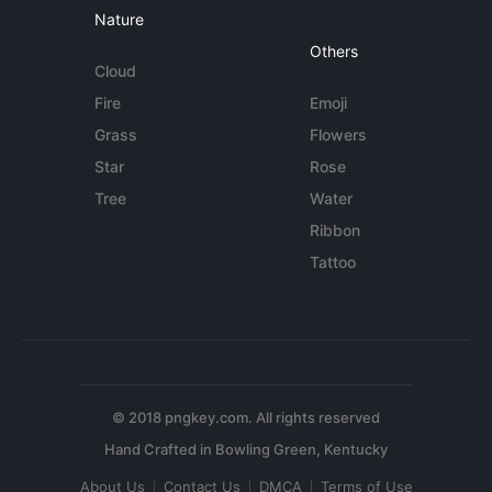
Nature
Others
Cloud
Fire
Emoji
Grass
Flowers
Star
Rose
Tree
Water
Ribbon
Tattoo
© 2018 pngkey.com. All rights reserved
About Us
Contact Us
DMCA
Terms of Use