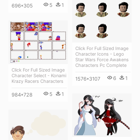
5
1
696*305
Click For Full Sized Image
Character Icons - Lego
Star Wars Force Awakens
Characters Pc Complete
Click For Full Sized Image
Character Select - Konami
6
1
1576*3107
Krazy Racers Characters
5
1
984*728