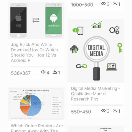
3
1
1000*500
Jpg Black And White
Download Ios Or Which
Should You - Ios 12 Vs
Android P
4
1
536*357
Digital Media Marketing -
Qualitative Market
Research Png
3
1
550*450
Which Online Retailers Are
Running Away With The