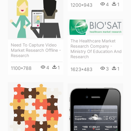
4
1
1200*943
The Healthcare Market
Need To Capture Video
Research Company -
Market Research Offline -
Ministry Of Education And
Research
Research
4
1
1100*788
3
1
1623*483