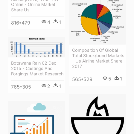
Online - Online Market
Share Us
4
1
816*479
Composition Of Global
Total Stock/bond Markets
- Us Airline Market Share
Botswana Rain 02 Dec
2017
2015 - Castings And
Forgings Market Research
5
1
565*529
2
1
765*305