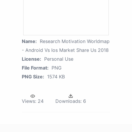
Name:
Research Motivation Worldmap
- Android Vs Ios Market Share Us 2018
License:
Personal Use
File Format:
PNG
PNG Size:
1574 KB
Views:
24
Downloads:
6