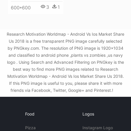
3
1
600*600
Research Motivation Worldmap - Android Vs Ios Market Share
Us 2018 is a free transparent PNG image carefully selected
by PNGkey.com. The resolution of PNG image is 1920x1034
and classified to android phone ,plants vs zombies ,us navy
logo . Using Search and Advanced Filtering on PNGkey is the
best way to find more PNG images related to Research
Motivation Worldmap - Android Vs Ios Market Share Us 2018.
If this PNG image is useful to you, please share it with more
friends via Facebook, Twitter, Google+ and Pinterest.!
Food
Logos
Pizza
Instagram Logo