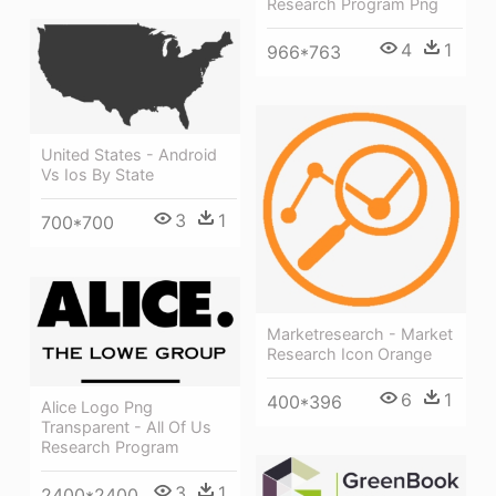
Research Program Png
4
1
966*763
United States - Android
Vs Ios By State
3
1
700*700
Marketresearch - Market
Research Icon Orange
6
1
400*396
Alice Logo Png
Transparent - All Of Us
Research Program
3
1
2400*2400