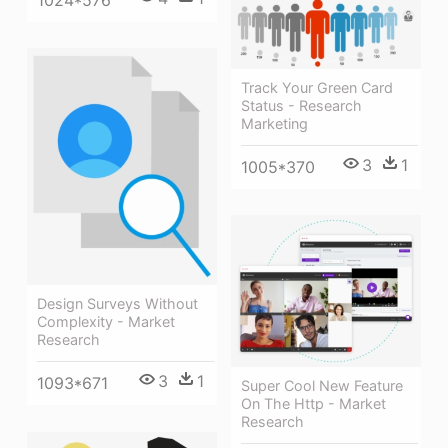
1024*576
Track Your Green Card
Status - Research
Marketing
3
1
1005*370
Design Surveys Without
Complexity - Market
Research
3
1
1093*671
Super Cool New Feature
On The Http - Market
Research