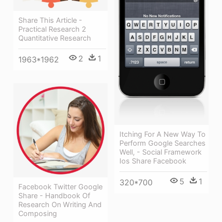
Share This Article -
Practical Research 2
Quantitative Research
2
1
1963*1962
Itching For A New Way To
Perform Google Searches
Well, - Social Framework
Ios Share Facebook
5
1
320*700
Facebook Twitter Google
Share - Handbook Of
Research On Writing And
Composing