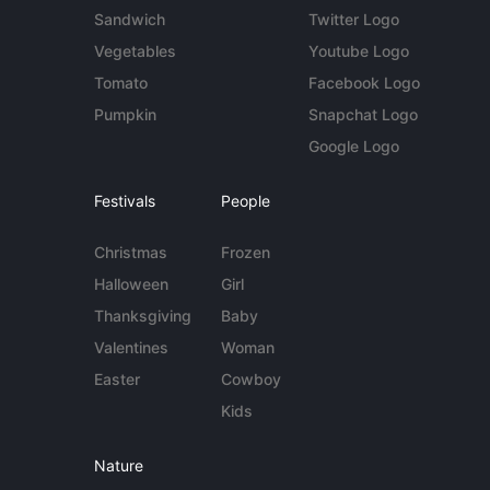
Sandwich
Twitter Logo
Vegetables
Youtube Logo
Tomato
Facebook Logo
Pumpkin
Snapchat Logo
Google Logo
Festivals
People
Christmas
Frozen
Halloween
Girl
Thanksgiving
Baby
Valentines
Woman
Easter
Cowboy
Kids
Nature