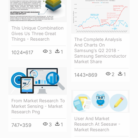
This Unique Combination
Gives Us Three Great
Things - Research
The Complete Analysis
And Charts On
Samsung's Q2 2018 -
3
1
1024*617
Samsung Semiconductor
Market Share
2
1
1443*869
From Market Research To
Market Sensing - Market
Research Png
User And Market
Research At Seesaw -
3
1
747*359
Market Research