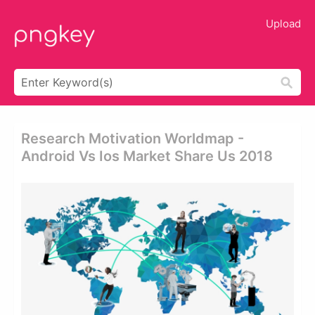
Upload
Research Motivation Worldmap -
Android Vs Ios Market Share Us 2018