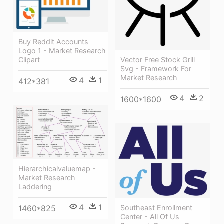
Buy Reddit Accounts
Logo 1 - Market Research
Vector Free Stock Grill
Clipart
Svg - Framework For
Market Research
4
1
412*381
4
2
1600*1600
Hierarchicalvaluemap -
Market Research
Laddering
4
1
Southeast Enrollment
1460*825
Center - All Of Us