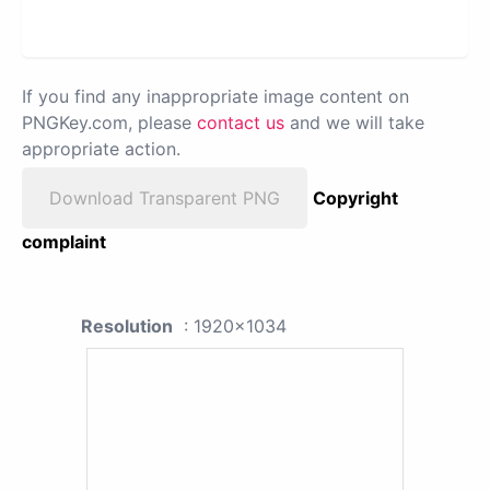
If you find any inappropriate image content on
PNGKey.com, please
contact us
and we will take
appropriate action.
Download Transparent PNG
Copyright
complaint
Resolution
: 1920x1034