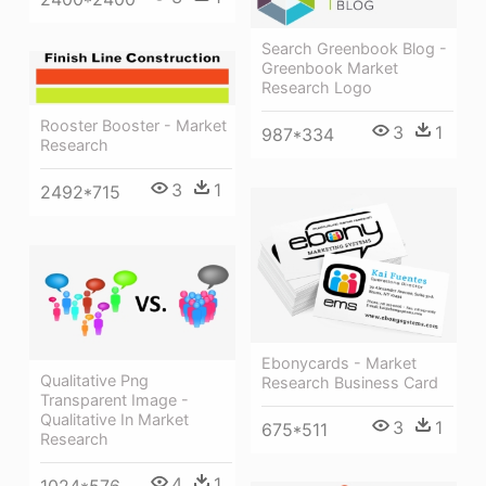
Search Greenbook Blog -
Greenbook Market
Research Logo
Rooster Booster - Market
3
1
987*334
Research
3
1
2492*715
Ebonycards - Market
Qualitative Png
Research Business Card
Transparent Image -
Qualitative In Market
3
1
675*511
Research
4
1