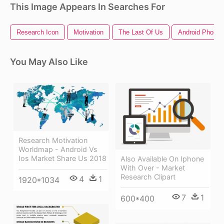
This Image Appears In Searches For
Research Icon
Motivation
The Last Of Us
Android Phone
You May Also Like
Research Motivation
Worldmap - Android Vs
Ios Market Share Us 2018
Also Available On Iphone
With Over - Market
Research Clipart
4
1
1920*1034
7
1
600*400