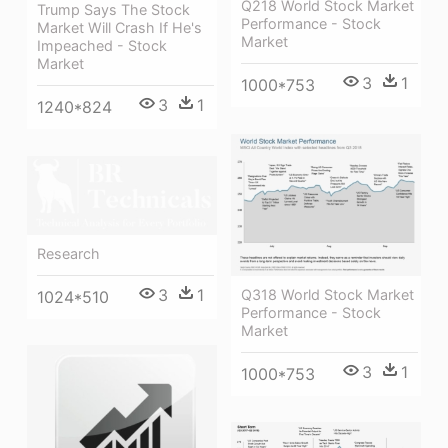
Q218 World Stock Market
Trump Says The Stock
Performance - Stock
Market Will Crash If He's
Market
Impeached - Stock
Market
3
1
1000*753
3
1
1240*824
Research
3
1
Q318 World Stock Market
1024*510
Performance - Stock
Market
3
1
1000*753