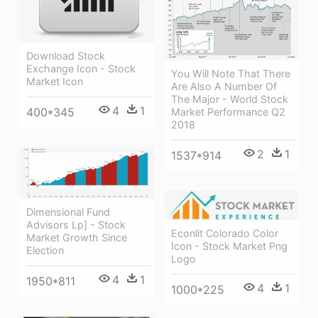
Download Stock
Exchange Icon - Stock
You Will Note That There
Market Icon
Are Also A Number Of
The Major - World Stock
4
1
400*345
Market Performance Q2
2018
2
1
1537*914
Dimensional Fund
Advisors Lp] - Stock
Econlit Colorado Color
Market Growth Since
Icon - Stock Market Png
Election
Logo
4
1
1950*811
4
1
1000*225