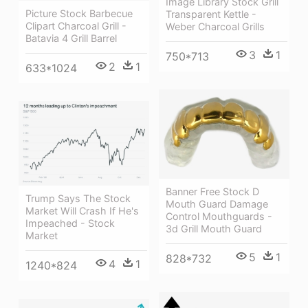
Image Library Stock Grill
Picture Stock Barbecue
Transparent Kettle -
Clipart Charcoal Grill -
Weber Charcoal Grills
Batavia 4 Grill Barrel
3
1
750*713
2
1
633*1024
Banner Free Stock D
Trump Says The Stock
Mouth Guard Damage
Market Will Crash If He's
Control Mouthguards -
Impeached - Stock
3d Grill Mouth Guard
Market
5
1
828*732
4
1
1240*824