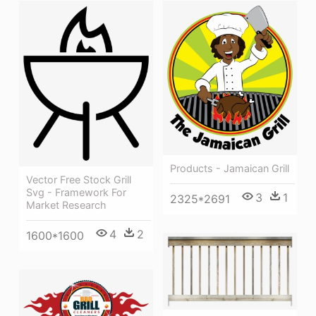
Products - Jamaican Grill
Vector Free Stock Grill
Svg - Framework For
3
1
2325*2691
Market Research
4
2
1600*1600