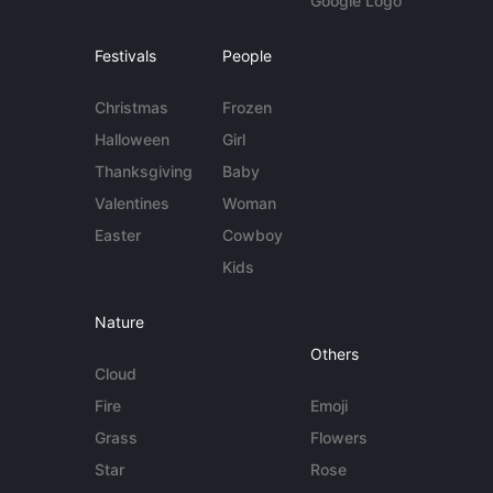
Google Logo
Festivals
People
Christmas
Frozen
Halloween
Girl
Thanksgiving
Baby
Valentines
Woman
Easter
Cowboy
Kids
Nature
Others
Cloud
Fire
Emoji
Grass
Flowers
Star
Rose