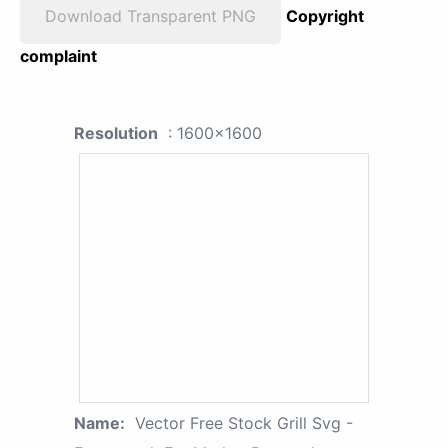
Download Transparent PNG
Copyright
complaint
Resolution
: 1600x1600
Name:
Vector Free Stock Grill Svg -