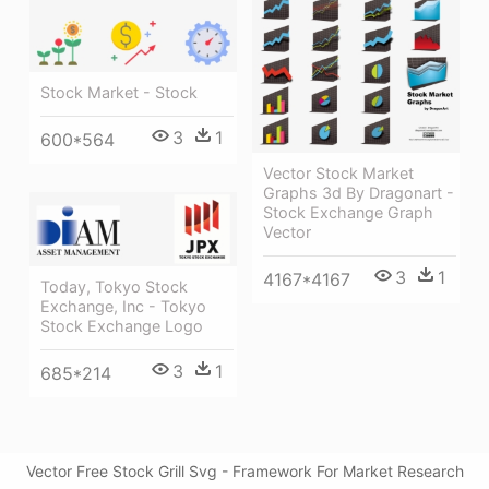
Stock Market - Stock
3
1
600*564
Vector Stock Market
Graphs 3d By Dragonart -
Stock Exchange Graph
Vector
3
1
4167*4167
Today, Tokyo Stock
Exchange, Inc - Tokyo
Stock Exchange Logo
3
1
685*214
Vector Free Stock Grill Svg - Framework For Market Research