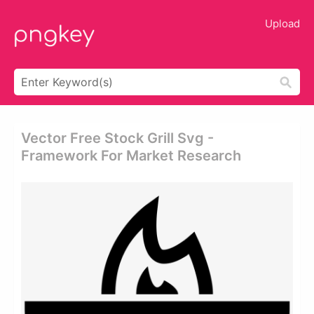
Upload
Vector Free Stock Grill Svg -
Framework For Market Research