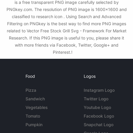
is a free transparent PNG image carefully selected by
PNGkey.com. The resolution of PNG image is 1600x1600 and
classified to research icon . Using Search and Advanced
Filtering on PNGkey is the best way to find more PNG images
related to Vector Free Stock Grill Svg - Framework For Market
Research. If this PNG image is useful to you, please share it
with more friends via Facebook, Twitter, Google+ and
Pinterest.!
Food
Logos
Pizza
Instagram Logo
Sandwich
Twitter Logo
Vegetables
Youtube Logo
Tomato
Facebook Logo
Pumpkin
Snapchat Logo