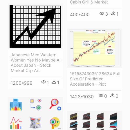
Cabin Grill & Market
3
1
400*400
Japanese Men Western
Women Yes No Maybe All
About Japan - Stock
Market Clip Art
15158743035128634 Full
Size Of Predicted
1
1
1200*999
Acceleration - Plot
0
0
1423*1030