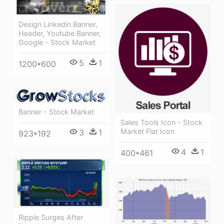
Design Linkedin Banner,
Header, Youtube Banner,
Google - Stock Market
5
1
1200*600
Banner - Stock Market
Sales Tools Icon - Stock
Market Flat Icon
3
1
923*192
4
1
400*461
Ripple Surges After