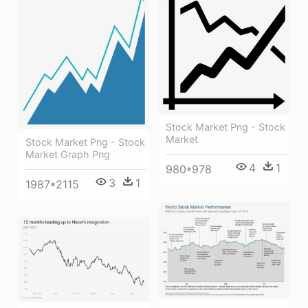
Stock Market Png - Stock
Market
Stock Market Png - Stock
Market Graph Png
4
1
980*978
3
1
1987*2115