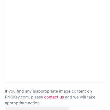
If you find any inappropriate image content on
PNGKey.com, please
contact us
and we will take
appropriate action.