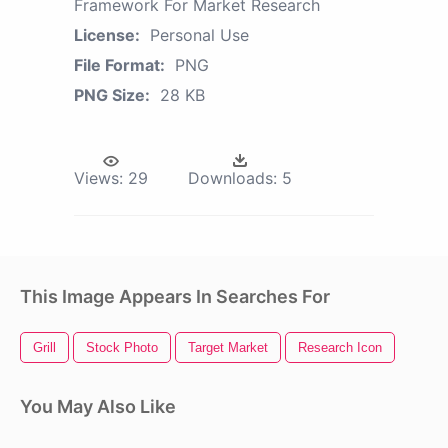
Framework For Market Research
License:
Personal Use
File Format:
PNG
PNG Size:
28 KB
Views:
29
Downloads:
5
This Image Appears In Searches For
Grill
Stock Photo
Target Market
Research Icon
You May Also Like