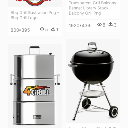
Transparent Grill Balcony
Banner Library Stock -
Bbq Grill Illustration Png -
Balcony Grill Png
Bbq Grill Logo
8
3
1920*439
5
1
800*395