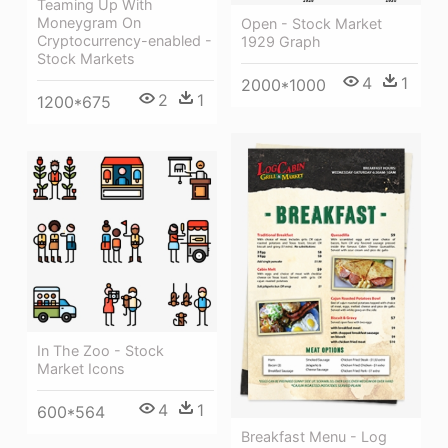
Teaming Up With
Moneygram On
Open - Stock Market
Cryptocurrency-enabled -
1929 Graph
Stock Markets
4
1
2000*1000
2
1
1200*675
In The Zoo - Stock
Market Icons
4
1
600*564
Breakfast Menu - Log