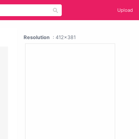
Upload
Resolution
: 412x381