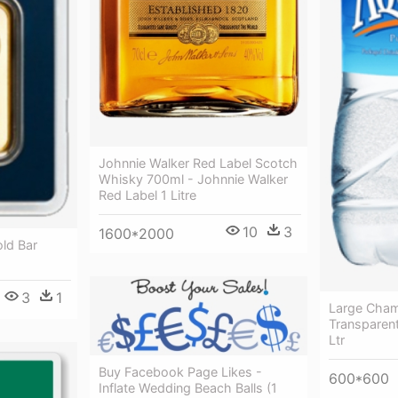
Johnnie Walker Red Label Scotch
Whisky 700ml - Johnnie Walker
Red Label 1 Litre
10
3
1600*2000
ld Bar
3
1
Large Cham
Transparent
Ltr
Buy Facebook Page Likes -
600*600
Inflate Wedding Beach Balls (1