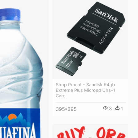
Shop Procat - Sandisk 64gb
Extreme Plus Microsd Uhs-1
Card
3
1
395*395