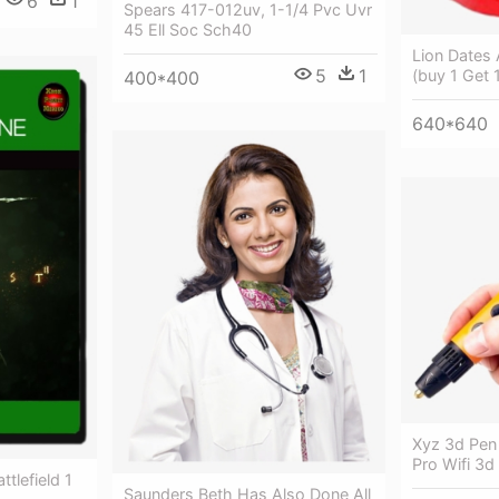
6
1
Spears 417-012uv, 1-1/4 Pvc Uvr
45 Ell Soc Sch40
Lion Dates
5
1
(buy 1 Get 
400*400
640*640
Xyz 3d Pen 
Pro Wifi 3d 
ttlefield 1
Saunders Beth Has Also Done All