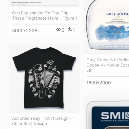
One Explanation For The Grip
These Fragrances Have - Figure 1
3
1
3000*2228
Grey Goose Vx Vodka 
Goose Vx Vodka Excep
Ltr
1600*2000
Accordion Buy T Shirt Design - 1
Color Shirt Design