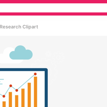
Research Clipart