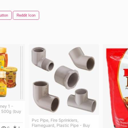
utton
Reddit Icon
ey 1 -
 500g (buy
Pvc Pipe, Fire Sprinklers,
Flameguard, Plastic Pipe - Buy