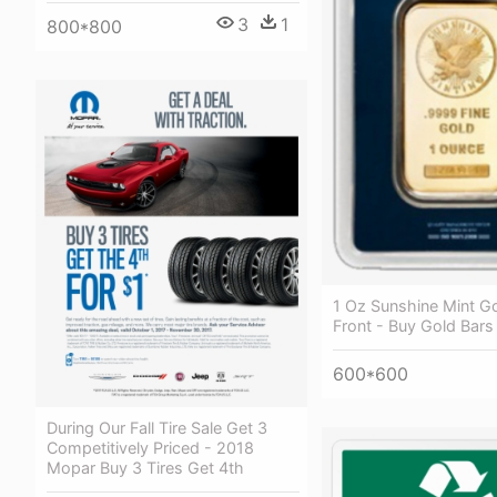
3
1
800*800
1 Oz Sunshine Mint Go
Front - Buy Gold Bars
600*600
During Our Fall Tire Sale Get 3
Competitively Priced - 2018
Mopar Buy 3 Tires Get 4th