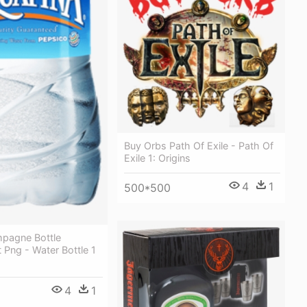
Buy Orbs Path Of Exile - Path Of
Exile 1: Origins
4
1
500*500
pagne Bottle
 Png - Water Bottle 1
4
1