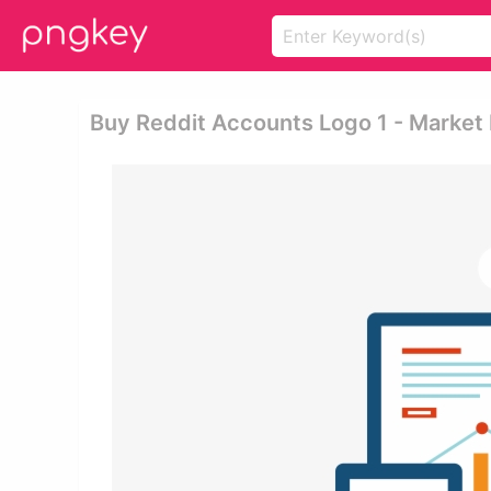
Buy Reddit Accounts Logo 1 - Market 