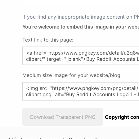
If you find any inappropriate image content on 
You're welcome to embed this image in your webs
Text link to this page:
Medium size image for your website/blog:
Download Transparent PNG
Copyright com