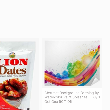
Abstract Background Forming By
Watercolor Paint Splashes - Buy 1
Get One 50% Off!