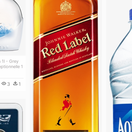
1l - Grey
tionnelle 1
3
1