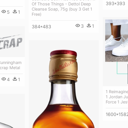
393*393
Of Those Things - Dettol Deep
Cleanse Soap, 75g (buy 3 Get 1
5
1
Free)
3
1
384*483
 Cunningham
crap Metal
4
1
1 Reimagine
1 Jordan J
Force 1 Jes
1600*158