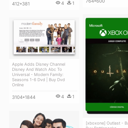
764*600
4
1
412*381
Apple Adds Disney Channel
Disney And Watch Abc To
Universal - Modern Family:
Seasons 1-6 Dvd | Buy Dvd
Online
4
1
3104*1844
[xboxone] Outlast - Ba