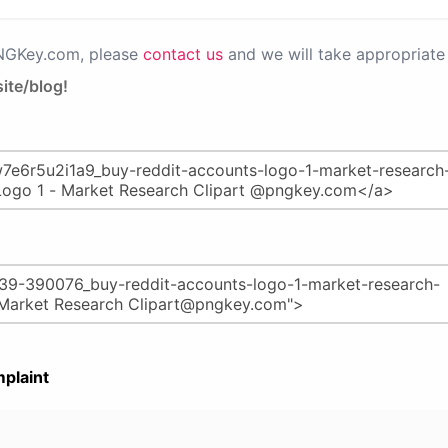
PNGKey.com, please
contact us
and we will take appropriate 
ite/blog!
plaint