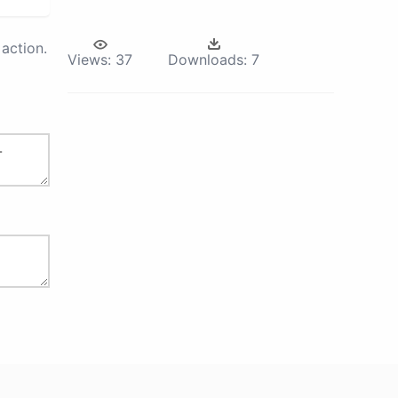
action.
Views:
37
Downloads:
7