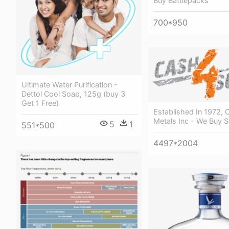
Buy Battlepacks
700*950
Ultimate Water Purification -
Dettol Cool Soap, 125g (buy 3
Get 1 Free)
Established In 1972,
Metals Inc - We Buy S
5
1
551*500
4497*2004