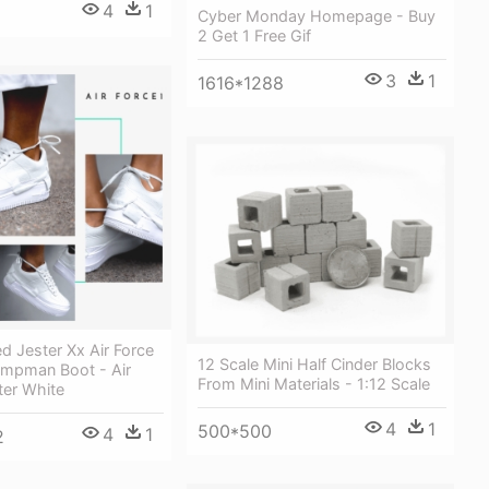
4
1
Cyber Monday Homepage - Buy
2 Get 1 Free Gif
3
1
1616*1288
d Jester Xx Air Force
12 Scale Mini Half Cinder Blocks
umpman Boot - Air
From Mini Materials - 1:12 Scale
ter White
4
1
500*500
4
1
2