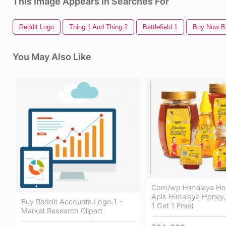
This Image Appears In Searches For
Reddit Logo
Thing 1 And Thing 2
Battlefield 1
Buy Now B
You May Also Like
Com/wp Himalaya Hon
Apis Himalaya Honey,
Buy Reddit Accounts Logo 1 -
1 Get 1 Free)
Market Research Clipart