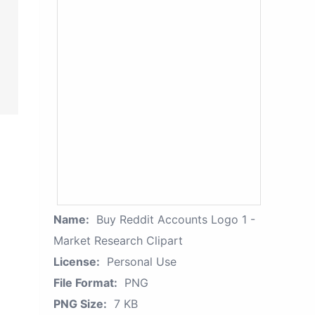
Name:
Buy Reddit Accounts Logo 1 -
Market Research Clipart
License:
Personal Use
File Format:
PNG
PNG Size:
7 KB