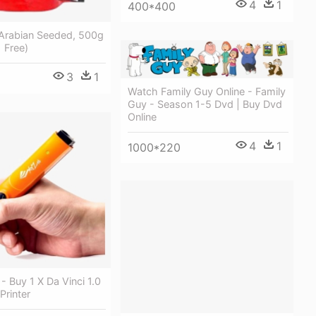
4
1
400*400
 Arabian Seeded, 500g
1 Free)
3
1
Watch Family Guy Online - Family
Guy - Season 1-5 Dvd | Buy Dvd
Online
4
1
1000*220
- Buy 1 X Da Vinci 1.0
Printer