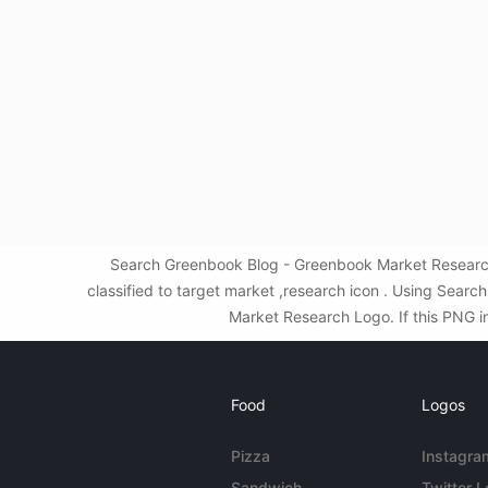
Search Greenbook Blog - Greenbook Market Research
classified to target market ,research icon . Using Sea
Market Research Logo. If this PNG im
Food
Logos
Pizza
Instagra
Sandwich
Twitter 