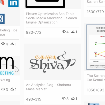
Search Sem
1500*779
Picture Optimization Seo Tools
Social Media Marketing - Search
Engine Optimization
keting Tips
4
1
980*772
ease
4
1
The Search
keting
Car Rental 
An Analytics Blog - Shabanu -
Mass Market
3
1
1056*893
3
1
490*315