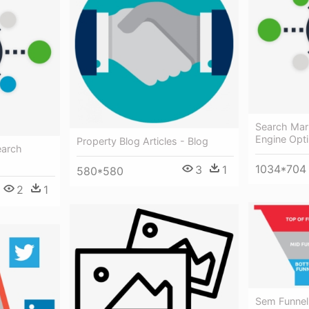
Search Mar
Engine Opti
Property Blog Articles - Blog
earch
1034*704
3
1
580*580
2
1
Sem Funnel