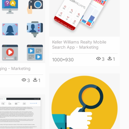
Keller Williams Realty Mobile
Search App - Marketing
3
1
1000*930
ing - Marketing
3
1