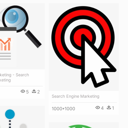
keting - Search
keting
5
2
Search Engine Marketing
4
1
1000*1000