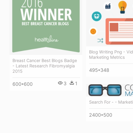
Blog Writing Png - Vi
Marketing Metrics
Breast Cancer Best Blogs Badge
- Latest Research Fibromyalgia
495*348
2015
3
1
600*600
Search For - - Market
2400*500