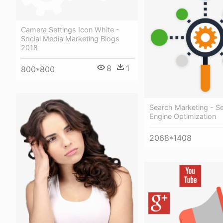
Camera Settings Icon White -
Social Media Marketing Blogs
2018
8
1
800*800
Search Marketing - S
Engine Optimization
2068*1408