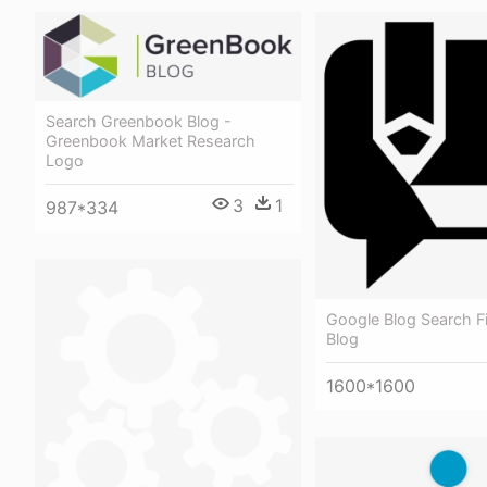
Search Greenbook Blog -
Greenbook Market Research
Logo
3
1
987*334
Google Blog Search Fi
Blog
1600*1600