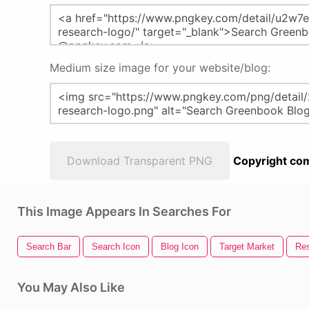
Medium size image for your website/blog:
Download Transparent PNG
Copyright com
This Image Appears In Searches For
Search Bar
Search Icon
Blog Icon
Target Market
Res
You May Also Like