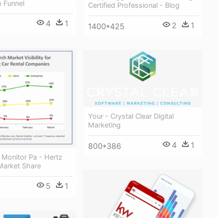
 Funnel
Certified Professional - Blog
4
1
2
1
1400*425
Your - Crystal Clear Digital
Marketing
4
1
800*386
 Monitor Pa - Hertz
Market Share
5
1