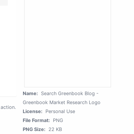
Name:
Search Greenbook Blog -
Greenbook Market Research Logo
action.
License:
Personal Use
File Format:
PNG
PNG Size:
22 KB