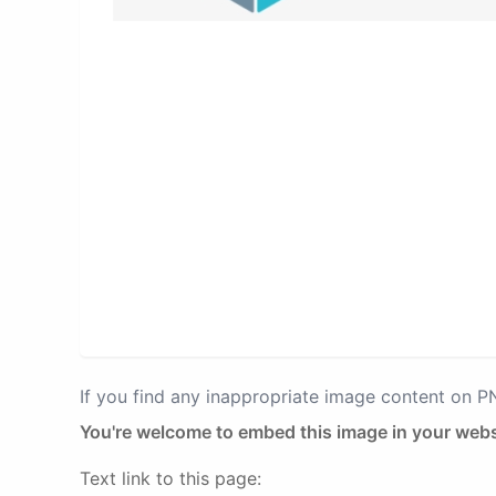
If you find any inappropriate image content on 
You're welcome to embed this image in your webs
Text link to this page: