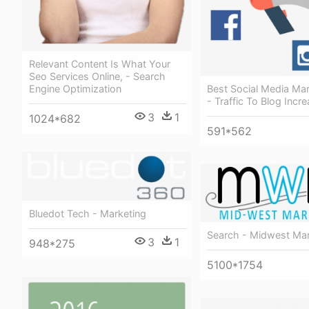
Relevant Content Is What Your
Seo Services Online, - Search
Best Social Media Mar
Engine Optimization
- Traffic To Blog Incr
3
1
1024*682
591*562
Bluedot Tech - Marketing
Search - Midwest Mar
3
1
948*275
5100*1754