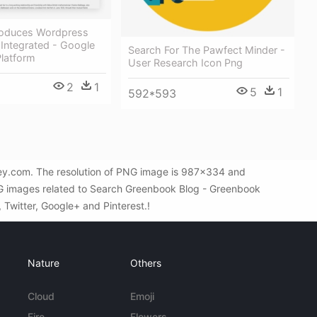
roduces Wordpress
 Integrated - Google
Search For The Pawfect Minder -
Platform
User Research Icon Png
2
1
5
1
592*593
ey.com. The resolution of PNG image is 987x334 and
PNG images related to Search Greenbook Blog - Greenbook
, Twitter, Google+ and Pinterest.!
Nature
Others
Cloud
Emoji
Fire
Flowers