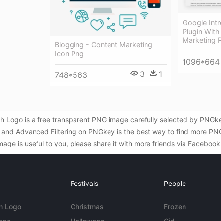
Google Int
Plugin With
Marketing 
Blogging - Content Marketing
Icon Png
1096*664
3
1
748*563
 Logo is a free transparent PNG image carefully selected by PNGk
rch and Advanced Filtering on PNGkey is the best way to find more 
age is useful to you, please share it with more friends via Facebook
Festivals
People
m Logo
Christmas
Frozen
Logo
Halloween
Girl