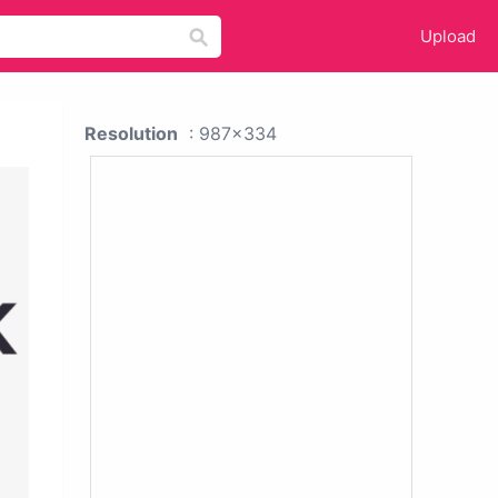
Upload
Resolution
: 987x334