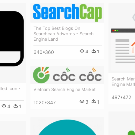
The Top Best Blogs On
Searchcap Adwords - Search
Engine Land
4
1
640*360
Search Mar
Engine Mar
lled Icon -
Vietnam Search Engine Market
497*472
3
1
1020*347
4
1