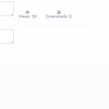
Views:
26
Downloads:
3