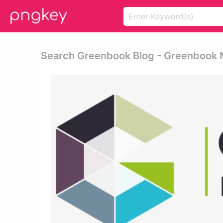
Search Greenbook Blog - Greenbook 