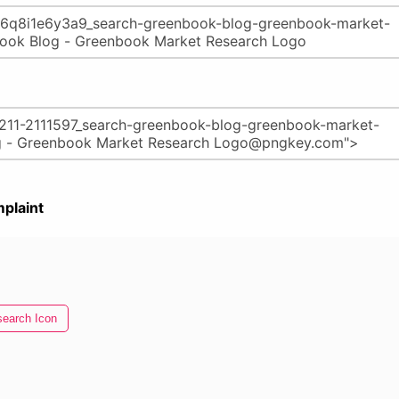
plaint
earch Icon