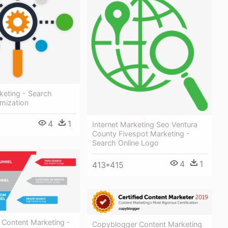
keting - Search
mization
4
1
Internet Marketing Seo Ventura
County Fivespot Marketing -
Search Online Logo
4
1
413*415
 Content Marketing -
Copyblogger Content Marketing