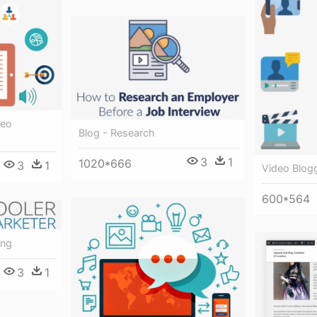
deo
Blog - Research
3
1
1020*666
3
1
Video Blogg
600*564
ing
3
1