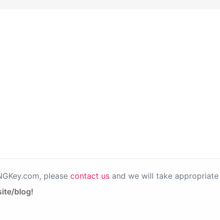
PNGKey.com, please
contact us
and we will take appropriate 
ite/blog!