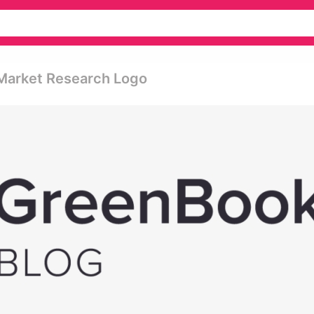
Market Research Logo