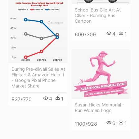
School Bus Clip Art At
Clker - Running Bus
Cartoon
4
1
600*309
During Pre-diwali Sales At
Flipkart & Amazon Help It
- Google Pixel Phone
Market Share
4
1
837*770
Susan Hicks Memorial -
Run Women Logo
6
1
1100*928