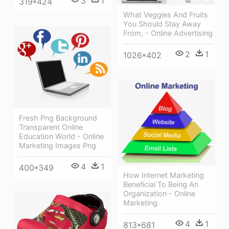
3
1
319*424
What Veggies And Fruits
You Should Stay Away
From, - Online Advertising
2
1
1026*402
Fresh Png Background
Transparent Online
Education World - Online
Marketing Images Png
4
1
400*349
How Internet Marketing
Beneficial To Being An
Organization - Online
Marketing
4
1
813*681