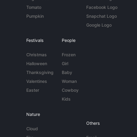
Tomato
Facebook Logo
Pumpkin
Snapchat Logo
Google Logo
Festivals
People
Christmas
Frozen
Halloween
Girl
Thanksgiving
Baby
Valentines
Woman
Easter
Cowboy
Kids
Nature
Others
Cloud