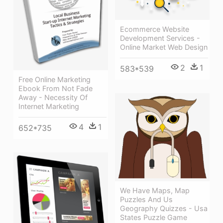
Ecommerce Website
Development Services -
Online Market Web Design
2
1
583*539
Free Online Marketing
Ebook From Not Fade
Away - Necessity Of
Internet Marketing
4
1
652*735
We Have Maps, Map
Puzzles And Us
Geography Quizzes - Usa
States Puzzle Game