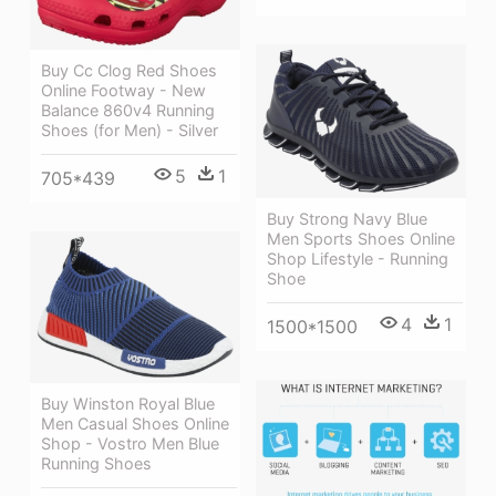
Buy Cc Clog Red Shoes
Online Footway - New
Balance 860v4 Running
Shoes (for Men) - Silver
5
1
705*439
Buy Strong Navy Blue
Men Sports Shoes Online
Shop Lifestyle - Running
Shoe
4
1
1500*1500
Buy Winston Royal Blue
Men Casual Shoes Online
Shop - Vostro Men Blue
Running Shoes