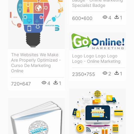
Specialist Badge
4
1
600*600
The Websites We Make
Logo Logo Logo Logo
Are Properly Optimized -
Logo - Online Marketing
Curso De Marketing
Online
2
1
2350*755
4
1
720*647