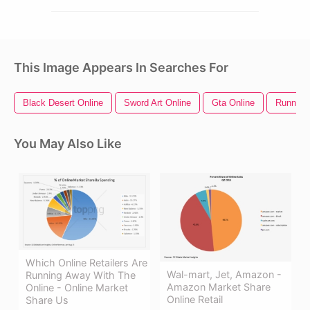
This Image Appears In Searches For
Black Desert Online
Sword Art Online
Gta Online
Running
You May Also Like
Which Online Retailers Are
Wal-mart, Jet, Amazon -
Running Away With The
Amazon Market Share
Online - Online Market
Online Retail
Share Us