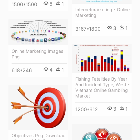
6
1
1500*1500
Internetmarketing - Online
Marketing
3
1
3167*1800
Online Marketing Images
Png
4
1
618*246
Fishing Fatalities By Year
And Incident Type, West -
Vietnam Online Gambling
Market
3
1
1200*612
Objectives Png Download