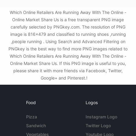
Which Online Retailers Are Running Away With The Online -
Online Market Share Us is a free transparent PNG image
carefully selected by PNGkey.com. The resolution of PNG
image is 816x479 and classified to running shoes ,running
,people running . Using Search and Advanced Filtering on
PNGkey is the best way to find more PNG images related to
Which Online Retailers Are Running Away With The Online -
Online Market Share Us. If this PNG image is useful to you,
please share it with more friends via Facebook, Twitter,
Google+ and Pinterest.!
Food
Logos
Pizza
Instagram Logo
Sandwich
Twitter Logo
Vegetables
Youtube Logo