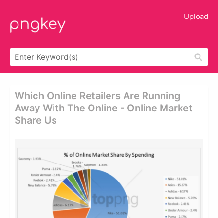
Upload
Which Online Retailers Are Running
Away With The Online - Online Market
Share Us