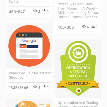
Funnel
"wiseguys Don't Carry
Their Money In A Wallet -
3
1
450*647
Affiliate Marketing Basics:
Online Business Success
4
1
400*303
Video Seo - Online Market
Shop Icon
4
1
1646*1646
Optimization And Testing
Badge - Online Marketing