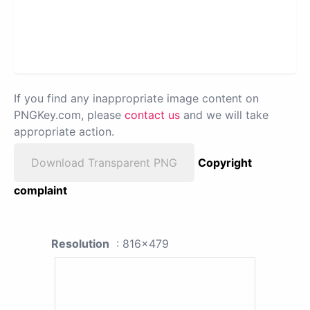
If you find any inappropriate image content on
PNGKey.com, please
contact us
and we will take
appropriate action.
Download Transparent PNG
Copyright
complaint
Resolution
: 816x479