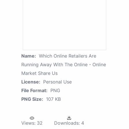
Name:
Which Online Retailers Are
Running Away With The Online - Online
Market Share Us
License:
Personal Use
File Format:
PNG
PNG Size:
107 KB
Views:
32
Downloads:
4