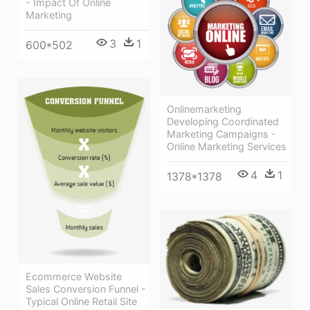
- Impact Of Online
Marketing
3
1
600*502
Onlinemarketing
Developing Coordinated
Marketing Campaigns -
Online Marketing Services
4
1
1378*1378
Ecommerce Website
Sales Conversion Funnel -
Typical Online Retail Site