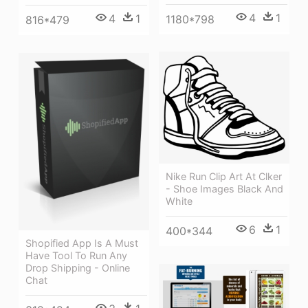
4
1
4
1
1180*798
816*479
Nike Run Clip Art At Clker
- Shoe Images Black And
White
6
1
400*344
Shopified App Is A Must
Have Tool To Run Any
Drop Shipping - Online
Chat