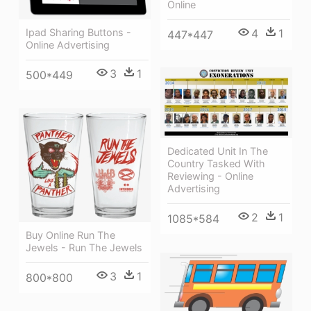
Online
4
1
Ipad Sharing Buttons -
447*447
Online Advertising
3
1
500*449
Dedicated Unit In The
Country Tasked With
Reviewing - Online
Advertising
2
1
1085*584
Buy Online Run The
Jewels - Run The Jewels
3
1
800*800