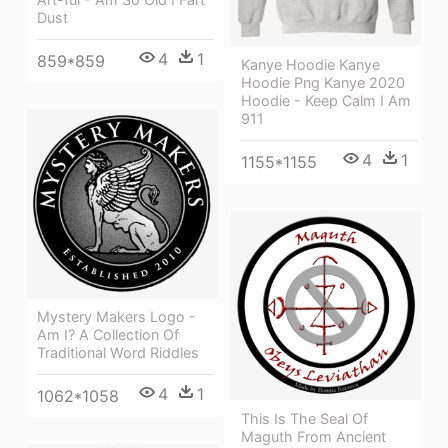
Dust
4
1
859*859
Kanye Hoodie Kanye
Hoodie Png Kanye 2020
Hoodie - Keep Calm I Am
911
4
1
1155*1155
Mystery Makers Logo -
Am I? A Collection Of
Traditional Word Riddles
4
1
1062*1058
This Is The Seal Of
Maguth From Ancient