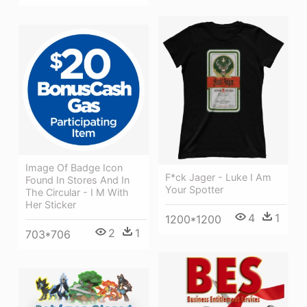
Image Of Badge Icon
F*ck Jager - Luke I Am
Found In Stores And In
Your Spotter
The Circular - I M With
Her Sticker
4
1
1200*1200
2
1
703*706