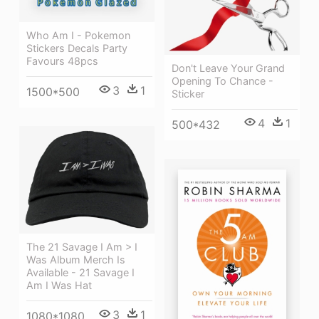
Who Am I - Pokemon
Stickers Decals Party
Favours 48pcs
Don't Leave Your Grand
Opening To Chance -
3
1
1500*500
Sticker
4
1
500*432
The 21 Savage I Am > I
Was Album Merch Is
Available - 21 Savage I
Am I Was Hat
3
1
1080*1080