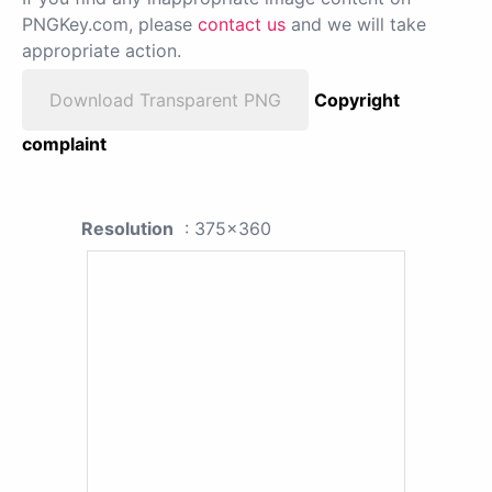
PNGKey.com, please
contact us
and we will take
appropriate action.
Download Transparent PNG
Copyright
complaint
Resolution
: 375x360