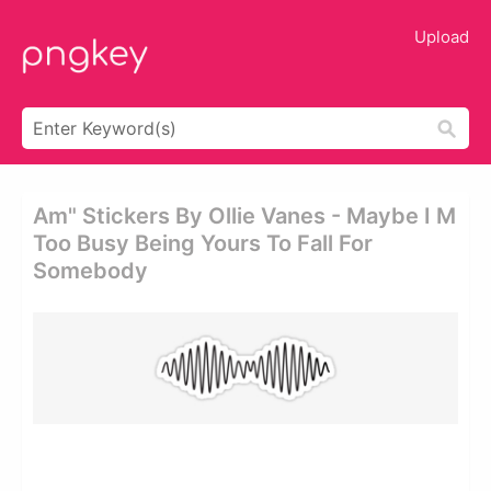
Upload
Am" Stickers By Ollie Vanes - Maybe I M
Too Busy Being Yours To Fall For
Somebody