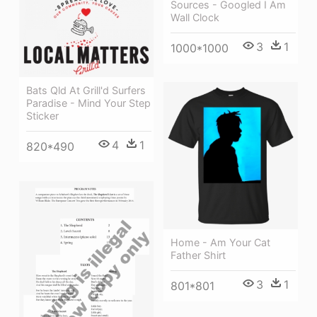
Sources - Googled I Am
Wall Clock
3
1
1000*1000
Bats Qld At Grill'd Surfers
Paradise - Mind Your Step
Sticker
4
1
820*490
Home - Am Your Cat
Father Shirt
3
1
801*801