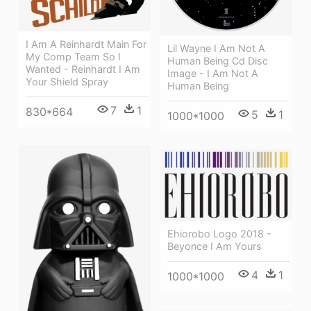
I Am A Reinhardt Main For
Lil Wayne I Am Not A
My Comp Team So I
Human Being Cd Disc
Wanted - Reinhardt I Am
Image - I Am Not A
Your Shield Spray
Human Being
7
1
830*664
5
1
1000*1000
Ehiorobo Logo 2018 -
Beyonce I Am Yours
4
1
1000*1000