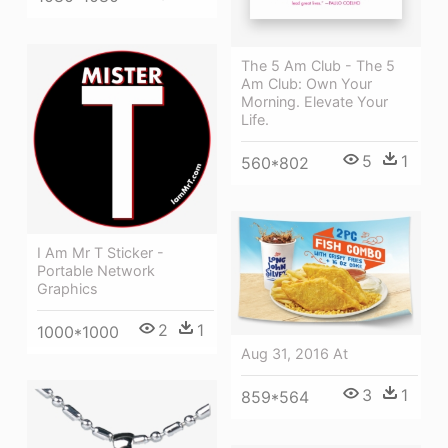
The 5 Am Club - The 5
Am Club: Own Your
Morning. Elevate Your
Life.
5
1
560*802
I Am Mr T Sticker -
Portable Network
Graphics
2
1
1000*1000
Aug 31, 2016 At
3
1
859*564