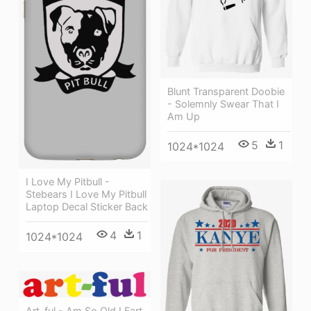
Blunt Transparent Doobie
- Solemnly Swear That I
Am Up
5
1
1024*1024
I Love My Pitbull -
Stebears I Love My Pitbull
Laptop Decal Sticker Back
4
1
1024*1024
Art-ful - Am So Old I Fart