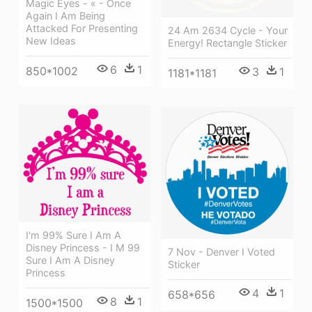
Magic Eyes - « - Once
Again I Am Being
Attacked For Presenting
24 Am 2634 Cycle - Your
New Ideas
Energy! Rectangle Sticker
6
1
850*1002
3
1
1181*1181
I'm 99% Sure I Am A
Disney Princess - I M 99
7 Nov - Denver I Voted
Sure I Am A Disney
Sticker
Princess
4
1
658*656
8
1
1500*1500