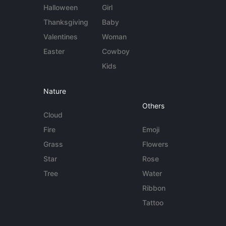
Halloween
Girl
Thanksgiving
Baby
Valentines
Woman
Easter
Cowboy
Kids
Nature
Others
Cloud
Fire
Emoji
Grass
Flowers
Star
Rose
Tree
Water
Ribbon
Tattoo