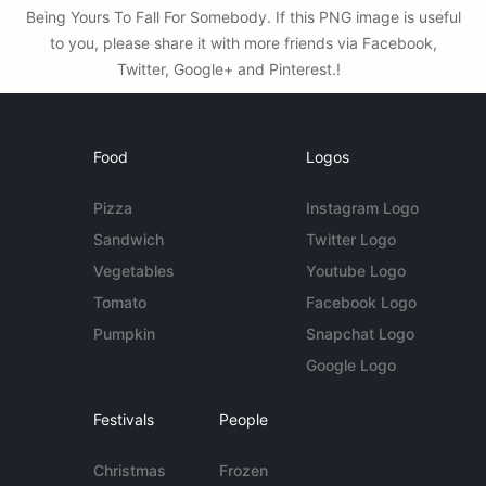
Being Yours To Fall For Somebody. If this PNG image is useful
to you, please share it with more friends via Facebook,
Twitter, Google+ and Pinterest.!
Food
Logos
Pizza
Instagram Logo
Sandwich
Twitter Logo
Vegetables
Youtube Logo
Tomato
Facebook Logo
Pumpkin
Snapchat Logo
Google Logo
Festivals
People
Christmas
Frozen