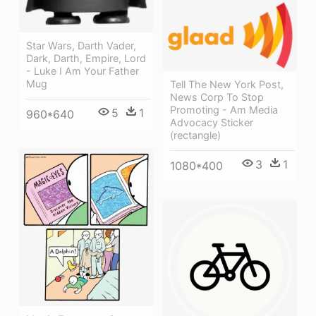
Star Wars, Darth Vader,
Dark, Darth, Empire, Lord
- Luke I Am Your Father
Mug
Tell The New York Post,
News Corp To Stop
Promoting - Am Media
5
1
960*640
Advocacy Sticker
(rectangle)
3
1
1080*400