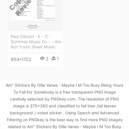
Paul Gibson - E - C -
Schirmer Music Co - - Am
Not Yours Sheet Music
3
1
864*1152
Am" Stickers By Ollie Vanes - Maybe I M Too Busy Being Yours
To Fall For Somebody is a free transparent PNG image
carefully selected by PNGkey.com. The resolution of PNG
image is 375x360 and classified to fall tree ,fall leaves
background ,i voted sticker . Using Search and Advanced
Filtering on PNGkey is the best way to find more PNG images
related to Am" Stickers By Ollie Vanes - Maybe I M Too Busy