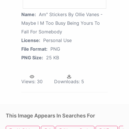
Name:
Am" Stickers By Ollie Vanes -
Maybe I M Too Busy Being Yours To
Fall For Somebody
License:
Personal Use
File Format:
PNG
PNG Size:
25 KB
Views:
30
Downloads:
5
This Image Appears In Searches For