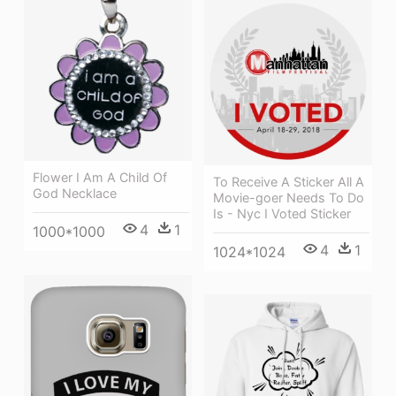
Flower I Am A Child Of
To Receive A Sticker All A
God Necklace
Movie-goer Needs To Do
Is - Nyc I Voted Sticker
4
1
1000*1000
4
1
1024*1024