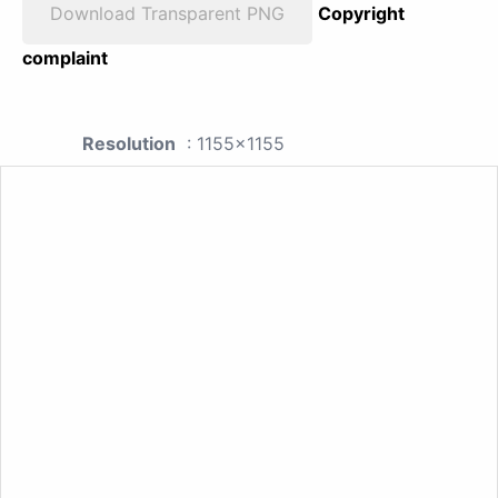
Download Transparent PNG
Copyright
complaint
Resolution
: 1155x1155