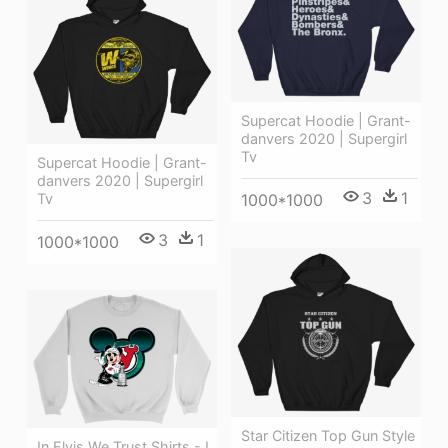
Supercat Hoodie | Grant-
danvers 2020 | Supergirl
Tv
Supercat Hoodie | Grant-
danvers 2020 | Supergirl
3
1
Tv
1000*1000
3
1
1000*1000
Star Citizen Top Gun Style
In Elvis We Trust Shirts - I