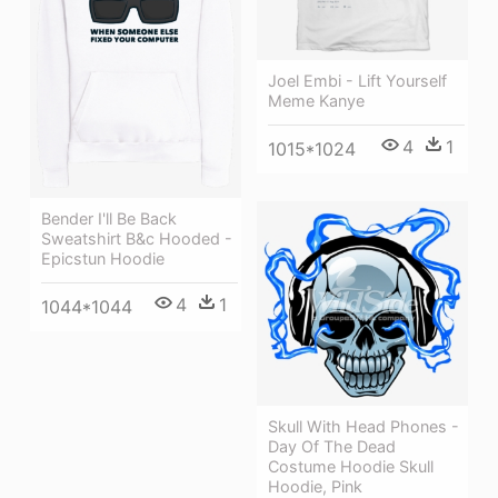
Joel Embi - Lift Yourself
Meme Kanye
4
1
1015*1024
Bender I'll Be Back
Sweatshirt B&c Hooded -
Epicstun Hoodie
4
1
1044*1044
Skull With Head Phones -
Day Of The Dead
Costume Hoodie Skull
Hoodie, Pink