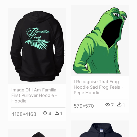
I Recognise That Frog
Hoodie Sad Frog Feels -
Image Of I Am Familia
Pepe Hoodie
First Pullover Hoodie -
Hoodie
7
1
579*570
4
1
4168*4168