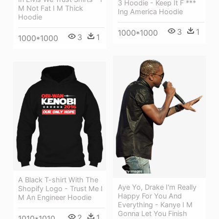
3 Hoodie - Keep It F ***
M Not Fat I M Thick
Ing America Hoodie
Hoodie
3
1
1000*1000
3
1
1000*1000
A Black T-shirt With The
Aye Yo, Drake I'm Really
Shopify Logo - Trust Me I
Happy For You And
M An Engineer Hoodie
Everything - Kanye I M
Gonna Let You Finish
2
1
1010*1010