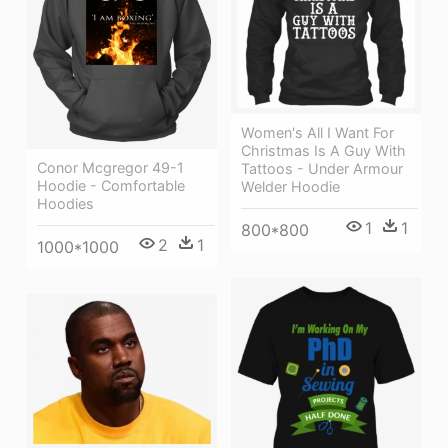
Women's All I Want For
Christmas Is A Guy With
Conor Mcgregor 49-1
Tattoos - Under Armour
Hoodie - Comfortable
Welder Hoodie
Hoodies
1
1
800*800
2
1
1000*1000