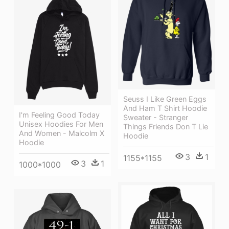
Seuss I Like Green Eggs
And Ham T Shirt Hoodie
I'm Feeling Good Today
Sweater - Stranger
Unisex Hoodies For Men
Things Friends Don T Lie
And Women - Malcolm X
Hoodie
Hoodie
3
1
1155*1155
3
1
1000*1000