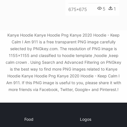
5
1
675*675
Kanye Hoodie Kanye Hoodie Png Kanye 2020 Hoodie - Keep
Calm I Am 911 is a free transparent PNG image carefully
selected by PNGkey.com. The resolution of PNG image is
1155x1155 and classified to hoodie template ,hoodie ,keep
calm crown . Using Search and Advanced Filtering on PNGkey
is the best way to find more PNG images related to Kanye
Hoodie Kanye Hoodie Png Kanye 2020 Hoodie - Keep Calm I
Am 911. If this PNG image is useful to you, please share it with
more friends via Facebook, Twitter, Google+ and Pinterest.!
Food
Logos