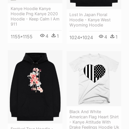
Kanye Hoodie Kanye
Hoodie Png Kanye 2020
Lost In Japan Floral
Hoodie - Keep Calm I Am
Hoodie - Kanye West
911
Wyoming Hoodie
4
1
1155*1155
4
1
1024*1024
Black And White
American Flag Heart Shirt
- Kanye Attitude With
Drake Feelings Hoodie Uk
Festival Tour Hoodie -