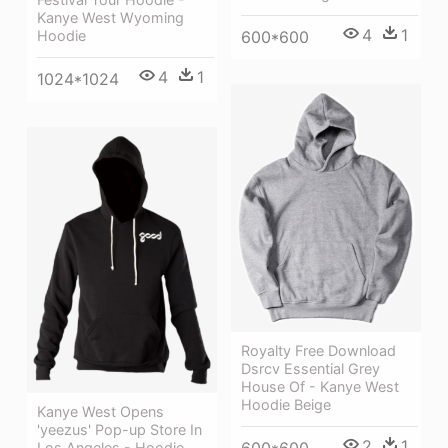
Kanye West Wyoming
4
1
600*600
Hoodie
4
1
1024*1024
Royalty Free Download
Dsrcv Essential Grey
House Of - Kanye West
Hoodie Beige
Kanye West Opens
'yeezus' Pop-up Store In
2
1
Los Angeles - Hoodie