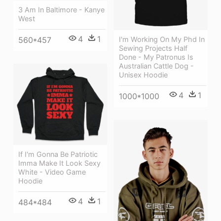
3 Am In Baltimore - Kanye
West
4
1
I'm Working On My Phd In
560*457
Sewing Projects Half
Done - My Patronus Is
Australian Cattle Dog -
Unisex Hoodie
4
1
1000*1000
If I'm Gonna Be Patriotic
Imma Make It Look Sexy
White - Video Game
Hoodie
4
1
484*484