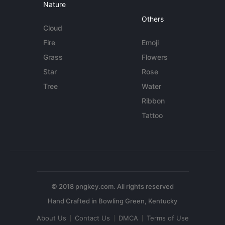
Nature
Others
Cloud
Fire
Emoji
Grass
Flowers
Star
Rose
Tree
Water
Ribbon
Tattoo
© 2018 pngkey.com. All rights reserved
About Us
Contact Us
DMCA
Terms of Use