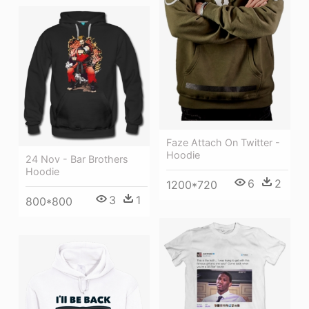
Faze Attach On Twitter -
Hoodie
24 Nov - Bar Brothers
Hoodie
6
2
1200*720
3
1
800*800