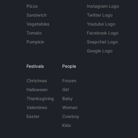
Pizza
Instagram Logo
Sandwich
Twitter Logo
Vegetables
Youtube Logo
Tomato
Facebook Logo
Pumpkin
Snapchat Logo
Google Logo
Festivals
People
Christmas
Frozen
Halloween
Girl
Thanksgiving
Baby
Valentines
Woman
Easter
Cowboy
Kids