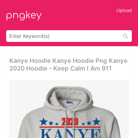
Upload
Kanye Hoodie Kanye Hoodie Png Kanye
2020 Hoodie - Keep Calm I Am 911