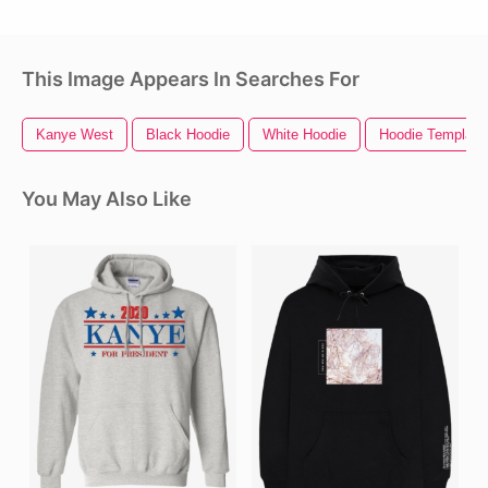
This Image Appears In Searches For
Kanye West
Black Hoodie
White Hoodie
Hoodie Template
You May Also Like