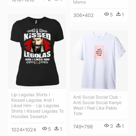
Meme
5
1
306*402
Lip Legolas Shirts I
Anti Social Social Club -
Kissed Legolas And I
Anti Social Social Kanye
Liked Him - Lip Legolas
West I Feel Like Pablo
Shirts I Kissed Legolas Ts
Tote
Hoodies Sweatsh
3
1
749*798
5
1
1024*1024