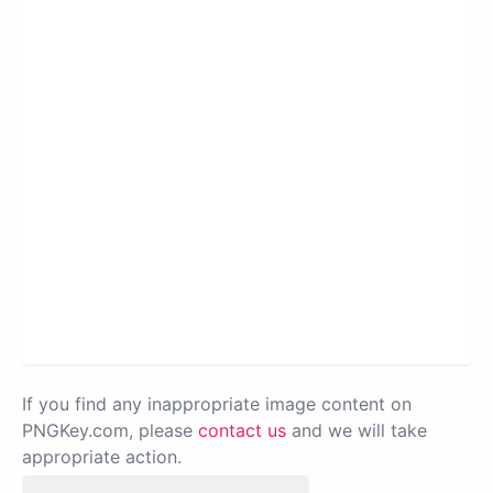
If you find any inappropriate image content on
PNGKey.com, please
contact us
and we will take
appropriate action.