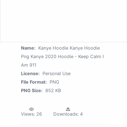
Name:
Kanye Hoodie Kanye Hoodie
Png Kanye 2020 Hoodie - Keep Calm I
Am 911
License:
Personal Use
File Format:
PNG
PNG Size:
852 KB
Views:
26
Downloads:
4