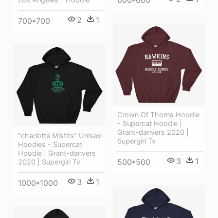
600*600
2
1
700*700
Crown Of Thorns Hoodie
- Supercat Hoodie |
Grant-danvers 2020 |
"charlotte Misfits" Unisex
Supergirl Tv
Hoodies - Supercat
Hoodie | Grant-danvers
3
1
500*500
2020 | Supergirl Tv
3
1
1000*1000