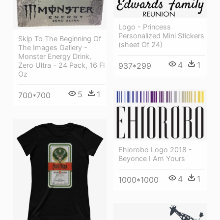
Logo - Princess
Personalized Mini Stickers
Skip To The Beginning Of
(sheet Of 24)
The Images Gallery -
Monster Energy Drink,
4
1
937*299
Zero Ultra - 24 Pack, 16 Fl
Oz
5
1
700*700
Ehiorobo Logo 2018 -
Beyonce I Am Yours
4
1
1000*1000