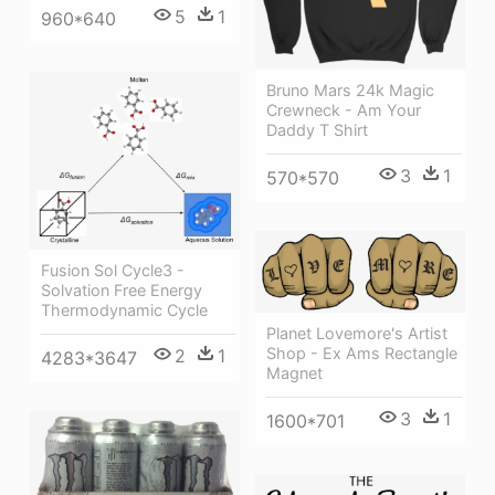
5
1
960*640
Bruno Mars 24k Magic
Crewneck - Am Your
Daddy T Shirt
3
1
570*570
Fusion Sol Cycle3 -
Solvation Free Energy
Thermodynamic Cycle
Planet Lovemore's Artist
Shop - Ex Ams Rectangle
2
1
4283*3647
Magnet
3
1
1600*701