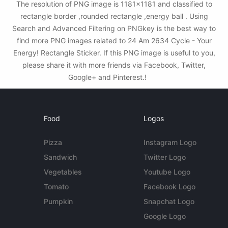
The resolution of PNG image is 1181x1181 and classified to
rectangle border ,rounded rectangle ,energy ball . Using
Search and Advanced Filtering on PNGkey is the best way to
find more PNG images related to 24 Am 2634 Cycle - Your
Energy! Rectangle Sticker. If this PNG image is useful to you,
please share it with more friends via Facebook, Twitter,
Google+ and Pinterest.!
Food
Logos
Pizza
Instagram Logo
Sandwich
Twitter Logo
Vegetables
Youtube Logo
Tomato
Facebook Logo
Pumpkin
Snapchat Logo
Google Logo