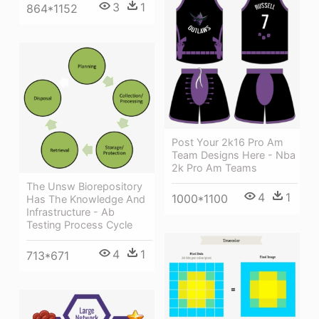
3
1
864*1152
Post Your 2k16 Pro Am
Team Designs Here - Nba
2k Pro Am Teams
The Unsw Biorepository
4
1
1000*1100
Has The Knowledge And
Infrastructure - Ab
Testing Process Cycle
4
1
713*671