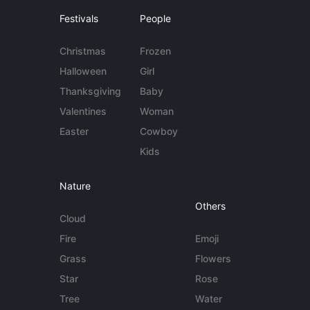
Festivals
People
Christmas
Frozen
Halloween
Girl
Thanksgiving
Baby
Valentines
Woman
Easter
Cowboy
Kids
Nature
Others
Cloud
Fire
Emoji
Grass
Flowers
Star
Rose
Tree
Water