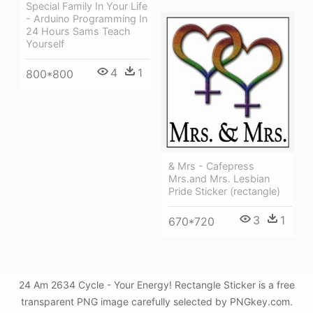
Special Family In Your Life
- Arduino Programming In
24 Hours Sams Teach
Yourself
4
1
800*800
& Mrs - Cafepress
Mrs.and Mrs. Lesbian
Pride Sticker (rectangle)
3
1
670*720
24 Am 2634 Cycle - Your Energy! Rectangle Sticker is a free
transparent PNG image carefully selected by PNGkey.com.