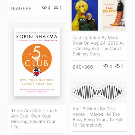
4
1
959*699
Last Updated By Mary
Riker On Aug 24, 2015 At
- Am Big Bird The Caroll
Spinney Story
4
1
640*360
Am" Stickers By Ollie
The 5 Am Club - The 5
Vanes - Maybe I M Too
Am Club: Own Your
Busy Being Yours To Fall
Morning. Elevate Your
For Somebody
Life.