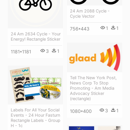
24 Am 2088 Cycle -
Cycle Vector
1
1
756*443
24 Am 2634 Cycle - Your
Energy! Rectangle Sticker
3
1
1181*1181
Tell The New York Post,
News Corp To Stop
Promoting - Am Media
Advocacy Sticker
(rectangle)
Labels For All Your Social
3
1
1080*400
Events - 24 Hour Fasturn
Rectangle Labels - Group
H - 1c