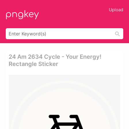
Upload
24 Am 2634 Cycle - Your Energy!
Rectangle Sticker