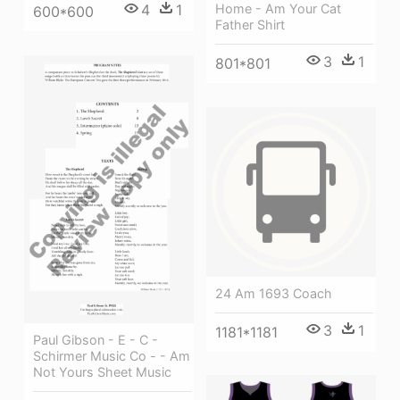
Home - Am Your Cat
4
1
600*600
Father Shirt
3
1
801*801
24 Am 1693 Coach
3
1
1181*1181
Paul Gibson - E - C -
Schirmer Music Co - - Am
Not Yours Sheet Music