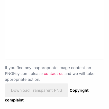
If you find any inappropriate image content on
PNGKey.com, please
contact us
and we will take
appropriate action.
Download Transparent PNG
Copyright
complaint