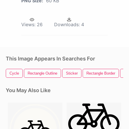
PNG Size:
60 KB
Views:
26
Downloads:
4
This Image Appears In Searches For
Cycle
Rectangle Outline
Sticker
Rectangle Border
Ro
You May Also Like