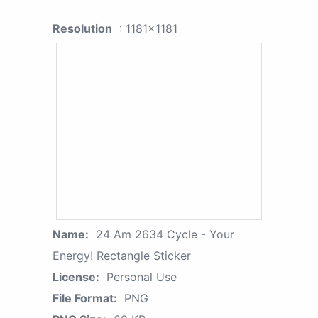
Resolution
: 1181x1181
Name:
24 Am 2634 Cycle - Your
Energy! Rectangle Sticker
License:
Personal Use
File Format:
PNG