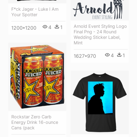
F*ck Jager - Luke I Am
Your Spotter
Arnold Event Styling Logo
4
1
1200*1200
Final Png - 24 Round
Wedding Sticker Label,
Mint
4
1
1627*970
Rockstar Zero Carb
Energy Drink 16-ounce
Cans (pack