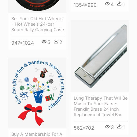
4
1
1354*990
Sell Your Old Hot Wheels
- Hot Wheels 24-car
Super Rally Carrying Case
5
2
947*1024
Lung Therapy That Will Be
Music To Your Ears -
Franklin Brass 24 Inch
Replacement Towel Bar
3
1
562*702
Buy A Membership For A