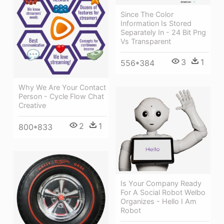
Since The Color
Information Is Stored
Separately In - 24 Bit Png
Vs Transparent
3
1
556*384
Why We Are Your Contact
Person - Cycle Flow Chat
Creative
2
1
800*833
Is Your Company Ready
For A Social Robot Welbo
Organizes - Hello I Am
Robot