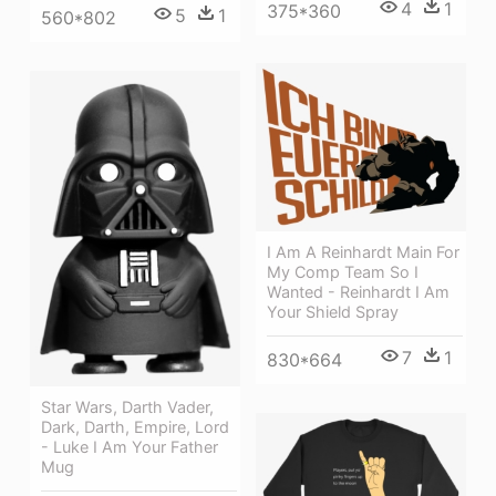
4
1
375*360
5
1
560*802
I Am A Reinhardt Main For
My Comp Team So I
Wanted - Reinhardt I Am
Your Shield Spray
7
1
830*664
Star Wars, Darth Vader,
Dark, Darth, Empire, Lord
- Luke I Am Your Father
Mug