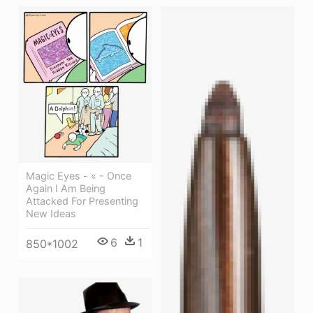
Magic Eyes - « - Once
Again I Am Being
Attacked For Presenting
New Ideas
6
1
850*1002