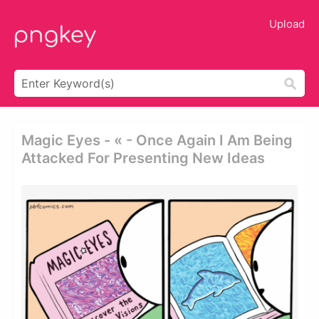
Upload
Magic Eyes - « - Once Again I Am Being
Attacked For Presenting New Ideas