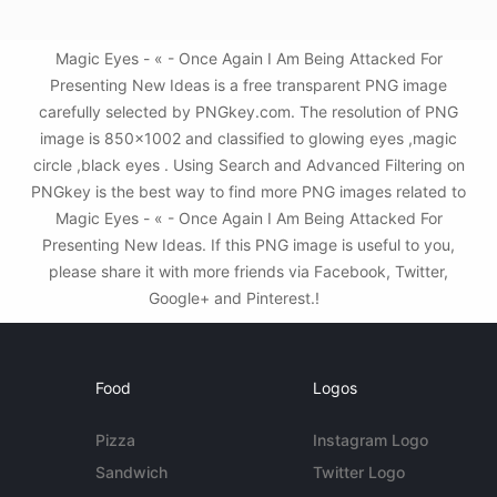
Magic Eyes - « - Once Again I Am Being Attacked For
Presenting New Ideas is a free transparent PNG image
carefully selected by PNGkey.com. The resolution of PNG
image is 850x1002 and classified to glowing eyes ,magic
circle ,black eyes . Using Search and Advanced Filtering on
PNGkey is the best way to find more PNG images related to
Magic Eyes - « - Once Again I Am Being Attacked For
Presenting New Ideas. If this PNG image is useful to you,
please share it with more friends via Facebook, Twitter,
Google+ and Pinterest.!
Food
Logos
Pizza
Instagram Logo
Sandwich
Twitter Logo