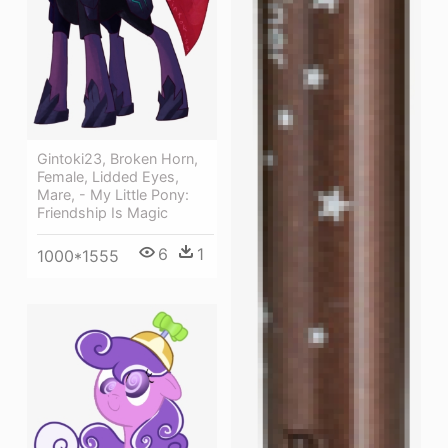
Gintoki23, Broken Horn,
Female, Lidded Eyes,
Mare, - My Little Pony:
Friendship Is Magic
6
1
1000*1555