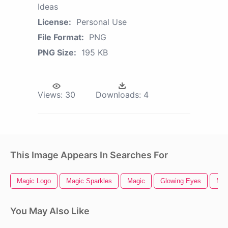
Ideas
License:
Personal Use
File Format:
PNG
PNG Size:
195 KB
Views:
30
Downloads:
4
This Image Appears In Searches For
Magic Logo
Magic Sparkles
Magic
Glowing Eyes
Mag
You May Also Like