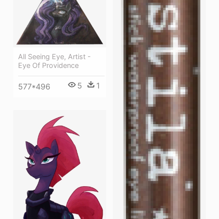
All Seeing Eye, Artist -
Eye Of Providence
5
1
577*496