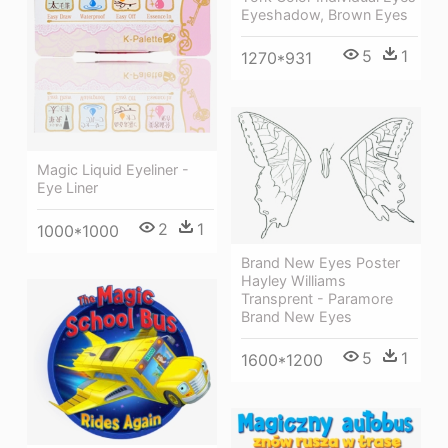
Eyeshadow, Brown Eyes
5
1
1270*931
Magic Liquid Eyeliner -
Eye Liner
2
1
1000*1000
Brand New Eyes Poster
Hayley Williams
Transprent - Paramore
Brand New Eyes
5
1
1600*1200