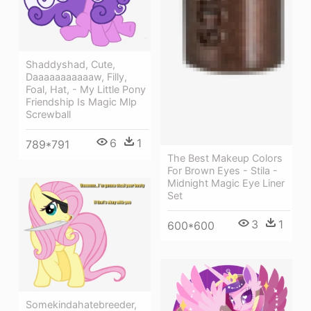
Shaddyshad, Cute,
Daaaaaaaaaaaw, Filly,
Foal, Hat, - My Little Pony
Friendship Is Magic Mlp
Screwball
6
1
789*791
The Best Makeup Colors
For Brown Eyes - Stila -
Midnight Magic Eye Liner
Set
3
1
600*600
Somekindahatebreeder,