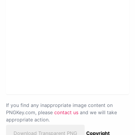
If you find any inappropriate image content on
PNGKey.com, please
contact us
and we will take
appropriate action.
Download Transparent PNG
Copyright