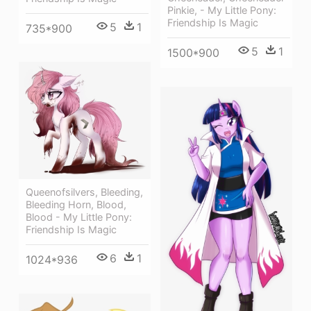
Pinkie, - My Little Pony:
Friendship Is Magic
5
1
735*900
5
1
1500*900
Queenofsilvers, Bleeding,
Bleeding Horn, Blood,
Blood - My Little Pony:
Friendship Is Magic
6
1
1024*936