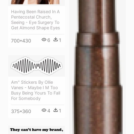
Having Been Raised In A
Pentecostal Church,
Seeing - Eye Surgery To
Get Almond Shape Eyes
6
1
700*430
Am" Stickers By Ollie
Vanes - Maybe I M Too
Busy Being Yours To Fall
For Somebody
4
1
375*360