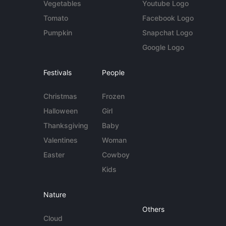
Vegetables
Youtube Logo
Tomato
Facebook Logo
Pumpkin
Snapchat Logo
Google Logo
Festivals
People
Christmas
Frozen
Halloween
Girl
Thanksgiving
Baby
Valentines
Woman
Easter
Cowboy
Kids
Nature
Others
Cloud