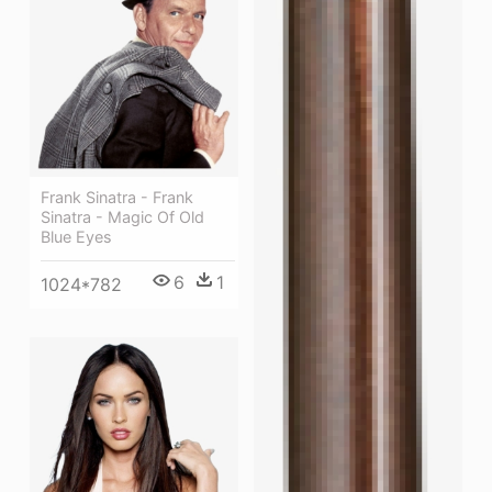
Frank Sinatra - Frank
Sinatra - Magic Of Old
Blue Eyes
6
1
1024*782