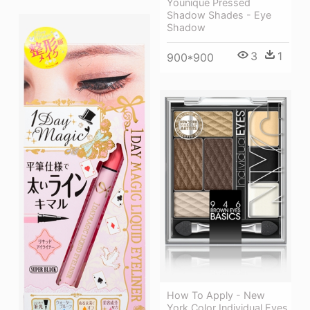
Younique Pressed
Shadow Shades - Eye
Shadow
3
1
900*900
How To Apply - New
York Color Individual Eyes