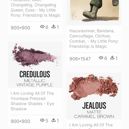
Changeling, Changeling
Queen, Eyes - My Little
Pony: Friendship Is Magic
6
1
900*900
Hazurasinner, Bandana,
Camouflage, Clothes,
Combat, - My Little Pony:
Friendship Is Magic
6
1
906*1547
I Am Loving All Of The
Younique Pressed
Shadow Shades - Eye
Shadow
5
1
900*900
I Am Loving All Of The