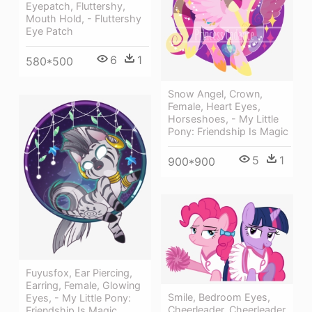
Eyepatch, Fluttershy,
Mouth Hold, - Fluttershy
Eye Patch
6
1
580*500
Snow Angel, Crown,
Female, Heart Eyes,
Horseshoes, - My Little
Pony: Friendship Is Magic
5
1
900*900
Fuyusfox, Ear Piercing,
Earring, Female, Glowing
Smile, Bedroom Eyes,
Eyes, - My Little Pony:
Cheerleader, Cheerleader
Friendship Is Magic