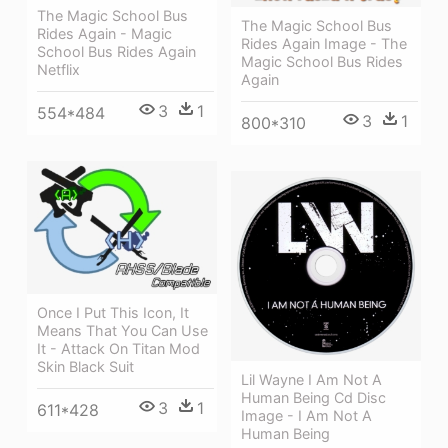
The Magic School Bus
The Magic School Bus
Rides Again - Magic
Rides Again Image - The
School Bus Rides Again
Magic School Bus Rides
Netflix
Again
3
1
554*484
3
1
800*310
Once I Put This Icon, It
Means That You Can Use
It - Attack On Titan Mod
Skin Black Suit
Lil Wayne I Am Not A
Human Being Cd Disc
3
1
611*428
Image - I Am Not A
Human Being