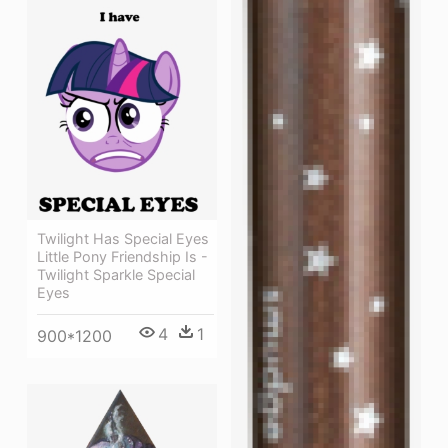
Twilight Has Special Eyes
Little Pony Friendship Is -
Twilight Sparkle Special
Eyes
4
1
900*1200