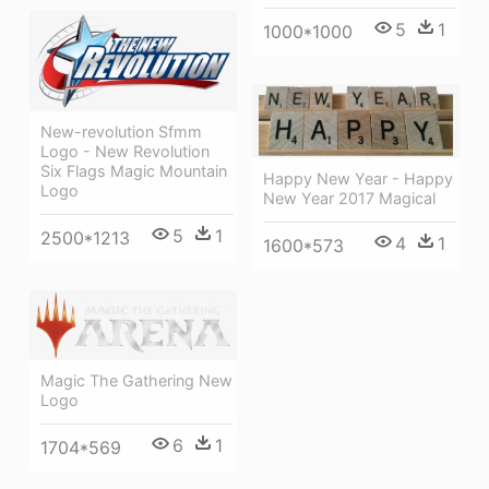
5
1
1000*1000
New-revolution Sfmm
Logo - New Revolution
Six Flags Magic Mountain
Happy New Year - Happy
Logo
New Year 2017 Magical
5
1
2500*1213
4
1
1600*573
Magic The Gathering New
Logo
6
1
1704*569