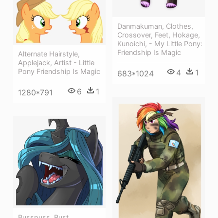
Danmakuman, Clothes,
Crossover, Feet, Hokage,
Kunoichi, - My Little Pony:
Friendship Is Magic
Alternate Hairstyle,
Applejack, Artist - Little
Pony Friendship Is Magic
4
1
683*1024
6
1
1280*791
Pusspuss, Bust,