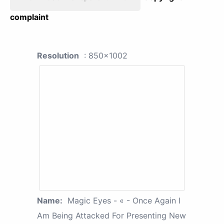
complaint
Resolution
: 850x1002
Name:
Magic Eyes - « - Once Again I
Am Being Attacked For Presenting New