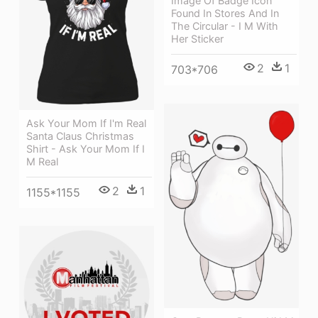
Image Of Badge Icon
Found In Stores And In
The Circular - I M With
Her Sticker
2
1
703*706
Ask Your Mom If I'm Real
Santa Claus Christmas
Shirt - Ask Your Mom If I
M Real
2
1
1155*1155