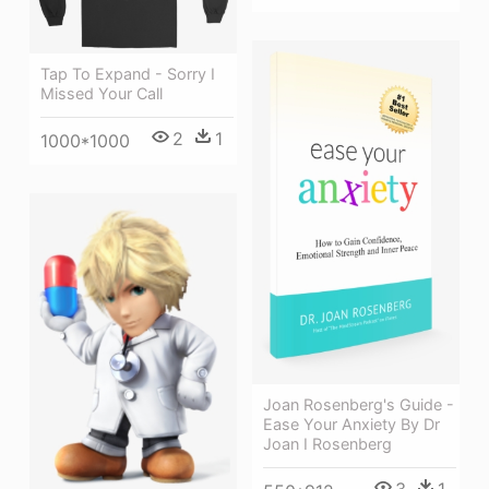
Tap To Expand - Sorry I
Missed Your Call
2
1
1000*1000
Joan Rosenberg's Guide -
Ease Your Anxiety By Dr
Joan I Rosenberg
3
1