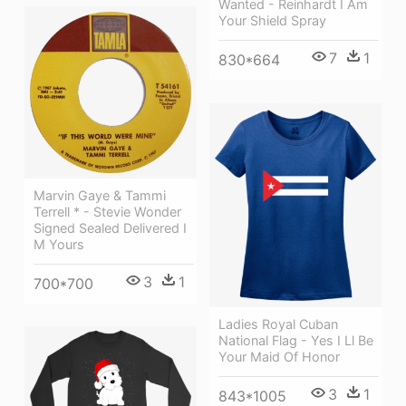
Wanted - Reinhardt I Am
Your Shield Spray
7
1
830*664
Marvin Gaye & Tammi
Terrell * - Stevie Wonder
Signed Sealed Delivered I
M Yours
3
1
700*700
Ladies Royal Cuban
National Flag - Yes I Ll Be
Your Maid Of Honor
3
1
843*1005