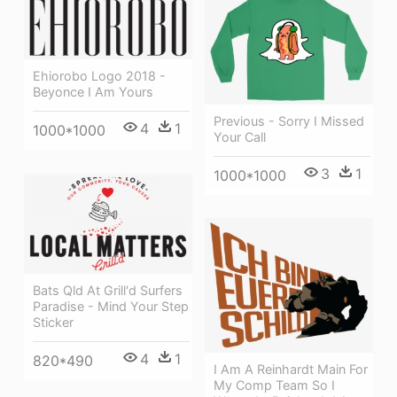
Ehiorobo Logo 2018 -
Beyonce I Am Yours
Previous - Sorry I Missed
4
1
1000*1000
Your Call
3
1
1000*1000
Bats Qld At Grill'd Surfers
Paradise - Mind Your Step
Sticker
4
1
820*490
I Am A Reinhardt Main For
My Comp Team So I