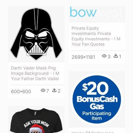
Private Equity
Investments Private
Equity Investments - I M
Your Fan Quotes
3
1
2699*1181
Darth Vader Mask Png
Image Background - I M
Your Father Darth Vader
7
2
600*600