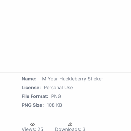
Name:
I M Your Huckleberry Sticker
License:
Personal Use
File Format:
PNG
PNG Size:
108 KB
Views:
25
Downloads:
3