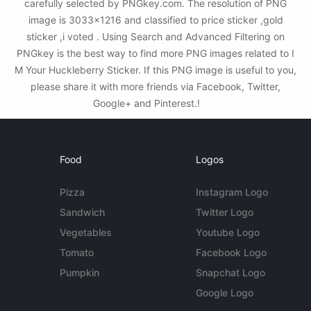
carefully selected by PNGkey.com. The resolution of PNG
image is 3033x1216 and classified to price sticker ,gold
sticker ,i voted . Using Search and Advanced Filtering on
PNGkey is the best way to find more PNG images related to I
M Your Huckleberry Sticker. If this PNG image is useful to you,
please share it with more friends via Facebook, Twitter,
Google+ and Pinterest.!
Food
Logos
Pizza
Instagram Logo
Sandwich
Twitter Logo
Vegetables
Youtube Logo
Tomato
Facebook Logo
Pumpkin
Snapchat Logo
Google Logo