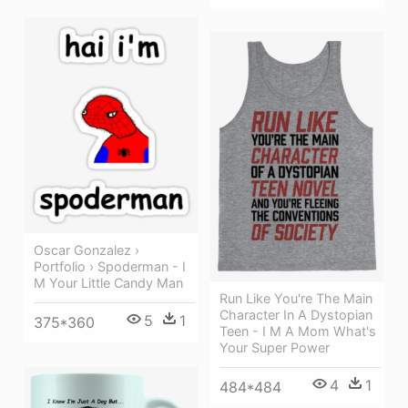
Oscar Gonzalez ›
Portfolio › Spoderman - I
M Your Little Candy Man
Run Like You're The Main
Character In A Dystopian
5
1
375*360
Teen - I M A Mom What's
Your Super Power
4
1
484*484