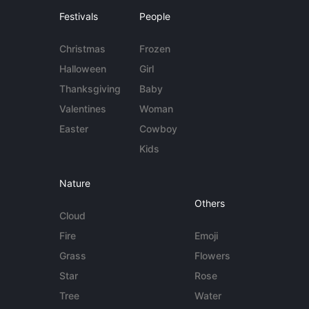
Festivals
People
Christmas
Frozen
Halloween
Girl
Thanksgiving
Baby
Valentines
Woman
Easter
Cowboy
Kids
Nature
Others
Cloud
Fire
Emoji
Grass
Flowers
Star
Rose
Tree
Water