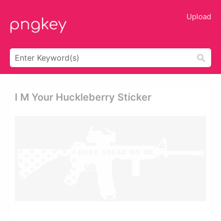
Upload
I M Your Huckleberry Sticker