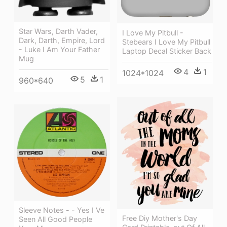
Star Wars, Darth Vader,
I Love My Pitbull -
Dark, Darth, Empire, Lord
Stebears I Love My Pitbull
- Luke I Am Your Father
Laptop Decal Sticker Back
Mug
4
1
1024*1024
5
1
960*640
Sleeve Notes - - Yes I Ve
Free Diy Mother's Day
Seen All Good People