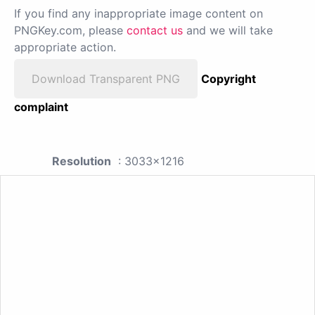
If you find any inappropriate image content on
PNGKey.com, please
contact us
and we will take
appropriate action.
Download Transparent PNG
Copyright
complaint
Resolution
: 3033x1216