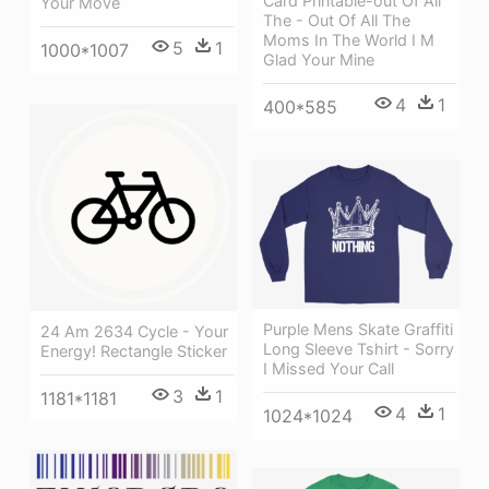
Card Printable-out Of All
Your Move
The - Out Of All The
Moms In The World I M
5
1
1000*1007
Glad Your Mine
4
1
400*585
Purple Mens Skate Graffiti
24 Am 2634 Cycle - Your
Long Sleeve Tshirt - Sorry
Energy! Rectangle Sticker
I Missed Your Call
3
1
1181*1181
4
1
1024*1024