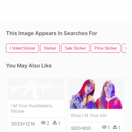
This Image Appears In Searches For
I Voted Sticker
Sticker
Sale Sticker
Price Sticker
Gol
You May Also Like
I M Your Huckleberry
Sticker
Khan I M Your Girl
2
1
3033*1216
1
1
900*900