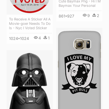
Cute Baymax Png - Hi I M
Baymax Your Personal
9
2
861*927
To Receive A Sticker All A
Movie-goer Needs To Do
Is - Nyc I Voted Sticker
4
1
1024*1024