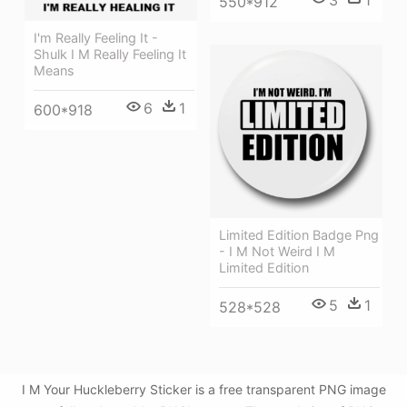
550*912
I'm Really Feeling It -
Shulk I M Really Feeling It
Means
6
1
600*918
Limited Edition Badge Png
- I M Not Weird I M
Limited Edition
5
1
528*528
I M Your Huckleberry Sticker is a free transparent PNG image