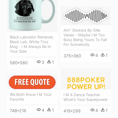
Am" Stickers By Ollie
Vanes - Maybe I M Too
Black Labrador Retriever,
Busy Being Yours To Fall
Black Lab, White 11oz
For Somebody
Mug - I M Always Be In
Your Side
4
1
375*360
3
1
580*580
We Both Know I M Your
I M A Dance Teacher
Favorite
What's Your Superpower
4
1
4
1
748*216
419*299