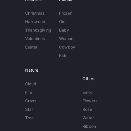
Christmas
Frozen
Halloween
Girl
Thanksgiving
Baby
Valentines
Woman
Easter
Cowboy
Kids
Nature
Others
Cloud
Fire
Emoji
Grass
Flowers
Star
Rose
Tree
Water
Ribbon