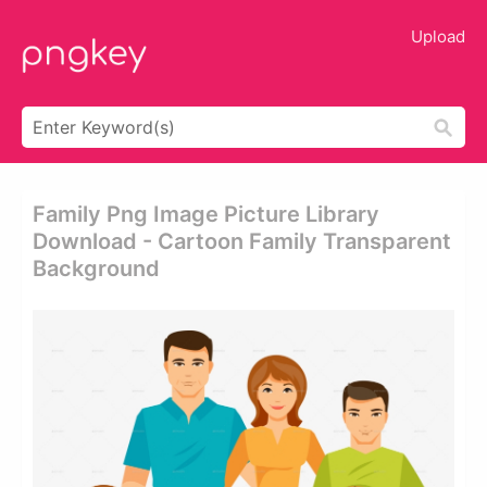
Upload
Family Png Image Picture Library
Download - Cartoon Family Transparent
Background