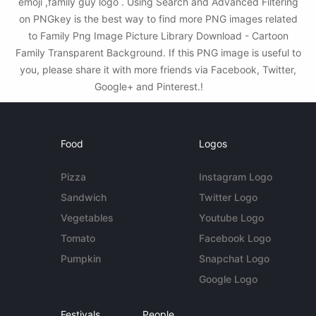
emoji ,family guy logo . Using Search and Advanced Filtering
on PNGkey is the best way to find more PNG images related
to Family Png Image Picture Library Download - Cartoon
Family Transparent Background. If this PNG image is useful to
you, please share it with more friends via Facebook, Twitter,
Google+ and Pinterest.!
Food
Logos
Pizza
Instagram Logo
Sandwich
Twitter Logo
Vegetables
Youtube Logo
Tomato
Facebook Logo
Pumpkin
Snapchat Logo
Google Logo
Festivals
People