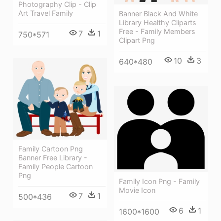
Photography Clip - Clip
Art Travel Family
Banner Black And White
Library Healthy Cliparts
Free - Family Members
7
1
750*571
Clipart Png
10
3
640*480
Family Cartoon Png
Banner Free Library -
Family People Cartoon
Png
Family Icon Png - Family
Movie Icon
7
1
500*436
6
1
1600*1600