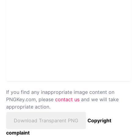
If you find any inappropriate image content on
PNGKey.com, please
contact us
and we will take
appropriate action.
Download Transparent PNG
Copyright
complaint