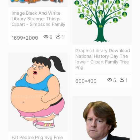
Image Black And White
Library Stranger Things
Clipart - Simpsons Family
6
1
1699*2000
Graphic Library Download
National History Day The
Iowa - Clipart Family Tree
Png
5
1
600*400
Fat People Png Svg Free