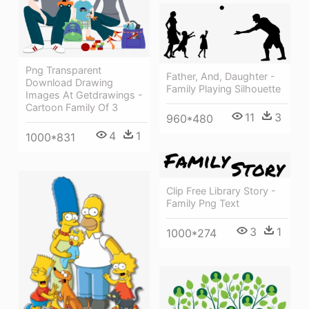
Png Transparent
Father, And, Daughter -
Download Drawing
Family Playing Silhouette
Images At Getdrawings -
Cartoon Family Of 3
11
3
960*480
4
1
1000*831
Clip Free Library Story -
Family Png Text
3
1
1000*274