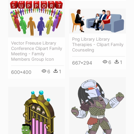
Png Library Library
Vector Freeuse Library
Therapies - Clipart Family
Conference Clipart Family
Counseling
Meeting - Family
Members Group Icon
6
1
667*294
6
1
600*400