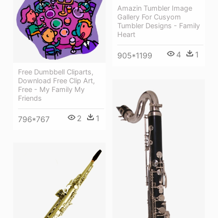
Amazin Tumbler Image
Gallery For Cusyom
Tumbler Designs - Family
Heart
4
1
905*1199
Free Dumbbell Cliparts,
Download Free Clip Art,
Free - My Family My
Friends
2
1
796*767