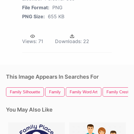
File Format:
PNG
PNG Size:
655 KB
Views:
71
Downloads:
22
This Image Appears In Searches For
Family Silhouette
Family
Family Word Art
Family Crest
You May Also Like