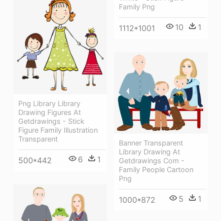
Family Png
10
1
1112*1001
Png Library Library
Drawing Figures At
Getdrawings - Stick
Figure Family Illustration
Transparent
Banner Transparent
Library Drawing At
6
1
500*442
Getdrawings Com -
Family People Cartoon
Png
5
1
1000*872