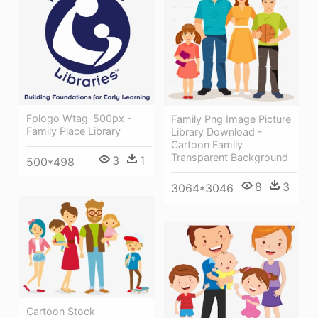
Fplogo Wtag-500px -
Family Png Image Picture
Family Place Library
Library Download -
Cartoon Family
Transparent Background
3
1
500*498
8
3
3064*3046
Cartoon Stock