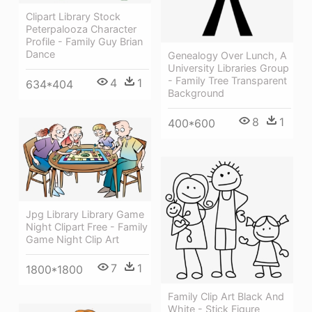
Clipart Library Stock
Peterpalooza Character
Profile - Family Guy Brian
Dance
Genealogy Over Lunch, A
University Libraries Group
- Family Tree Transparent
4
1
634*404
Background
8
1
400*600
Jpg Library Library Game
Night Clipart Free - Family
Game Night Clip Art
7
1
1800*1800
Family Clip Art Black And
White - Stick Figure