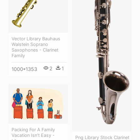
Vector Library Bauhaus
Walstein Soprano
Saxophones - Clarinet
Family
2
1
1000*1353
Packing For A Family
Vacation Isn't Easy -
Png Library Stock Clarinet