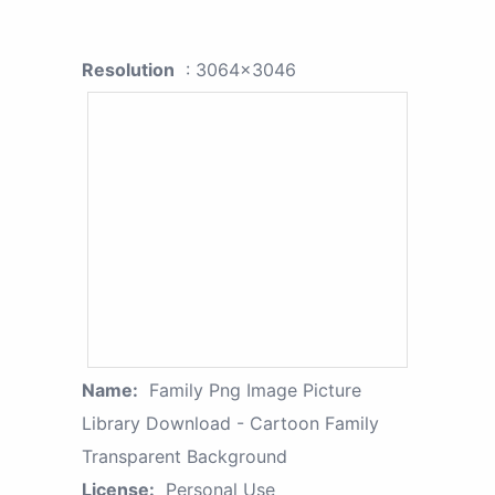
Resolution
: 3064x3046
Name:
Family Png Image Picture
Library Download - Cartoon Family
Transparent Background
License:
Personal Use