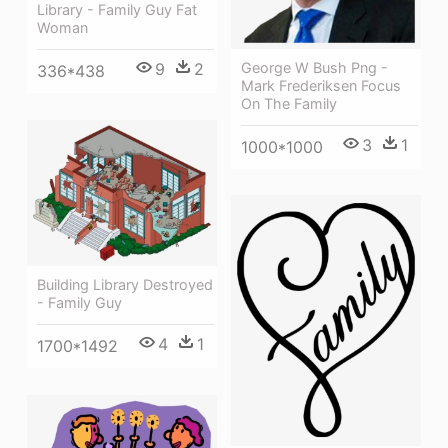
Library - Family Guy Fat
Woman
George W Bush Png -
9
2
336*438
Mark Frederiksen Focus
On The Family
3
1
1000*1000
Building Library Destroyed
- Family Guy
4
1
1700*1492