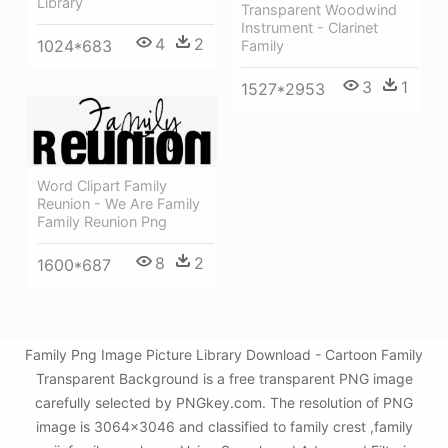
Library
Transparent Woodwind
Instrument - Clarinet
4
2
1024*683
Family
3
1
1527*2953
Word Clipart Family
Reunion - We Are Family
Family Reunion Png
8
2
1600*687
Family Png Image Picture Library Download - Cartoon Family
Transparent Background is a free transparent PNG image
carefully selected by PNGkey.com. The resolution of PNG
image is 3064x3046 and classified to family crest ,family