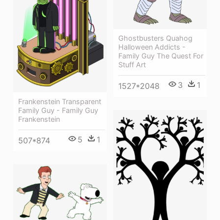
Ghostbusters Quahog
Halloween Addicts -
Family Guy The Quest For
Stuff Art
3
1
1527*2048
Frankenstein Transparent
Family Guy - Family Guy
Frankenstein
5
1
507*874