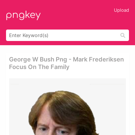
Upload
George W Bush Png - Mark Frederiksen
Focus On The Family