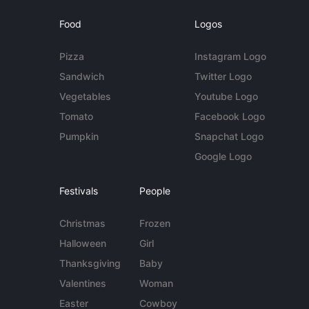
Food
Logos
Pizza
Instagram Logo
Sandwich
Twitter Logo
Vegetables
Youtube Logo
Tomato
Facebook Logo
Pumpkin
Snapchat Logo
Google Logo
Festivals
People
Christmas
Frozen
Halloween
Girl
Thanksgiving
Baby
Valentines
Woman
Easter
Cowboy