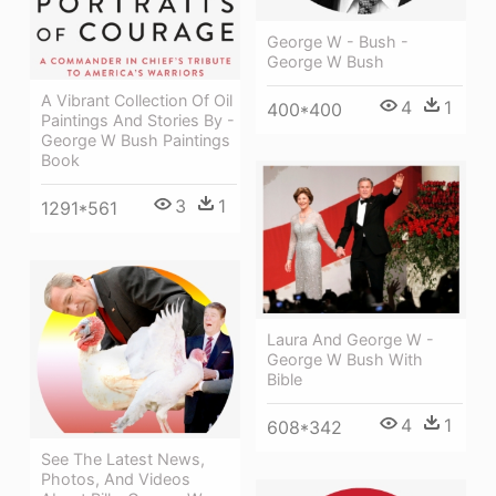
George W - Bush -
George W Bush
A Vibrant Collection Of Oil
4
1
400*400
Paintings And Stories By -
George W Bush Paintings
Book
3
1
1291*561
Laura And George W -
George W Bush With
Bible
4
1
608*342
See The Latest News,
Photos, And Videos