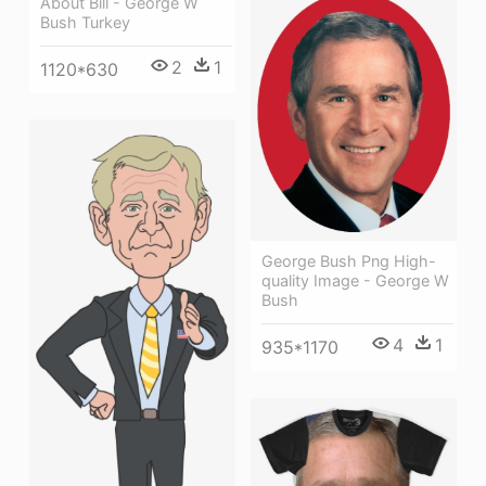
About Bill - George W
Bush Turkey
2
1
1120*630
George Bush Png High-
quality Image - George W
Bush
4
1
935*1170