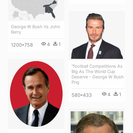
George W Bush Vs John
Kerry
4
1
1200*758
“football Competitions As
Big As The World Cup
Deserve - George W Bush
Png
4
1
580*433