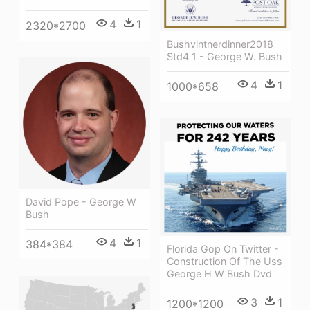
4
1
2320*2700
Bushvintnerdinner2018
Std4 1 - George W. Bush
4
1
1000*658
David Pope - George W
Bush
4
1
384*384
Florida Gop On Twitter -
Construction Of The Uss
George H W Bush Dvd
3
1
1200*1200