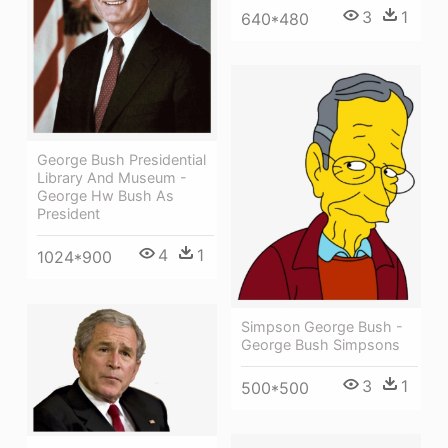
3
1
640*480
George Bush Presidential
Library And Museum -
George Hw Bush As
President
4
1
1024*900
Simpson George Bush -
George Bush Simpsons
3
1
500*500