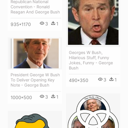
Republican National
Convention - Ronald
Reagan And George Bush
3
1
935*1170
Georges W Bush,
Hilarious Stuff, Funny
Jokes, Funny - George
Bush
President George W Bush
3
1
490*350
To Deliver Opening Key
Note - George Bush
3
1
1000*500