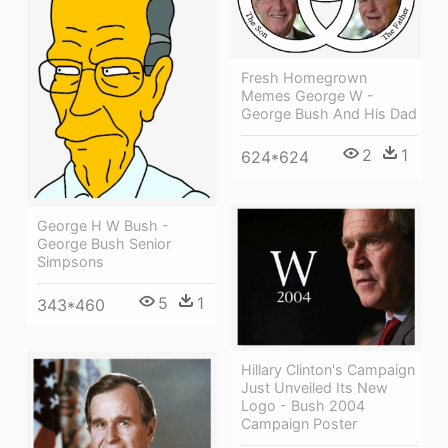
Fresh Homegrown
Memes George W -
George Bush And His Dad
2
1
624*624
George H W Bush -
George Bush Senior
Simpsons
5
1
343*460
Hillary Clinton's Campaign
Just Unveiled Its New
Logo - Bush 2004
Campaign Poster