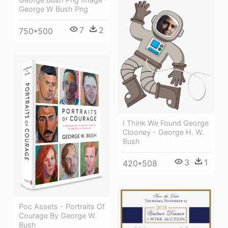
George W Bush Png
7
2
750*500
I Think We Found George
Clooney - George H. W.
Bush
3
1
420*508
Poc Assets - Portraits Of
Courage By George W.
Bush