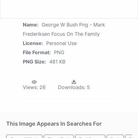
Name:
George W Bush Png - Mark
Frederiksen Focus On The Family
License:
Personal Use
File Format:
PNG
PNG Size:
481 KB
Views:
26
Downloads:
5
This Image Appears In Searches For