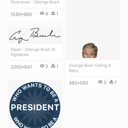
Download - George Bush
4
1
1280*960
Open - George Bush Sr
Signature
George Bush Eating A
3
1
2000*641
Baby
3
1
480*560