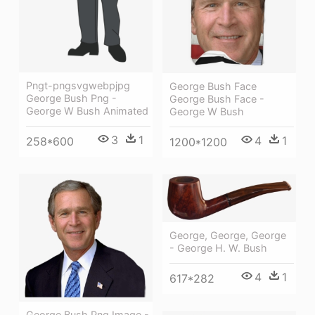
Pngt-pngsvgwebpjpg
George Bush Face
George Bush Png -
George Bush Face -
George W Bush Animated
George W Bush
3
1
4
1
258*600
1200*1200
George, George, George
- George H. W. Bush
4
1
617*282
George Bush Png Image -