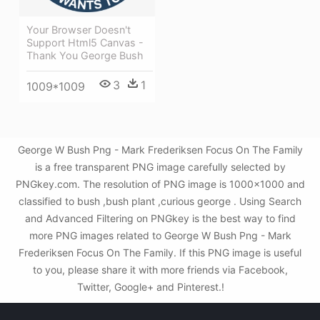
Your Browser Doesn't
Support Html5 Canvas -
Thank You George Bush
3
1
1009*1009
George W Bush Png - Mark Frederiksen Focus On The Family
is a free transparent PNG image carefully selected by
PNGkey.com. The resolution of PNG image is 1000x1000 and
classified to bush ,bush plant ,curious george . Using Search
and Advanced Filtering on PNGkey is the best way to find
more PNG images related to George W Bush Png - Mark
Frederiksen Focus On The Family. If this PNG image is useful
to you, please share it with more friends via Facebook,
Twitter, Google+ and Pinterest.!