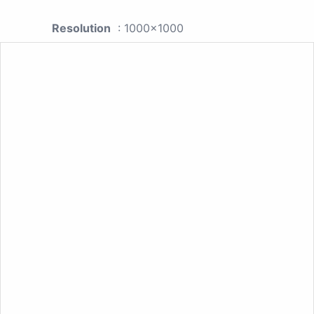
Resolution
: 1000x1000