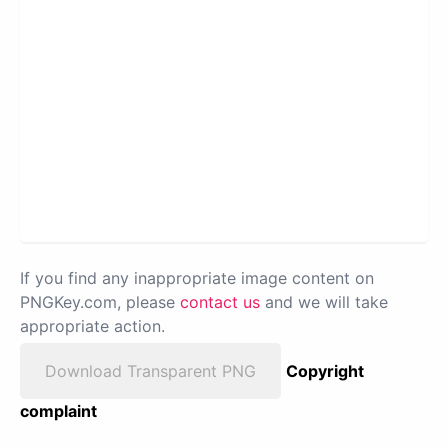
If you find any inappropriate image content on
PNGKey.com, please
contact us
and we will take
appropriate action.
Download Transparent PNG
Copyright
complaint