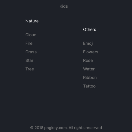
Kids
Nature
Others
Cloud
Fire
Emoji
Grass
Flowers
Star
Rose
Tree
Water
Ribbon
Tattoo
© 2018 pngkey.com. All rights reserved